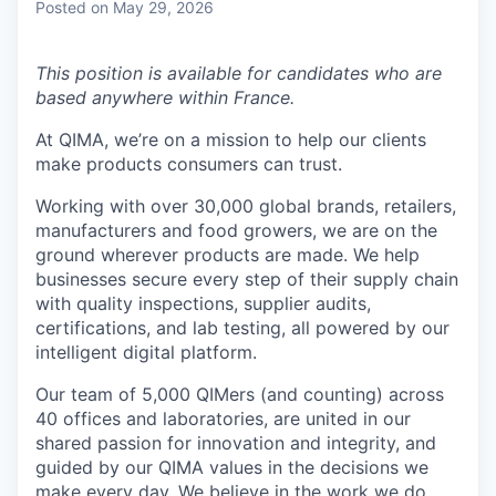
Posted
on May 29, 2026
This position is available for candidates who are
based anywhere within France.
At QIMA, we’re on a mission to help our clients
make products consumers can trust.
Working with over 30,000 global brands, retailers,
manufacturers and food growers, we are on the
ground wherever products are made. We help
businesses secure every step of their supply chain
with quality inspections, supplier audits,
certifications, and lab testing, all powered by our
intelligent digital platform.
Our team of 5,000 QIMers (and counting) across
40 offices and laboratories, are united in our
shared passion for innovation and integrity, and
guided by our QIMA values in the decisions we
make every day. We believe in the work we do,