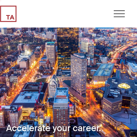
Accelerate your career.