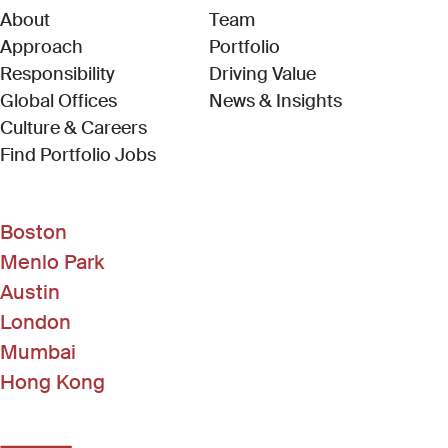
About
Team
Approach
Portfolio
Responsibility
Driving Value
Global Offices
News & Insights
Culture & Careers
(Link opens in new window)
Find Portfolio Jobs
Boston
Menlo Park
Austin
London
Mumbai
Hong Kong