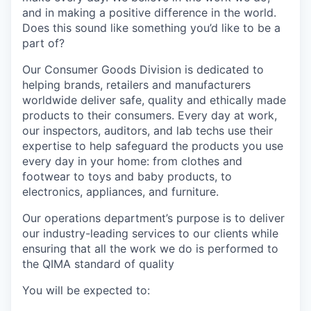
and in making a positive difference in the world.
Does this sound like something you’d like to be a
part of?
Our Consumer Goods Division is dedicated to
helping brands, retailers and manufacturers
worldwide deliver safe, quality and ethically made
products to their consumers. Every day at work,
our inspectors, auditors, and lab techs use their
expertise to help safeguard the products you use
every day in your home: from clothes and
footwear to toys and baby products, to
electronics, appliances, and furniture.
Our operations department’s purpose is to deliver
our industry-leading services to our clients while
ensuring that all the work we do is performed to
the QIMA standard of quality
You will be expected to: