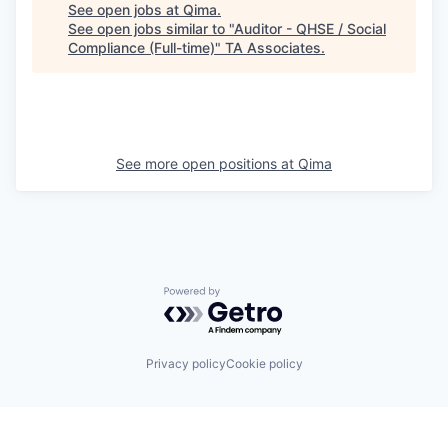
See open jobs at
Qima
.
See open jobs similar to "
Auditor - QHSE / Social
Compliance (Full-time)
"
TA Associates
.
See more open positions at
Qima
Powered by Getro.com
Privacy policy
Cookie policy