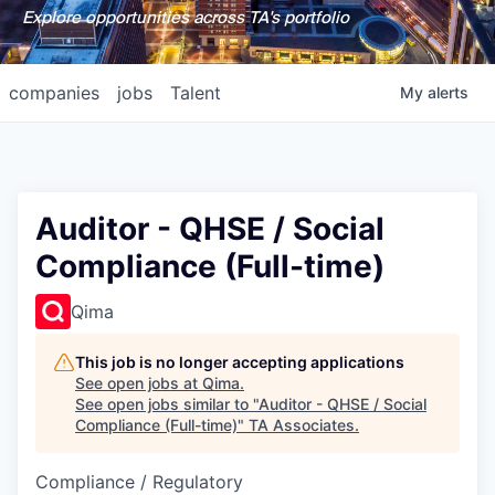
Explore opportunities across TA's portfolio
companies
jobs
Talent
My
alerts
Auditor - QHSE / Social
Compliance (Full-time)
Qima
This job is no longer accepting applications
See open jobs at
Qima
.
See open jobs similar to "
Auditor - QHSE / Social
Compliance (Full-time)
"
TA Associates
.
Compliance / Regulatory