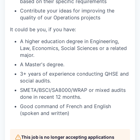
based on their specific requirements
Contribute your ideas for improving the
quality of our Operations projects
It could be you, if you have:
A higher education degree in Engineering,
Law, Economics, Social Sciences or a related
major.
A Master's degree.
3+ years of experience conducting QHSE and
social audits.
SMETA/BSCI/SA8000/WRAP or mixed audits
done in recent 12 months.
Good command of French and English
(spoken and written)
This job is no longer accepting applications