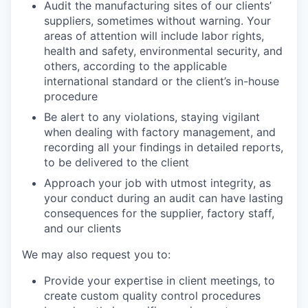
Audit the manufacturing sites of our clients’
suppliers, sometimes without warning. Your
areas of attention will include labor rights,
health and safety, environmental security, and
others, according to the applicable
international standard or the client’s in-house
procedure
Be alert to any violations, staying vigilant
when dealing with factory management, and
recording all your findings in detailed reports,
to be delivered to the client
Approach your job with utmost integrity, as
your conduct during an audit can have lasting
consequences for the supplier, factory staff,
and our clients
We may also request you to:
Provide your expertise in client meetings, to
create custom quality control procedures