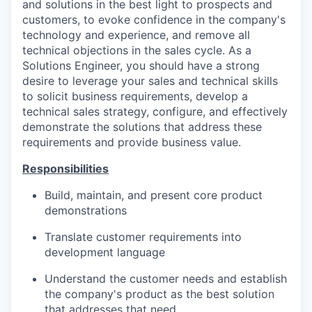
and solutions in the best light to prospects and
customers, to evoke confidence in the company's
technology and experience, and remove all
technical objections in the sales cycle. As a
Solutions Engineer, you should have a strong
desire to leverage your sales and technical skills
to solicit business requirements, develop a
technical sales strategy, configure, and effectively
demonstrate the solutions that address these
requirements and provide business value.
Responsibilities
Build, maintain, and present core product
demonstrations
Translate customer requirements into
development language
Understand the customer needs and establish
the company's product as the best solution
that addresses that need