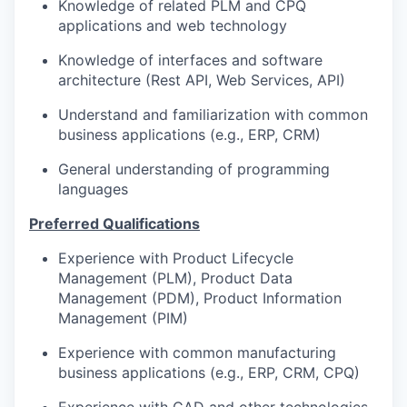
Knowledge of related PLM and CPQ
applications and web technology
Knowledge of interfaces and software
architecture (Rest API, Web Services, API)
Understand and familiarization with common
business applications (e.g., ERP, CRM)
General understanding of programming
languages
Preferred Qualifications
Experience with Product Lifecycle
Management (PLM), Product Data
Management (PDM), Product Information
Management (PIM)
Experience with common manufacturing
business applications (e.g., ERP, CRM, CPQ)
Experience with CAD and other technologies