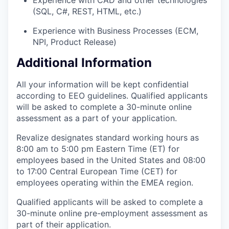
(SQL, C#, REST, HTML, etc.)
Experience with Business Processes (ECM,
NPI, Product Release)
Additional Information
All your information will be kept confidential
according to EEO guidelines. Qualified applicants
will be asked to complete a 30-minute online
assessment as a part of your application.
Revalize designates standard working hours as
8:00 am to 5:00 pm Eastern Time (ET) for
employees based in the United States and 08:00
to 17:00 Central European Time (CET) for
employees operating within the EMEA region.
Qualified applicants will be asked to complete a
30-minute online pre-employment assessment as
part of their application.