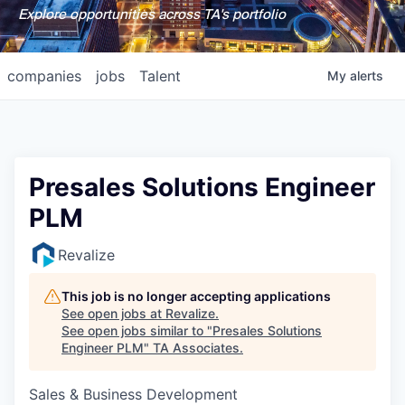
Explore opportunities across TA's portfolio
companies
jobs
Talent
My
alerts
Presales Solutions Engineer
PLM
Revalize
This job is no longer accepting applications
See open jobs at
Revalize
.
See open jobs similar to "
Presales Solutions
Engineer PLM
"
TA Associates
.
Sales & Business Development