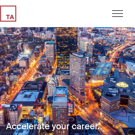
Accelerate your career.