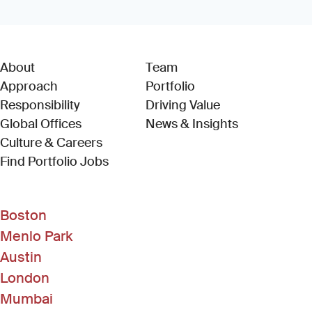
About
Team
Approach
Portfolio
Responsibility
Driving Value
Global Offices
News & Insights
Culture & Careers
(Link opens in new window)
Find Portfolio Jobs
Boston
Menlo Park
Austin
London
Mumbai