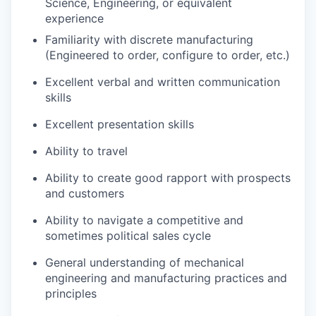
Science, Engineering, or equivalent
experience
Familiarity with discrete manufacturing
(Engineered to order, configure to order, etc.)
Excellent verbal and written communication
skills
Excellent presentation skills
Ability to travel
Ability to create good rapport with prospects
and customers
Ability to navigate a competitive and
sometimes political sales cycle
General understanding of mechanical
engineering and manufacturing practices and
principles