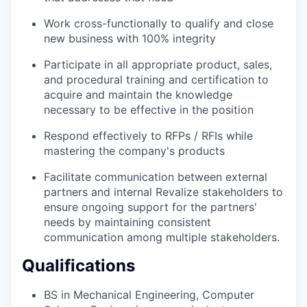
Work cross-functionally to qualify and close
new business with 100% integrity
Participate in all appropriate product, sales,
and procedural training and certification to
acquire and maintain the knowledge
necessary to be effective in the position
Respond effectively to RFPs / RFIs while
mastering the company's products
Facilitate communication between external
partners and internal Revalize stakeholders to
ensure ongoing support for the partners'
needs by maintaining consistent
communication among multiple stakeholders.
Qualifications
BS in Mechanical Engineering, Computer