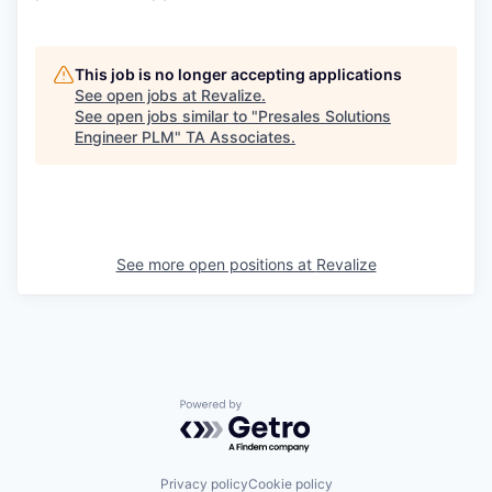
This job is no longer accepting applications
See open jobs at
Revalize
.
See open jobs similar to "
Presales Solutions
Engineer PLM
"
TA Associates
.
See more open positions at
Revalize
Powered by Getro.com
Privacy policy
Cookie policy