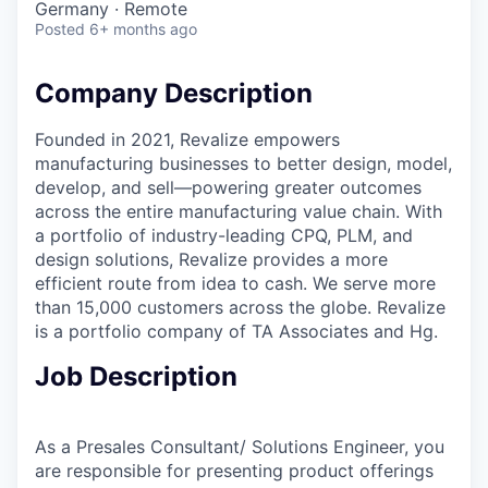
Germany · Remote
Posted
6+ months ago
Company Description
Founded in 2021, Revalize empowers
manufacturing businesses to better design, model,
develop, and sell—powering greater outcomes
across the entire manufacturing value chain. With
a portfolio of industry-leading CPQ, PLM, and
design solutions, Revalize provides a more
efficient route from idea to cash. We serve more
than 15,000 customers across the globe. Revalize
is a portfolio company of TA Associates and Hg.
Job Description
As a Presales Consultant/ Solutions Engineer, you
are responsible for presenting product offerings