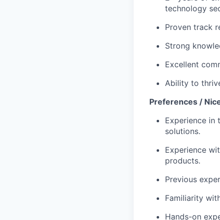
technology sec
Proven track r
Strong knowled
Excellent comm
Ability to thr
Preferences / Nic
Experience in 
solutions.
Experience wit
products.
Previous exper
Familiarity wit
Hands-on exper