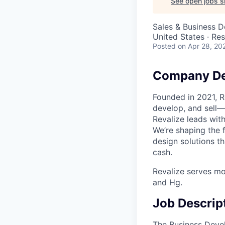
See open jobs si
Sales & Business 
United States · Re
Posted
on Apr 28, 20
Company De
Founded in 2021, R
develop, and sell—
Revalize leads wit
We’re shaping the 
design solutions t
cash.
Revalize serves mo
and Hg.
Job Descrip
The Business Devel