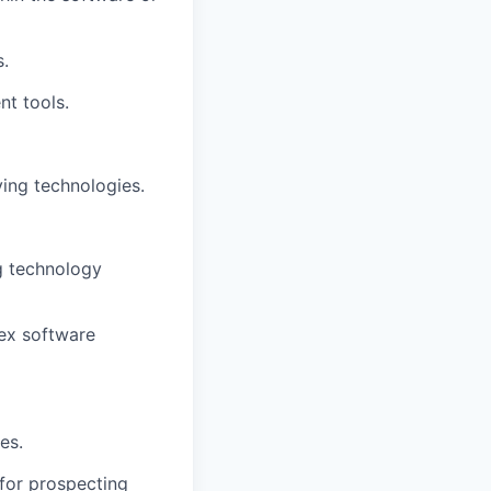
s.
t tools.
ving technologies.
ng technology
lex software
es.
for prospecting