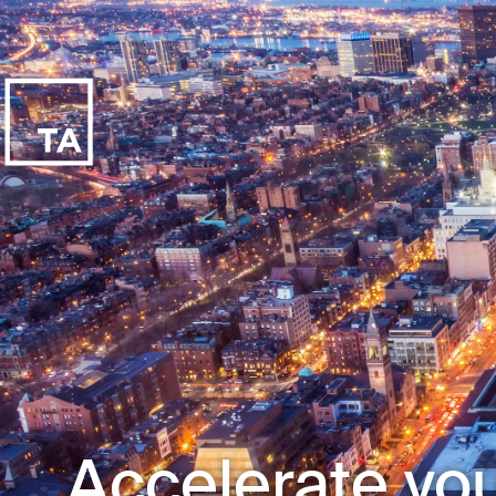
Accelerate you