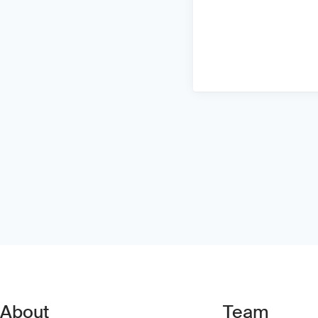
About
Team