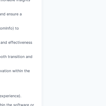
and ensure a
oomInfo) to
 and effectiveness
oth transition and
vation within the
 experience).
thin the software or