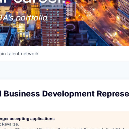
A's portfolio
oin talent network
 Business Development Represe
longer accepting applications
t
Revalize
.