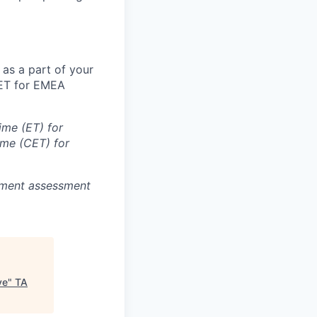
 as a part of your
CET for EMEA
ime (ET) for
ime (CET) for
oyment assessment
ve
"
TA