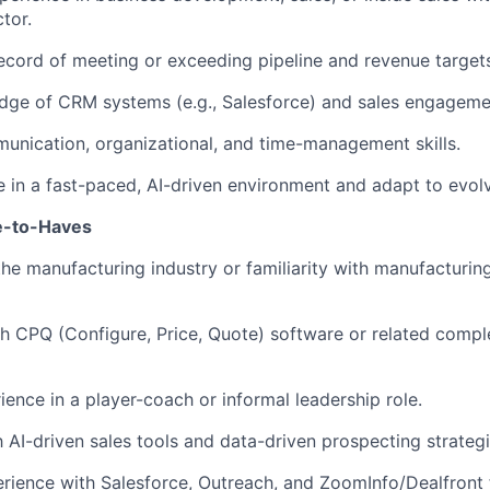
tor.
ecord of meeting or exceeding pipeline and revenue target
ge of CRM systems (e.g., Salesforce) and sales engagemen
unication, organizational, and time-management skills.
ive in a fast-paced, AI-driven environment and adapt to evol
e-to-Haves
the manufacturing industry or familiarity with manufacturi
h CPQ (Configure, Price, Quote) software or related comp
ience in a player-coach or informal leadership role.
h AI-driven sales tools and data-driven prospecting strategi
ience with Salesforce, Outreach, and ZoomInfo/Dealfront 