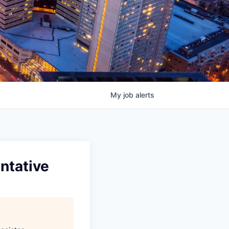
My
job
alerts
ntative