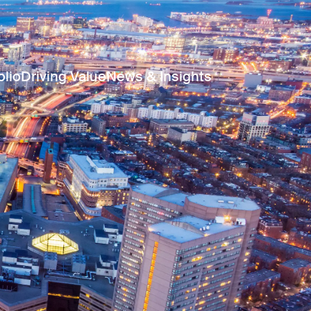
olio
Driving Value
News & Insights