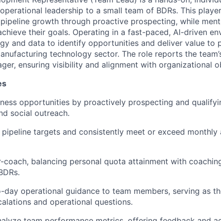
operational leadership to a small team of BDRs. This playe
 pipeline growth through proactive prospecting, while ment
hieve their goals. Operating in a fast-paced, AI-driven env
gy and data to identify opportunities and deliver value to 
nufacturing technology sector. The role reports the team’s 
ger, ensuring visibility and alignment with organizational o
es
ness opportunities by proactively prospecting and qualifyi
and social outreach.
 pipeline targets and consistently meet or exceed monthly 
r-coach, balancing personal quota attainment with coachin
BDRs.
-day operational guidance to team members, serving as the 
calations and operational questions.
alyze team performance metrics, offering feedback and ac