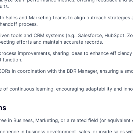
ults.
th Sales and Marketing teams to align outreach strategies 
handoff process.
iven tools and CRM systems (e.g., Salesforce, HubSpot, Z
ecting efforts and maintain accurate records.
process improvements, sharing ideas to enhance efficiency
 function.
DRs in coordination with the BDR Manager, ensuring a smo
re of continuous learning, encouraging adaptability and inno
ns
ee in Business, Marketing, or a related field (or equivalent
perience in business development, sales, or inside sales wi