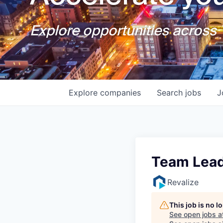
Explore opportunities across T
Explore
companies
Search
jobs
J
Team Lead
Revalize
This job is no 
See open jobs a