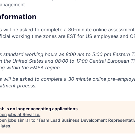
management.
Information
ts will be asked to complete a 30-minute online assessment
fficial working time zones are EST for US employees and 
s standard working hours as 8:00 am to 5:00 pm Eastern T
 the United States and 08:00 to 17:00 Central European T
ng within the EMEA region.
ts will be asked to complete a 30 minute online pre-empl
uitment process.
job is no longer accepting applications
pen jobs at
Revalize
.
en jobs similar to "
Team Lead Business Development Representati
iates
.