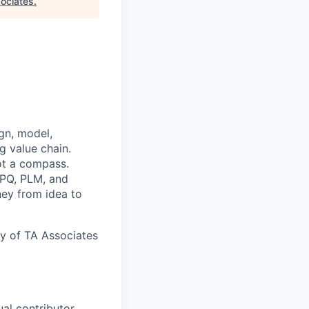
ociates
.
gn, model,
g value chain.
ot a compass.
CPQ, PLM, and
ney from idea to
y of TA Associates
al contributor