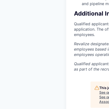
and pipeline 
Additional 
Qualified applican
application. The o
employees.
Revalize designate
employees based in
employees operati
Qualified applican
as part of the recr
This 
See o
See op
Assoc