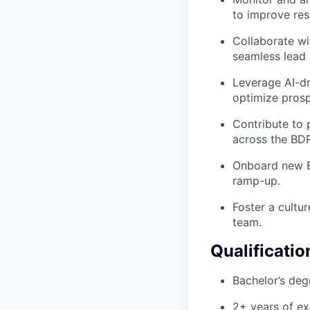
to improve res
Collaborate wi
seamless lead 
Leverage AI-dr
optimize prosp
Contribute to 
across the BDR
Onboard new B
ramp-up.
Foster a cultu
team.
Qualificatio
Bachelor’s degr
2+ years of ex