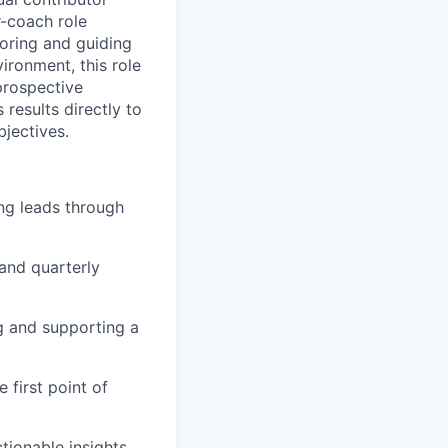
r-coach role
oring and guiding
ironment, this role
prospective
results directly to
bjectives.
ng leads through
and quarterly
g and supporting a
first point of
tionable insights