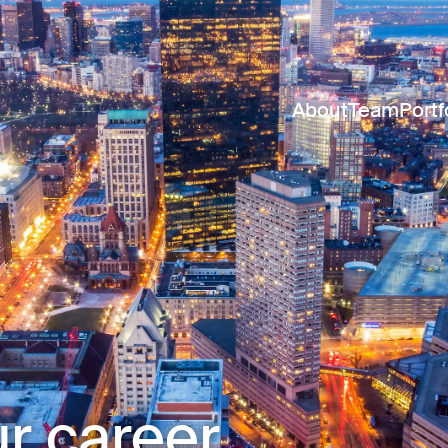
About
Team
Portf
r career.