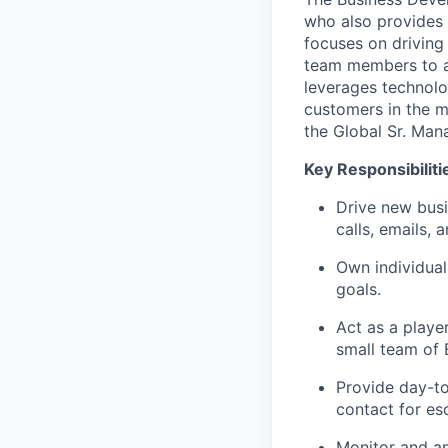
who also provides 
focuses on driving
team members to ac
leverages technolo
customers in the ma
the Global Sr. Mana
Key Responsibiliti
Drive new busi
calls, emails, 
Own individual
goals.
Act as a playe
small team of 
Provide day-to
contact for es
Monitor and an