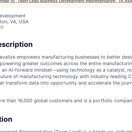
milar to "
Team Lead Business Development Representative
"
TA Ass
Development
ston, VA, USA
26
scription
evalize empowers manufacturing businesses to better desi
powering greater outcomes across the entire manufacturin
h an AI-forward mindset—using technology as a catalyst, n
future of manufacturing technology with industry-leading 
hat transform data into opportunity and accelerate the jour
re than 16,000 global customers and is a portfolio compan
tion
opment Representative (Team Lead) is a hands-on, individu