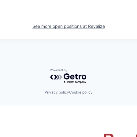
See more open positions at
Revalize
Powered by Getro.com
Privacy policy
Cookie policy