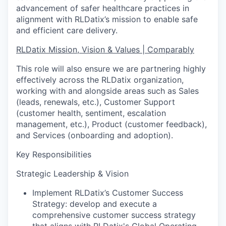
advancement of safer healthcare practices in
alignment with RLDatix’s mission to enable safe
and efficient care delivery.
RLDatix Mission, Vision & Values | Comparably
This role will also ensure we are partnering highly
effectively across the RLDatix organization,
working with and alongside areas such as Sales
(leads, renewals, etc.), Customer Support
(customer health, sentiment, escalation
management, etc.), Product (customer feedback),
and Services (onboarding and adoption).
Key Responsibilities
Strategic Leadership & Vision
Implement RLDatix’s Customer Success
Strategy: develop and execute a
comprehensive customer success strategy