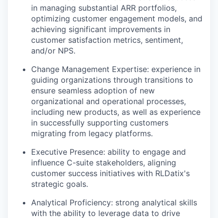
in managing substantial ARR portfolios,
optimizing customer engagement models, and
achieving significant improvements in
customer satisfaction metrics, sentiment,
and/or NPS.
Change Management Expertise: experience in
guiding organizations through transitions to
ensure seamless adoption of new
organizational and operational processes,
including new products, as well as experience
in successfully supporting customers
migrating from legacy platforms.
Executive Presence: ability to engage and
influence C-suite stakeholders, aligning
customer success initiatives with RLDatix's
strategic goals.
Analytical Proficiency: strong analytical skills
with the ability to leverage data to drive