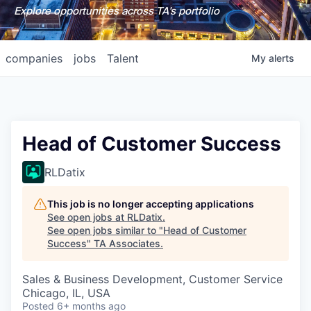
Explore opportunities across TA's portfolio
companies
jobs
Talent
My
alerts
Head of Customer Success
RLDatix
This job is no longer accepting applications
See open jobs at
RLDatix
.
See open jobs similar to "
Head of Customer
Success
"
TA Associates
.
Sales & Business Development, Customer Service
Chicago, IL, USA
Posted
6+ months ago