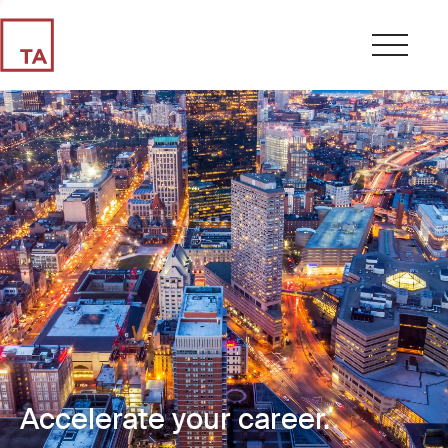
Accelerate your career.