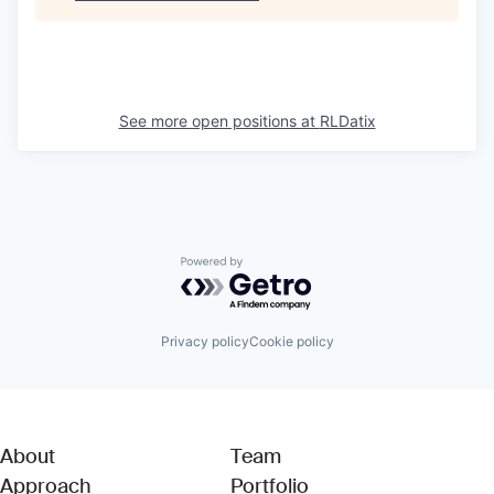
See more open positions at
RLDatix
Powered by Getro.com
Privacy policy
Cookie policy
About
Team
Approach
Portfolio