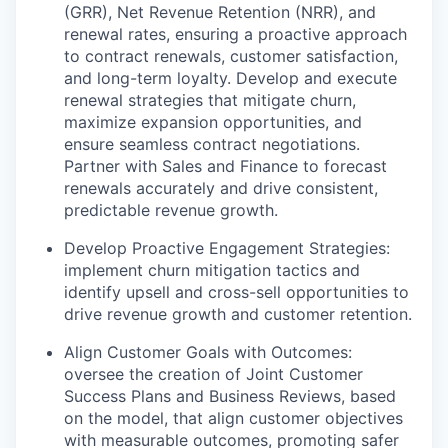
(GRR), Net Revenue Retention (NRR), and
renewal rates, ensuring a proactive approach
to contract renewals, customer satisfaction,
and long-term loyalty. Develop and execute
renewal strategies that mitigate churn,
maximize expansion opportunities, and
ensure seamless contract negotiations.
Partner with Sales and Finance to forecast
renewals accurately and drive consistent,
predictable revenue growth.
Develop Proactive Engagement Strategies:
implement churn mitigation tactics and
identify upsell and cross-sell opportunities to
drive revenue growth and customer retention.
Align Customer Goals with Outcomes:
oversee the creation of Joint Customer
Success Plans and Business Reviews, based
on the model, that align customer objectives
with measurable outcomes, promoting safer