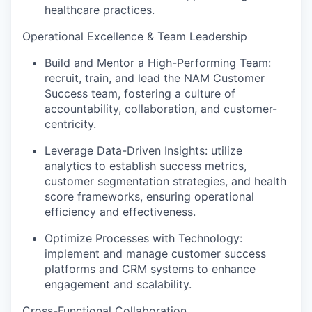
healthcare practices.
Operational Excellence & Team Leadership
Build and Mentor a High-Performing Team:
recruit, train, and lead the NAM Customer
Success team, fostering a culture of
accountability, collaboration, and customer-
centricity.
Leverage Data-Driven Insights: utilize
analytics to establish success metrics,
customer segmentation strategies, and health
score frameworks, ensuring operational
efficiency and effectiveness.
Optimize Processes with Technology:
implement and manage customer success
platforms and CRM systems to enhance
engagement and scalability.
Cross-Functional Collaboration