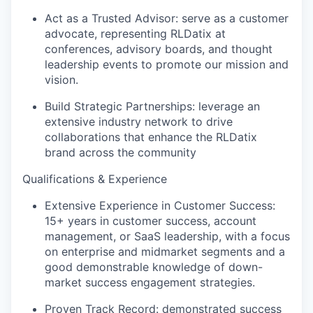
Act as a Trusted Advisor: serve as a customer
advocate, representing RLDatix at
conferences, advisory boards, and thought
leadership events to promote our mission and
vision.
Build Strategic Partnerships: leverage an
extensive industry network to drive
collaborations that enhance the RLDatix
brand across the community
Qualifications & Experience
Extensive Experience in Customer Success:
15+ years in customer success, account
management, or SaaS leadership, with a focus
on enterprise and midmarket segments and a
good demonstrable knowledge of down-
market success engagement strategies.
Proven Track Record: demonstrated success