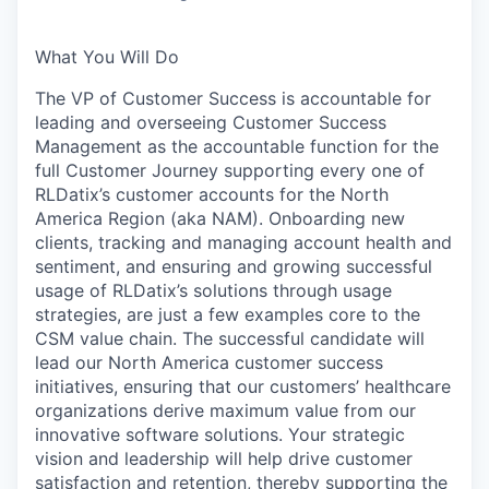
What You Will Do
The VP of Customer Success is accountable for
leading and overseeing Customer Success
Management as the accountable function for the
full Customer Journey supporting every one of
RLDatix’s customer accounts for the North
America Region (aka NAM). Onboarding new
clients, tracking and managing account health and
sentiment, and ensuring and growing successful
usage of RLDatix’s solutions through usage
strategies, are just a few examples core to the
CSM value chain. The successful candidate will
lead our North America customer success
initiatives, ensuring that our customers’ healthcare
organizations derive maximum value from our
innovative software solutions. Your strategic
vision and leadership will help drive customer
satisfaction and retention, thereby supporting the