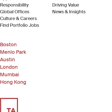
Responsibility
Driving Value
Global Offices
News & Insights
Culture & Careers
(Link opens in new window)
Find Portfolio Jobs
Boston
Menlo Park
Austin
London
Mumbai
Hong Kong