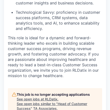
customer insights and business decisions.
Technological Savvy: proficiency in customer
success platforms, CRM systems, data
analytics tools, and AI, to enhance scalability
and efficiency.
This role is ideal for a dynamic and forward-
thinking leader who excels in building scalable
customer success programs, driving revenue
growth, and fostering customer advocacy. If you
are passionate about improving healthcare and
ready to lead a best-in-class Customer Success
organization, we invite you to join RLDatix in our
mission to change healthcare.
This job is no longer accepting applications
See open jobs at
RLDatix
.
See open jobs similar to "
Head of Customer
Success
"
TA Associates
.