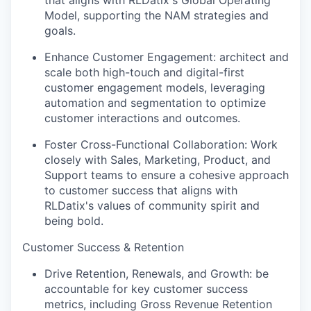
that aligns with RLDatix's Global Operating
Model, supporting the NAM strategies and
goals.
Enhance Customer Engagement: architect and
scale both high-touch and digital-first
customer engagement models, leveraging
automation and segmentation to optimize
customer interactions and outcomes.
Foster Cross-Functional Collaboration: Work
closely with Sales, Marketing, Product, and
Support teams to ensure a cohesive approach
to customer success that aligns with
RLDatix's values of community spirit and
being bold.
Customer Success & Retention
Drive Retention, Renewals, and Growth: be
accountable for key customer success
metrics, including Gross Revenue Retention