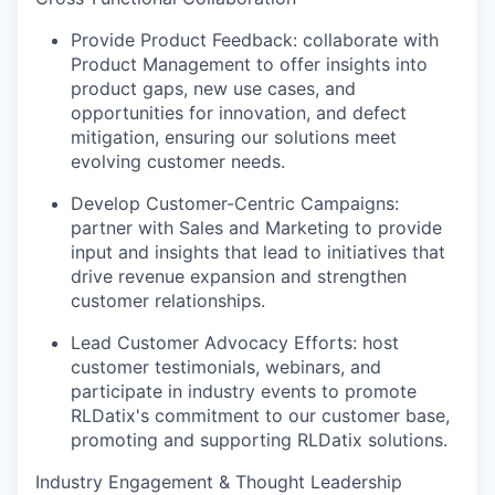
Provide Product Feedback: collaborate with
Product Management to offer insights into
product gaps, new use cases, and
opportunities for innovation, and defect
mitigation, ensuring our solutions meet
evolving customer needs.
Develop Customer-Centric Campaigns:
partner with Sales and Marketing to provide
input and insights that lead to initiatives that
drive revenue expansion and strengthen
customer relationships.
Lead Customer Advocacy Efforts: host
customer testimonials, webinars, and
participate in industry events to promote
RLDatix's commitment to our customer base,
promoting and supporting RLDatix solutions.
Industry Engagement & Thought Leadership