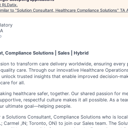
t
RLDatix
.
milar to "
Solution Consultant, Healthcare Compliance Solutions
"
TA 
latory
SA
o
t, Compliance Solutions | Sales | Hybrid
ssion to transform care delivery worldwide, ensuring every 
t-quality care. Through our innovative Healthcare Operation
 unlock trusted insights that enable improved decision-ma
care for all.
aking healthcare safer, together. Our shared passion for m
supportive, respectful culture makes it all possible. As a te
our ultimate goal—helping people.
r a Solutions Consultant, Compliance Solutions who is local
L; Carmel ,IN; Toronto, ON) to join our Sales team. The Solu