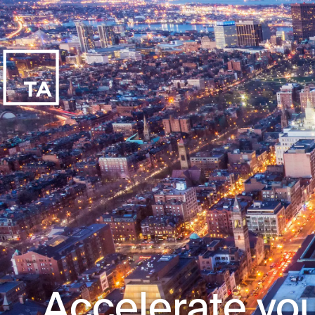
Accelerate you