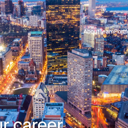
About
Team
Portf
r career.