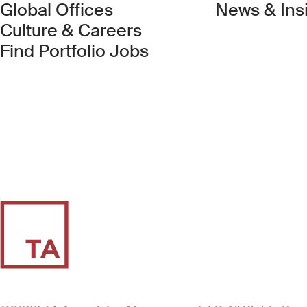
Global Offices
News & Ins
Culture & Careers
(Link opens in new 
Find Portfolio Jobs