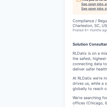
See open jobs a
See open jobs si
Compliance / Regu
Charleston, SC, U
Posted
6+ months ag
Solution Consultan
RLDatix is on a mi
the safest, highes
connecting data to
deliver safer health
At RLDatix we’re m
drives us, while a 
globally to reach 
We’re searching fo
offices (Chicago, I