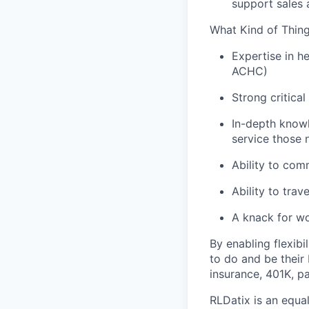
support sales 
What Kind of Thing
Expertise in h
ACHC)
Strong critical
In-depth knowl
service those 
Ability to com
Ability to tra
A knack for wo
By enabling flexib
to do and be their b
insurance, 401K, pa
RLDatix is an equa