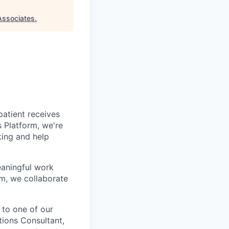
Associates
.
patient receives
s Platform, we're
king and help
eaningful work
am, we collaborate
 to one of our
tions Consultant,