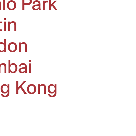
lo Park
tin
don
bai
g Kong