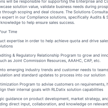
ns will be responsible for supporting the Enterprise and 
wcase solution value, validate business needs during prosp
e through scoping and deal closure. The Solutions Consult
n expert in our Compliance solutions, specifically Audits & 
 knowledge to help ensure sales success.
Your Time
ct expertise in order to help achieve quota and drive sale
lutions
diting & Regulatory Relationship Program to grow and inn
 such as Joint Commission Resources, AAAHC, CAP, etc.
 into emerging industry trends and customer needs to teams
ulation and standard updates to process into our solution
timization Program to advise customers on requirements, 
ign their internal goals with RLDatix solution capabilities
gic guidance on product development, market strategy, and
uding direct input, collaboration, and knowledge on relevant