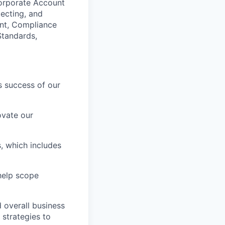
Corporate Account
ecting, and
ant, Compliance
Standards,
s success of our
ovate our
, which includes
help scope
 overall business
 strategies to