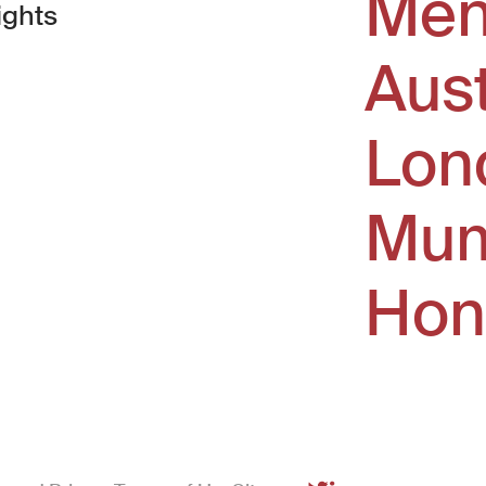
Men
ights
Aus
window)
Lon
Mum
Hon