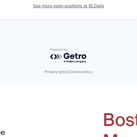
See more open positions at
RLDatix
Powered by Getro.com
Privacy policy
Cookie policy
Bos
ue