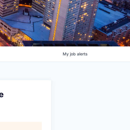
My
job
alerts
e