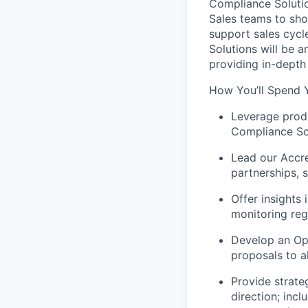
Compliance Solutio
Sales teams to sho
support sales cycl
Solutions will be a
providing in-depth
How You’ll Spend 
Leverage produ
Compliance So
Lead our Accre
partnerships,
Offer insights
monitoring reg
Develop an Op
proposals to al
Provide strate
direction; incl