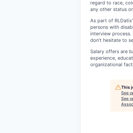
regard to race, colo
any other status o
As part of RLDatix’
persons with disab
interview process.
don’t hesitate to 
Salary offers are b
experience, educati
organizational fact
This 
See o
See op
Assoc