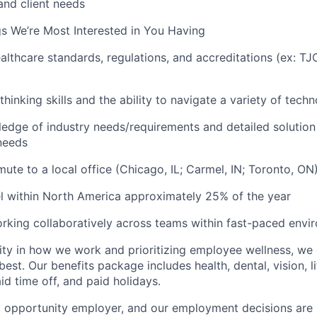
and client needs
s We’re Most Interested in You Having
ealthcare standards, regulations, and accreditations (ex: T
 thinking skills and the ability to navigate a variety of tec
edge of industry needs/requirements and detailed solution 
needs
mute to a local office (Chicago, IL; Carmel, IN; Toronto, O
vel within North America approximately 25% of the year
rking collaboratively across teams within fast-paced envi
ility in how we work and prioritizing employee wellness, 
est. Our benefits package includes health, dental, vision, lif
id time off, and paid holidays.
l opportunity employer, and our employment decisions are