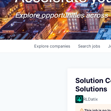
Explore opportunities across T
Explore
companies
Search
jobs
J
Solution 
Solutions
RLDatix
This job is no 