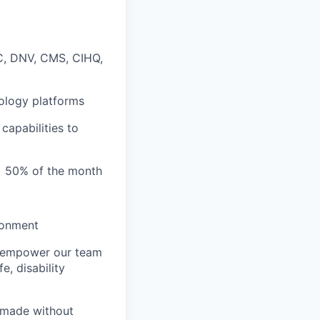
JC, DNV, CMS, CIHQ,
hnology platforms
capabilities to
N) 50% of the month
ronment
we empower our team
e, disability
 made without