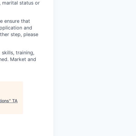
, marital status or
we ensure that
pplication and
ther step, please
kills, training,
ined. Market and
tions
"
TA