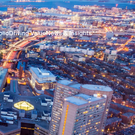
olio
Driving Value
News & Insights