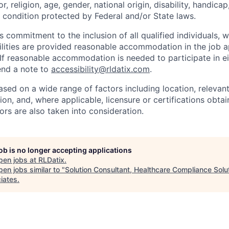
r, religion, age, gender, national origin, disability, handicap
r condition protected by Federal and/or State laws.
s commitment to the inclusion of all qualified individuals, 
ilities are provided reasonable accommodation in the job a
 If reasonable accommodation is needed to participate in ei
send a note to
accessibility@rldatix.com
.
ased on a wide range of factors including location, relevant s
on, and, where applicable, licensure or certifications obta
ors are also taken into consideration.
job is no longer accepting applications
pen jobs at
RLDatix
.
en jobs similar to "
Solution Consultant, Healthcare Compliance Solu
iates
.