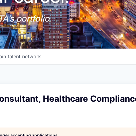
A's portfolio
oin talent network
Consultant, Healthcare Complianc
longer accepting applications