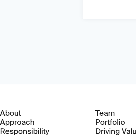
About
Team
Approach
Portfolio
Responsibility
Driving Val