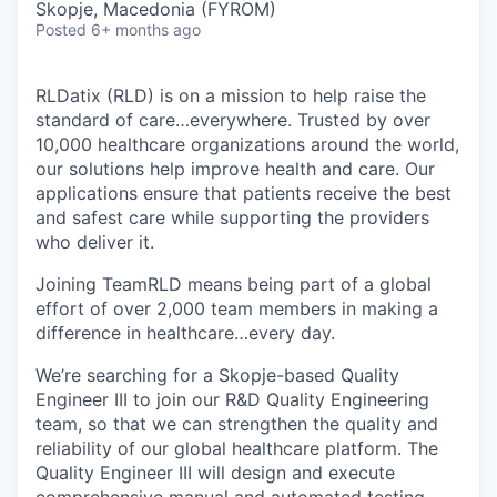
Skopje, Macedonia (FYROM)
Posted
6+ months ago
RLDatix (RLD) is on a mission to help raise the
standard of care…everywhere. Trusted by over
10,000 healthcare organizations around the world,
our solutions help improve health and care. Our
applications ensure that patients receive the best
and safest care while supporting the providers
who deliver it.
Joining TeamRLD means being part of a global
effort of over 2,000 team members in making a
difference in healthcare…every day.
We’re searching for a Skopje-based Quality
Engineer III to join our R&D Quality Engineering
team, so that we can strengthen the quality and
reliability of our global healthcare platform. The
Quality Engineer III will design and execute