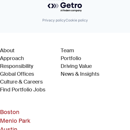
Powered by Getro.com
Privacy policy
Cookie policy
About
Team
Approach
Portfolio
Responsibility
Driving Value
Global Offices
News & Insights
Culture & Careers
(Link opens in new window)
Find Portfolio Jobs
Boston
Menlo Park
Austin