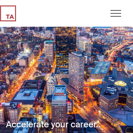
Accelerate your career.