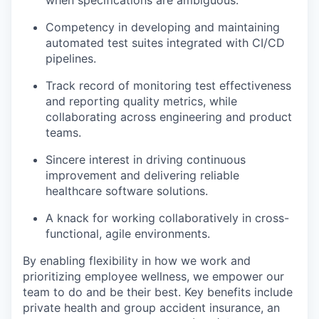
when specifications are ambiguous.
Competency in developing and maintaining
automated test suites integrated with CI/CD
pipelines.
Track record of monitoring test effectiveness
and reporting quality metrics, while
collaborating across engineering and product
teams.
Sincere interest in driving continuous
improvement and delivering reliable
healthcare software solutions.
A knack for working collaboratively in cross-
functional, agile environments.
By enabling flexibility in how we work and
prioritizing employee wellness, we empower our
team to do and be their best. Key benefits include
private health and group accident insurance, an