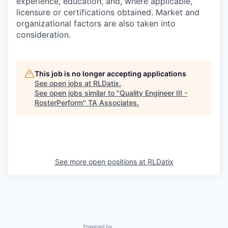
experience, education, and, where applicable,
licensure or certifications obtained. Market and
organizational factors are also taken into
consideration.
This job is no longer accepting applications
See open jobs at
RLDatix
.
See open jobs similar to "
Quality Engineer III -
RosterPerform
"
TA Associates
.
See more open positions at
RLDatix