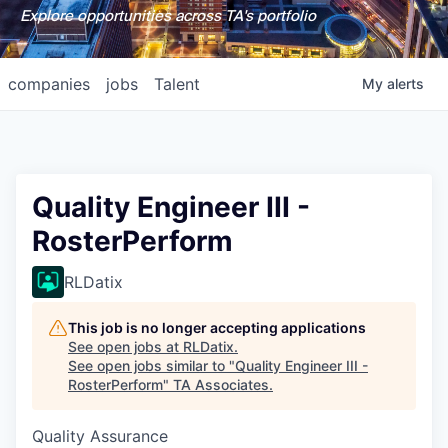
Explore opportunities across TA's portfolio
companies
jobs
Talent
My
alerts
Quality Engineer III -
RosterPerform
RLDatix
This job is no longer accepting applications
See open jobs at
RLDatix
.
See open jobs similar to "
Quality Engineer III -
RosterPerform
"
TA Associates
.
Quality Assurance