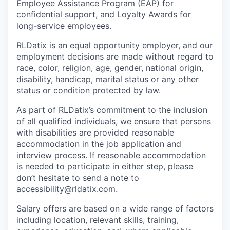
Employee Assistance Program (EAP) for
confidential support, and Loyalty Awards for
long-service employees.
RLDatix is an equal opportunity employer, and our
employment decisions are made without regard to
race, color, religion, age, gender, national origin,
disability, handicap, marital status or any other
status or condition protected by law.
As part of RLDatix’s commitment to the inclusion
of all qualified individuals, we ensure that persons
with disabilities are provided reasonable
accommodation in the job application and
interview process. If reasonable accommodation
is needed to participate in either step, please
don’t hesitate to send a note to
accessibility@rldatix.com
.
Salary offers
are based on a wide range of factors
including location, relevant skills, training,