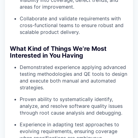
visibility into coverage, defect trends, and
areas for improvement.
Collaborate and validate
requirements with
cross-functional teams to ensure robust and
scalable product delivery.
What Kind of Things We’re Most
Interested in You Having
Demonstrated experience applying advanced
testing methodologies and QE tools to design
and execute both manual and automated
strategies.
Proven ability to systematically identify,
analyze, and resolve software quality issues
through root cause analysis and debugging.
Experience in adapting test approaches to
evolving requirements, ensuring coverage