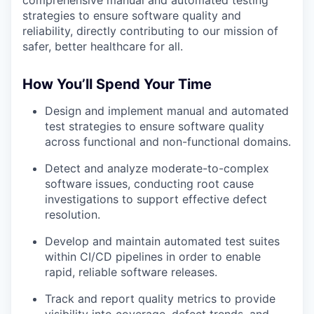
comprehensive manual and automated testing
strategies to ensure software quality and
reliability, directly contributing to our mission of
safer, better healthcare for all.
How You’ll Spend Your Time
Design and implement
manual and automated
test strategies to ensure software quality
across functional and non-functional domains.
Detect and analyze
moderate-to-complex
software issues, conducting root cause
investigations to support effective defect
resolution.
Develop and maintain
automated test suites
within CI/CD pipelines in order to enable
rapid, reliable software releases.
Track and report
quality metrics to provide