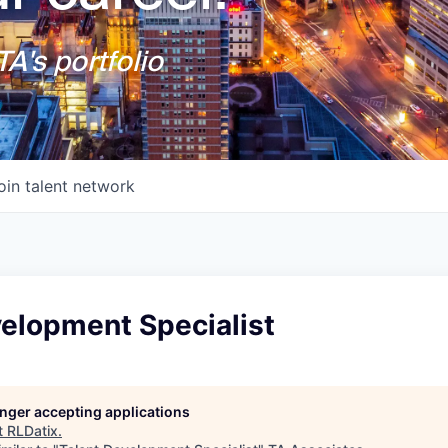
A's portfolio
oin talent network
velopment Specialist
longer accepting applications
t
RLDatix
.