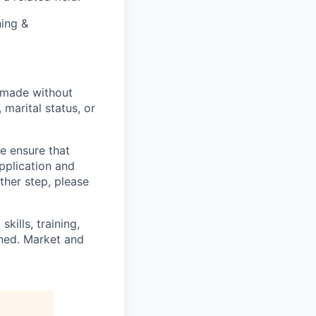
ning &
 made without
, marital status, or
we ensure that
pplication and
ther step, please
kills, training,
ined. Market and