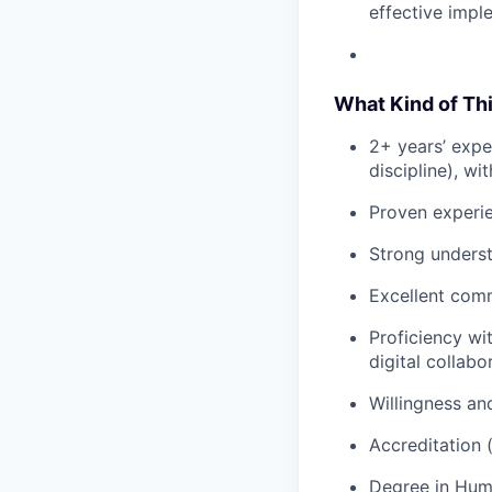
effective imple
What Kind of Th
2+ years’ expe
discipline), w
Proven experie
Strong underst
Excellent comm
Proficiency wi
digital collabo
Willingness and 
Accreditation (
Degree in Huma