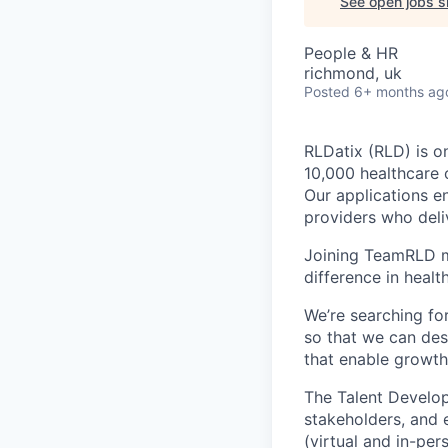
See open jobs si
People & HR
richmond, uk
Posted
6+ months ag
RLDatix (RLD) is o
10,000 healthcare 
Our applications e
providers who deliv
Joining TeamRLD m
difference in heal
We’re searching f
so that we can de
that enable growth
The Talent Develop
stakeholders, and e
(virtual and in-per