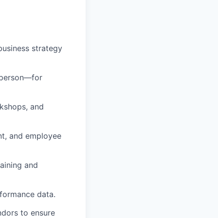
usiness strategy
 person—for
rkshops, and
nt, and employee
raining and
rformance data.
ndors to ensure