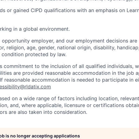
s or gained CIPD qualifications with an emphasis on Lear
king in a global environment.
l opportunity employer, and our employment decisions are
r, religion, age, gender, national origin, disability, handicap
r condition protected by law.
s commitment to the inclusion of all qualified individuals, 
ilities are provided reasonable accommodation in the job a
 If reasonable accommodation is needed to participate in ei
essibility@rldatix.com
ased on a wide range of factors including location, relevant s
on, and, where applicable, licensure or certifications obta
ors are also taken into consideration.
job is no longer accepting applications