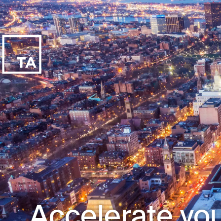
Accelerate you