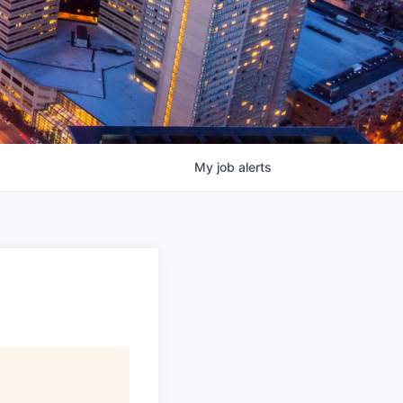
My
job
alerts