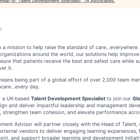
milar to "
Talent Development Specialist
"
TA Associates
.
o
n a mission to help raise the standard of care…everywhere.
organizations around the world, our solutions help improve 
nsure that patients receive the best and safest care while s
er it.
eans being part of a global effort of over 2,000 team me
thcare…every day.
or a UK-based
Talent Development Specialist
to join our
Glo
sign and deliver impactful leadership and management de
, strengthen team cohesion, and elevate performance acros
ment Advisor will partner closely with the Head of Talent, 
xternal vendors to deliver engaging learning experiences, fa
son), and support broader learning and development initiati