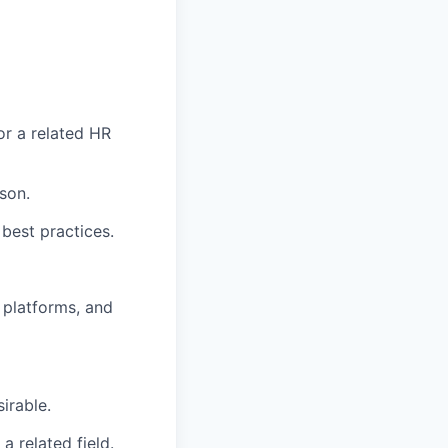
or a related HR
son.
 best practices.
 platforms, and
irable.
 related field.