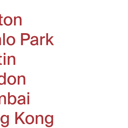
ton
lo Park
tin
don
bai
g Kong