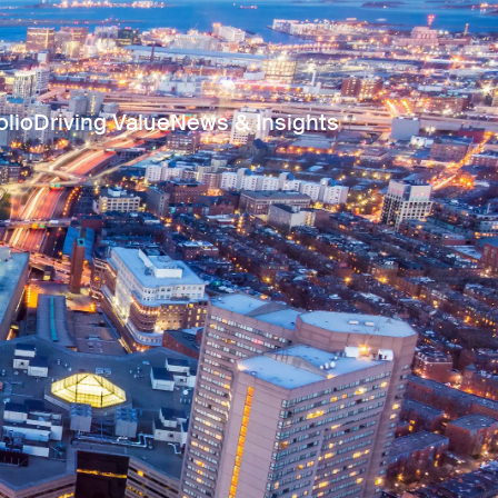
olio
Driving Value
News & Insights