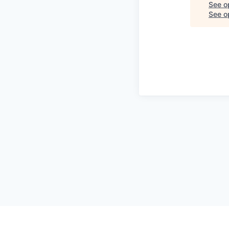
See o
See op