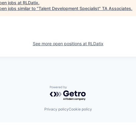
pen jobs at
RLDatix
.
en jobs similar to "
Talent Development Specialist
"
TA Associates
.
See more open positions at
RLDatix
Powered by Getro.com
Privacy policy
Cookie policy