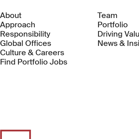
About
Team
Approach
Portfolio
Responsibility
Driving Val
Global Offices
News & Ins
Culture & Careers
(Link opens in new 
Find Portfolio Jobs