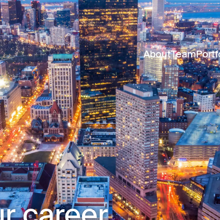
About
Team
Portf
r career.