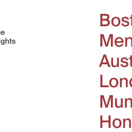
Bos
ue
Men
ights
Aus
window)
Lon
Mum
Hon