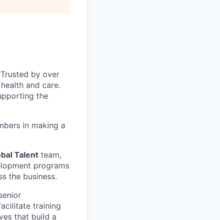
 Trusted by over
health and care.
upporting the
mbers in making a
bal Talent
team,
velopment programs
s the business.
senior
cilitate training
ves that build a