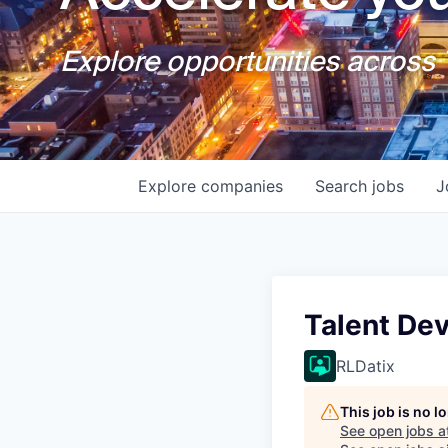
Explore opportunities across T
Explore
companies
Search
jobs
J
Talent De
RLDatix
This job is no 
See open jobs a