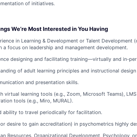
mentation of initiatives.
ings We’re Most Interested in You Having
rience in Learning & Development or Talent Development (
ith a focus on leadership and management development.
nce designing and facilitating training—virtually and in-per
anding of adult learning principles and instructional design
unication and presentation skills.
th virtual learning tools (e.g., Zoom, Microsoft Teams), LMS
ration tools (e.g., Miro, MURAL).
ability to travel periodically for facilitation.
or desire to gain accreditation) in psychometrics highly des
n Resources, Organizational Development, Psychology, or a