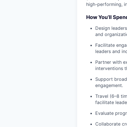
high-performing, in
How You’ll Spen
Design
leaders
and organizati
Facilitate
engag
leaders and ind
Partner
with ex
interventions 
Support
broade
engagement.
Travel
(6–8 tim
facilitate leade
Evaluate
progr
Collaborate
cr