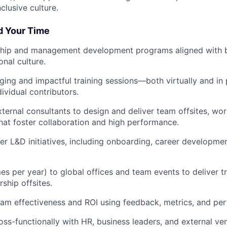
clusive culture.
d Your Time
hip and management development programs aligned with b
onal culture.
ing and impactful training sessions—both virtually and in
ividual contributors.
ternal consultants to design and deliver team offsites, wo
that foster collaboration and high performance.
r L&D initiatives, including onboarding, career developme
es per year) to global offices and team events to deliver t
rship offsites.
am effectiveness and ROI using feedback, metrics, and pe
oss-functionally with HR, business leaders, and external ve