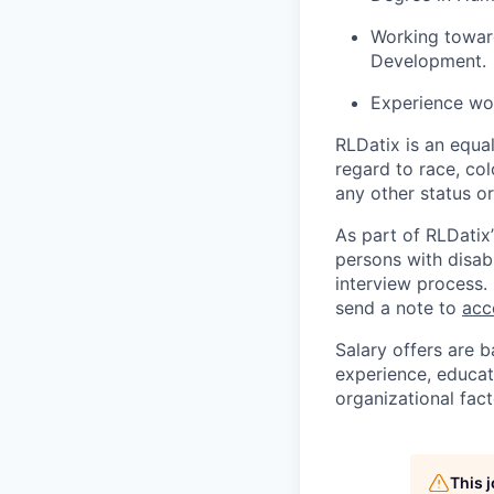
Working toward
Development.
Experience wor
RLDatix is an equa
regard to race, colo
any other status o
As part of RLDatix’
persons with disab
interview process.
send a note to
acc
Salary offers are b
experience, educati
organizational fact
This 