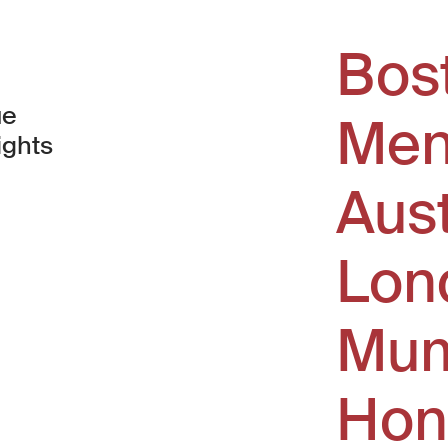
Bos
ue
Men
ights
Aus
window)
Lon
Mum
Hon