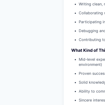
Writing clean,
Collaborating 
Participating 
Debugging and 
Contributing t
What Kind of Th
Mid-level expe
environment)
Proven success
Solid knowled
Ability to com
Sincere intere