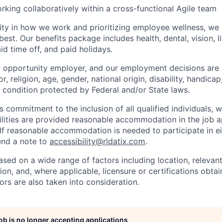
rking collaboratively within a cross-functional Agile team
ility in how we work and prioritizing employee wellness, 
est. Our benefits package includes health, dental, vision, lif
id time off, and paid holidays.
l opportunity employer, and our employment decisions are
r, religion, age, gender, national origin, disability, handicap
r condition protected by Federal and/or State laws.
s commitment to the inclusion of all qualified individuals, 
ilities are provided reasonable accommodation in the job a
 If reasonable accommodation is needed to participate in ei
send a note to
accessibility@rldatix.com
.
ased on a wide range of factors including location, relevant s
on, and, where applicable, licensure or certifications obta
ors are also taken into consideration.
job is no longer accepting applications