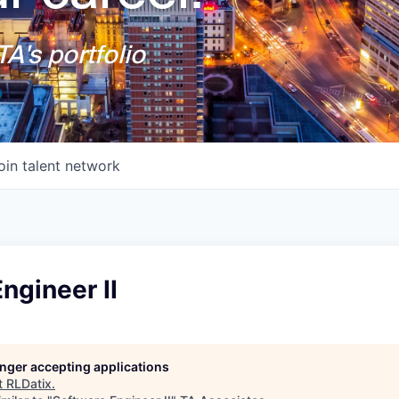
A's portfolio
oin talent network
ngineer II
longer accepting applications
t
RLDatix
.