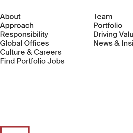
About
Team
Approach
Portfolio
Responsibility
Driving Val
Global Offices
News & Ins
Culture & Careers
(Link opens in new 
Find Portfolio Jobs