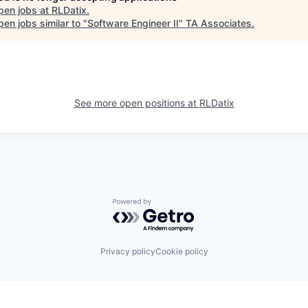
pen jobs at
RLDatix
.
en jobs similar to "
Software Engineer II
"
TA Associates
.
See more open positions at
RLDatix
Powered by Getro.com
Privacy policy
Cookie policy