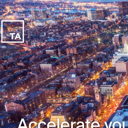
Accelerate you