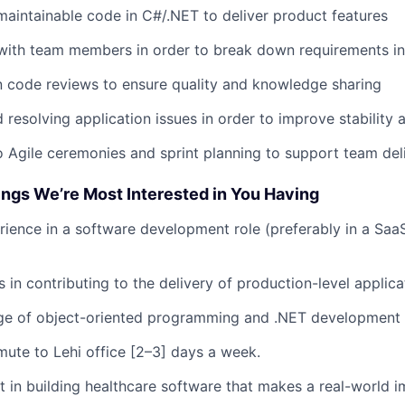
 maintainable code in C#/.NET to deliver product features
with team members in order to break down requirements int
in code reviews to ensure quality and knowledge sharing
resolving application issues in order to improve stability
o Agile ceremonies and sprint planning to support team del
ings We’re Most Interested in You Having
rience in a software development role (preferably in a Saa
 in contributing to the delivery of production-level applica
ge of object-oriented programming and .NET development
mute to Lehi office [2–3] days a week.
st in building healthcare software that makes a real-world 