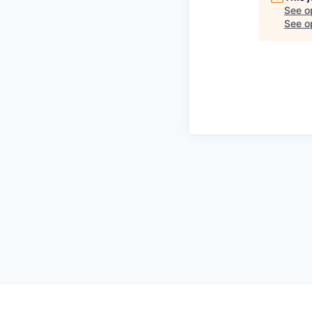
See o
See op