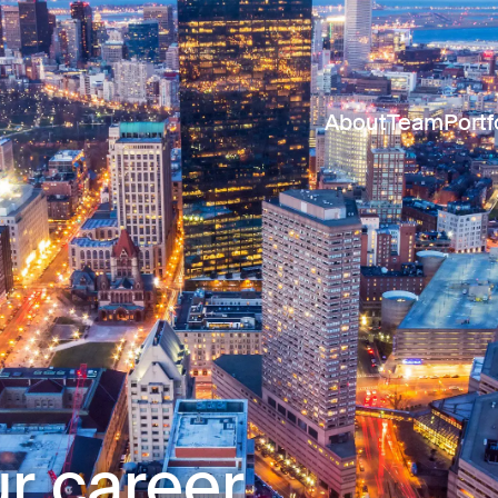
About
Team
Portf
r career.