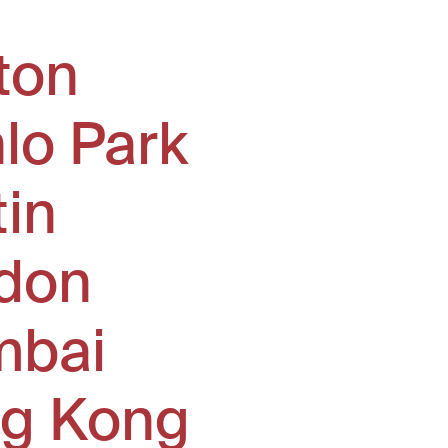
ton
lo Park
tin
don
bai
g Kong