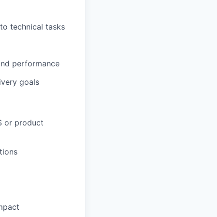
o technical tasks
 and performance
ivery goals
S or product
tions
impact