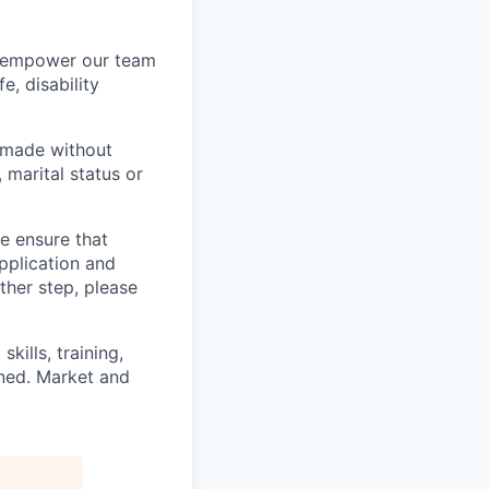
we empower our team
e, disability
 made without
, marital status or
we ensure that
pplication and
ther step, please
kills, training,
ined. Market and