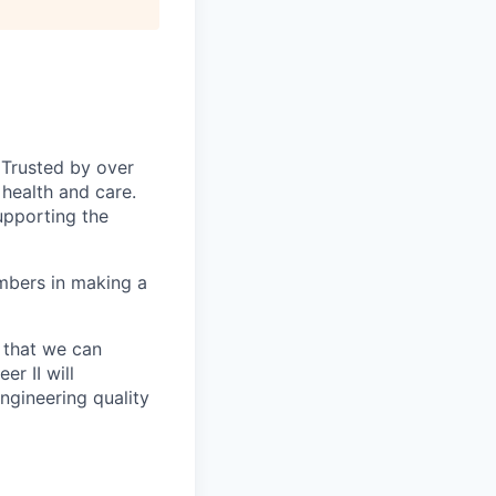
 Trusted by over
health and care.
upporting the
mbers in making a
 that we can
r II will
ngineering quality