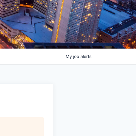
My
job
alerts