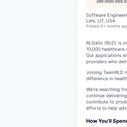
See open jobs si
Software Engineer
Lehi, UT, USA
Posted
6+ months ag
RLDatix (RLD) is o
10,000 healthcare 
Our applications e
providers who deliv
Joining TeamRLD m
difference in heal
We’re searching fo
continue delivering
contribute to produ
efforts to help adv
How You’ll Spen