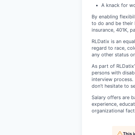
A knack for wo
By enabling flexib
to do and be their b
insurance, 401K, pa
RLDatix is an equa
regard to race, colo
any other status o
As part of RLDatix’
persons with disab
interview process.
don’t hesitate to 
Salary offers are b
experience, educati
organizational fact
This 