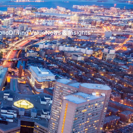
olio
Driving Value
News & Insights