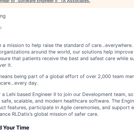
milar to "
Software Engineer II
"
TA Associates
.
ing
o
n a mission to help raise the standard of care…everywhere.
organizations around the world, our solutions help improve 
nsure that patients receive the best and safest care while s
er it.
eans being part of a global effort of over 2,000 team me
thcare…every day.
r a Lehi based Engineer II to join our Development team, so
 safe, scalable, and modern healthcare software. The Enginee
ct features, participate in Agile ceremonies, and support e
ance RLDatix’s global mission of safer care.
d Your Time