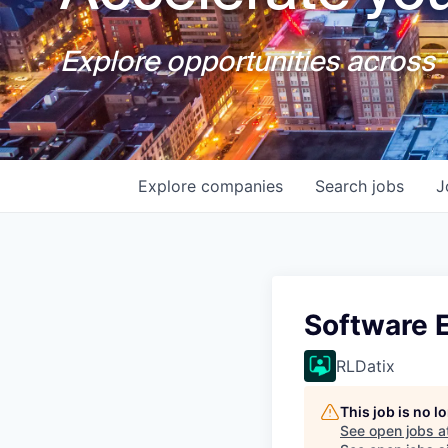
Explore opportunities across T
Explore
companies
Search
jobs
J
Software E
RLDatix
This job is no 
See open jobs a