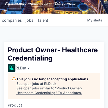
Explore opportunities across TA's portfolio
companies
jobs
Talent
My
alerts
Product Owner- Healthcare
Credentialing
RLDatix
This job is no longer accepting applications
See open jobs at
RLDatix
.
See open jobs similar to "
Product Owner-
Healthcare Credentialing
"
TA Associates
.
Product