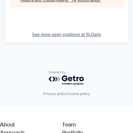
See more open positions at
RLDatix
Powered by Getro.com
Privacy policy
Cookie policy
About
Team
Approach
Portfolio