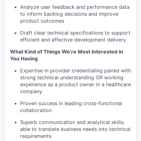
Analyze user feedback and performance data
to inform backlog decisions and improve
product outcomes
Draft clear technical specifications to support
efficient and effective development delivery
What Kind of Things We’re Most Interested in
You Having
Expertise in provider credentialing paired with
strong technical understanding OR working
experience as a product owner in a healthcare
company
Proven success in leading cross-functional
collaboration
Superb communication and analytical skills;
able to translate business needs into technical
requirements