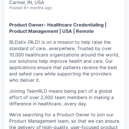
Carmel, IN, USA
Posted
6+ months ago
Product Owner- Healthcare Credentialing |
Product Management | USA | Remote
RLDatix (RLD) is on a mission to help raise the
standard of care…everywhere. Trusted by over
10,000 healthcare organizations around the world,
our solutions help improve health and care. Our
applications ensure that patients receive the best
and safest care while supporting the providers
who deliver it.
Joining TeamRLD means being part of a global
effort of over 2,000 team members in making a
difference in healthcare…every day.
We’re searching for a Product Owner to join our
Product Management team, so that we can ensure
the delivery of high-quality, user-focused product