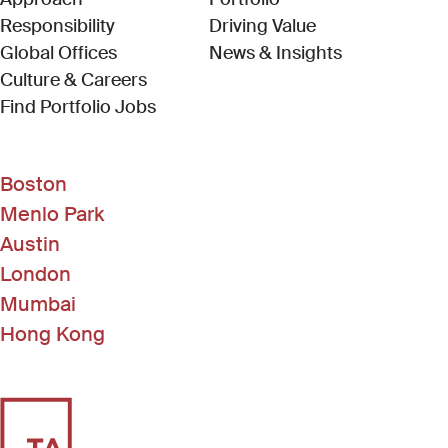
Responsibility
Driving Value
Global Offices
News & Insights
Culture & Careers
(Link opens in new window)
Find Portfolio Jobs
Boston
Menlo Park
Austin
London
Mumbai
Hong Kong