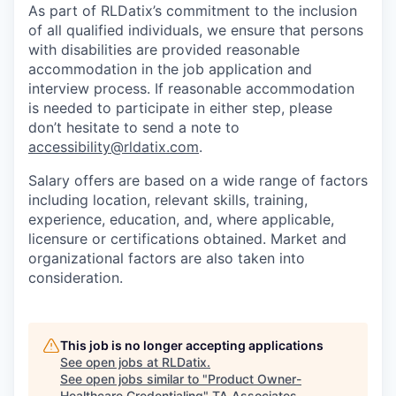
As part of RLDatix’s commitment to the inclusion
of all qualified individuals, we ensure that persons
with disabilities are provided reasonable
accommodation in the job application and
interview process. If reasonable accommodation
is needed to participate in either step, please
don’t hesitate to send a note to
accessibility@rldatix.com
.
Salary offers are based on a wide range of factors
including location, relevant skills, training,
experience, education, and, where applicable,
licensure or certifications obtained. Market and
organizational factors are also taken into
consideration.
This job is no longer accepting applications
See open jobs at
RLDatix
.
See open jobs similar to "
Product Owner-
Healthcare Credentialing
"
TA Associates
.