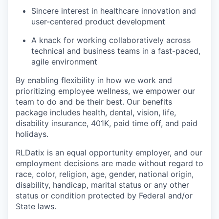
Sincere interest in healthcare innovation and
user-centered product development
A knack for working collaboratively across
technical and business teams in a fast-paced,
agile environment
By enabling flexibility in how we work and
prioritizing employee wellness, we empower our
team to do and be their best. Our benefits
package includes health, dental, vision, life,
disability insurance, 401K, paid time off, and paid
holidays.
RLDatix is an equal opportunity employer, and our
employment decisions are made without regard to
race, color, religion, age, gender, national origin,
disability, handicap, marital status or any other
status or condition protected by Federal and/or
State laws.