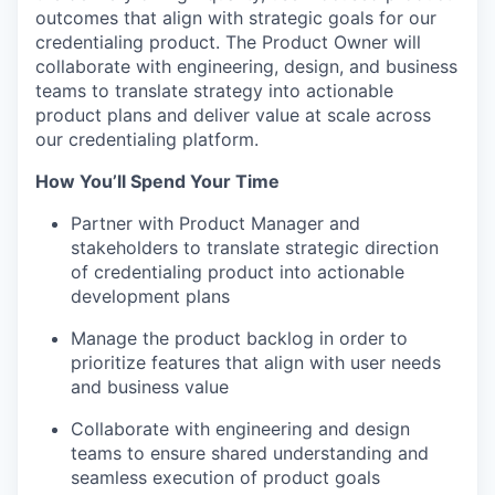
outcomes that align with strategic goals for our
credentialing product. The Product Owner will
collaborate with engineering, design, and business
teams to translate strategy into actionable
product plans and deliver value at scale across
our credentialing platform.
How You’ll Spend Your Time
Partner with Product Manager and
stakeholders to translate strategic direction
of credentialing product into actionable
development plans
Manage the product backlog in order to
prioritize features that align with user needs
and business value
Collaborate with engineering and design
teams to ensure shared understanding and
seamless execution of product goals