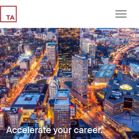
Accelerate your career.