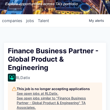
Explore opportunities across TA's portfolio
companies
jobs
Talent
My
alerts
Finance Business Partner -
Global Product &
Engineering
RLDatix
This job is no longer accepting applications
See open jobs at
RLDatix
.
See open jobs similar to "
Finance Business
Partner - Global Product & Engineering
"
TA
Associates
.