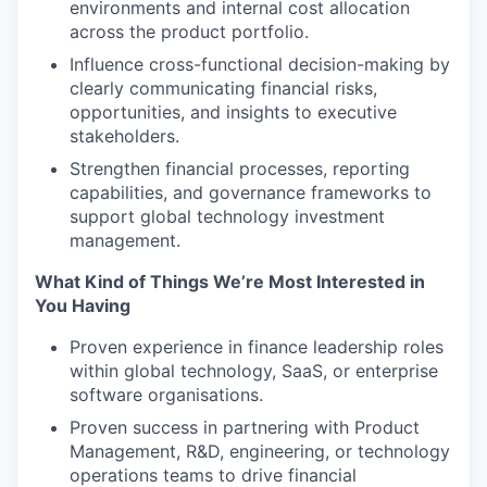
environments and internal cost allocation
across the product portfolio.
Influence cross-functional decision-making by
clearly communicating financial risks,
opportunities, and insights to executive
stakeholders.
Strengthen financial processes, reporting
capabilities, and governance frameworks to
support global technology investment
management.
What Kind of Things We’re Most Interested in
You Having
Proven experience in finance leadership roles
within global technology, SaaS, or enterprise
software organisations.
Proven success in partnering with Product
Management, R&D, engineering, or technology
operations teams to drive financial