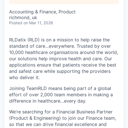
Accounting & Finance, Product
richmond, uk
Posted
on Mar 11, 2026
RLDatix (RLD) is on a mission to help raise the
standard of care…everywhere. Trusted by over
10,000 healthcare organisations around the world,
our solutions help improve health and care. Our
applications ensure that patients receive the best
and safest care while supporting the providers
who deliver it.
Joining TeamRLD means being part of a global
effort of over 2,000 team members in making a
difference in healthcare…every day.
We’re searching for a Financial Business Partner
(Product & Engineering) to join our Finance team,
so that we can drive financial excellence and