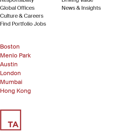
Responsibility
Driving Value
Global Offices
News & Insights
Culture & Careers
(Link opens in new window)
Find Portfolio Jobs
Boston
Menlo Park
Austin
London
Mumbai
Hong Kong