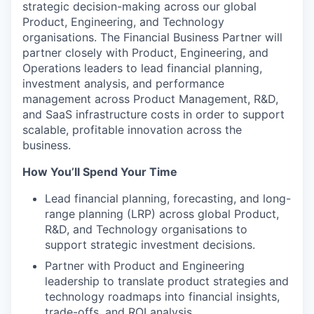
strategic decision-making across our global
Product, Engineering, and Technology
organisations. The Financial Business Partner will
partner closely with Product, Engineering, and
Operations leaders to lead financial planning,
investment analysis, and performance
management across Product Management, R&D,
and SaaS infrastructure costs in order to support
scalable, profitable innovation across the
business.
How You’ll Spend Your Time
Lead financial planning, forecasting, and long-
range planning (LRP) across global Product,
R&D, and Technology organisations to
support strategic investment decisions.
Partner with Product and Engineering
leadership to translate product strategies and
technology roadmaps into financial insights,
trade-offs, and ROI analysis.