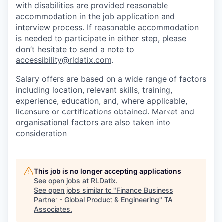
with disabilities are provided reasonable
accommodation in the job application and
interview process. If reasonable accommodation
is needed to participate in either step, please
don’t hesitate to send a note to
accessibility@rldatix.com
.
Salary offers are based on a wide range of factors
including location, relevant skills, training,
experience, education, and, where applicable,
licensure or certifications obtained. Market and
organisational factors are also taken into
consideration
This job is no longer accepting applications
See open jobs at
RLDatix
.
See open jobs similar to "
Finance Business
Partner - Global Product & Engineering
"
TA
Associates
.