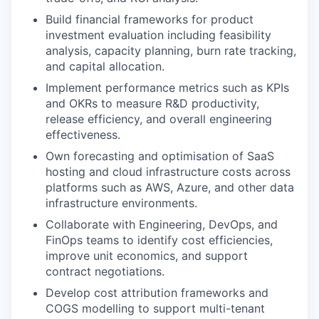
Build financial frameworks for product
investment evaluation including feasibility
analysis, capacity planning, burn rate tracking,
and capital allocation.
Implement performance metrics such as KPIs
and OKRs to measure R&D productivity,
release efficiency, and overall engineering
effectiveness.
Own forecasting and optimisation of SaaS
hosting and cloud infrastructure costs across
platforms such as AWS, Azure, and other data
infrastructure environments.
Collaborate with Engineering, DevOps, and
FinOps teams to identify cost efficiencies,
improve unit economics, and support
contract negotiations.
Develop cost attribution frameworks and
COGS modelling to support multi-tenant