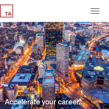
Accelerate your career.