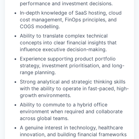
performance and investment decisions.
In-depth knowledge of SaaS hosting, cloud
cost management, FinOps principles, and
COGS modelling.
Ability to translate complex technical
concepts into clear financial insights that
influence executive decision-making.
Experience supporting product portfolio
strategy, investment prioritisation, and long-
range planning.
Strong analytical and strategic thinking skills
with the ability to operate in fast-paced, high-
growth environments.
Ability to commute to a hybrid office
environment when required and collaborate
across global teams.
A genuine interest in technology, healthcare
innovation, and building financial frameworks