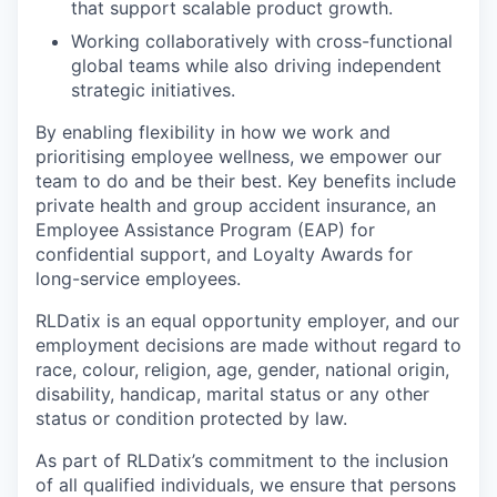
that support scalable product growth.
Working collaboratively with cross-functional
global teams while also driving independent
strategic initiatives.
By enabling flexibility in how we work and
prioritising employee wellness, we empower our
team to do and be their best. Key benefits include
private health and group accident insurance, an
Employee Assistance Program (EAP) for
confidential support, and Loyalty Awards for
long-service employees.
RLDatix is an equal opportunity employer, and our
employment decisions are made without regard to
race, colour, religion, age, gender, national origin,
disability, handicap, marital status or any other
status or condition protected by law.
As part of RLDatix’s commitment to the inclusion
of all qualified individuals, we ensure that persons