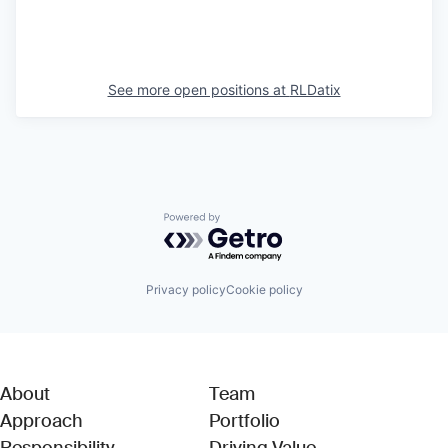
See more open positions at
RLDatix
Powered by Getro.com
Privacy policy
Cookie policy
About
Team
Approach
Portfolio