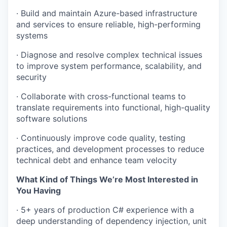
· Build and maintain Azure-based infrastructure
and services to ensure reliable, high-performing
systems
· Diagnose and resolve complex technical issues
to improve system performance, scalability, and
security
· Collaborate with cross-functional teams to
translate requirements into functional, high-quality
software solutions
· Continuously improve code quality, testing
practices, and development processes to reduce
technical debt and enhance team velocity
What Kind of Things We’re Most Interested in
You Having
· 5+ years of production C# experience with a
deep understanding of dependency injection, unit