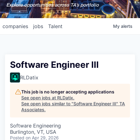
Explore opportunities across TA's portfolio
companies
jobs
Talent
My
alerts
Software Engineer III
RLDatix
This job is no longer accepting applications
See open jobs at
RLDatix
.
See open jobs similar to "
Software Engineer III
"
TA
Associates
.
Software Engineering
Burlington, VT, USA
Posted
on Apr 29, 2026