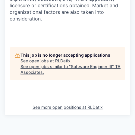
licensure or certifications obtained. Market and
organizational factors are also taken into
consideration.
This job is no longer accepting applications
See open jobs at
RLDatix
.
See open jobs similar to "
Software Engineer III
"
TA
Associates
.
See more open positions at
RLDatix