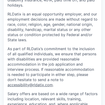
disability insurance, 401K, paid time off, and paid
holidays.
RLDatix is an equal opportunity employer, and our
employment decisions are made without regard to
race, color, religion, age, gender, national origin,
disability, handicap, marital status or any other
status or condition protected by Federal and/or
State laws.
As part of RLDatix’s commitment to the inclusion
of all qualified individuals, we ensure that persons
with disabilities are provided reasonable
accommodation in the job application and
interview process. If reasonable accommodation
is needed to participate in either step, please
don’t hesitate to send a note to
accessibility@rldatix.com
.
Salary offers are based on a wide range of factors
including location, relevant skills, training,
experience, education, and, where applicable,