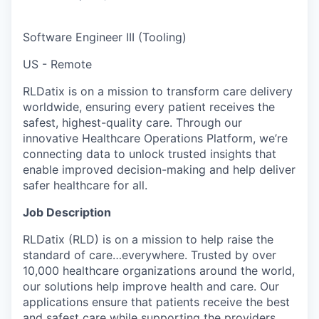
Software Engineer III (Tooling)
US - Remote
RLDatix is on a mission to transform care delivery
worldwide, ensuring every patient receives the
safest, highest-quality care. Through our
innovative Healthcare Operations Platform, we’re
connecting data to unlock trusted insights that
enable improved decision-making and help deliver
safer healthcare for all.
Job Description
RLDatix (RLD) is on a mission to help raise the
standard of care…everywhere. Trusted by over
10,000 healthcare organizations around the world,
our solutions help improve health and care. Our
applications ensure that patients receive the best
and safest care while supporting the providers