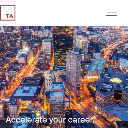
Accelerate your career.