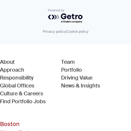
Powered by Getro.com
Privacy policy
Cookie policy
About
Team
Approach
Portfolio
Responsibility
Driving Value
Global Offices
News & Insights
Culture & Careers
(Link opens in new window)
Find Portfolio Jobs
Boston