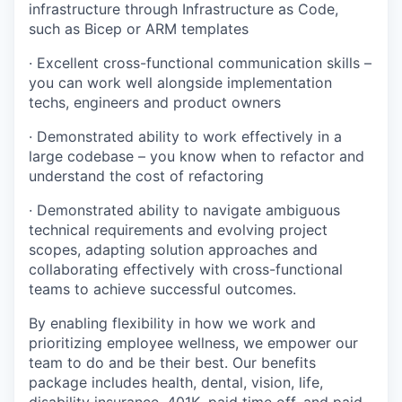
infrastructure through Infrastructure as Code,
such as Bicep or ARM templates
· Excellent cross-functional communication skills –
you can work well alongside implementation
techs, engineers and product owners
· Demonstrated ability to work effectively in a
large codebase – you know when to refactor and
understand the cost of refactoring
· Demonstrated ability to navigate ambiguous
technical requirements and evolving project
scopes, adapting solution approaches and
collaborating effectively with cross-functional
teams to achieve successful outcomes.
By enabling flexibility in how we work and
prioritizing employee wellness, we empower our
team to do and be their best. Our benefits
package includes health, dental, vision, life,