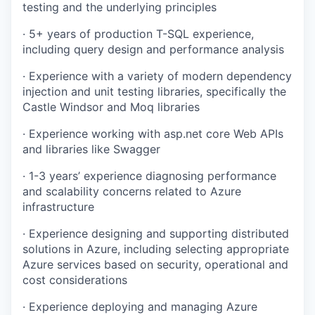
testing and the underlying principles
· 5+ years of production T-SQL experience,
including query design and performance analysis
· Experience with a variety of modern dependency
injection and unit testing libraries, specifically the
Castle Windsor and Moq libraries
· Experience working with asp.net core Web APIs
and libraries like Swagger
· 1-3 years’ experience diagnosing performance
and scalability concerns related to Azure
infrastructure
· Experience designing and supporting distributed
solutions in Azure, including selecting appropriate
Azure services based on security, operational and
cost considerations
· Experience deploying and managing Azure