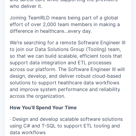
who deliver it.
Joining TeamRLD means being part of a global
effort of over 2,000 team members in making a
difference in healthcare…every day.
We’re searching for a remote Software Engineer III
to join our Data Solutions Group (Tooling) team,
so that we can build scalable, efficient tools that
support data integration and ETL processes
across our platform. The Software Engineer III will
design, develop, and deliver robust cloud-based
solutions to support healthcare data workflows
and improve system performance and reliability
across the organization.
How You’ll Spend Your Time
· Design and develop scalable software solutions
using C# and T-SQL to support ETL tooling and
data workflows