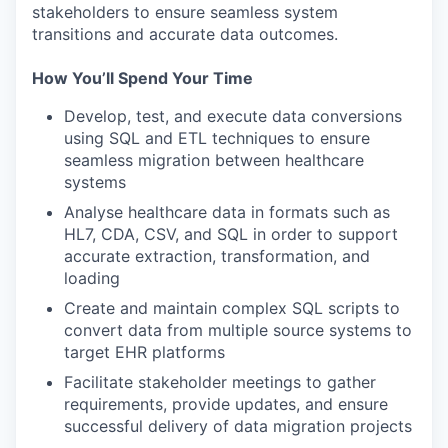
stakeholders to ensure seamless system
transitions and accurate data outcomes.
How You’ll Spend Your Time
Develop, test, and execute data conversions
using SQL and ETL techniques to ensure
seamless migration between healthcare
systems
Analyse healthcare data in formats such as
HL7, CDA, CSV, and SQL in order to support
accurate extraction, transformation, and
loading
Create and maintain complex SQL scripts to
convert data from multiple source systems to
target EHR platforms
Facilitate stakeholder meetings to gather
requirements, provide updates, and ensure
successful delivery of data migration projects