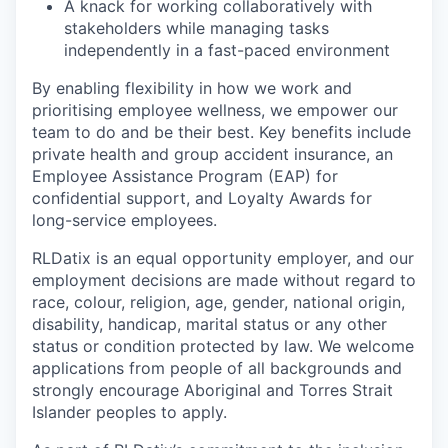
A knack for working collaboratively with
stakeholders while managing tasks
independently in a fast-paced environment
By enabling flexibility in how we work and
prioritising employee wellness, we empower our
team to do and be their best. Key benefits include
private health and group accident insurance, an
Employee Assistance Program (EAP) for
confidential support, and Loyalty Awards for
long-service employees.
RLDatix is an equal opportunity employer, and our
employment decisions are made without regard to
race, colour, religion, age, gender, national origin,
disability, handicap, marital status or any other
status or condition protected by law. We welcome
applications from people of all backgrounds and
strongly encourage Aboriginal and Torres Strait
Islander peoples to apply.