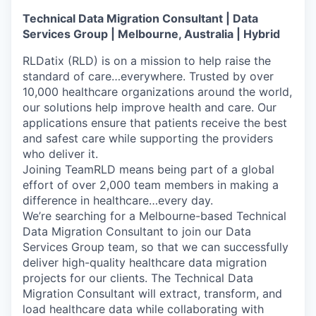
Technical Data Migration Consultant | Data
Services Group | Melbourne, Australia | Hybrid
RLDatix (RLD) is on a mission to help raise the
standard of care…everywhere. Trusted by over
10,000 healthcare organizations around the world,
our solutions help improve health and care. Our
applications ensure that patients receive the best
and safest care while supporting the providers
who deliver it.
Joining TeamRLD means being part of a global
effort of over 2,000 team members in making a
difference in healthcare…every day.
We’re searching for a Melbourne-based Technical
Data Migration Consultant to join our Data
Services Group team, so that we can successfully
deliver high-quality healthcare data migration
projects for our clients. The Technical Data
Migration Consultant will extract, transform, and
load healthcare data while collaborating with