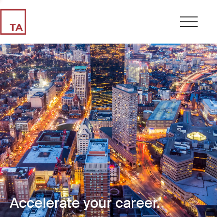
Accelerate your career.