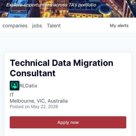
Explore opportunities across TA's portfolio
companies
jobs
Talent
My
alerts
Technical Data Migration
Consultant
RLDatix
IT
Melbourne, VIC, Australia
Posted
on May 22, 2026
Apply now