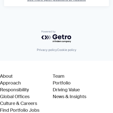
Powered by Getro.com
Privacy policy
Cookie policy
About
Team
Approach
Portfolio
Responsibility
Driving Value
Global Offices
News & Insights
Culture & Careers
(Link opens in new window)
Find Portfolio Jobs