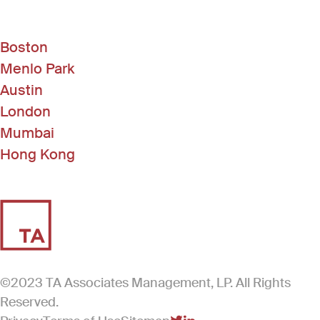
Boston
Menlo Park
Austin
London
Mumbai
Hong Kong
©2023 TA Associates Management, LP. All Rights
Reserved.