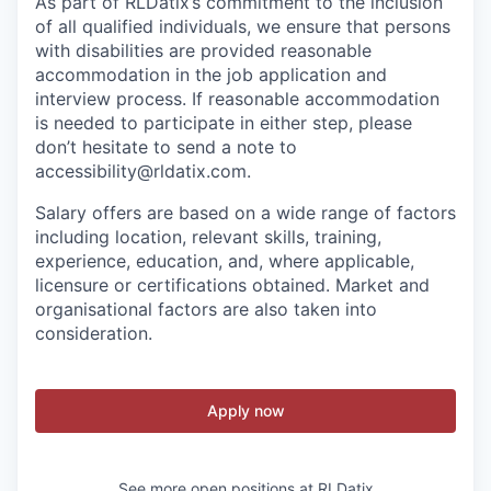
As part of RLDatix’s commitment to the inclusion
of all qualified individuals, we ensure that persons
with disabilities are provided reasonable
accommodation in the job application and
interview process. If reasonable accommodation
is needed to participate in either step, please
don’t hesitate to send a note to
accessibility@rldatix.com.
Salary offers are based on a wide range of factors
including location, relevant skills, training,
experience, education, and, where applicable,
licensure or certifications obtained. Market and
organisational factors are also taken into
consideration.
Apply now
See more open positions at
RLDatix