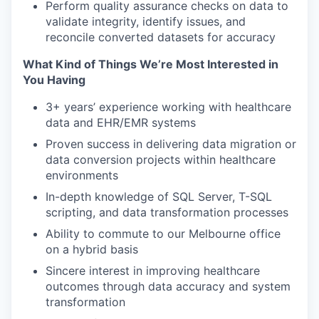
Perform quality assurance checks on data to
validate integrity, identify issues, and
reconcile converted datasets for accuracy
What Kind of Things We’re Most Interested in
You Having
3+ years’ experience working with healthcare
data and EHR/EMR systems
Proven success in delivering data migration or
data conversion projects within healthcare
environments
In-depth knowledge of SQL Server, T-SQL
scripting, and data transformation processes
Ability to commute to our Melbourne office
on a hybrid basis
Sincere interest in improving healthcare
outcomes through data accuracy and system
transformation