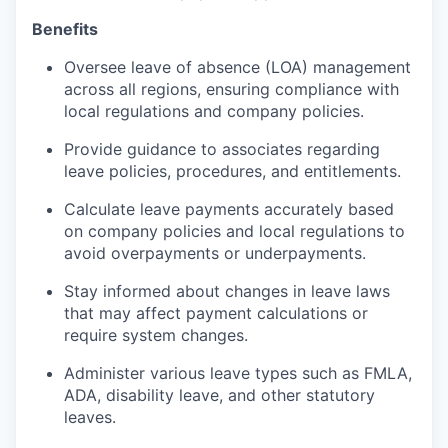
Benefits
Oversee leave of absence (LOA) management
across all regions, ensuring compliance with
local regulations and company policies.
Provide guidance to associates regarding
leave policies, procedures, and entitlements.
Calculate leave payments accurately based
on company policies and local regulations to
avoid overpayments or underpayments.
Stay informed about changes in leave laws
that may affect payment calculations or
require system changes.
Administer various leave types such as FMLA,
ADA, disability leave, and other statutory
leaves.