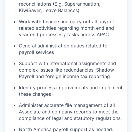
reconciliations (E.g. Superannuation,
KiwiSaver, Leave Balances)
Work with finance and carry out all payroll
related activities regarding month end and
year end processes / tasks across APAC
General administration duties related to
payroll services
Support with international assignments and
complex issues like redundancies, Shadow
Payroll and foreign income tax reporting
Identify process improvements and implement
these changes
Administer accurate file management of all
Associate and company records to meet the
compliance of legal and statutory regulations.
North America payroll support as needed.