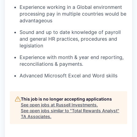
Experience working in a Global environment
processing pay in multiple countries would be
advantageous
Sound and up to date knowledge of payroll
and general HR practices, procedures and
legislation
Experience with month & year end reporting,
reconciliations & payments.
Advanced Microsoft Excel and Word skills
This job is no longer accepting applications
See open jobs at
Russell Investments
.
See open jobs similar to "
Total Rewards Analyst
"
TA Associates
.