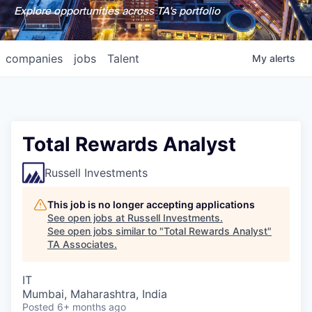
Explore opportunities across TA's portfolio
companies
jobs
Talent
My
alerts
Total Rewards Analyst
Russell Investments
This job is no longer accepting applications
See open jobs at
Russell Investments
.
See open jobs similar to "
Total Rewards Analyst
"
TA Associates
.
IT
Mumbai, Maharashtra, India
Posted
6+ months ago