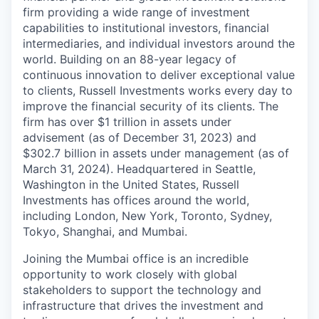
firm providing a wide range of investment
capabilities to institutional investors, financial
intermediaries, and individual investors around the
world. Building on an 88-year legacy of
continuous innovation to deliver exceptional value
to clients, Russell Investments works every day to
improve the financial security of its clients. The
firm has over $1 trillion in assets under
advisement (as of December 31, 2023) and
$302.7 billion in assets under management (as of
March 31, 2024). Headquartered in Seattle,
Washington in the United States, Russell
Investments has offices around the world,
including London, New York, Toronto, Sydney,
Tokyo, Shanghai, and Mumbai.
Joining the Mumbai office is
an incredible
opportunity to work closely with global
stakeholders to support the
technology
and
infrastructure that drives the investment and