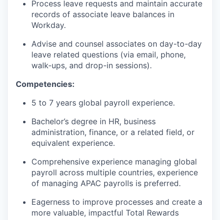
Process leave requests and maintain accurate
records of associate leave balances in
Workday.
Advise and counsel associates on day-to-day
leave related questions (via email, phone,
walk-ups, and drop-in sessions).
Competencies:
5 to 7 years global payroll experience.
Bachelor’s degree in HR, business
administration, finance, or a related field, or
equivalent experience.
Comprehensive experience managing global
payroll across multiple countries, experience
of managing APAC payrolls is preferred.
Eagerness to improve processes and create a
more valuable, impactful Total Rewards