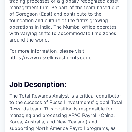
trading processes of a globally recognized asset
management firm. Be part of the team based out
of Goregaon (East) and contribute to the
foundation and culture of the firm’s growing
operations in India. The Mumbai office operates
with varying shifts to accommodate time zones
around the world.
For more information, please visit
https://www.russellinvestments.com
.
Job Description:
The Total Rewards Analyst is a critical contributor
to the success of Russell Investments’ global Total
Rewards team. This position is responsible for
managing and processing APAC Payroll (China,
Korea, Australia, and New Zealand) and
supporting North America Payroll programs, as