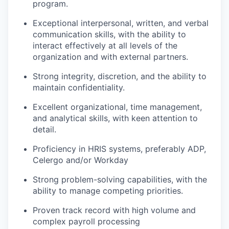
program.
Exceptional interpersonal, written, and verbal
communication skills, with the ability to
interact effectively at all levels of the
organization and with external partners.
Strong integrity, discretion, and the ability to
maintain confidentiality.
Excellent organizational, time management,
and analytical skills, with keen attention to
detail.
Proficiency in HRIS systems, preferably ADP,
Celergo and/or Workday
Strong problem-solving capabilities, with the
ability to manage competing priorities.
Proven track record with high volume and
complex payroll processing