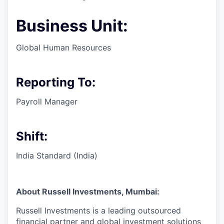
Business Unit:
Global Human Resources
Reporting To:
Payroll Manager
Shift:
India Standard (India)
About Russell Investments, Mumbai:
Russell Investments is a
leading outsourced
financial partner
and global investment solutions