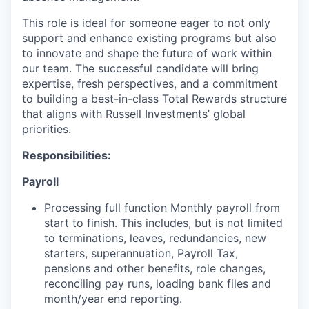
This role is ideal for someone eager to not only
support and enhance existing programs but also
to innovate and shape the future of work within
our team. The successful candidate will bring
expertise, fresh perspectives, and a commitment
to building a best-in-class Total Rewards structure
that aligns with Russell Investments’ global
priorities.
Responsibilities:
Payroll
Processing full function Monthly payroll from
start to finish. This includes, but is not limited
to terminations, leaves, redundancies, new
starters, superannuation, Payroll Tax,
pensions and other benefits, role changes,
reconciling pay runs, loading bank files and
month/year end reporting.