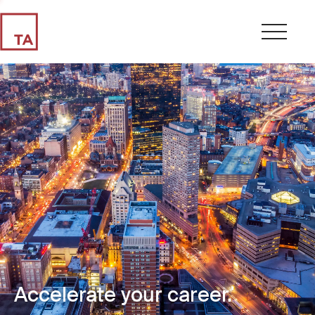
Accelerate your career.