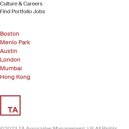
Culture & Careers
(Link opens in new window)
Find Portfolio Jobs
Boston
Menlo Park
Austin
London
Mumbai
Hong Kong
©2023 TA Associates Management, LP. All Rights