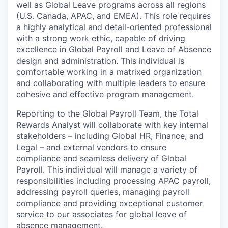
well as Global Leave programs across all regions
(U.S. Canada, APAC, and EMEA). This role requires
a highly analytical and detail-oriented professional
with a strong work ethic, capable of driving
excellence in Global Payroll and Leave of Absence
design and administration. This individual is
comfortable working in a matrixed organization
and collaborating with multiple leaders to ensure
cohesive and effective program management.
Reporting to the Global Payroll Team, the Total
Rewards Analyst will collaborate with key internal
stakeholders – including Global HR, Finance, and
Legal – and external vendors to ensure
compliance and seamless delivery of Global
Payroll. This individual will manage a variety of
responsibilities including processing APAC payroll,
addressing payroll queries, managing payroll
compliance and providing exceptional customer
service to our associates for global leave of
absence management.