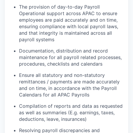
The provision of day-to-day Payroll
Operational support across APAC to ensure
employees are paid accurately and on time,
ensuring compliance with local payroll laws,
and that integrity is maintained across all
payroll systems
Documentation, distribution and record
maintenance for all payroll related processes,
procedures, checklists and calendars
Ensure all statutory and non-statutory
remittances / payments are made accurately
and on time, in accordance with the Payroll
Calendars for all APAC Payrolls
Compilation of reports and data as requested
as well as summaries (E.g. earnings, taxes,
deductions, leave, insurances)
Resolving payroll discrepancies and