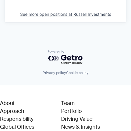
See more open positions at
Russell Investments
Powered by Getro.com
Privacy policy
Cookie policy
About
Team
Approach
Portfolio
Responsibility
Driving Value
Global Offices
News & Insights