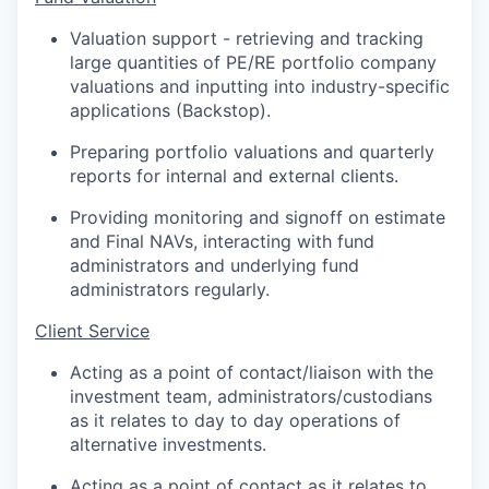
Valuation support - retrieving and tracking
large quantities of PE/RE portfolio company
valuations and inputting into industry-specific
applications (Backstop).
Preparing portfolio valuations and quarterly
reports for internal and external clients.
Providing monitoring and signoff on estimate
and Final NAVs, interacting with fund
administrators and underlying fund
administrators regularly.
Client Service
Acting as a point of contact/liaison with the
investment team, administrators/custodians
as it relates to day to day operations of
alternative investments.
Acting as a point of contact as it relates to