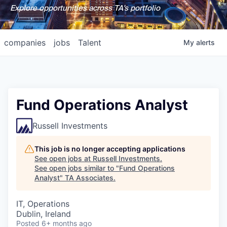
Explore opportunities across TA's portfolio
companies
jobs
Talent
My
alerts
Fund Operations Analyst
Russell Investments
This job is no longer accepting applications
See open jobs at
Russell Investments
.
See open jobs similar to "
Fund Operations
Analyst
"
TA Associates
.
IT, Operations
Dublin, Ireland
Posted
6+ months ago