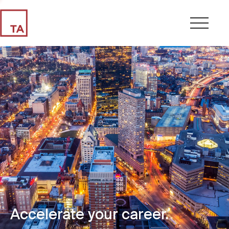
Accelerate your career.