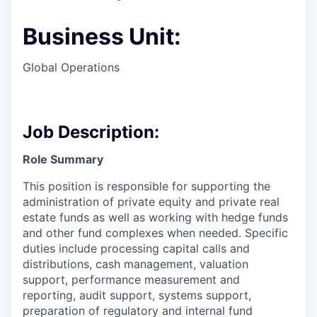
Business Unit:
Global Operations
Job Description:
Role Summary
This position is responsible for supporting the
administration of private equity and private real
estate funds as well as working with hedge funds
and other fund complexes when needed. Specific
duties include processing capital calls and
distributions, cash management, valuation
support, performance measurement and
reporting, audit support, systems support,
preparation of regulatory and internal fund