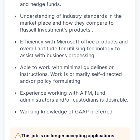
and hedge funds.
Understanding of industry standards in the
market place and how they compare to
Russell Investment's products .
Efficiency with Microsoft office products and
overall aptitude for utilising technology to
assist with business processing.
Able to work with minimal guidelines or
instructions. Work is primarily self-directed
and/or policy formulating.
Experience working with AIFM, fund
administrators and/or custodians is desirable.
Working knowledge of GAAP preferred
This job is no longer accepting applications