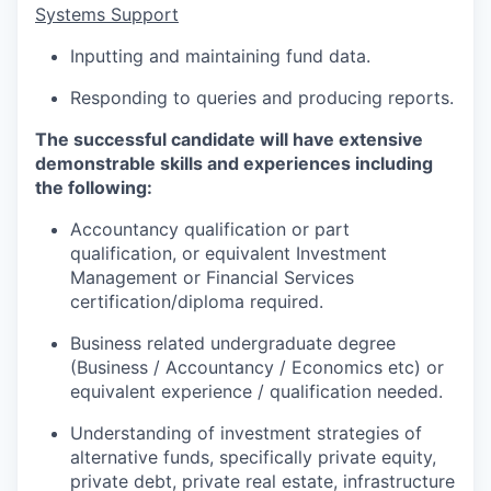
Systems Support
Inputting and maintaining fund data.
Responding to queries and producing reports.
The successful candidate will have extensive
demonstrable skills and experiences including
the following:
Accountancy qualification or part
qualification, or equivalent Investment
Management or Financial Services
certification/diploma required.
Business related undergraduate degree
(Business / Accountancy / Economics etc) or
equivalent experience / qualification needed.
Understanding of investment strategies of
alternative funds, specifically private equity,
private debt, private real estate, infrastructure