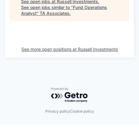
See open jobs at
Russell Investments
.
See open jobs similar to "
Fund Operations
Analyst
"
TA Associates
.
See more open positions at
Russell Investments
Powered by Getro.com
Privacy policy
Cookie policy