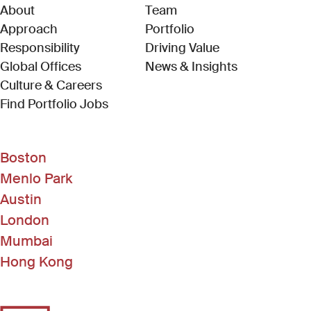
About
Team
Approach
Portfolio
Responsibility
Driving Value
Global Offices
News & Insights
Culture & Careers
(Link opens in new window)
Find Portfolio Jobs
Boston
Menlo Park
Austin
London
Mumbai
Hong Kong