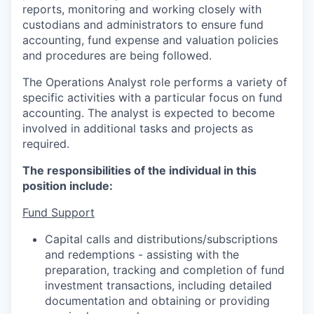
reports, monitoring and working closely with
custodians and administrators to ensure fund
accounting, fund expense and valuation policies
and procedures are being followed.
The Operations Analyst role performs a variety of
specific activities with a particular focus on fund
accounting. The analyst is expected to become
involved in additional tasks and projects as
required.
The responsibilities of the individual in this
position include:
Fund Support
Capital calls and distributions/subscriptions
and redemptions - assisting with the
preparation, tracking and completion of fund
investment transactions, including detailed
documentation and obtaining or providing