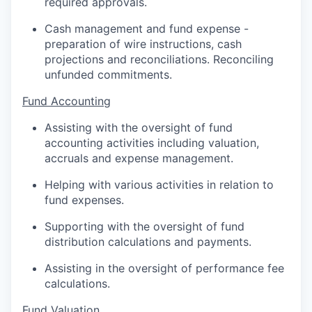
required approvals.
Cash management and fund expense -
preparation of wire instructions, cash
projections and reconciliations. Reconciling
unfunded commitments.
Fund Accounting
Assisting with the oversight of fund
accounting activities including valuation,
accruals and expense management.
Helping with various activities in relation to
fund expenses.
Supporting with the oversight of fund
distribution calculations and payments.
Assisting in the oversight of performance fee
calculations.
Fund Valuation