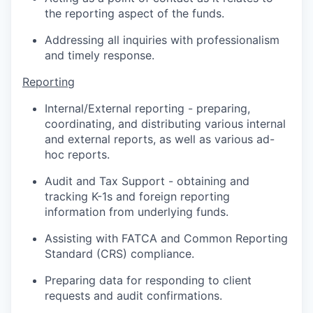
the reporting aspect of the funds.
Addressing all inquiries with professionalism
and timely response.
Reporting
Internal/External reporting - preparing,
coordinating, and distributing various internal
and external reports, as well as various ad-
hoc reports.
Audit and Tax Support - obtaining and
tracking K-1s and foreign reporting
information from underlying funds.
Assisting with FATCA and Common Reporting
Standard (CRS) compliance.
Preparing data for responding to client
requests and audit confirmations.