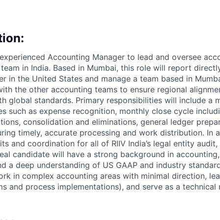
tion:
 experienced Accounting Manager to lead and oversee acco
 team in India. Based in Mumbai, this role will report directl
 in the United States and manage a team based in Mumbai.
with the other accounting teams to ensure regional alignmen
 global standards. Primary responsibilities will include a m
ies such as expense recognition, monthly close cycle includ
tions, consolidation and eliminations, general ledger prepa
ring timely, accurate processing and work distribution. In ad
ts and coordination for all of RIIV India’s legal entity audit
eal candidate will have a strong background in accounting,
 and a deep understanding of US GAAP and industry standar
rk in complex accounting areas with minimal direction, lea
s and process implementations), and serve as a technical 