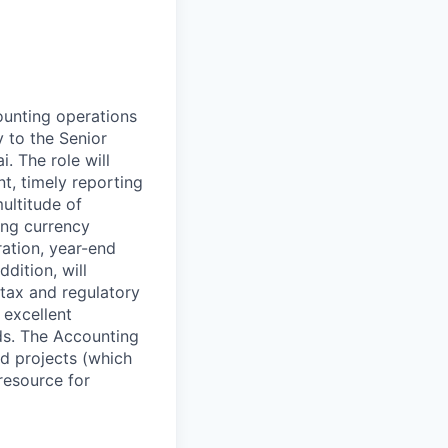
unting operations
y to the Senior
 The role will
t, timely reporting
ultitude of
ing currency
ration, year-end
dition, will
, tax and regulatory
 excellent
ds. The Accounting
d projects (which
resource for