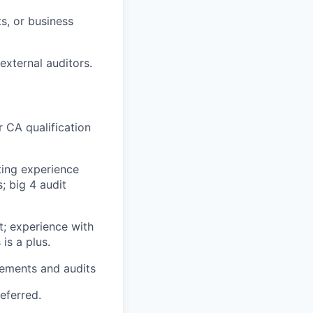
s, or business
external auditors.
r CA qualification
ting experience
; big 4 audit
t; experience with
is a plus.
irements and audits
eferred.