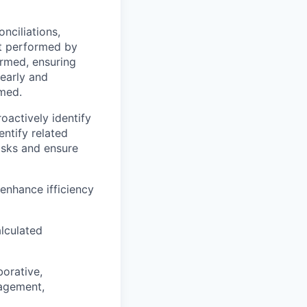
nciliations,
rt performed by
ormed, ensuring
early and
rmed.
oactively identify
entify related
isks and ensure
enhance ifficiency
alculated
borative,
nagement,