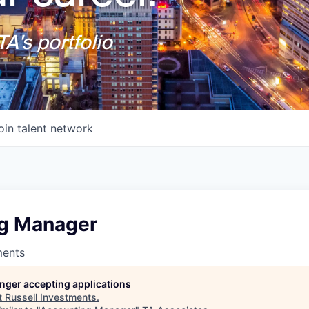
A's portfolio
oin talent network
g Manager
ments
longer accepting applications
t
Russell Investments
.