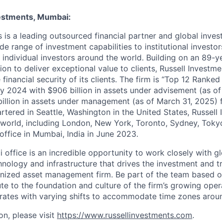
estments, Mumbai:
s is a leading outsourced financial partner and global inves
de range of investment capabilities to institutional investors
 individual investors around the world. Building on an 89-y
on to deliver exceptional value to clients, Russell Investm
financial security of its clients. The firm is “Top 12 Ranke
ey 2024 with $906 billion in assets under advisement (as o
illion in assets under management (as of March 31, 2025) fo
rtered in Seattle, Washington in the United States, Russell
 world, including London, New York, Toronto, Sydney, Toky
ffice in Mumbai, India in June 2023.
 office is
an incredible opportunity to work closely with g
hnology
and infrastructure that drives the investment and 
gnized asset management firm. Be part of the team based 
te to the foundation and culture of the firm’s growing opera
ates with varying shifts to accommodate time zones aroun
on, please visit
https://www.russellinvestments.com
.