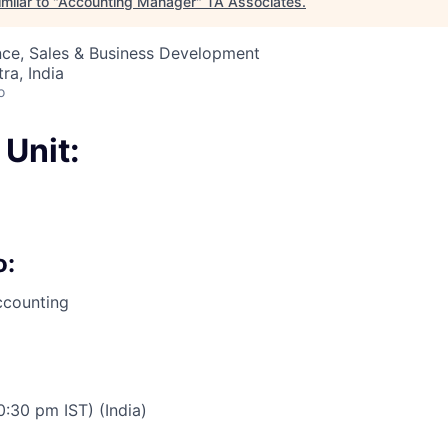
milar to "
Accounting Manager
"
TA Associates
.
nce, Sales & Business Development
a, India
o
Unit:
o:
ccounting
:30 pm IST) (India)