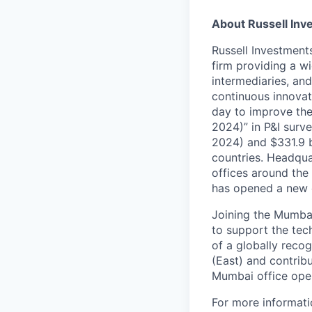
About Russell Inv
Russell Investment
firm providing a wi
intermediaries, and
continuous innovati
day to improve the 
2024)” in P&I surv
2024) and $331.9 b
countries. Headqua
offices around the
has opened a new o
Joining the Mumbai
to support the
tec
of a globally reco
(East) and contribu
Mumbai office oper
For more informati