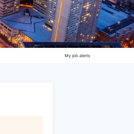
My
job
alerts