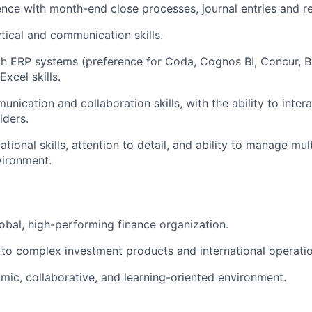
nce with month-end close processes, journal entries and re
ytical and communication skills.
th ERP systems (preference for Coda, Cognos BI, Concur, Bla
xcel skills.
nication and collaboration skills, with the ability to intera
lders.
tional skills, attention to detail, and ability to manage multi
vironment.
lobal, high-performing finance organization.
to complex investment products and international operatio
mic, collaborative, and learning-oriented environment.