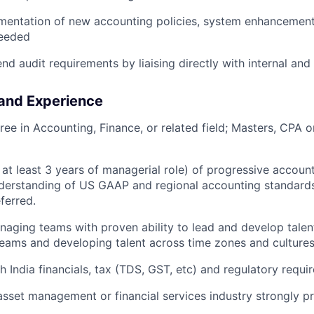
mentation of new accounting policies, system enhancement
needed
d audit requirements by liaising directly with internal and 
 and Experience
ree in Accounting, Finance, or related field; Masters, CPA o
 at least 3 years of managerial role) of progressive accoun
derstanding of US GAAP and regional accounting standards
ferred.
aging teams with proven ability to lead and develop talen
eams and developing talent across time zones and cultures 
h India financials, tax (TDS, GST, etc) and regulatory requ
asset management or financial services industry strongly pr