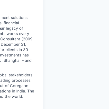
tment solutions
, financial
ear legacy of
ents works every
d Consultant (2009-
f December 31,
r clients in 30
 Investments has
o, Shanghai – and
lobal stakeholders
trading processes
out of Goregaon
tions in India. The
d the world.