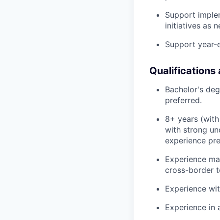
Support imple
initiatives as 
Support year-en
Qualifications
Bachelor's deg
preferred.
8+ years (with
with strong un
experience pre
Experience man
cross-border t
Experience wit
Experience in 