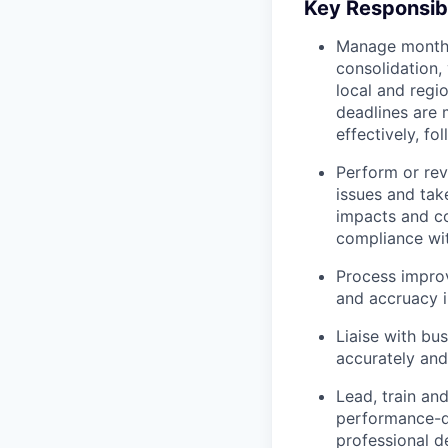
Key Responsibi
Manage month-e
consolidation,
local and regi
deadlines are 
effectively, f
Perform or rev
issues and take
impacts and co
compliance wit
Process impro
and accruacy i
Liaise with bu
accurately and
Lead, train an
performance-dr
professional 