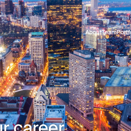
About
Team
Portf
r career.