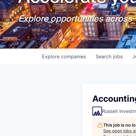
Explore opportunities across T
Explore
companies
Search
jobs
J
Accountin
Russell Invest
This job is no 
See open jobs a