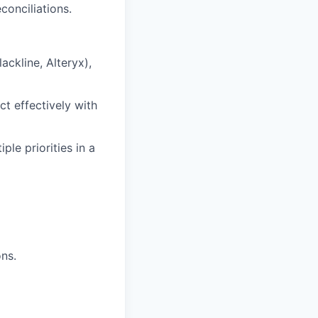
conciliations.
ckline, Alteryx),
ct effectively with
ple priorities in a
ns.