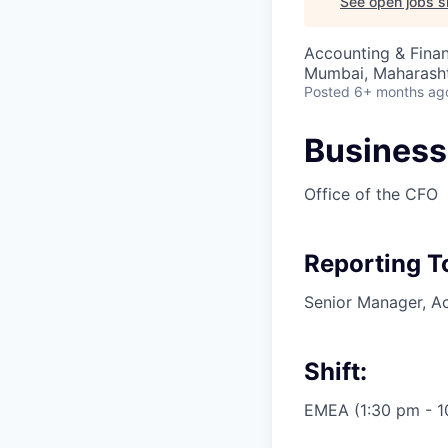
See open jobs si
Accounting & Fina
Mumbai, Maharashtr
Posted
6+ months ag
Business 
Office of the CFO
Reporting T
Senior Manager, A
Shift:
EMEA (1:30 pm - 10