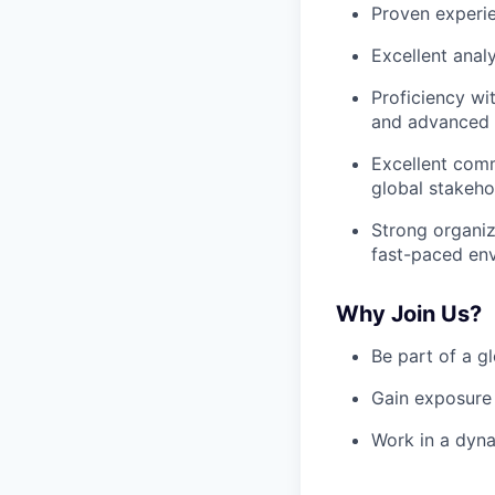
Proven experie
Excellent anal
Proficiency wi
and advanced E
Excellent commu
global stakeho
Strong organiza
fast-paced en
Why Join Us?
Be part of a g
Gain exposure 
Work in a dyna