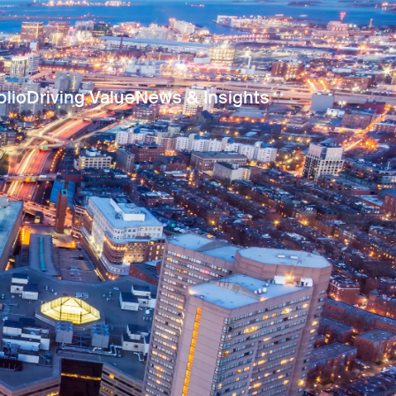
olio
Driving Value
News & Insights