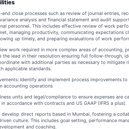
lities
nd close processes such as review of journal entries, reco
 variance analysis and financial statement and audit suppo
onal personnel. This includes effective review of work perf
met, managing productivity, communicating expectations cl
ollowing up timely, and preparing evaluations of work perfo
iew work required in more complex areas of accounting, pr
 the lead in their resolution ensuring full follow-through, id
ordinate with additional parties as necessary to mitigate r
h applicable standards.
vements: Identify and implement process improvements to 
n accounting operations
siness units and legal/compliance to ensure expenses are c
 in accordance with contracts and US GAAP (IFRS a plus).
d develop direct reports based in Mumbai, fostering a colla
iven culture. This includes goal setting, performance ma
development and coaching.