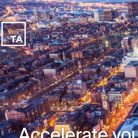
Accelerate you