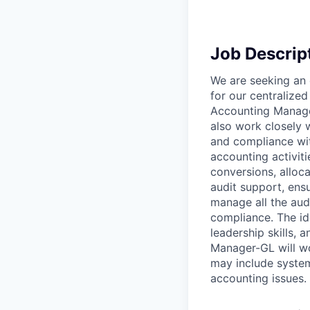
Job Descrip
We are seeking an
for our centralized
Accounting Manager
also work closely 
and compliance with
accounting activit
conversions, alloca
audit support, ensu
manage all the audi
compliance. The id
leadership skills,
Manager-GL will wo
may include system
accounting issues.