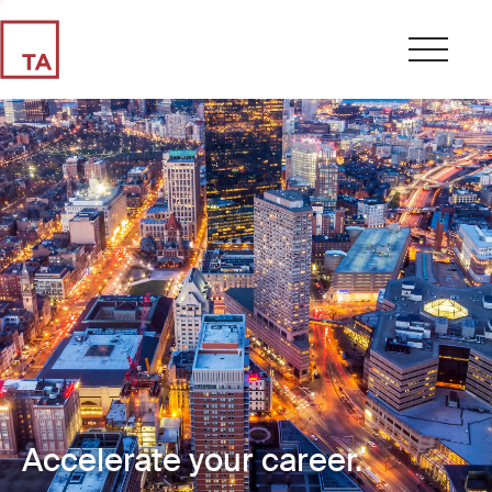
Accelerate your career.