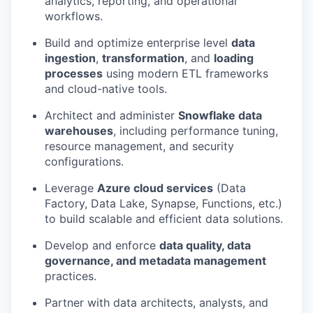
analytics, reporting, and operational
workflows.
Build and optimize enterprise level
data
ingestion
,
transformation
, and
loading
processes
using modern ETL frameworks
and cloud-native tools.
Architect and administer
Snowflake data
warehouses
, including performance tuning,
resource management, and security
configurations.
Leverage
Azure cloud services
(Data
Factory, Data Lake, Synapse, Functions, etc.)
to build scalable and efficient data solutions.
Develop and enforce
data quality, data
governance, and metadata management
practices.
Partner with data architects, analysts, and