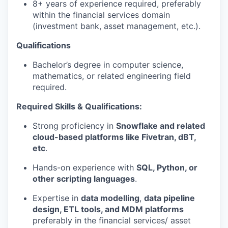
8+ years of experience required, preferably
within the financial services domain
(investment bank, asset management, etc.).
Qualifications
Bachelor’s degree in computer science,
mathematics, or related engineering field
required.
Required Skills & Qualifications:
Strong proficiency in
Snowflake and related
cloud-based platforms like Fivetran, dBT,
etc
.
Hands-on experience with
SQL, Python, or
other scripting languages
.
Expertise in
data modelling
,
data pipeline
design, ETL tools, and MDM platforms
preferably in the financial services/ asset