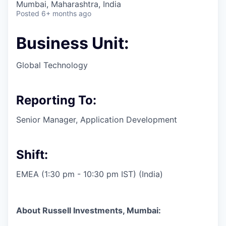
Mumbai, Maharashtra, India
Posted
6+ months ago
Business Unit:
Global Technology
Reporting To:
Senior Manager, Application Development
Shift:
EMEA (1:30 pm - 10:30 pm IST) (India)
About Russell Investments, Mumbai: