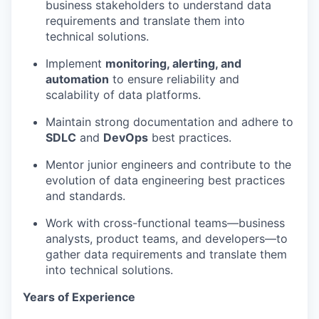
business stakeholders to understand data
requirements and translate them into
technical solutions.
Implement
monitoring, alerting, and
automation
to ensure reliability and
scalability of data platforms.
Maintain strong documentation and adhere to
SDLC
and
DevOps
best practices.
Mentor junior engineers and contribute to the
evolution of data engineering best practices
and standards.
Work with cross-functional teams—business
analysts, product teams, and developers—to
gather data requirements and translate them
into technical solutions.
Years of Experience