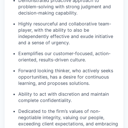
Demonstrated proactive approach to
problem-solving with strong judgment and
decision-making capability.
Highly resourceful and collaborative team-
player, with the ability to also be
independently effective and exude initiative
and a sense of urgency.
Exemplifies our customer-focused, action-
oriented, results-driven culture.
Forward looking thinker, who actively seeks
opportunities, has a desire for continuous
learning, and proposes solutions.
Ability to act with discretion and maintain
complete confidentiality.
Dedicated to the firm’s values of non-
negotiable integrity, valuing our people,
exceeding client expectations, and embracing