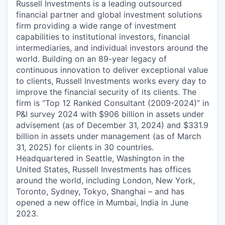
Russell Investments is a leading outsourced
financial partner and global investment solutions
firm providing a wide range of investment
capabilities to institutional investors, financial
intermediaries, and individual investors around the
world. Building on an 89-year legacy of
continuous innovation to deliver exceptional value
to clients, Russell Investments works every day to
improve the financial security of its clients. The
firm is “Top 12 Ranked Consultant (2009-2024)” in
P&I survey 2024 with $906 billion in assets under
advisement (as of December 31, 2024) and $331.9
billion in assets under management (as of March
31, 2025) for clients in 30 countries.
Headquartered in Seattle, Washington in the
United States, Russell Investments has offices
around the world, including London, New York,
Toronto, Sydney, Tokyo, Shanghai – and has
opened a new office in Mumbai, India in June
2023.