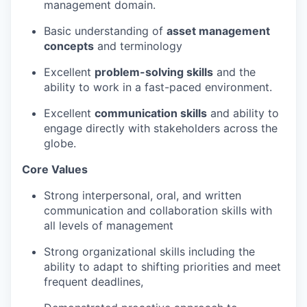
management domain.
Basic understanding of
asset management
concepts
and terminology
Excellent
problem-solving skills
and the
ability to work in a fast-paced environment.
Excellent
communication skills
and ability to
engage directly with stakeholders across the
globe.
Core Values
Strong interpersonal, oral, and written
communication and collaboration skills with
all levels of management
Strong organizational skills including the
ability to adapt to shifting priorities and meet
frequent deadlines,