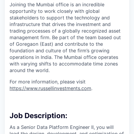
Joining the Mumbai office is
an incredible
opportunity to work closely with global
stakeholders to support the
technology
and
infrastructure that drives the investment and
trading processes of a globally recognized asset
management firm. Be part of the team based out
of Goregaon (East) and contribute to the
foundation and culture of the firm’s growing
operations in India. The Mumbai office operates
with varying shifts to accommodate time zones
around the world.
For more information, please visit
https://www.russellinvestments.com
.
Job Description:
As a Senior Data Platform Engineer II, you will
lead the design, development, and optimization of