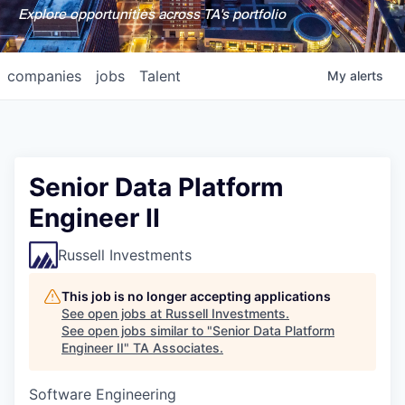
Explore opportunities across TA's portfolio
companies
jobs
Talent
My
alerts
Senior Data Platform
Engineer II
Russell Investments
This job is no longer accepting applications
See open jobs at
Russell Investments
.
See open jobs similar to "
Senior Data Platform
Engineer II
"
TA Associates
.
Software Engineering