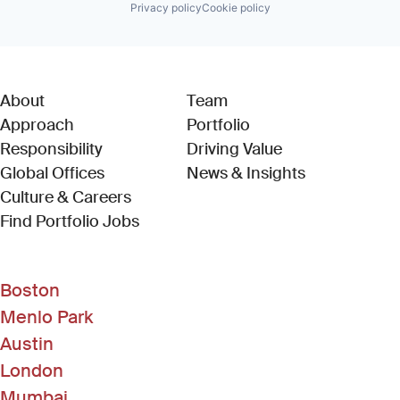
Privacy policy
Cookie policy
About
Team
Approach
Portfolio
Responsibility
Driving Value
Global Offices
News & Insights
Culture & Careers
(Link opens in new window)
Find Portfolio Jobs
Boston
Menlo Park
Austin
London
Mumbai