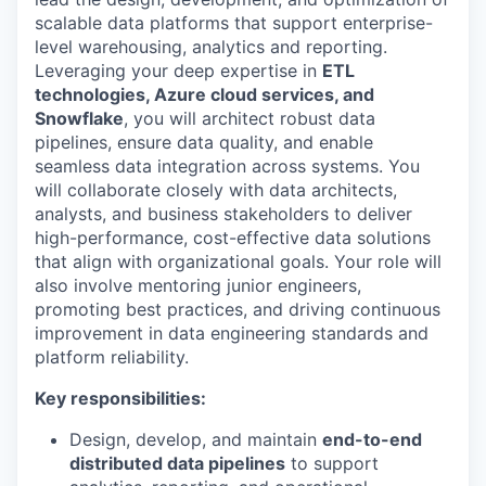
scalable data platforms that support enterprise-
level warehousing, analytics and reporting.
Leveraging your deep expertise in
ETL
technologies, Azure cloud services, and
Snowflake
, you will architect robust data
pipelines, ensure data quality, and enable
seamless data integration across systems. You
will collaborate closely with data architects,
analysts, and business stakeholders to deliver
high-performance, cost-effective data solutions
that align with organizational goals. Your role will
also involve mentoring junior engineers,
promoting best practices, and driving continuous
improvement in data engineering standards and
platform reliability.
Key responsibilities:
Design, develop, and maintain
end-to-end
distributed data pipelines
to support