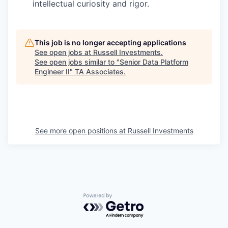
intellectual curiosity and rigor.
This job is no longer accepting applications
See open jobs at
Russell Investments
.
See open jobs similar to "
Senior Data Platform
Engineer II
"
TA Associates
.
See more open positions at
Russell Investments
Powered by Getro.com