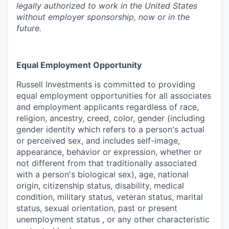
legally authorized to work in the United States
without employer sponsorship, now or in the
future.
Equal Employment Opportunity
Russell Investments
is committed to providing
equal employment opportunities for all associates
and employment applicants regardless of race,
religion, ancestry, creed, color, gender (including
gender identity which refers to a person's actual
or perceived sex, and includes self-image,
appearance, behavior or expression, whether or
not different from that traditionally associated
with a person's biological sex), age, national
origin, citizenship status, disability, medical
condition, military status, veteran status, marital
status, sexual orientation, past or present
unemployment status , or any other characteristic