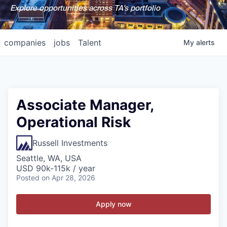
Explore opportunities across TA's portfolio
companies
jobs
Talent
My
alerts
Associate Manager,
Operational Risk
Russell Investments
Seattle, WA, USA
USD 90k-115k / year
Posted
on Apr 28, 2026
Apply now