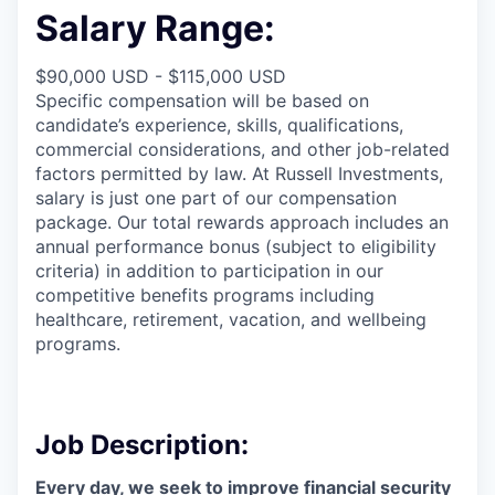
Salary Range:
$90,000 USD - $115,000 USD
Specific compensation will be based on
candidate’s experience, skills,
qualifications,
commercial
considerations, and other job-related
factors permitted by law. At
Russell Investments,
salary is just one part of our compensation
package. Our total
rewards approach
includes an
annual performance bonus (subject to eligibility
criteria) in addition
to participation
in our
competitive benefits programs including
healthcare, retirement, vacation, and wellbeing
programs.
Job Description:
Every day, we
seek
to improve financial security