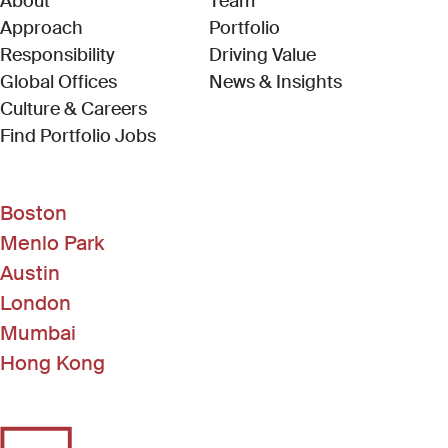
About
Team
Approach
Portfolio
Responsibility
Driving Value
Global Offices
News & Insights
Culture & Careers
(Link opens in new window)
Find Portfolio Jobs
Boston
Menlo Park
Austin
London
Mumbai
Hong Kong