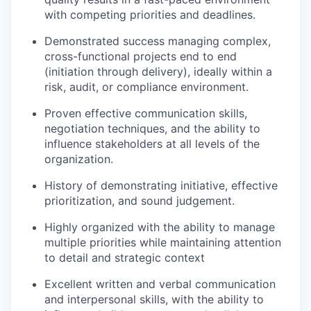
with competing priorities and deadlines.
Demonstrated success managing complex,
cross-functional projects end to end
(initiation through delivery), ideally within a
risk, audit, or compliance environment.
Proven effective communication skills,
negotiation techniques, and the ability to
influence stakeholders at all levels of the
organization.
History of
demonstrating
initiative, effective
prioritization, and sound judgement.
Highly organized with the ability to manage
multiple priorities while
maintaining
attention
to detail and strategic context
Excellent written and verbal communication
and interpersonal skills, with the ability to