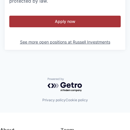
protected by law.
Apply now
See more open positions at
Russell Investments
Powered by Getro.com
Privacy policy
Cookie policy