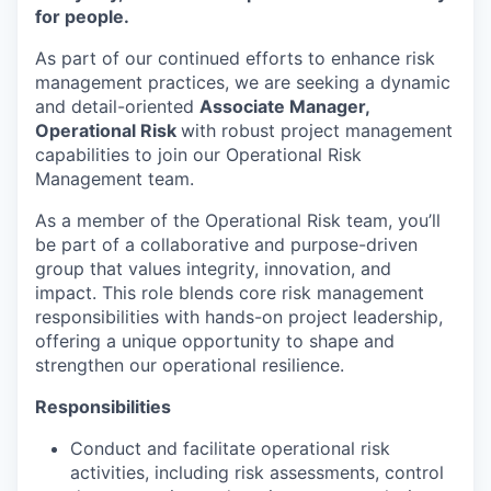
for people.
As part of our continued efforts to enhance risk
management practices, we are
seeking
a dynamic
and detail-oriented
A
ssociate Manager
,
Operational
Risk
with robust project management
capabilities to join our
Operational Risk
Management
team.
As a member of the Operational Risk team,
you’ll
be part of a collaborative and purpose-driven
group that values integrity, innovation, and
impact. This role blends core risk management
responsibilities with hands-on project leadership,
offering a unique opportunity to shape and
strengthen our operational resilience.
Responsibilities
Conduct and
facilitate
operational risk
activities, including risk assessments, control