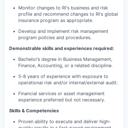
Monitor changes to RI's business and risk
profile and recommend changes to RI's global
insurance program as
appropriate.
Develop and implement risk management
program policies and procedures.
Demonstrable skills and experiences
required
:
Bachelor’s degree in Business Management
,
Finance, Accounting,
or
a related
discipline.
5-8
years of experience
with exposure to
operational risk
and/
or
internal
/external audit
.
Financial services or
asset management
experience
preferred but not necessary.
Skills & Competencies
Proven ability to execute and deliver high-
quality results in a fast-paced environment