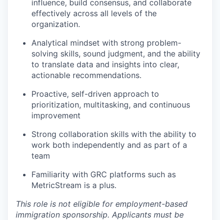
influence, build consensus, and collaborate
effectively across all levels of the
organization.
Analytical mindset with strong problem-
solving skills, sound judgment, and the ability
to translate data and insights into clear,
actionable recommendations.
Proactive
, self-driven
approach to
prioritization, multitasking, and continuous
improvement
Strong collaboration skills with the ability to
work both independently and as part of a
team
Familiarity with GRC platforms such as
MetricStream is a plus.
This role is not eligible for employment-based
immigration sponsorship. Applicants must be