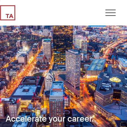
Accelerate your career.