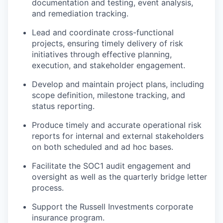
documentation and testing, event analysis,
and remediation tracking.
Lead and coordinate cross-functional
projects, ensuring
timely
delivery of risk
initiatives through effective planning,
execution, and stakeholder engagement.
Develop
and
maintain
project plans, including
scope definition, milestone tracking, and
status reporting.
Produce
timely
and
accurate
operational risk
reports for internal and external stakeholders
on both scheduled and ad hoc bases.
Facilitate
the SOC1 audit engagement and
oversight
as well as the quarterly bridge letter
process
.
Support the Russell Investments corporate
insurance program.