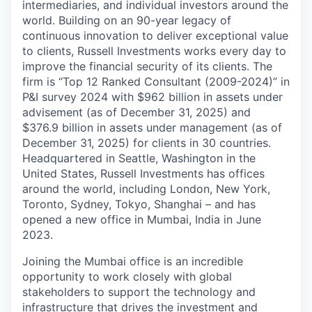
intermediaries, and individual investors around the
world. Building on an 90-year legacy of
continuous innovation to deliver exceptional value
to clients, Russell Investments works every day to
improve the financial security of its clients. The
firm is “Top 12 Ranked Consultant (2009-2024)” in
P&I survey 2024 with $962 billion in assets under
advisement (as of December 31, 2025) and
$376.9 billion in assets under management (as of
December 31, 2025) for clients in 30 countries.
Headquartered in Seattle, Washington in the
United States, Russell Investments has offices
around the world, including London, New York,
Toronto, Sydney, Tokyo, Shanghai – and has
opened a new office in Mumbai, India in June
2023.
Joining the Mumbai office is an incredible
opportunity to work closely with global
stakeholders to support the technology and
infrastructure that drives the investment and