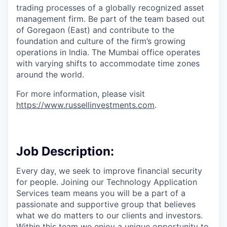
trading processes of a globally recognized asset
management firm. Be part of the team based out
of Goregaon (East) and contribute to the
foundation and culture of the firm’s growing
operations in India. The Mumbai office operates
with varying shifts to accommodate time zones
around the world.
For more information, please visit
https://www.russellinvestments.com
.
Job Description:
Every
day, we seek to improve financial security
for people. Joining our Technology Application
Services team means you will be a part of a
passionate and supportive group that believes
what we do matters to our clients and investors.
Within this team we enjoy a unique opportunity to