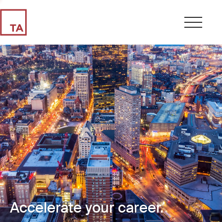
Accelerate your career.