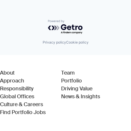
Powered by Getro.com
Privacy policy
Cookie policy
About
Team
Approach
Portfolio
Responsibility
Driving Value
Global Offices
News & Insights
Culture & Careers
(Link opens in new window)
Find Portfolio Jobs