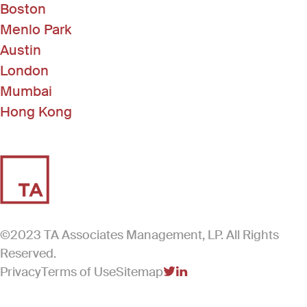
Boston
Menlo Park
Austin
London
Mumbai
Hong Kong
©2023 TA Associates Management, LP. All Rights
Reserved.
Privacy
Terms of Use
Sitemap
(Link opens in new windo
(Link opens in new win