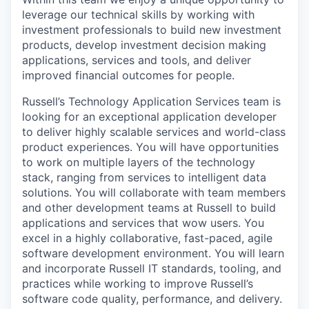
leverage our technical skills by working with
investment professionals to build new investment
products, develop investment decision making
applications, services and tools, and deliver
improved financial outcomes for people.
Russell’s Technology Application Services team is
looking for an exceptional application developer
to deliver highly scalable services and world-class
product experiences. You will have opportunities
to work on multiple layers of the technology
stack, ranging from services to intelligent data
solutions. You will collaborate with team members
and other development teams at Russell to build
applications and services that wow users. You
excel in a highly collaborative, fast-paced, agile
software development environment. You will learn
and incorporate Russell IT standards, tooling, and
practices while working to improve Russell’s
software code quality, performance, and delivery.