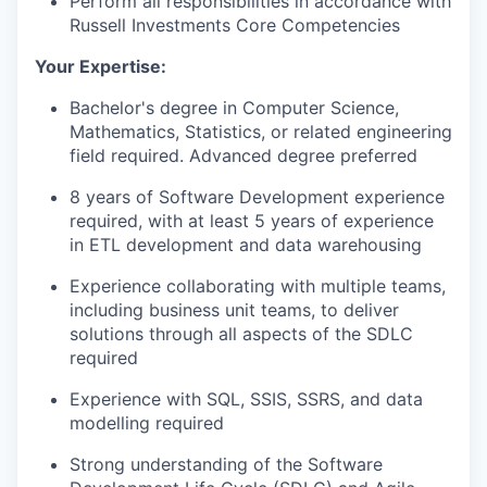
Perform all responsibilities in accordance with
Russell Investments Core Competencies
Your Expertise:
Bachelor's degree in Computer Science,
Mathematics, Statistics, or related engineering
field required. Advanced degree preferred
8 years of Software Development experience
required, with at least 5 years of experience
in ETL development and data warehousing
Experience collaborating with multiple teams,
including business unit teams, to deliver
solutions through all aspects of the SDLC
required
Experience with SQL, SSIS, SSRS, and data
modelling required
Strong understanding of the Software