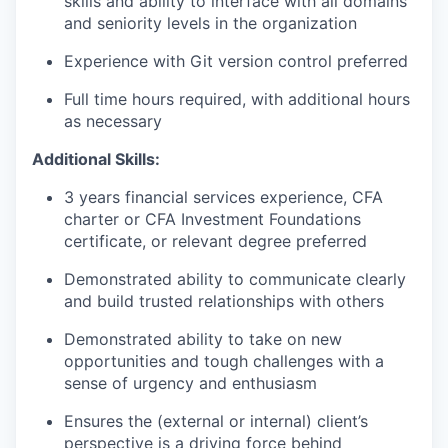
skills and ability to interface with all domains
and seniority levels in the organization
Experience with Git version control preferred
Full time hours required, with additional hours
as necessary
Additional Skills:
3 years financial services experience, CFA
charter or CFA Investment Foundations
certificate, or relevant degree preferred
Demonstrated ability to communicate clearly
and build trusted relationships with others
Demonstrated ability to take on new
opportunities and tough challenges with a
sense of urgency and enthusiasm
E
nsures the (external or internal) client’s
perspective is a driving force behind