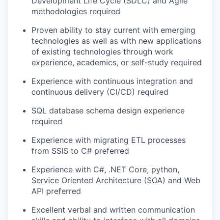
Development Life Cycle (SDLC) and Agile
methodologies required
Proven ability to stay current with emerging
technologies as well as with new applications
of existing technologies through work
experience, academics, or self-study required
Experience with continuous integration and
continuous delivery (CI/CD) required
SQL database schema design experience
required
Experience with migrating ETL processes
from SSIS to C# preferred
Experience with
C#, .NET Core, python,
Service Oriented Architecture (SOA) and Web
API preferred
Excellent verbal and written communication