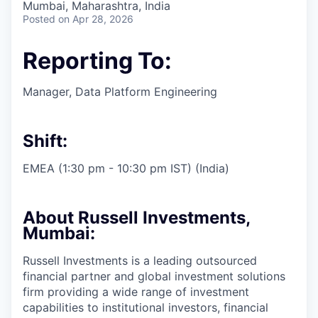
Mumbai, Maharashtra, India
Posted
on Apr 28, 2026
Reporting To:
Manager, Data Platform Engineering
Shift:
EMEA (1:30 pm - 10:30 pm IST) (India)
About Russell Investments,
Mumbai:
Russell Investments is a leading outsourced
financial partner and global investment solutions
firm providing a wide range of investment
capabilities to institutional investors, financial