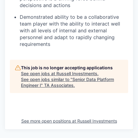
decisions and actions
Demonstrated ability to be a collaborative
team player with the ability to interact well
with all levels of internal and external
personnel and adapt to rapidly changing
requirements
This job is no longer accepting applications
See open jobs at
Russell Investments
.
See open jobs similar to "
Senior Data Platform
Engineer I
"
TA Associates
.
See more open positions at
Russell Investments