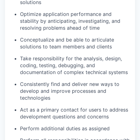
solutions
Optimize application performance and
stability by anticipating, investigating, and
resolving problems ahead of time
Conceptualize and be able to articulate
solutions to team members and clients
Take responsibility for the analysis, design,
coding, testing, debugging, and
documentation of complex technical systems
Consistently find and deliver new ways to
develop and improve processes and
technologies
Act as a primary contact for users to address
development questions and concerns
Perform additional duties as assigned