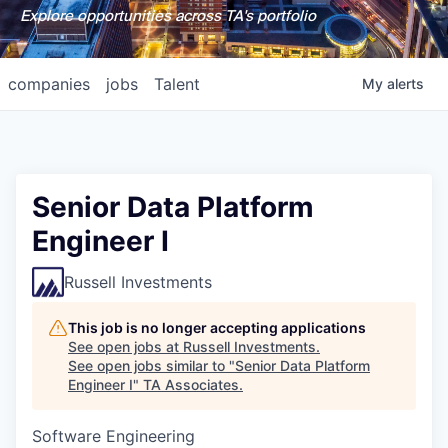
Explore opportunities across TA's portfolio
companies
jobs
Talent
My
alerts
Senior Data Platform
Engineer I
Russell Investments
This job is no longer accepting applications
See open jobs at
Russell Investments
.
See open jobs similar to "
Senior Data Platform
Engineer I
"
TA Associates
.
Software Engineering