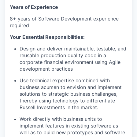
Years of Experience
8+ years of Software Development experience
required
Your Essential Responsibilities:
Design and deliver maintainable, testable, and
reusable production quality code in a
corporate financial environment using Agile
development practices
Use technical expertise combined with
business acumen to envision and implement
solutions to strategic business challenges,
thereby using technology to differentiate
Russell Investments in the market.
Work directly with business units to
implement features in existing software as
well as to build new prototypes and software