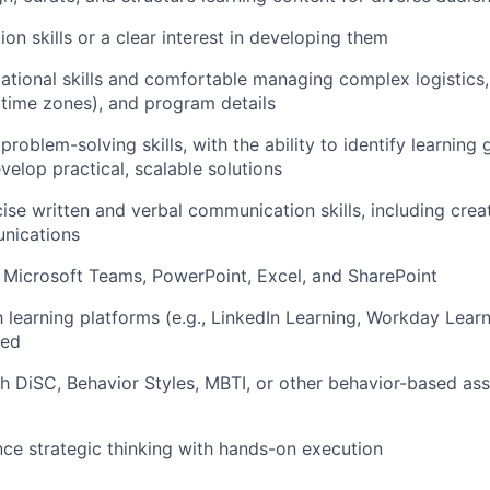
tion skills or a clear interest in developing them
ational skills and comfort
able
managing
complex
logistics
 time zones)
, and program details
roblem-solving skills, with the ability to
identify
learning 
velop practical, scalable solutions
ise written
and verbal
communication skills, including crea
unications
Microsoft Teams, PowerPoint, Excel, and SharePoint
h learning platforms (e.g., LinkedIn Learning, Workday Learn
red
th
DiSC
, Behavior Styles
, MBTI, or other
behavior-based
as
ance strategic thinking with hands-on execution