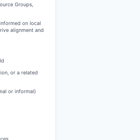
source Groups,
 informed on local
drive alignment and
ld
on, or a related
mal or informal)
nces