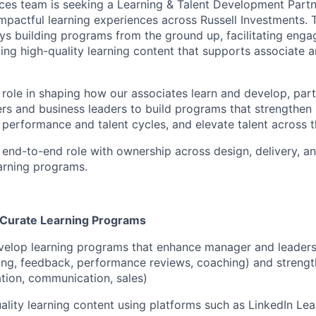
es team is seeking a Learning & Talent Development
Partn
impactful learning experiences across Russell Investments. Th
s building programs from the ground up,
facilitating
engag
ing high-quality learning content that supports
associate
a
y role in shaping how our associates learn and develop
,
part
rs and business leaders to build programs that strengthe
 performance and talent cycles, and elevate talent across t
, end-to-end role
with ownership across
design
, delivery, a
arning
programs.
d Curate Learning Programs
velop learning programs
that enhance
manager and leaders
tting, feedback, performance reviews, coaching)
and
streng
ation, communication, sales)
ality learning content using
platforms
such as LinkedIn Lea