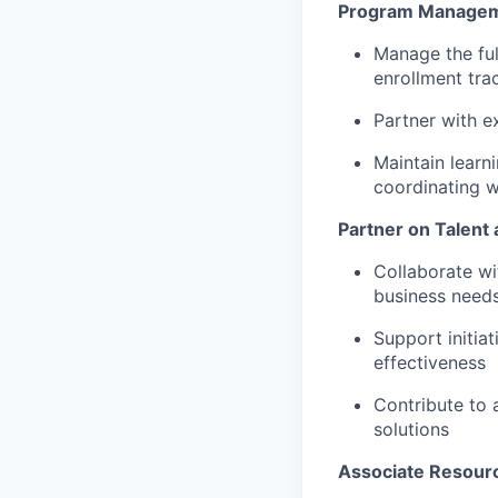
Program Manageme
Manage the ful
enrollment tra
Partner with e
Maintain learn
coordinating w
Partner on Talent
Collaborate wi
business needs 
Support initia
effectiveness
Contribute to 
solutions
Associate Resour