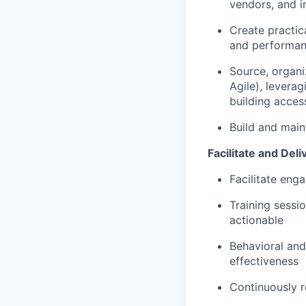
vendors, and i
Create practica
and performan
Source, organiz
Agile),
leverag
building acces
Build and
main
Facilitate and Deli
Facilitate
enga
T
raining sess
actionable
B
ehavioral an
effectiveness
Continuously
r