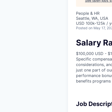
See open jobs si
People & HR
Seattle, WA, USA
USD 100k-125k / y
Posted
on May 17, 20
Salary R
$100,000 USD - $
Specific compensat
considerations, an
just one part of o
performance bonus (
benefits programs 
Job Descrip