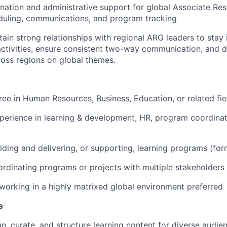
nation and administrative support for global Associate Re
duling, communications, and program tracking
tain
strong relationships with regional ARG leaders to stay
 activities, ensure consistent two-way communication, and 
oss regions on global themes.
gree in Human Resources
, Business, Education, or related fie
perience in learning & development, HR, program coordinati
lding and delivering
, or supporting,
learning
programs
(for
rdinating programs or projects with multiple stakeholders
working in a highly matrixed global environment
preferred
s
gn, curate, and
structure
learning content for
diverse
audie