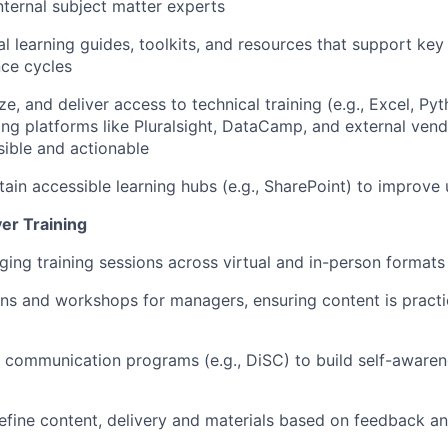
nternal subject matter experts
l learning guides, toolkits, and resources t
hat
support key 
ce cycles
e, and deliver access to technical training (e.g., Excel, Py
ing
platforms like
Pluralsight
,
DataCamp
,
and external vend
sible and actionable
tain
accessible
learning hubs (e.g., SharePoint) to improve u
ver Training
ging training sessions across
virtual and
in-person
formats
ions and workshops
for managers
, ensuring content is practi
d communication
programs
(e.g.,
DiSC
) to build self-aware
efine
content,
delivery and materials based on feedback a