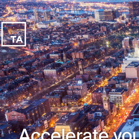
Accelerate you