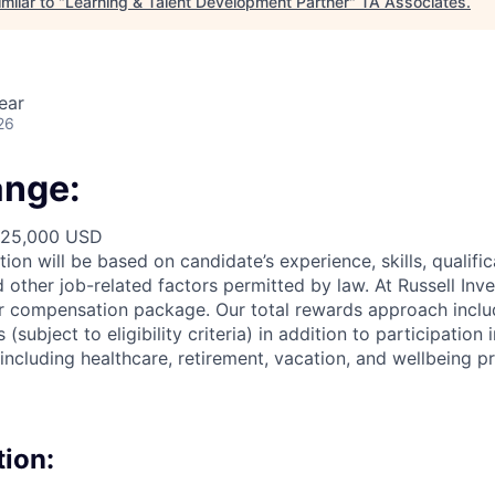
milar to "
Learning & Talent Development Partner
"
TA Associates
.
ear
26
ange:
125,000 USD
ion will be based on candidate’s experience, skills,
qualifi
d other job-related factors permitted by law. At
Russell Inv
ur compensation package. Our total
rewards approach
inclu
subject to eligibility criteria) in addition
to participation
i
including healthcare, retirement, vacation, and wellbeing p
tion: