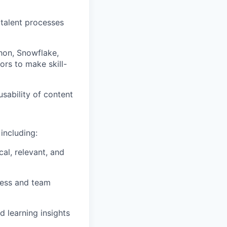
talent processes
thon, Snowflake,
ors to make skill-
sability of
content
including:
cal, relevant, and
ness and team
nd
learning insights