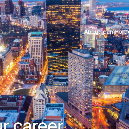
About
Team
Portf
r career.