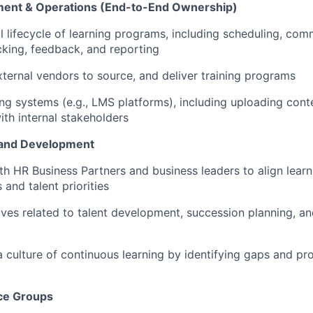
nt & Operations (End-to-End Ownership)
l lifecycle of learning programs, including scheduling, com
cking,
feedback,
and reporting
xternal vendors to source, and deliver training programs
ing systems (e.g., LMS platforms), including uploading cont
ith internal stakeholders
 and Development
th HR Business Partners
and business leaders
to align lear
and talent priorities
tives related to talent development, succession planning, 
a culture of continuous learning by
identifying
gaps and pr
ce Groups