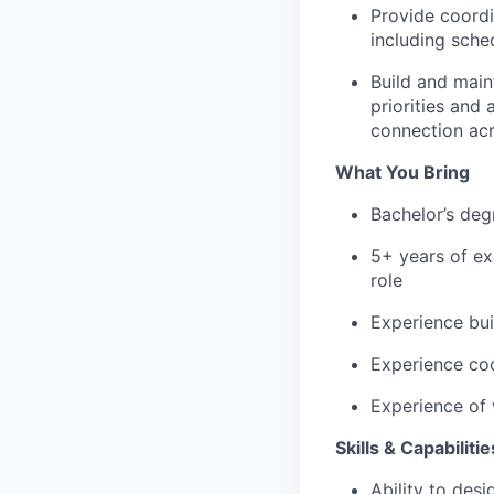
Provide coordi
including sche
Build and
main
priorities and
connection acr
What You Bring
Bachelor’s de
5+
years of ex
role
Experience
bui
Experience coo
Experience of 
Skills & Capabilitie
Ability to desi