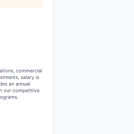
cations, commercial
estments,
salary is
des an annual
n our competitive
rograms.