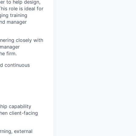
er
to help design,
is role is ideal for
ing training
nd manager
nering closely with
n manager
he firm.
nd
continuous
hip capability
then
client-facing
rning, external