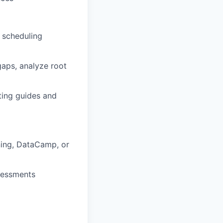
, scheduling
gaps, analyze root
ting guides and
ing,
DataCamp
,
or
sessments