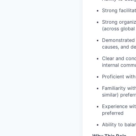
Strong facilita
Strong organiz
(across global
Demonstrated p
causes, and de
Clear and conc
internal comm
Proficient with
Familiarity wit
similar) prefer
Experience wi
preferred
Ability to bal