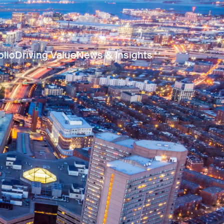
olio
Driving Value
News & Insights