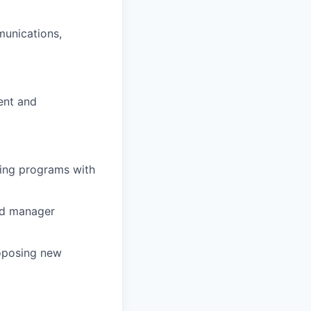
munications,
ent
and
ning programs with
and manager
oposing
new