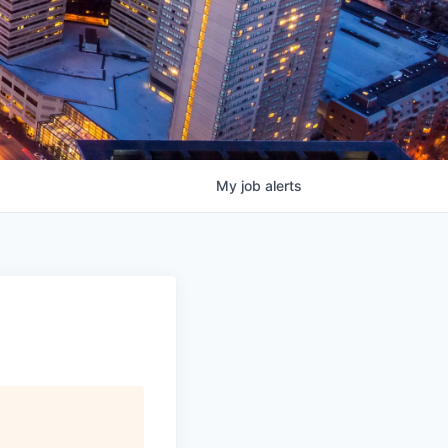
My
job
alerts