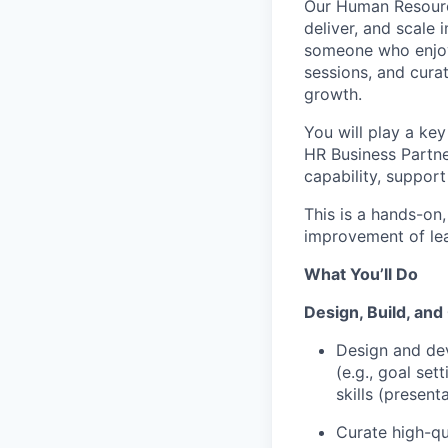
Our Human Resourc
deliver, and scale 
someone who enjoy
sessions, and curat
growth.
You will play a ke
HR Business Partne
capability, support
This is a hands-on
improve
ment of le
What
You’ll
Do
Design, Build, an
Design and de
(e.g., goal se
skills (present
Curate high-qu