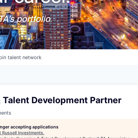
A's portfolio
oin talent network
& Talent Development Partner
ments
longer accepting applications
t
Russell Investments
.