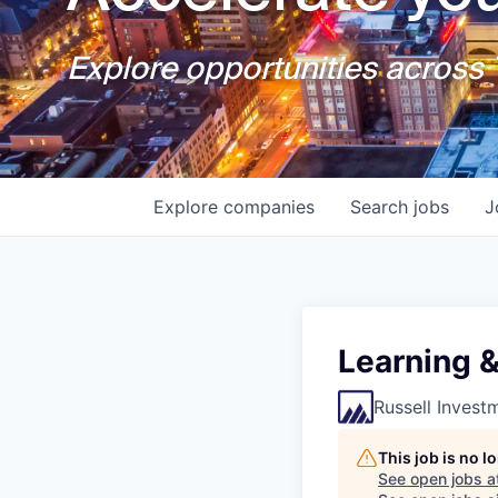
Explore opportunities across T
Explore
companies
Search
jobs
J
Learning 
Russell Invest
This job is no 
See open jobs a