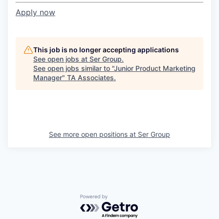
Apply now
This job is no longer accepting applications
See open jobs at
Ser Group
.
See open jobs similar to "
Junior Product Marketing
Manager
"
TA Associates
.
See more open positions at
Ser Group
Powered by Getro.com