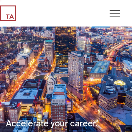
Accelerate your career.