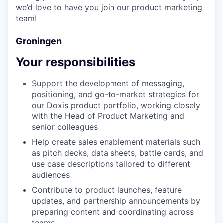
we’d love to have you join our product marketing
team!
Groningen
Your responsibilities
Support the development of messaging,
positioning, and go-to-market strategies for
our Doxis product portfolio, working closely
with the Head of Product Marketing and
senior colleagues
Help create sales enablement materials such
as pitch decks, data sheets, battle cards, and
use case descriptions tailored to different
audiences
Contribute to product launches, feature
updates, and partnership announcements by
preparing content and coordinating across
teams