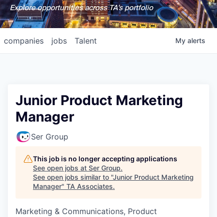
Explore opportunities across TA's portfolio
companies
jobs
Talent
My
alerts
Junior Product Marketing
Manager
Ser Group
This job is no longer accepting applications
See open jobs at
Ser Group
.
See open jobs similar to "
Junior Product Marketing
Manager
"
TA Associates
.
Marketing & Communications, Product