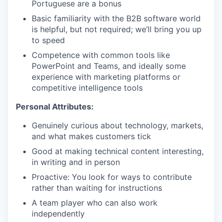
Portuguese are a bonus
Basic familiarity with the B2B software world
is helpful, but not required; we’ll bring you up
to speed
Competence with common tools like
PowerPoint and Teams, and ideally some
experience with marketing platforms or
competitive intelligence tools
Personal Attributes:
Genuinely curious about technology, markets,
and what makes customers tick
Good at making technical content interesting,
in writing and in person
Proactive: You look for ways to contribute
rather than waiting for instructions
A team player who can also work
independently