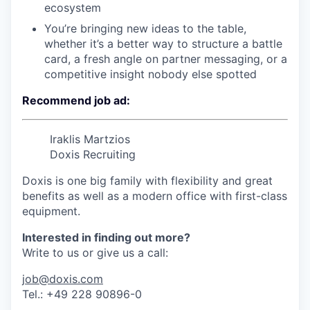
ecosystem
You’re bringing new ideas to the table,
whether it’s a better way to structure a battle
card, a fresh angle on partner messaging, or a
competitive insight nobody else spotted
Recommend job ad:
Iraklis Martzios
Doxis Recruiting
Doxis is one big family with flexibility and great
benefits as well as a modern office with first-class
equipment.
Interested in finding out more?
Write to us or give us a call:
job@doxis.com
Tel.: +49 228 90896-0