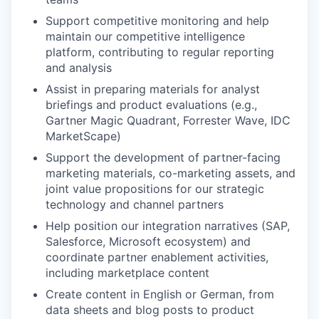
Support competitive monitoring and help
maintain our competitive intelligence
platform, contributing to regular reporting
and analysis
Assist in preparing materials for analyst
briefings and product evaluations (e.g.,
Gartner Magic Quadrant, Forrester Wave, IDC
MarketScape)
Support the development of partner-facing
marketing materials, co-marketing assets, and
joint value propositions for our strategic
technology and channel partners
Help position our integration narratives (SAP,
Salesforce, Microsoft ecosystem) and
coordinate partner enablement activities,
including marketplace content
Create content in English or German, from
data sheets and blog posts to product