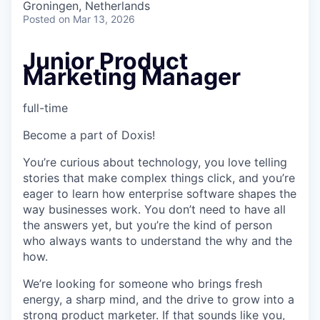
Groningen, Netherlands
Posted
on Mar 13, 2026
Junior Product
Marketing Manager
full-time
Become a part of Doxis!
You’re curious about technology, you love telling
stories that make complex things click, and you’re
eager to learn how enterprise software shapes the
way businesses work. You don’t need to have all
the answers yet, but you’re the kind of person
who always wants to understand the why and the
how.
We’re looking for someone who brings fresh
energy, a sharp mind, and the drive to grow into a
strong product marketer. If that sounds like you,