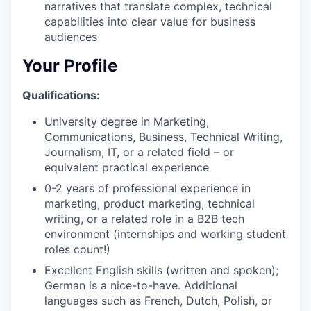
narratives that translate complex, technical
capabilities into clear value for business
audiences
Your Profile
Qualifications:
University degree in Marketing,
Communications, Business, Technical Writing,
Journalism, IT, or a related field – or
equivalent practical experience
0-2 years of professional experience in
marketing, product marketing, technical
writing, or a related role in a B2B tech
environment (internships and working student
roles count!)
Excellent English skills (written and spoken);
German is a nice-to-have. Additional
languages such as French, Dutch, Polish, or