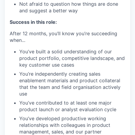
Not afraid to question how things are done
and suggest a better way
Success in this role:
After 12 months, you’ll know you’re succeeding
when...
You’ve built a solid understanding of our
product portfolio, competitive landscape, and
key customer use cases
You’re independently creating sales
enablement materials and product collateral
that the team and field organisation actively
use
You’ve contributed to at least one major
product launch or analyst evaluation cycle
You’ve developed productive working
relationships with colleagues in product
management, sales, and our partner