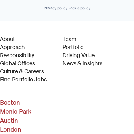
Privacy policy
Cookie policy
About
Team
Approach
Portfolio
Responsibility
Driving Value
Global Offices
News & Insights
Culture & Careers
(Link opens in new window)
Find Portfolio Jobs
Boston
Menlo Park
Austin
London