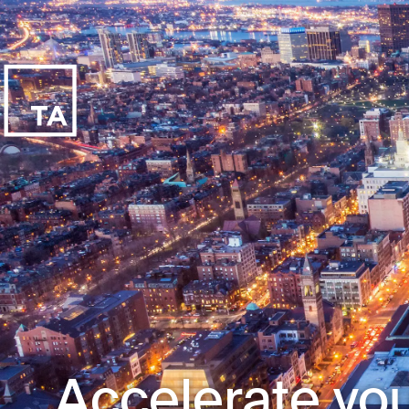
Accelerate you