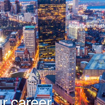
About
Team
Portf
r career.