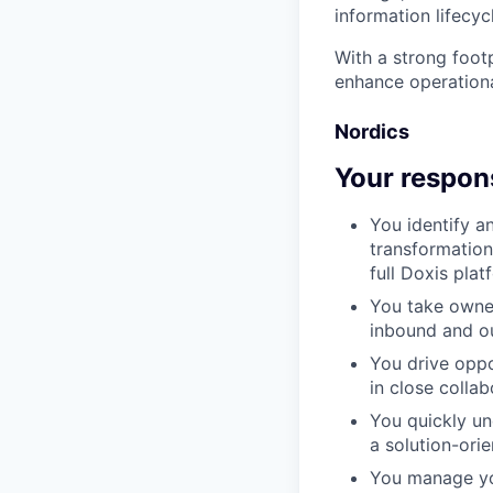
information lifecyc
With a strong foot
enhance operationa
Nordics
Your respons
You identify a
transformation
full Doxis pla
You take owner
inbound and ou
You drive oppo
in close colla
You quickly un
a solution-ori
You manage you