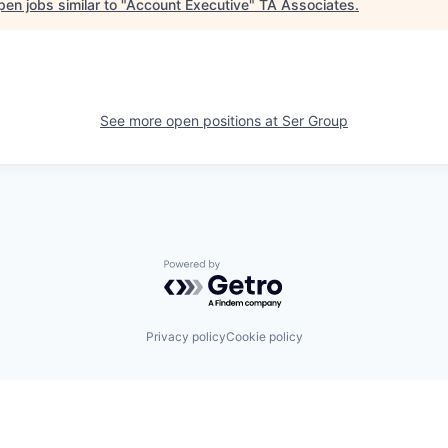
en jobs similar to "
Account Executive
"
TA Associates
.
See more open positions at
Ser Group
Powered by Getro.com
Privacy policy
Cookie policy