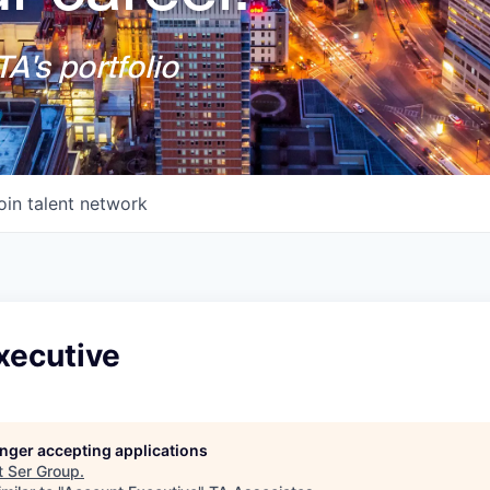
A's portfolio
oin talent network
xecutive
longer accepting applications
t
Ser Group
.