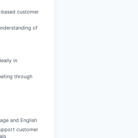
t-based customer
 understanding of
eally in
eeting through
uage and English
 support customer
als