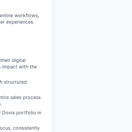
eamline workflows,
er experiences.
heir digital
 impact with the
h structured
ntire sales process
.
 Doxis portfolio in
ocus, consistently