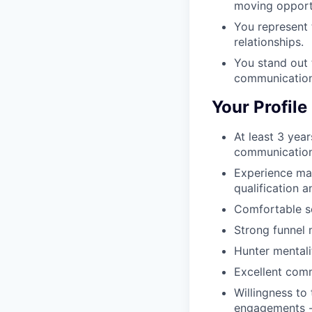
moving opportu
You represent 
relationships.
You stand out 
communication
Your Profile
At least 3 year
communication
Experience man
qualification 
Comfortable se
Strong funnel 
Hunter mentali
Excellent comm
Willingness to
engagements - 