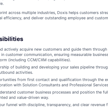
le.
print across multiple industries, Doxis helps customers str
l efficiency, and deliver outstanding employee and custom
ibilities
nd actively acquire new customers and guide them through t
 in customer communication, ensuring measurable business
tform (including CCM/CXM capabilities).
ship of building and developing your sales pipeline throug
tbound activities.
rtunities from first contact and qualification through the e
boration with Solution Consultants and Professional Services
derstand customer business processes and position the full
ented and value-driven way.
r funnel with discipline, transparency, and clear revenue f