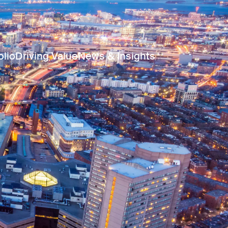
olio
Driving Value
News & Insights