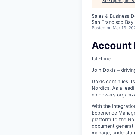
See open jobs si
Sales & Business 
San Francisco Bay
Posted
on Mar 13, 20
Account 
full-time
Join Doxis – drivin
Doxis continues its
Nordics. As a lea
empowers organizat
With the integra
Experience Managem
platform to the No
document generatio
manage, understand