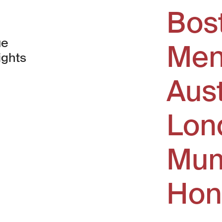
Bos
ue
Men
ights
Aus
window)
Lon
Mum
Hon