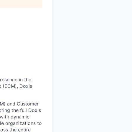
presence in the
t (ECM), Doxis
CM) and Customer
ing the full Doxis
 with dynamic
le organizations to
ss the entire