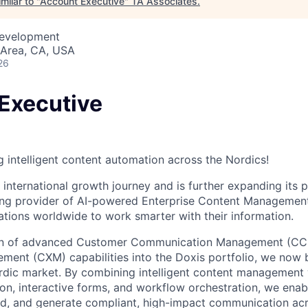
milar to "
Account Executive
"
TA Associates
.
Development
 Area, CA, USA
26
Executive
g intelligent content automation across the Nordics!
 international growth journey and is further expanding its 
ding provider of AI-powered Enterprise Content Managemen
ions worldwide to work smarter with their information.
tion of advanced Customer Communication Management (C
ent (CXM) capabilities into the Doxis portfolio, we now br
rdic market. By combining intelligent content management
n, interactive forms, and workflow orchestration, we enab
, and generate compliant, high-impact communication acro