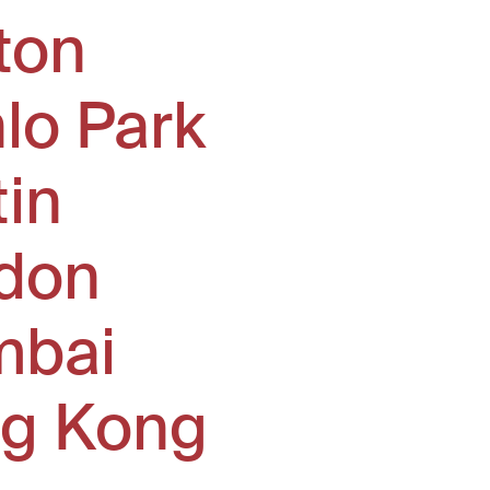
ton
lo Park
tin
don
bai
g Kong