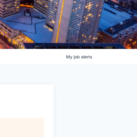
My
job
alerts