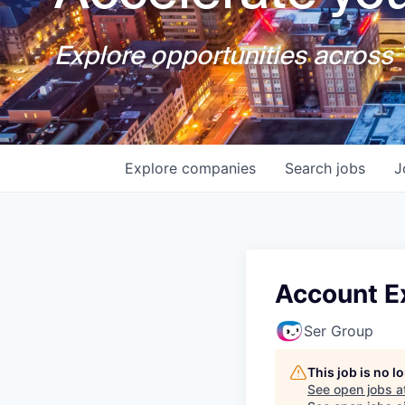
Explore opportunities across T
Explore
companies
Search
jobs
J
Account E
Ser Group
This job is no 
See open jobs a