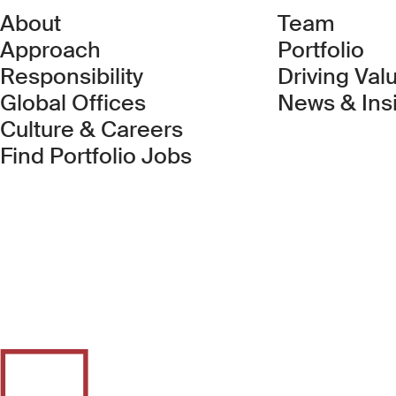
About
Team
Approach
Portfolio
Responsibility
Driving Val
Global Offices
News & Ins
Culture & Careers
(Link opens in new 
Find Portfolio Jobs