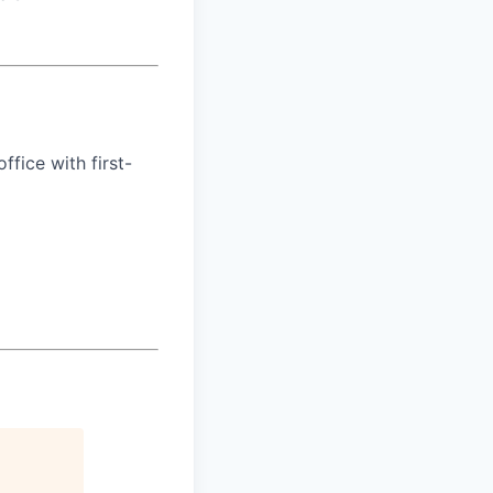
ffice with first-