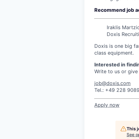
Recommend job a
Iraklis Martzi
Doxis Recruit
Doxis is one big fa
class equipment.
Interested in find
Write to us or give 
job@doxis.com
Tel.: +49 228 908
Apply now
This 
See o