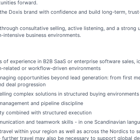
nities forward.
the Doxis brand with confidence and build long-term, trus
through consultative selling, active listening, and a strong
-intensive business environments.
s of experience in B2B SaaS or enterprise software sales, id
-related or workflow-driven environments
aging opportunities beyond lead generation: from first m
and deal progression
lling complex solutions in structured buying environments
management and pipeline discipline
ty combined with structured execution
unication and teamwork skills - in one Scandinavian lang
 travel within your region as well as across the Nordics to
further travel may also be necessary to support global de