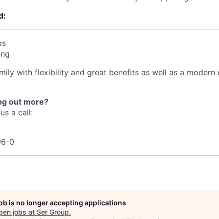
d:
os
ing
mily with flexibility and great benefits as well as a modern o
ing out more?
us a call:
96-0
job is no longer accepting applications
pen jobs at
Ser Group
.