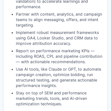
validation) to accelerate learnings and
performance.
Partner with content, analytics, and campaign
teams to align messaging, offers, and intent
targeting.
Implement robust measurement frameworks
using GA4, Looker Studio, and CRM data to
improve attribution accuracy.
Report on performance marketing KPIs —
including ROAS, CPL and pipeline contribution
— with actionable recommendations.
Use AI tools, like Claude or GPT, to automate
campaign creation, optimize bidding, run
structured testing, and generate actionable
performance insights.
Stay on top of SEM and performance
marketing trends, tools, and AI-driven
optimization techniques.