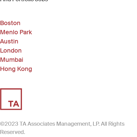
Boston
Menlo Park
Austin
London
Mumbai
Hong Kong
©2023 TA Associates Management, LP. All Rights
Reserved.