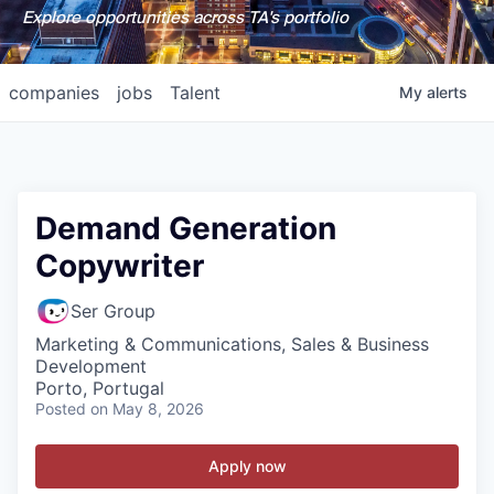
Explore opportunities across TA's portfolio
companies
jobs
Talent
My
alerts
Demand Generation
Copywriter
Ser Group
Marketing & Communications, Sales & Business
Development
Porto, Portugal
Posted
on May 8, 2026
Apply now