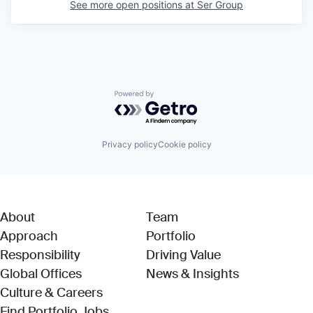
See more open positions at
Ser Group
Powered by Getro.com
Privacy policy
Cookie policy
About
Team
Approach
Portfolio
Responsibility
Driving Value
Global Offices
News & Insights
Culture & Careers
(Link opens in new window)
Find Portfolio Jobs