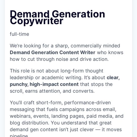
Demand Generation
Copywriter
full-time
We’re looking for a sharp, commercially minded
Demand Generation Content Writer
who knows
how to cut through noise and drive action.
This role is not about long-form thought
leadership or academic writing. It’s about
clear,
punchy, high-impact content
that stops the
scroll, earns attention, and converts.
You’ll craft short-form, performance-driven
messaging that fuels campaigns across email,
webinars, events, landing pages, paid media, and
blog distribution. You understand that great
demand gen content isn’t just clever — it moves
pipeline.