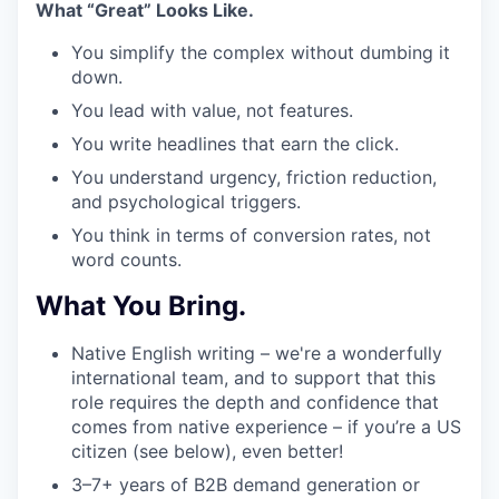
What “Great” Looks Like.
You simplify the complex without dumbing it
down.
You lead with value, not features.
You write headlines that earn the click.
You understand urgency, friction reduction,
and psychological triggers.
You think in terms of conversion rates, not
word counts.
What You Bring.
Native English writing – we're a wonderfully
international team, and to support that this
role requires the depth and confidence that
comes from native experience – if you’re a US
citizen (see below), even better!
3–7+ years
of B2B demand generation or