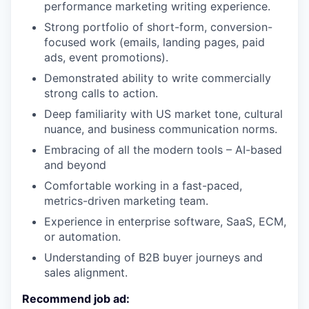
performance marketing writing experience.
Strong portfolio of short-form, conversion-
focused work (emails, landing pages, paid
ads, event promotions).
Demonstrated ability to write commercially
strong calls to action.
Deep familiarity with US market tone, cultural
nuance, and business communication norms.
Embracing of all the modern tools – AI-based
and beyond
Comfortable working in a fast-paced,
metrics-driven marketing team.
Experience in enterprise software, SaaS, ECM,
or automation.
Understanding of B2B buyer journeys and
sales alignment.
Recommend job ad: