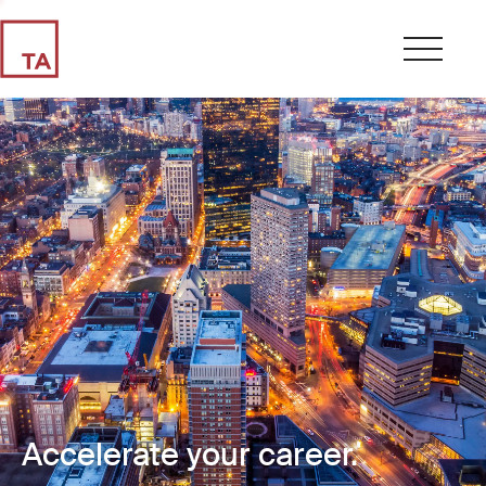
Accelerate your career.