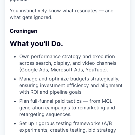
You instinctively know what resonates — and
what gets ignored.
Groningen
What you'll Do.
Own performance strategy and execution
across search, display, and video channels
(Google Ads, Microsoft Ads, YouTube).
Manage and optimize budgets strategically,
ensuring investment efficiency and alignment
with ROI and pipeline goals.
Plan full-funnel paid tactics — from MQL
generation campaigns to remarketing and
retargeting sequences.
Set up rigorous testing frameworks (A/B
experiments, creative testing, bid strategy