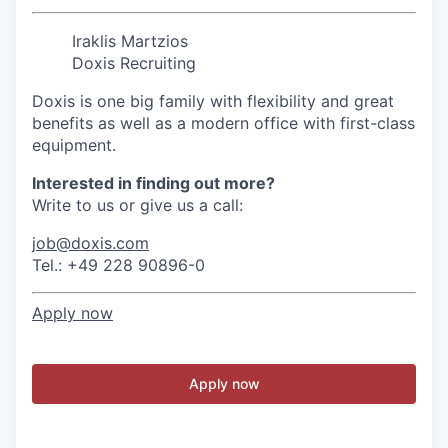
Iraklis Martzios
Doxis Recruiting
Doxis is one big family with flexibility and great
benefits as well as a modern office with first-class
equipment.
Interested in finding out more?
Write to us or give us a call:
job@doxis.com
Tel.: +49 228 90896-0
Apply now
Apply now