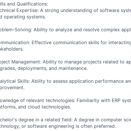
ills and Qualifications:
chnical Expertise: A strong understanding of software sys
d operating systems.
oblem-Solving: Ability to analyze and resolve complex appli
mmunication: Effective communication skills for interactin
akeholders.
oject Management: Ability to manage projects related to ap
grades, deployments, and maintenance.
alytical Skills: Ability to assess application performance an
provement.
owledge of relevant technologies: Familiarity with ERP sys
atforms, and cloud technologies.
chelor's degree in a related field: A degree in computer sci
chnology, or software engineering is often preferred.