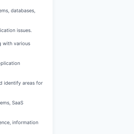
tems, databases,
cation issues.
g with various
plication
d identify areas for
tems, SaaS
ence, information