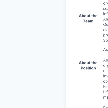
or
sc
in
About the
Am
Team
Ou
el
pr
So
As
An
About the
or
Position
me
in
co
Ke
Li
ma
Pe