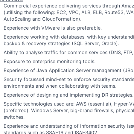
Commercial experience delivering services through Ama
(utilising the following: EC2, VPC, ALB, ELB, Route53, WAF
AutoScaling and CloudFormation).
Experience with VMware is also preferable.
Experience working with databases, with key understandi
backup & recovery strategies (SQL Server, Oracle).
Ability to analyse traffic for common services (DNS, FTP, 
Exposure to enterprise monitoring tools.
Experience of Java Application Server management (JBoss
Security focussed mind-set to enforce security standards
environments and when collaborating with teams.
Experience of designing and implementing DR strategies.
Specific technologies used are: AWS (essential), Hyper-
(preferred), Windows Server, big-brand firewalls, physica
switches.
Experience and understanding of information security iss
standards such as SSAE16 and ISAE3402.