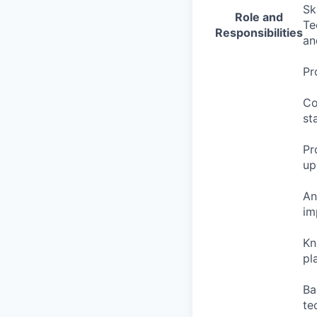
Sk
Role and
Te
Responsibilities
an
Pr
Co
st
Pr
up
An
im
Kn
pl
Ba
te