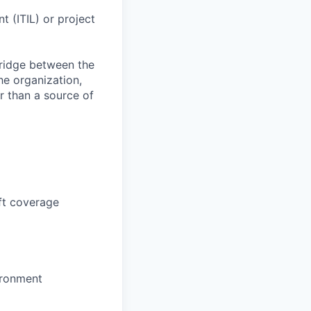
t (ITIL) or project
bridge between the
he organization,
r than a source of
ft coverage
ironment