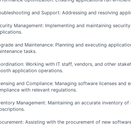
oubleshooting and Support: Addressing and resolving applic
curity Management: Implementing and maintaining security 
plications.
grade and Maintenance: Planning and executing applicati
intenance tasks.
ordination: Working with IT staff, vendors, and other stake
ooth application operations.
censing and Compliance: Managing software licenses and e
mpliance with relevant regulations.
ventory Management: Maintaining an accurate inventory of
bscriptions.
ocurement: Assisting with the procurement of new software