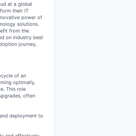
ud at a global
form their IT
innovative power of
nology solutions.
fit from the
ased on industry best
adoption journey,
ecycle of an
rming optimally,
. This role
 upgrades, often
 and deployment to
y and effectively.