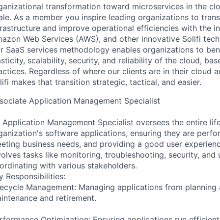
ganizational transformation toward microservices in the clo
ale. As a member you inspire leading organizations to trans
frastructure and improve operational efficiencies with the 
azon Web Services (AWS), and other innovative Solifi tech
r SaaS services methodology enables organizations to bene
asticity, scalability, security, and reliability of the cloud, b
actices. Regardless of where our clients are in their cloud 
lifi makes that transition strategic, tactical, and easier.
sociate Application Management Specialist
 Application Management Specialist oversees the entire lif
ganization's software applications, ensuring they are perfo
eting business needs, and providing a good user experience
volves tasks like monitoring, troubleshooting, security, and
ordinating with various stakeholders.
y Responsibilities:
fecycle Management: Managing applications from planning
intenance and retirement.
rformance Optimization: Ensuring applications run efficientl