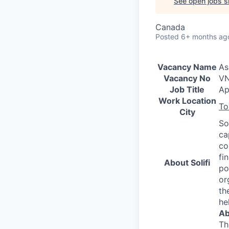
See open jobs si
Canada
Posted
6+ months ag
Vacancy Name
As
Vacancy No
VN
Job Title
Ap
Work Location
To
City
So
ca
co
fi
About Solifi
po
or
th
he
Ab
Th