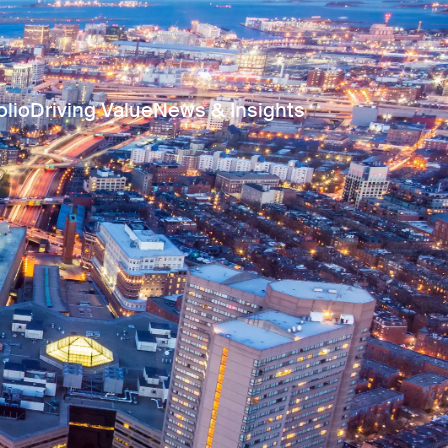
olio
Driving Value
News & Insights