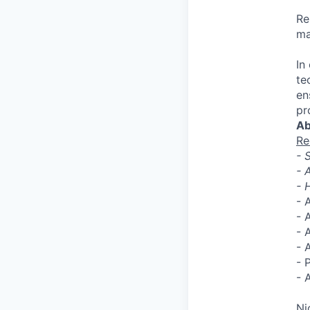
Re
ma
In
te
en
pr
Ab
Re
- 
- 
- 
- 
- 
- 
- 
- 
- 
Ni