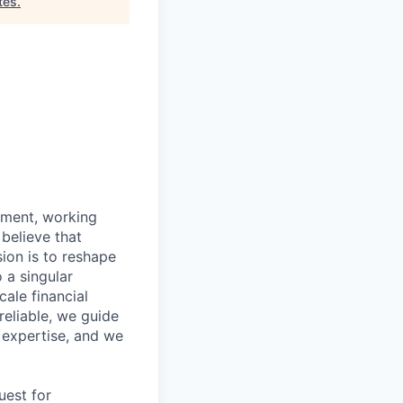
tes
.
ipment, working
 believe that
ion is to reshape
 a singular
ale financial
eliable, we guide
 expertise, and we
uest for