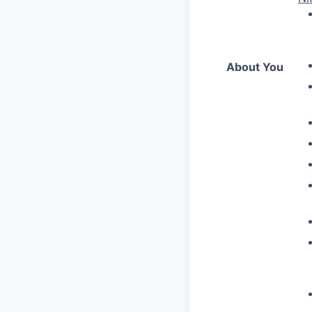
About You