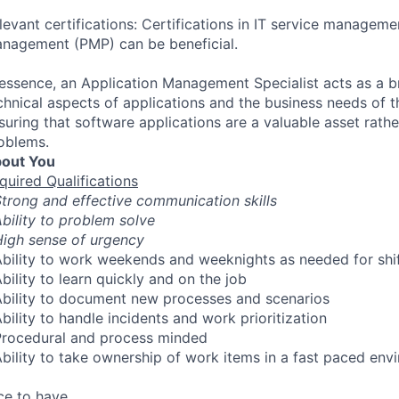
levant certifications: Certifications in IT service managemen
nagement (PMP) can be beneficial.
 essence, an Application Management Specialist acts as a 
chnical aspects of applications and the business needs of t
suring that software applications are a valuable asset rathe
oblems.
out You
quired Qualifications
Strong and effective communication skills
Ability to problem solve
High sense of urgency
Ability to work weekends and weeknights as needed for shi
Ability to learn quickly and on the job
Ability to document new processes and scenarios
Ability to handle incidents and work prioritization
Procedural and process minded
Ability to take ownership of work items in a fast paced env
ce to have