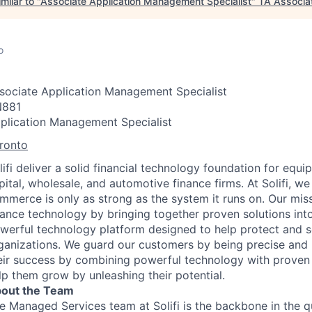
milar to "
Associate Application Management Specialist
"
TA Associa
o
sociate Application Management Specialist
881
plication Management Specialist
ronto
lifi deliver a solid financial technology foundation for equ
pital, wholesale, and automotive finance firms. At Solifi, we
mmerce is only as strong as the system it runs on. Our miss
nance technology by bringing together proven solutions into
werful technology platform designed to help protect and sc
ganizations. We guard our customers by being precise and r
eir success by combining powerful technology with proven
lp them grow by unleashing their potential.
out the Team
e Managed Services team at Solifi is the backbone in the q