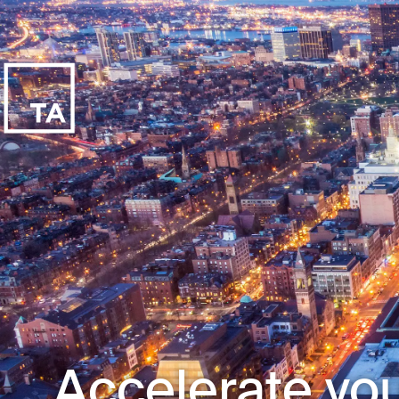
Accelerate you