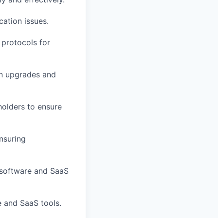
ation issues.
protocols for
on upgrades and
holders to ensure
nsuring
 software and SaaS
 and SaaS tools.