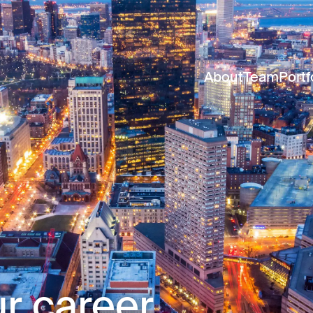
About
Team
Portf
r career.