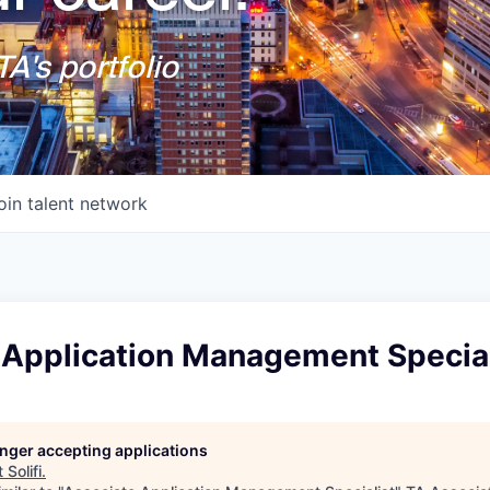
A's portfolio
oin talent network
 Application Management Special
longer accepting applications
t
Solifi
.