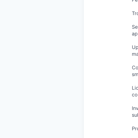
Tr
Se
ap
Up
ma
Co
sm
Li
co
In
su
Pr