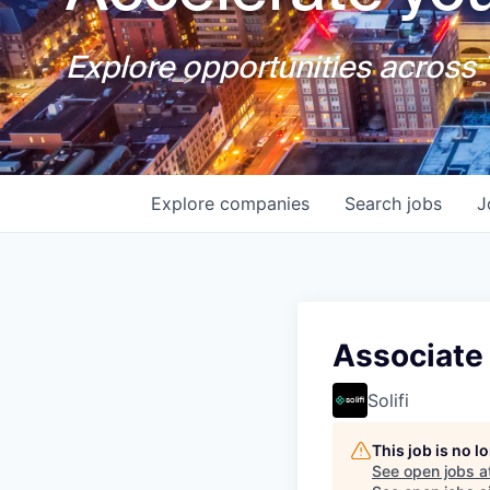
Explore opportunities across T
Explore
companies
Search
jobs
J
Associate
Solifi
This job is no 
See open jobs a