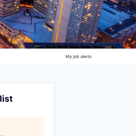
My
job
alerts
ist