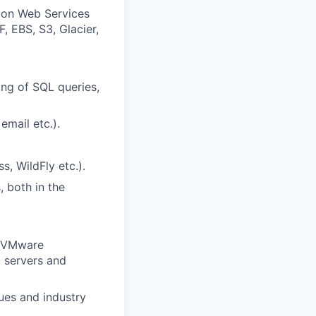
zon Web Services
, EBS, S3, Glacier,
ng of SQL queries,
email etc.).
, WildFly etc.).
, both in the
V\VMware
l servers and
ues and industry