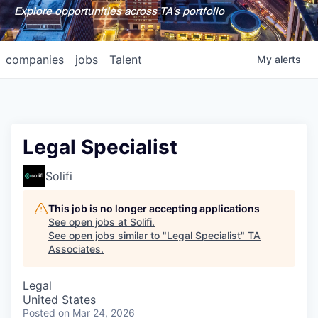
Explore opportunities across TA's portfolio
companies
jobs
Talent
My
alerts
Legal Specialist
Solifi
This job is no longer accepting applications
See open jobs at
Solifi
.
See open jobs similar to "
Legal Specialist
"
TA
Associates
.
Legal
United States
Posted
on Mar 24, 2026