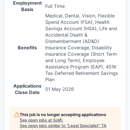
Employment
Full Time
Basis
Medical, Dental, Vision, Flexible
Spend Account (FSA), Health
Savings Account (HSA), Life and
Accidental Death &
Dismemberment (AD&D)
Benefits
Insurance Coverage, Disability
Insurance Coverage (Short Term
and Long Term), Employee
Assistance Program (EAP), 401K
Tax Deferred Retirement Savings
Plan
Applications
01 May 2026
Close Date
This job is no longer accepting applications
See open jobs at
Solifi
.
See open jobs similar to "
Legal Specialist
"
TA