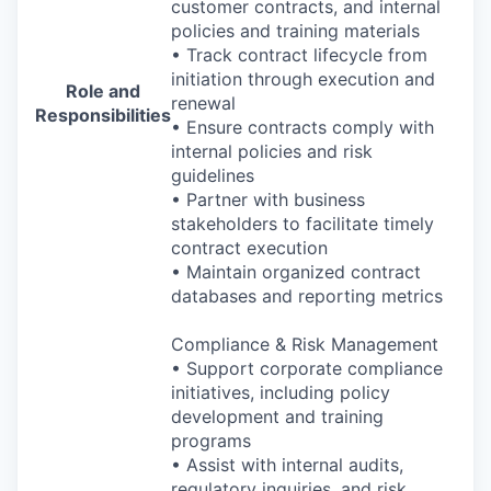
customer contracts, and internal
policies and training materials
• Track contract lifecycle from
initiation through execution and
Role and
renewal
Responsibilities
• Ensure contracts comply with
internal policies and risk
guidelines
• Partner with business
stakeholders to facilitate timely
contract execution
• Maintain organized contract
databases and reporting metrics
Compliance & Risk Management
• Support corporate compliance
initiatives, including policy
development and training
programs
• Assist with internal audits,
regulatory inquiries, and risk