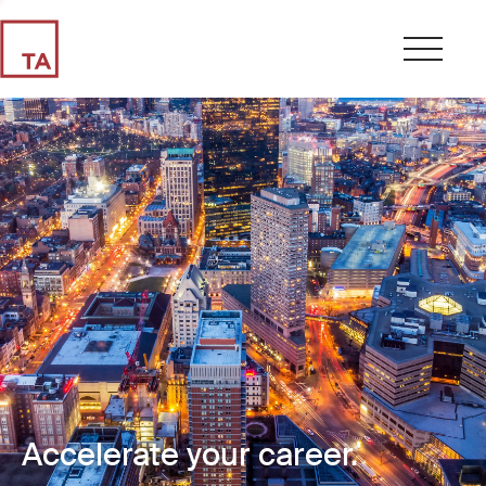
Accelerate your career.