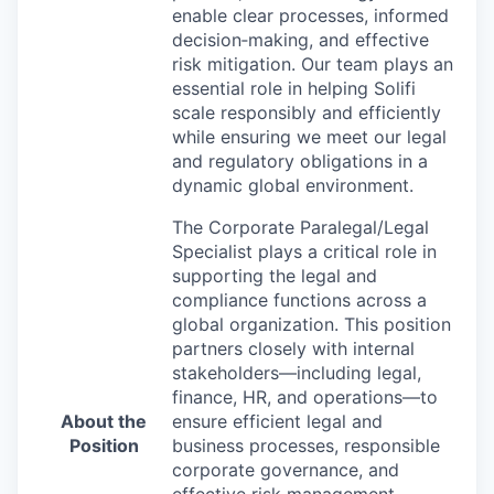
enable clear processes, informed
decision
‑
making, and effective
risk mitigation. Our team plays an
essential role in helping Solifi
scale responsibly and efficiently
while ensuring we meet our legal
and regulatory obligations in a
dynamic global environment.
The Corporate Paralegal/Legal
Specialist plays a critical role in
supporting the legal and
compliance functions across a
global organization. This position
partners closely with internal
stakeholders—including legal,
finance, HR, and operations—to
About the
ensure efficient legal and
Position
business processes, responsible
corporate governance, and