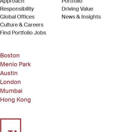
Approach
Portfolio
Responsibility
Driving Value
Global Offices
News & Insights
Culture & Careers
(Link opens in new window)
Find Portfolio Jobs
Boston
Menlo Park
Austin
London
Mumbai
Hong Kong