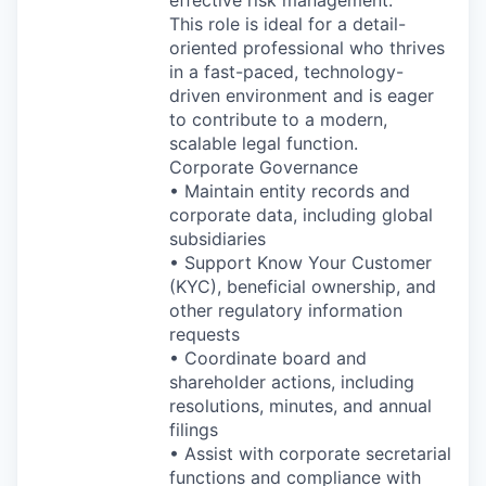
effective risk management.
This role is ideal for a detail-
oriented professional who thrives
in a fast-paced, technology-
driven environment and is eager
to contribute to a modern,
scalable legal function.
Corporate Governance
• Maintain entity records and
corporate data, including global
subsidiaries
• Support Know Your Customer
(KYC), beneficial ownership, and
other regulatory information
requests
• Coordinate board and
shareholder actions, including
resolutions, minutes, and annual
filings
• Assist with corporate secretarial
functions and compliance with