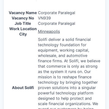
Vacancy Name
Corporate Paralegal
Vacancy No
VN939
Job Title
Corporate Paralegal
Work Location
Minneapolis
City
Solifi deliver a solid financial
technology foundation for
equipment, working capital,
wholesale, and automotive
finance firms. At Solifi, we believe
that commerce is only as strong
as the system it runs on. Our
mission is to reshape finance
technology by bringing together
About Solifi
proven solutions into a singular
powerful technology platform
designed to help protect and
scale financial organizations. We