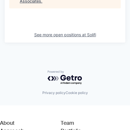
Associates
.
See more open positions at
Solifi
Powered by Getro.com
Privacy policy
Cookie policy
About
Team