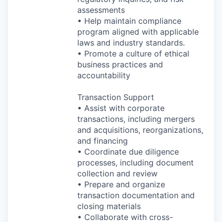
assessments
• Help maintain compliance
program aligned with applicable
laws and industry standards.
• Promote a culture of ethical
business practices and
accountability
Transaction Support
• Assist with corporate
transactions, including mergers
and acquisitions, reorganizations,
and financing
• Coordinate due diligence
processes, including document
collection and review
• Prepare and organize
transaction documentation and
closing materials
• Collaborate with cross-