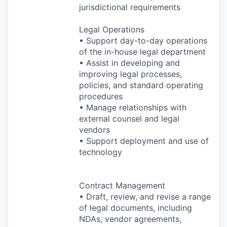
jurisdictional requirements
Legal Operations
• Support day-to-day operations
of the in-house legal department
• Assist in developing and
improving legal processes,
policies, and standard operating
procedures
• Manage relationships with
external counsel and legal
vendors
• Support deployment and use of
technology
Contract Management
• Draft, review, and revise a range
of legal documents, including
NDAs, vendor agreements,