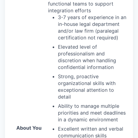
functional teams to support
integration efforts
3-7 years of experience in an
in-house legal department
and/or law firm (paralegal
certification not required)
Elevated level of
professionalism and
discretion when handling
confidential information
Strong, proactive
organizational skills with
exceptional attention to
detail
Ability to manage multiple
priorities and meet deadlines
in a dynamic environment
About You
Excellent written and verbal
communication skills