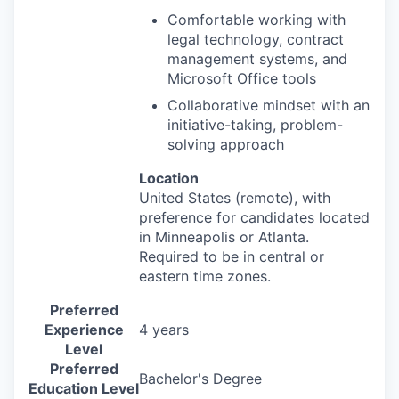
Comfortable working with
legal technology, contract
management systems, and
Microsoft Office tools
Collaborative mindset with an
initiative-taking, problem-
solving approach
Location
United States (remote
), with
preference for candidates located
in Minneapolis or Atlanta.
Required to be in central or
eastern time zones.
Preferred
Experience
4 years
Level
Preferred
Bachelor's Degree
Education Level