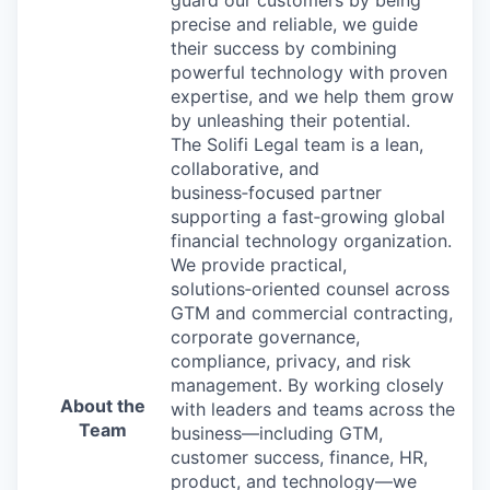
guard our customers by being
precise and reliable, we guide
their success by combining
powerful technology with proven
expertise, and we help them grow
by unleashing their potential.
The Solifi Legal team is a lean,
collaborative, and
business
‑
focused partner
supporting a fast
‑
growing global
financial technology organization.
We provide practical,
solutions
‑
oriented counsel across
GTM and commercial contracting,
corporate governance,
compliance, privacy, and risk
management. By working closely
About the
with leaders and teams across the
Team
business—including GTM,
customer success, finance, HR,
product, and technology—we