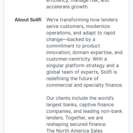
efficiency, manage risk, and
accelerate growth.
About Solifi
We’re transforming how lenders
serve customers, modernize
operations, and adapt to rapid
change—backed by a
commitment to product
innovation, domain expertise, and
customer-centricity. With a
singular platform strategy and a
global team of experts, Solifi is
redefining the future of
commercial and specialty finance.
Our clients include the world’s
largest banks, captive finance
companies, and leading non-bank
lenders. Together, we are
reshaping secured finance.
The North America Sales