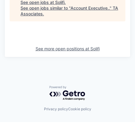
See open jobs at
Solifi
.
See open jobs similar to "
Account Executive..
"
TA
Associates
.
See more open positions at
Solifi
Powered by Getro.com
Privacy policy
Cookie policy