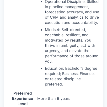
Operational Discipline: Skilled
in pipeline management,
forecasting accuracy, and use
of CRM and analytics to drive
execution and accountability.
Mindset: Self-directed,
coachable, resilient, and
motivated by results. You
thrive in ambiguity, act with
urgency, and elevate the
performance of those around
you.
Education: Bachelor’s degree
required; Business, Finance,
or related discipline
preferred.
Preferred
Experience
More than 9 years
Level