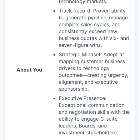
technology markets.
Track Record: Proven ability
to generate pipeline, manage
complex sales cycles, and
consistently exceed new
business quotas with six- and
seven-figure wins.
Strategic Mindset: Adept at
mapping customer business
drivers to technology
About You
outcomes—creating urgency,
alignment, and executive
sponsorship.
Executive Presence:
Exceptional communication
and negotiation skills with the
ability to engage C-suite
leaders, Boards, and
investment stakeholders.