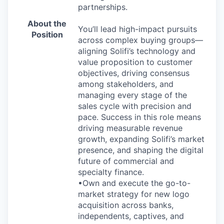
partnerships.
About the
You’ll lead high-impact pursuits
Position
across complex buying groups—
aligning Solifi’s technology and
value proposition to customer
objectives, driving consensus
among stakeholders, and
managing every stage of the
sales cycle with precision and
pace. Success in this role means
driving measurable revenue
growth, expanding Solifi’s market
presence, and shaping the digital
future of commercial and
specialty finance.
•Own and execute the go-to-
market strategy for new logo
acquisition across banks,
independents, captives, and