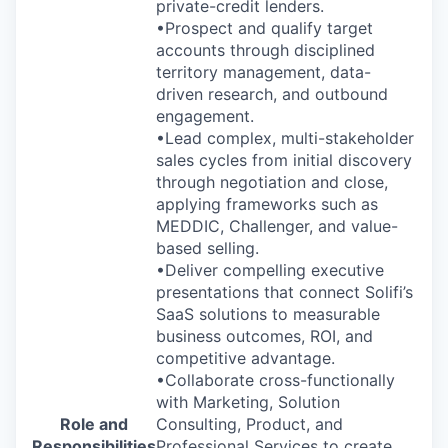
private-credit lenders.
•Prospect and qualify target
accounts through disciplined
territory management, data-
driven research, and outbound
engagement.
•Lead complex, multi-stakeholder
sales cycles from initial discovery
through negotiation and close,
applying frameworks such as
MEDDIC, Challenger, and value-
based selling.
•Deliver compelling executive
presentations that connect Solifi’s
SaaS solutions to measurable
business outcomes, ROI, and
competitive advantage.
•Collaborate cross-functionally
with Marketing, Solution
Role and
Consulting, Product, and
Responsibilities
Professional Services to create