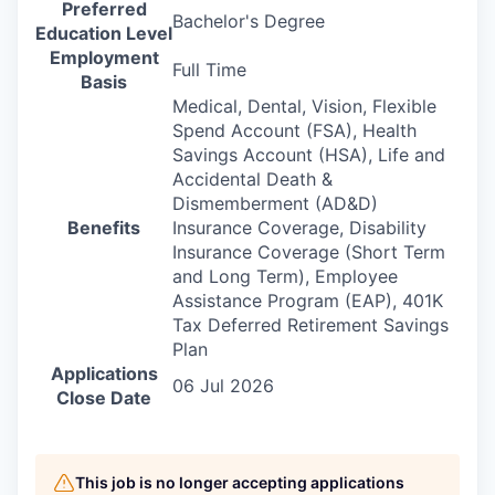
Preferred
Bachelor's Degree
Education Level
Employment
Full Time
Basis
Medical, Dental, Vision, Flexible
Spend Account (FSA), Health
Savings Account (HSA), Life and
Accidental Death &
Dismemberment (AD&D)
Benefits
Insurance Coverage, Disability
Insurance Coverage (Short Term
and Long Term), Employee
Assistance Program (EAP), 401K
Tax Deferred Retirement Savings
Plan
Applications
06 Jul 2026
Close Date
This job is no longer accepting applications