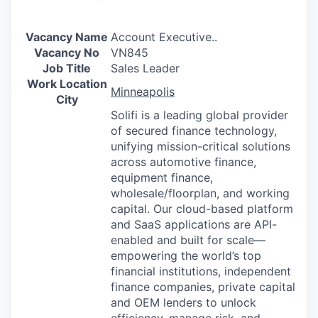
Vacancy Name
Account Executive..
Vacancy No
VN845
Job Title
Sales Leader
Work Location
Minneapolis
City
Solifi is a leading global provider
of secured finance technology,
unifying mission-critical solutions
across automotive finance,
equipment finance,
wholesale/floorplan, and working
capital. Our cloud-based platform
and SaaS applications are API-
enabled and built for scale—
empowering the world’s top
financial institutions, independent
finance companies, private capital
and OEM lenders to unlock