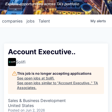
Explore opportunities across TA's portfolio
companies
jobs
Talent
My
alerts
Account Executive..
Solifi
This job is no longer accepting applications
See open jobs at
Solifi
.
See open jobs similar to "
Account Executive..
"
TA
Associates
.
Sales & Business Development
United States
Posted
on Jun 2, 2026