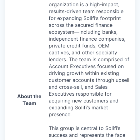
organization is a high-impact,
results-driven team responsible
for expanding Solifi’s footprint
across the secured finance
ecosystem—including banks,
independent finance companies,
private credit funds, OEM
captives, and other specialty
lenders. The team is comprised of
Account Executives focused on
driving growth within existing
customer accounts through upsell
and cross-sell, and Sales
Executives responsible for
About the
acquiring new customers and
Team
expanding Solifi’s market
presence.
This group is central to Solifi’s
success and represents the face