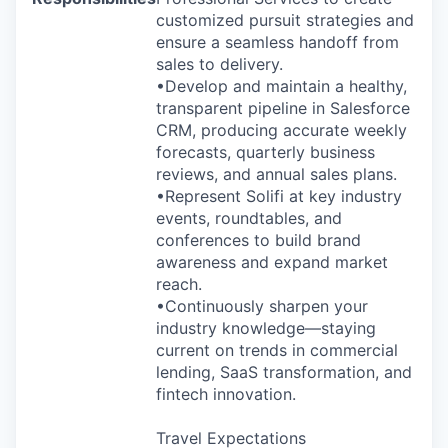
customized pursuit strategies and
ensure a seamless handoff from
sales to delivery.
•Develop and maintain a healthy,
transparent pipeline in Salesforce
CRM, producing accurate weekly
forecasts, quarterly business
reviews, and annual sales plans.
•Represent Solifi at key industry
events, roundtables, and
conferences to build brand
awareness and expand market
reach.
•Continuously sharpen your
industry knowledge—staying
current on trends in commercial
lending, SaaS transformation, and
fintech innovation.
Travel Expectations