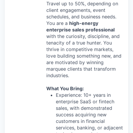
Travel up to 50%, depending on
client engagements, event
schedules, and business needs.
You are a
high-energy
enterprise sales professional
with the curiosity, discipline, and
tenacity of a true hunter. You
thrive in competitive markets,
love building something new, and
are motivated by winning
marquee clients that transform
industries.
What You Bring:
Experience: 10+ years in
enterprise SaaS or fintech
sales, with demonstrated
success acquiring new
customers in financial
services, banking, or adjacent