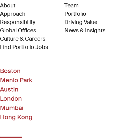
About
Team
Approach
Portfolio
Responsibility
Driving Value
Global Offices
News & Insights
Culture & Careers
(Link opens in new window)
Find Portfolio Jobs
Boston
Menlo Park
Austin
London
Mumbai
Hong Kong