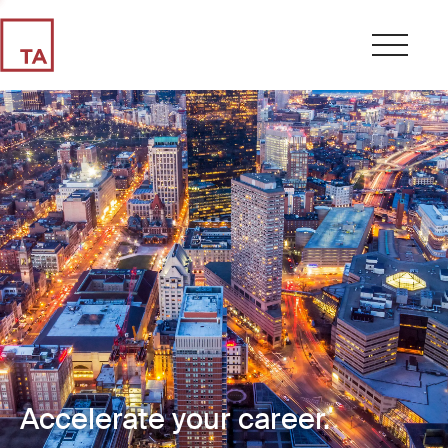
Accelerate your career.