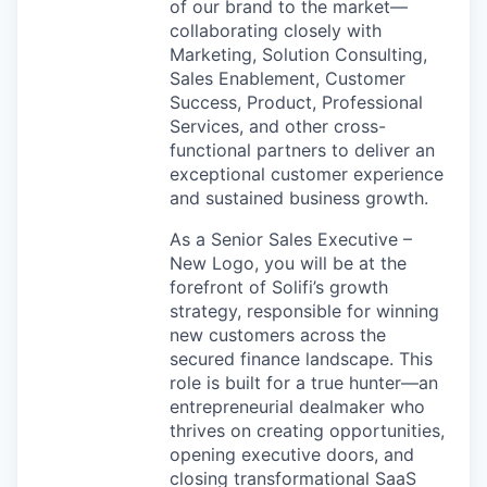
of our brand to the market—
collaborating closely with
Marketing, Solution Consulting,
Sales Enablement, Customer
Success, Product, Professional
Services, and other cross-
functional partners to deliver an
exceptional customer experience
and sustained business growth.
As a Senior Sales Executive –
New Logo, you will be at the
forefront of Solifi’s growth
strategy, responsible for winning
new customers across the
secured finance landscape. This
role is built for a true hunter—an
entrepreneurial dealmaker who
thrives on creating opportunities,
opening executive doors, and
closing transformational SaaS