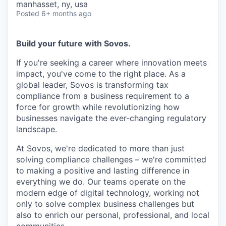
manhasset, ny, usa
Posted
6+ months ago
Build your future with Sovos.
If you're seeking a career where innovation meets
impact, you've come to the right place. As a
global leader, Sovos is transforming tax
compliance from a business requirement to a
force for growth while revolutionizing how
businesses navigate the ever-changing regulatory
landscape.
At Sovos, we're dedicated to more than just
solving compliance challenges – we're committed
to making a positive and lasting difference in
everything we do. Our teams operate on the
modern edge of digital technology, working not
only to solve complex business challenges but
also to enrich our personal, professional, and local