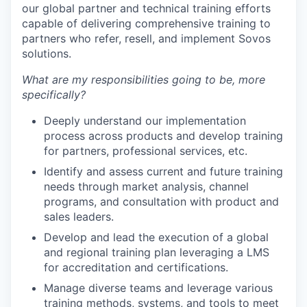
our global partner and technical training efforts
capable of delivering comprehensive training to
partners who refer, resell, and implement Sovos
solutions.
What are my responsibilities going to be, more
specifically?
Deeply understand our implementation
process across products and develop training
for partners, professional services, etc.
Identify and assess current and future training
needs through market analysis, channel
programs, and consultation with product and
sales leaders.
Develop and lead the execution of a global
and regional training plan leveraging a LMS
for accreditation and certifications.
Manage diverse teams and leverage various
training methods, systems, and tools to meet