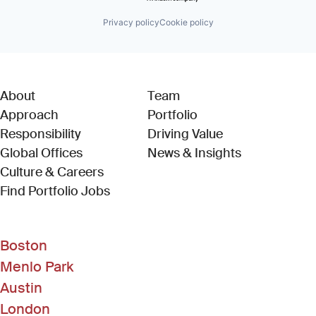
Privacy policy
Cookie policy
About
Team
Approach
Portfolio
Responsibility
Driving Value
Global Offices
News & Insights
Culture & Careers
(Link opens in new window)
Find Portfolio Jobs
Boston
Menlo Park
Austin
London