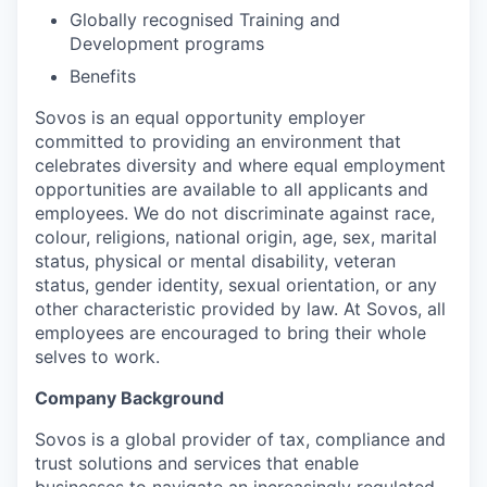
Globally recognised Training and
Development programs
Benefits
Sovos is an equal opportunity employer
committed to providing an environment that
celebrates diversity and where equal employment
opportunities are available to all applicants and
employees. We do not discriminate against race,
colour, religions, national origin, age, sex, marital
status, physical or mental disability, veteran
status, gender identity, sexual orientation, or any
other characteristic provided by law. At Sovos, all
employees are encouraged to bring their whole
selves to work.
Company Background
Sovos is a global provider of tax, compliance and
trust solutions and services that enable