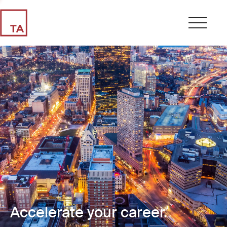
Accelerate your career.