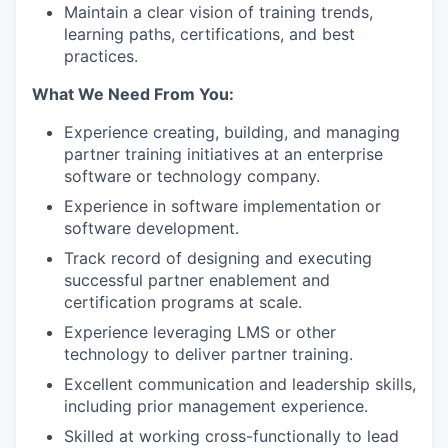
Maintain a clear vision of training trends,
learning paths, certifications, and best
practices.
What We Need From You:
Experience creating, building, and managing
partner training initiatives at an enterprise
software or technology company.
Experience in software implementation or
software development.
Track record of designing and executing
successful partner enablement and
certification programs at scale.
Experience leveraging LMS or other
technology to deliver partner training.
Excellent communication and leadership skills,
including prior management experience.
Skilled at working cross-functionally to lead