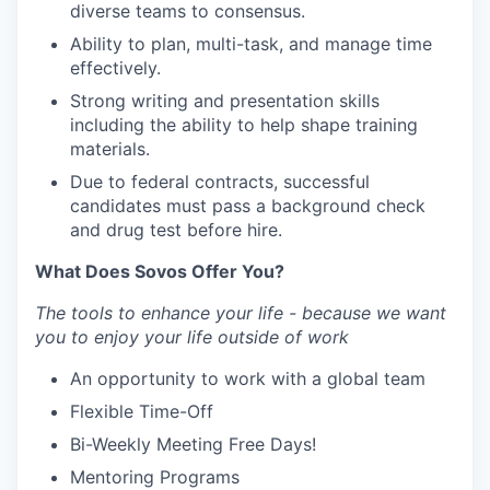
diverse teams to consensus.
Ability to plan, multi-task, and manage time
effectively.
Strong writing and presentation skills
including the ability to help shape training
materials.
Due to federal contracts, successful
candidates must pass a background check
and drug test before hire.
What Does Sovos Offer You?
The tools to enhance your life - because we want
you to enjoy your life outside of work
An opportunity to work with a global team
Flexible Time-Off
Bi-Weekly Meeting Free Days!
Mentoring Programs