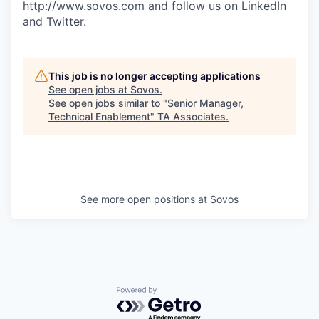
http://www.sovos.com
and follow us on LinkedIn
and Twitter.
This job is no longer accepting applications
See open jobs at
Sovos
.
See open jobs similar to "
Senior Manager,
Technical Enablement
"
TA Associates
.
See more open positions at
Sovos
Powered by Getro.com