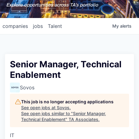
Explore opportunities across TA's portfolio
companies
jobs
Talent
My
alerts
Senior Manager, Technical
Enablement
Sovos
This job is no longer accepting applications
See open jobs at
Sovos
.
See open jobs similar to "
Senior Manager,
Technical Enablement
"
TA Associates
.
IT