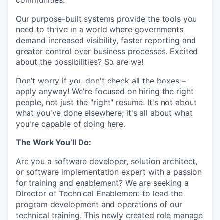
communities.
Our purpose-built systems provide the tools you
need to thrive in a world where governments
demand increased visibility, faster reporting and
greater control over business processes. Excited
about the possibilities? So are we!
Don’t worry if you don't check all the boxes –
apply anyway! We're focused on hiring the right
people, not just the "right" resume. It's not about
what you've done elsewhere; it's all about what
you're capable of doing here.
The Work You’ll Do:
Are you a software developer, solution architect,
or software implementation expert with a passion
for training and enablement? We are seeking a
Director of Technical Enablement to lead the
program development and operations of our
technical training. This newly created role manage