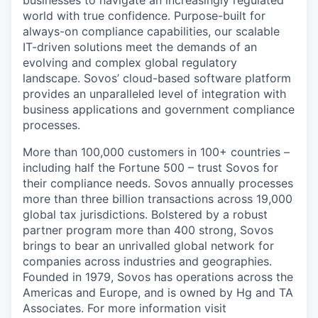
businesses to navigate an increasingly regulated
world with true confidence. Purpose-built for
always-on compliance capabilities, our scalable
IT-driven solutions meet the demands of an
evolving and complex global regulatory
landscape. Sovos’ cloud-based software platform
provides an unparalleled level of integration with
business applications and government compliance
processes.
More than 100,000 customers in 100+ countries –
including half the Fortune 500 – trust Sovos for
their compliance needs. Sovos annually processes
more than three billion transactions across 19,000
global tax jurisdictions. Bolstered by a robust
partner program more than 400 strong, Sovos
brings to bear an unrivalled global network for
companies across industries and geographies.
Founded in 1979, Sovos has operations across the
Americas and Europe, and is owned by Hg and TA
Associates. For more information visit