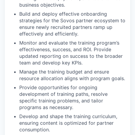
business objectives.
Build and deploy effective onboarding
strategies for the Sovos partner ecosystem to
ensure newly recruited partners ramp up
effectively and efficiently.
Monitor and evaluate the training program’s
effectiveness, success, and ROI. Provide
updated reporting on success to the broader
team and develop key KPIs.
Manage the training budget and ensure
resource allocation aligns with program goals.
Provide opportunities for ongoing
development of training paths, resolve
specific training problems, and tailor
programs as necessary.
Develop and shape the training curriculum,
ensuring content is optimized for partner
consumption.