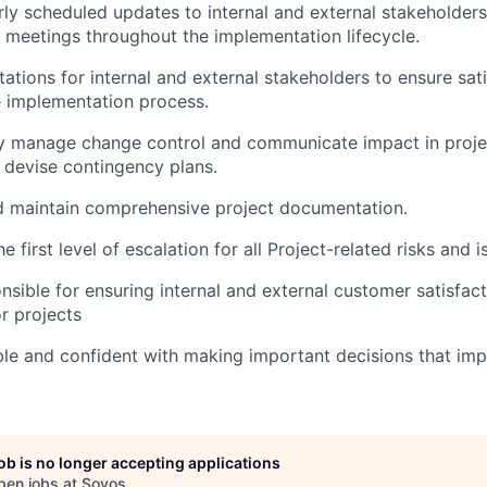
rly scheduled updates to internal and external stakeholder
 meetings throughout the implementation lifecycle.
tions for internal and external stakeholders to ensure sati
 implementation process.
y manage change control and communicate impact in projec
 devise contingency plans.
d maintain comprehensive project documentation.
e first level of escalation for all Project-related risks and 
onsible for ensuring internal and external customer satisfact
or projects
e and confident with making important decisions that imp
job is no longer accepting applications
pen jobs at
Sovos
.