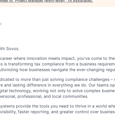
milar to "
Project Manager (entry-level)
"
TA Associates
.
o
ith Sovos.
a career where innovation meets impact, you've come to the 
os is transforming tax compliance from a business requireme
utionizing how businesses navigate the ever-changing regu
dicated to more than just solving compliance challenges –
ve and lasting difference in everything we do. Our teams op
ital technology, working not only to solve complex busine
personal, professional, and local communities.
systems provide the tools you need to thrive in a world w
sibility, faster reporting, and greater control over busine