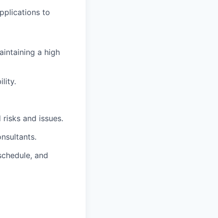
pplications to
aintaining a high
lity.
 risks and issues.
nsultants.
schedule, and