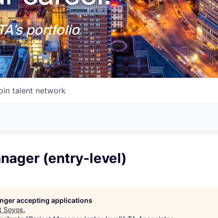
A's portfolio
oin talent network
nager (entry-level)
longer accepting applications
t
Sovos
.