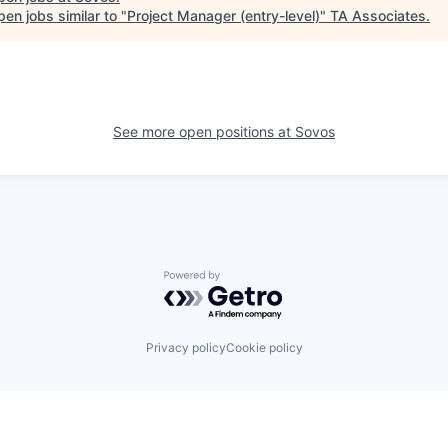
en jobs similar to "
Project Manager (entry-level)
"
TA Associates
.
See more open positions at
Sovos
Powered by Getro.com
Privacy policy
Cookie policy