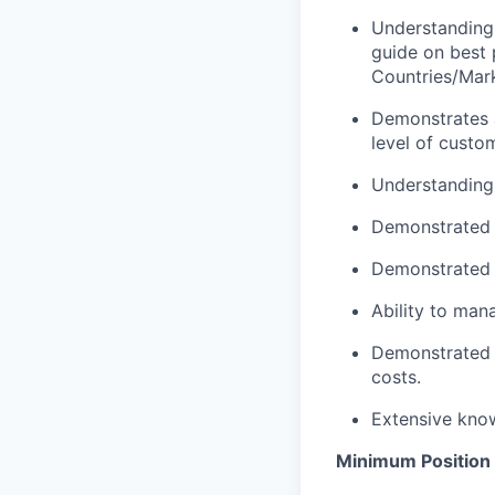
Understanding 
guide on best 
Countries/Mar
Demonstrates a
level of custo
Understanding 
Demonstrated a
Demonstrated ab
Ability to man
Demonstrated a
costs.
Extensive kno
Minimum Position 