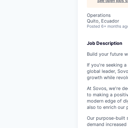
See open jobs si
Operations
Quito, Ecuador
Posted
6+ months ag
Job Description
Build your future w
If you're seeking 
global leader, Sov
growth while revol
At Sovos, we're de
to making a positi
modern edge of dig
also to enrich our 
Our purpose-built 
demand increased vi