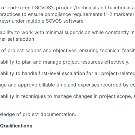
of end-to-end SOVOS's product/technical and functional a
practices to ensure compliance requirements (1-2 markets)
kets) under multiple SOVOS software
bility to work with minimal supervision while constantly m
mer satisfaction
of project scopes and objectives, ensuring technical feasibi
bility to plan and manage project resources effectively.
ility to handle first-level escalation for all project-related
age and approve billable time and expenses recorded by co
bility in techniques to manage changes in project scope, 
wledge of project documentation.
Qualifications