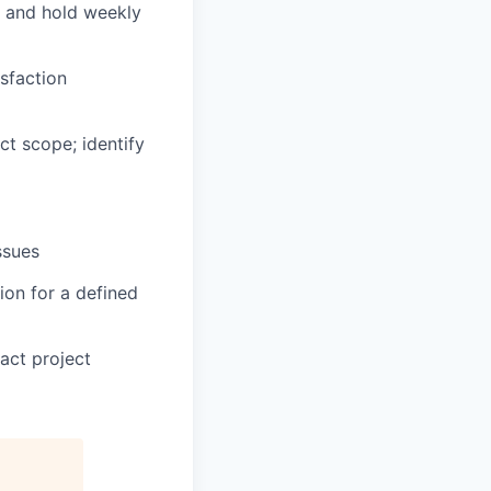
s and hold weekly
sfaction
t scope; identify
issues
ion for a defined
act project