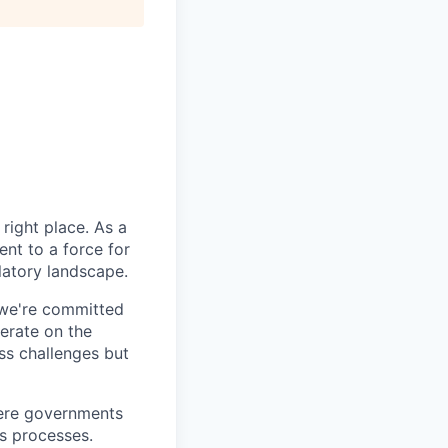
right place. As a
nt to a force for
latory landscape.
 we're committed
erate on the
ss challenges but
here governments
ss processes.