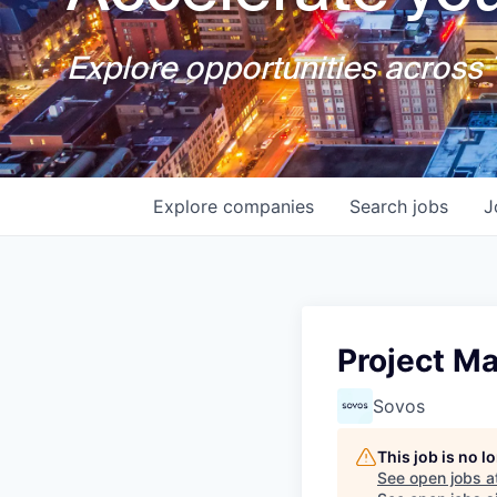
Explore opportunities across T
Explore
companies
Search
jobs
J
Project Ma
Sovos
This job is no 
See open jobs a