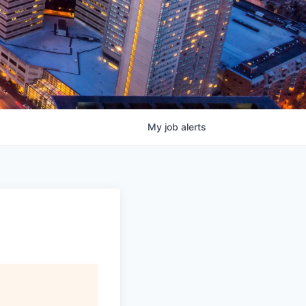
My
job
alerts