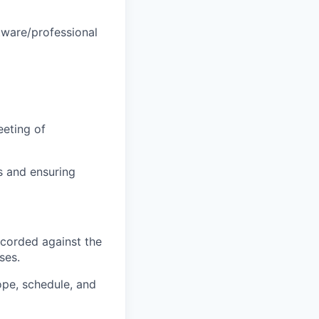
tware/professional
eeting of
s and ensuring
ecorded against the
ses.
ope, schedule, and