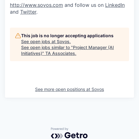
http://www.sovos.com
and follow us on
LinkedIn
and
Twitter
.
This job is no longer accepting applications
See open jobs at
Sovos
.
See open jobs similar to "
Project Manager (AI
Initiatives)
"
TA Associates
.
See more open positions at
Sovos
Powered by Getro.com