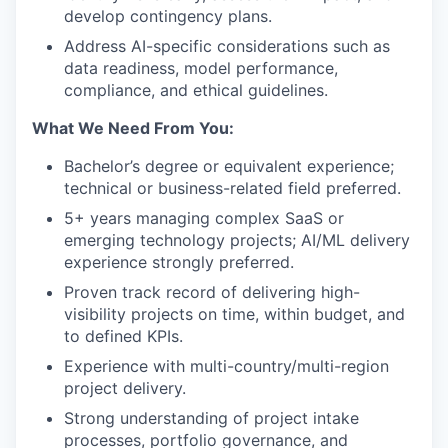
develop contingency plans.
Address AI-specific considerations such as
data readiness, model performance,
compliance, and ethical guidelines.
What We Need From You:
Bachelor’s degree or equivalent experience;
technical or business-related field preferred.
5+ years managing complex SaaS or
emerging technology projects; AI/ML delivery
experience strongly preferred.
Proven track record of delivering high-
visibility projects on time, within budget, and
to defined KPIs.
Experience with multi-country/multi-region
project delivery.
Strong understanding of project intake
processes, portfolio governance, and