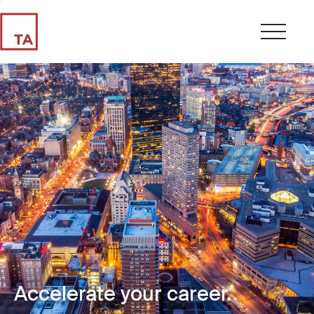
Accelerate your career.