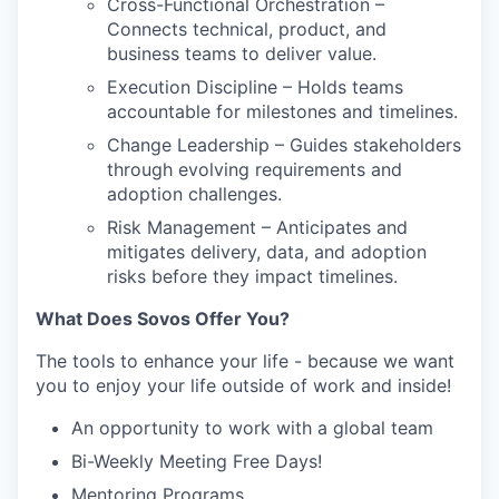
Cross-Functional Orchestration –
Connects technical, product, and
business teams to deliver value.
Execution Discipline – Holds teams
accountable for milestones and timelines.
Change Leadership – Guides stakeholders
through evolving requirements and
adoption challenges.
Risk Management – Anticipates and
mitigates delivery, data, and adoption
risks before they impact timelines.
What Does Sovos Offer You?
The tools to enhance your life - because we want
you to enjoy your life outside of work and inside!
An opportunity to work with a global team
Bi-Weekly Meeting Free Days!
Mentoring Programs