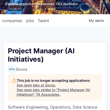
Explore opportunities across TA's portfolio
companies
jobs
Talent
My
alerts
Project Manager (AI
Initiatives)
Sovos
This job is no longer accepting applications
See open jobs at
Sovos
.
See open jobs similar to "
Project Manager (AI
Initiatives)
"
TA Associates
.
Software Engineering, Operations, Data Science