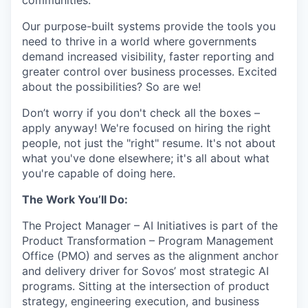
communities.
Our purpose-built systems provide the tools you
need to thrive in a world where governments
demand increased visibility, faster reporting and
greater control over business processes. Excited
about the possibilities? So are we!
Don’t worry if you don't check all the boxes –
apply anyway! We're focused on hiring the right
people, not just the "right" resume. It's not about
what you've done elsewhere; it's all about what
you're capable of doing here.
The Work You’ll Do:
The Project Manager – AI Initiatives is part of the
Product Transformation – Program Management
Office (PMO) and serves as the alignment anchor
and delivery driver for Sovos’ most strategic AI
programs. Sitting at the intersection of product
strategy, engineering execution, and business