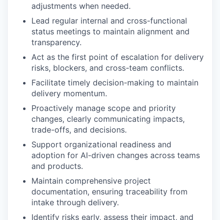
adjustments when needed.
Lead regular internal and cross-functional
status meetings to maintain alignment and
transparency.
Act as the first point of escalation for delivery
risks, blockers, and cross-team conflicts.
Facilitate timely decision-making to maintain
delivery momentum.
Proactively manage scope and priority
changes, clearly communicating impacts,
trade-offs, and decisions.
Support organizational readiness and
adoption for AI-driven changes across teams
and products.
Maintain comprehensive project
documentation, ensuring traceability from
intake through delivery.
Identify risks early, assess their impact, and