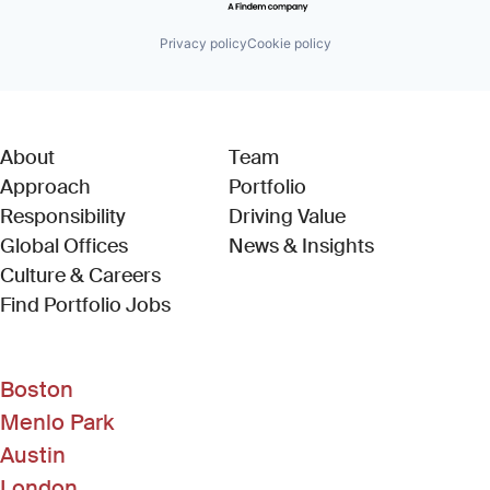
Privacy policy
Cookie policy
About
Team
Approach
Portfolio
Responsibility
Driving Value
Global Offices
News & Insights
Culture & Careers
(Link opens in new window)
Find Portfolio Jobs
Boston
Menlo Park
Austin
London