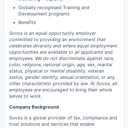
Globally recognised Training and
Development programs
Benefits
Sovos is an equal opportunity employer
committed to providing an environment that
celebrates diversity and where equal employment
opportunities are available to all applicants and
employees. We do not discriminate against race,
color, religions, national origin, age, sex, marital
status, physical or mental disability, veteran
status, gender identity, sexual orientation, or any
other characteristic provided by law. At Sovos, all
employees are encouraged to bring their whole
selves to work.
Company Background
Sovos is a global provider of tax, compliance and
trust solutions and services that enable