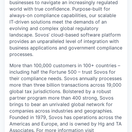
businesses to navigate an increasingly regulated
world with true confidence. Purpose-built for
always-on compliance capabilities, our scalable
IT-driven solutions meet the demands of an
evolving and complex global regulatory
landscape. Sovos’ cloud-based software platform
provides an unparalleled level of integration with
business applications and government compliance
processes.
More than 100,000 customers in 100+ countries –
including half the Fortune 500 – trust Sovos for
their compliance needs. Sovos annually processes
more than three billion transactions across 19,000
global tax jurisdictions. Bolstered by a robust
partner program more than 400 strong, Sovos
brings to bear an unrivaled global network for
companies across industries and geographies.
Founded in 1979, Sovos has operations across the
Americas and Europe, and is owned by Hg and TA
Associates. For more information visit