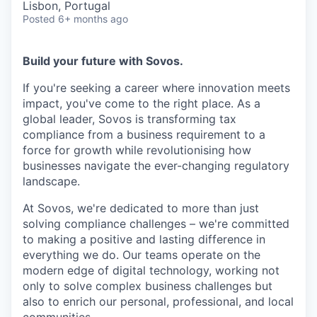
Lisbon, Portugal
Posted
6+ months ago
Build your future with Sovos.
If you're seeking a career where innovation meets
impact, you've come to the right place. As a
global leader, Sovos is transforming tax
compliance from a business requirement to a
force for growth while revolutionising how
businesses navigate the ever-changing regulatory
landscape.
At Sovos, we're dedicated to more than just
solving compliance challenges – we're committed
to making a positive and lasting difference in
everything we do. Our teams operate on the
modern edge of digital technology, working not
only to solve complex business challenges but
also to enrich our personal, professional, and local