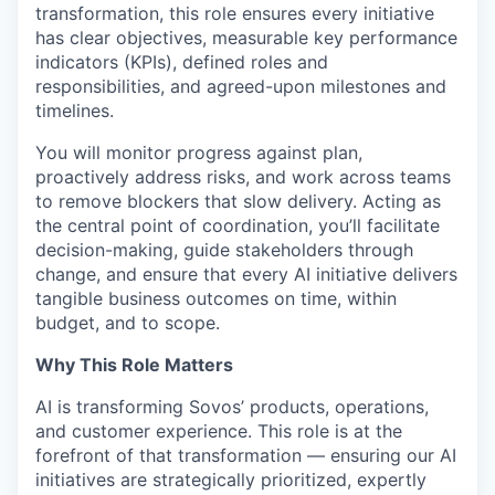
transformation, this role ensures every initiative
has clear objectives, measurable key performance
indicators (KPIs), defined roles and
responsibilities, and agreed-upon milestones and
timelines.
You will monitor progress against plan,
proactively address risks, and work across teams
to remove blockers that slow delivery. Acting as
the central point of coordination, you’ll facilitate
decision-making, guide stakeholders through
change, and ensure that every AI initiative delivers
tangible business outcomes on time, within
budget, and to scope.
Why This Role Matters
AI is transforming Sovos’ products, operations,
and customer experience. This role is at the
forefront of that transformation — ensuring our AI
initiatives are strategically prioritized, expertly