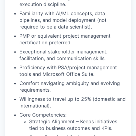
execution discipline.
Familiarity with AI/ML concepts, data
pipelines, and model deployment (not
required to be a data scientist).
PMP or equivalent project management
certification preferred.
Exceptional stakeholder management,
facilitation, and communication skills.
Proficiency with PSA/project management
tools and Microsoft Office Suite.
Comfort navigating ambiguity and evolving
requirements.
Willingness to travel up to 25% (domestic and
international).
Core Competencies:
Strategic Alignment – Keeps initiatives
tied to business outcomes and KPIs.