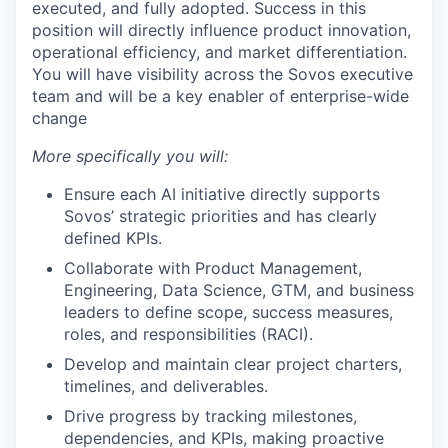
executed, and fully adopted. Success in this
position will directly influence product innovation,
operational efficiency, and market differentiation.
You will have visibility across the Sovos executive
team and will be a key enabler of enterprise-wide
change
More specifically you will:
Ensure each AI initiative directly supports
Sovos’ strategic priorities and has clearly
defined KPIs.
Collaborate with Product Management,
Engineering, Data Science, GTM, and business
leaders to define scope, success measures,
roles, and responsibilities (RACI).
Develop and maintain clear project charters,
timelines, and deliverables.
Drive progress by tracking milestones,
dependencies, and KPIs, making proactive