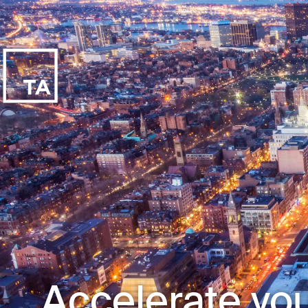
Accelerate you