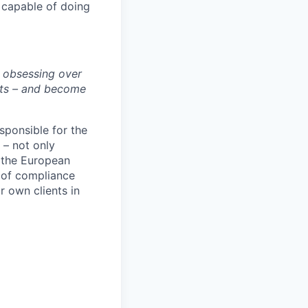
e capable of doing
y obsessing over
rts – and become
sponsible for the
 – not only
s the European
 of compliance
r own clients in