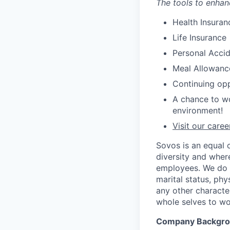
The tools to enhan
Health Insuran
Life Insurance
Personal Accid
Meal Allowanc
Continuing opp
A chance to wo
environment!
Visit our care
Sovos is an equal 
diversity and wher
employees. We do no
marital status, phys
any other characte
whole selves to wo
Company Backgr