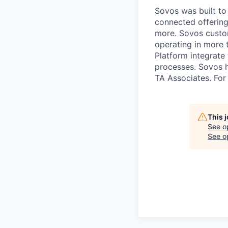
Sovos was built to 
connected offering
more. Sovos custom
operating in more 
Platform integrate
processes. Sovos 
TA Associates. For
This 
See o
See op