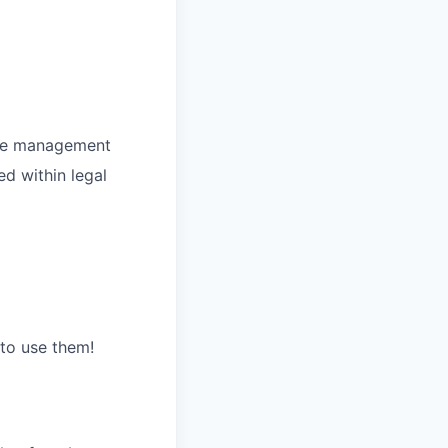
line management
ed within legal
to use them!