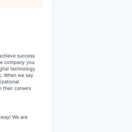
 achieve success
the company you
gital technology
rk. When we say
izational
 their careers
yway! We are