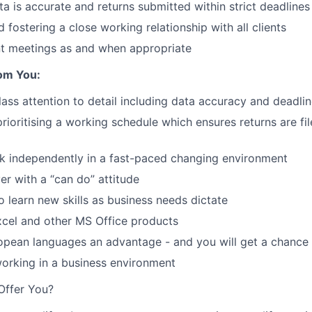
ta is accurate and returns submitted within strict deadlines
 fostering a close working relationship with all clients
nt meetings as and when appropriate
om You:
class attention to detail including data accuracy and dead
rioritising a working schedule which ensures returns are fil
k independently in a fast-paced changing environment
er with a “can do” attitude
o learn new skills as business needs dictate
Excel and other MS Office products
opean languages an advantage - and you will get a chance 
orking in a business environment
Offer You?