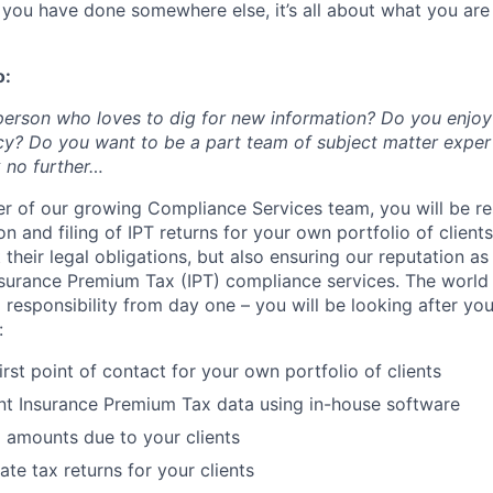
t you have done somewhere else, it’s all about what you ar
o:
person who loves to dig for new information? Do you enjo
cy? Do you want to be a part team of subject matter expe
 no further…
 of our growing Compliance Services team, you will be re
n and filing of IPT returns for your own portfolio of clients
their legal obligations, but also ensuring our reputation a
nsurance Premium Tax (IPT) compliance services. The world
l responsibility from day one – you will be looking after you
:
irst point of contact for your own portfolio of clients
ent Insurance Premium Tax data using in-house software
 amounts due to your clients
te tax returns for your clients