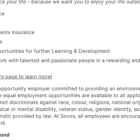
ce your life - because we want you to enjoy your life outsi
ce
ents Insurance
e
ortunities for further Learning & Development
rk with talented and passionate people in a rewarding and
ers page to learn more!
opportunity employer committed to providing an environme
e equal employment opportunities are available to all appli
t discriminate against race, colour, religions, national orig
ical or mental disability, veteran status, gender identity, se
ristic provided by law. At Sovos, all employees are encoura
rk.
ound