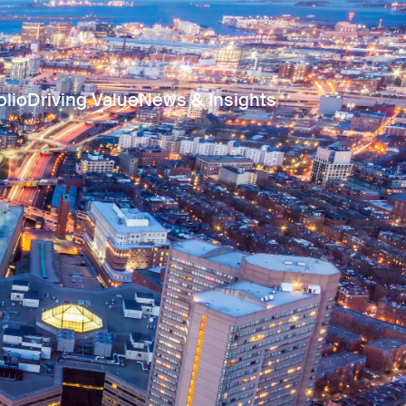
olio
Driving Value
News & Insights