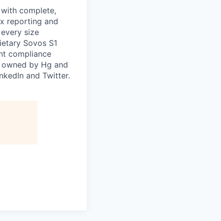
, with complete,
ax reporting and
 every size
ietary Sovos S1
ent compliance
s owned by Hg and
nkedIn and Twitter.