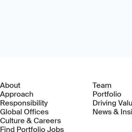
About
Team
Approach
Portfolio
Responsibility
Driving Val
Global Offices
News & Ins
Culture & Careers
(Link opens in new 
Find Portfolio Jobs