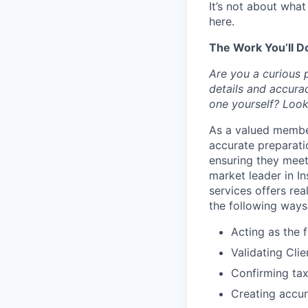
It’s not about wha
here.
The Work You’ll D
Are you a curious 
details and accura
one yourself? Look
As a valued member
accurate preparatio
ensuring they meet 
market leader in I
services offers rea
the following ways
Acting as the f
Validating Cli
Confirming tax
Creating accura