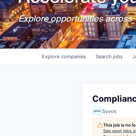
Explore opportunities across T
Explore
companies
Search
jobs
J
Complianc
Sovos
This job is no 
See open jobs a