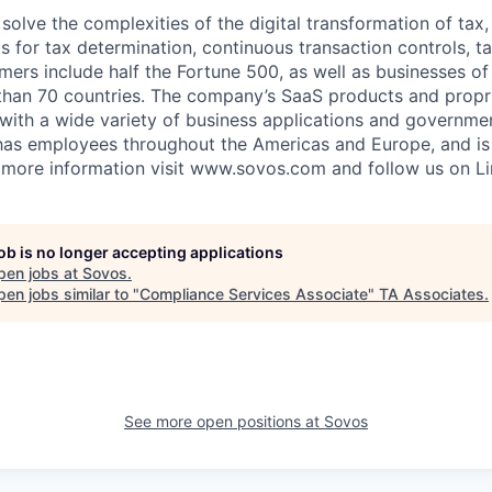
solve the complexities of the digital transformation of tax
s for tax determination, continuous transaction controls, t
ers include half the Fortune 500, as well as businesses of
than 70 countries. The company’s SaaS products and propr
 with a wide variety of business applications and governm
has employees throughout the Americas and Europe, and i
 more information visit www.sovos.com and follow us on Li
job is no longer accepting applications
pen jobs at
Sovos
.
en jobs similar to "
Compliance Services Associate
"
TA Associates
.
See more open positions at
Sovos