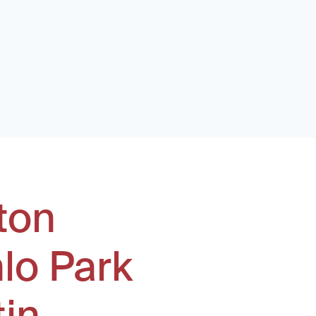
ton
lo Park
tin