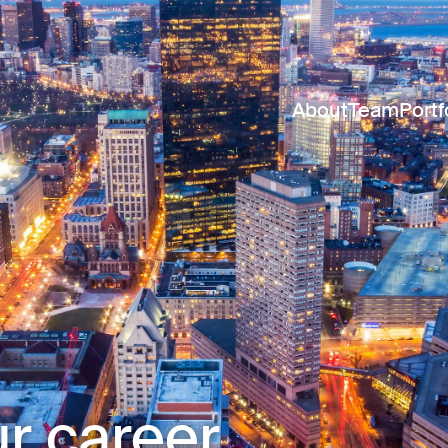
About
Team
Portf
r career.