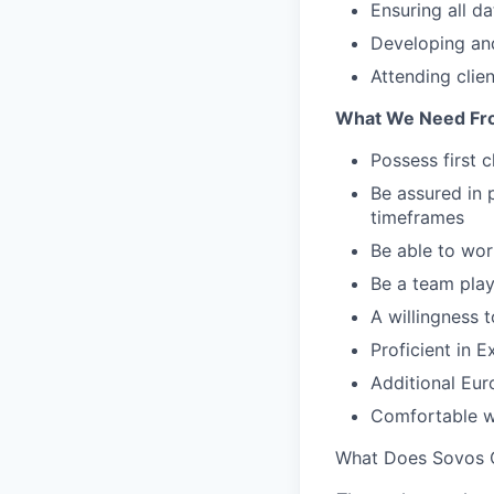
Ensuring all da
Developing and
Attending clie
What We Need Fr
Possess first 
Be assured in p
timeframes
Be able to wor
Be a team play
A willingness t
Proficient in 
Additional Eur
Comfortable w
What Does Sovos 