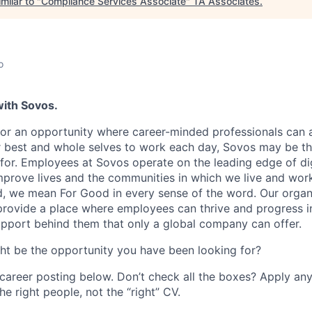
milar to "
Compliance Services Associate
"
TA Associates
.
o
with Sovos.
 for an opportunity where career-minded professionals can
ir best and whole selves to work each day, Sovos may be 
for. Employees at Sovos operate on the leading edge of di
mprove lives and the communities in which we live and wo
, we mean For Good in every sense of the word. Our organ
rovide a place where employees can thrive and progress in
upport behind them that only a global company can offer.
ght be the opportunity you have been looking for?
 career posting below. Don’t check all the boxes? Apply an
he right people, not the “right” CV.