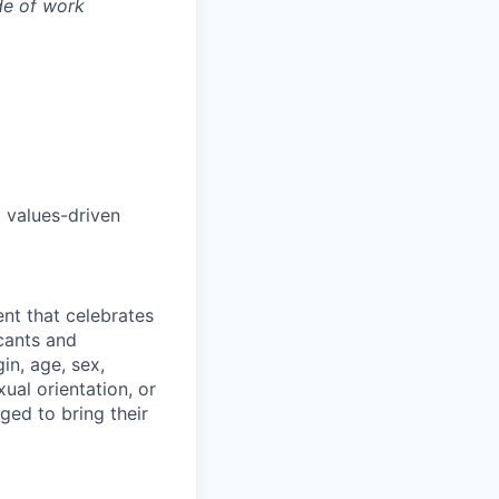
de of work
 values-driven
nt that celebrates
cants and
in, age, sex,
xual orientation, or
ged to bring their