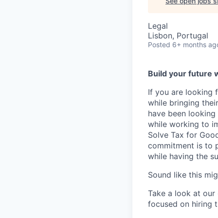
See open jobs si
Legal
Lisbon, Portugal
Posted
6+ months ag
Build your future 
If you are looking
while bringing the
have been looking 
while working to i
Solve Tax for Good
commitment is to p
while having the s
Sound like this mi
Take a look at our
focused on hiring t