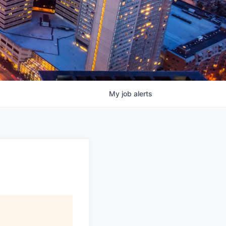
My
job
alerts