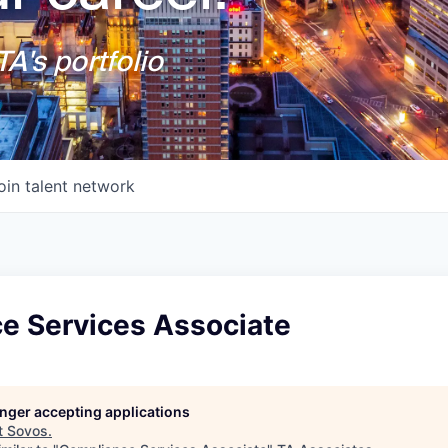
A's portfolio
oin talent network
e Services Associate
longer accepting applications
t
Sovos
.