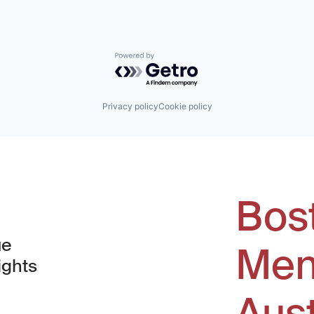
Powered by Getro.com
Privacy policy
Cookie policy
Bos
ue
Men
ights
Aus
window)