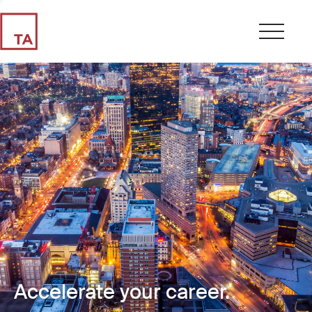
Accelerate your career.