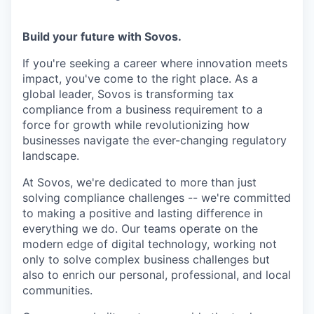
Build your future with Sovos.
If you're seeking a career where innovation meets
impact, you've come to the right place. As a
global leader, Sovos is transforming tax
compliance from a business requirement to a
force for growth while revolutionizing how
businesses navigate the ever-changing regulatory
landscape.
At Sovos, we're dedicated to more than just
solving compliance challenges -- we're committed
to making a positive and lasting difference in
everything we do. Our teams operate on the
modern edge of digital technology, working not
only to solve complex business challenges but
also to enrich our personal, professional, and local
communities.