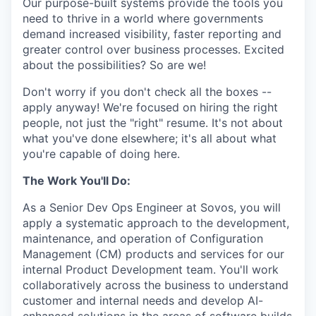
Our purpose-built systems provide the tools you
need to thrive in a world where governments
demand increased visibility, faster reporting and
greater control over business processes. Excited
about the possibilities? So are we!
Don't worry if you don't check all the boxes --
apply anyway! We're focused on hiring the right
people, not just the "right" resume. It's not about
what you've done elsewhere; it's all about what
you're capable of doing here.
The Work You'll Do:
As a Senior Dev Ops Engineer at Sovos, you will
apply a systematic approach to the development,
maintenance, and operation of Configuration
Management (CM) products and services for our
internal Product Development team. You'll work
collaboratively across the business to understand
customer and internal needs and develop AI-