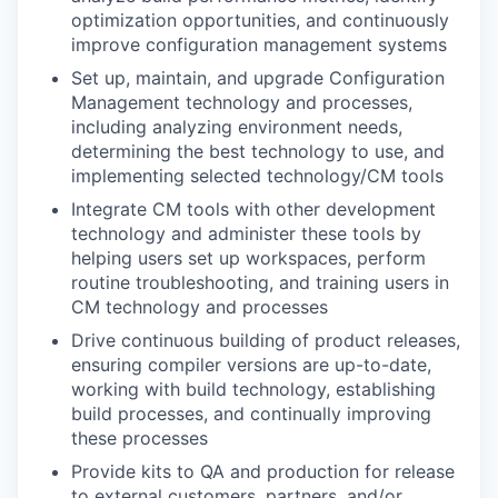
optimization opportunities, and continuously
improve configuration management systems
Set up, maintain, and upgrade Configuration
Management technology and processes,
including analyzing environment needs,
determining the best technology to use, and
implementing selected technology/CM tools
Integrate CM tools with other development
technology and administer these tools by
helping users set up workspaces, perform
routine troubleshooting, and training users in
CM technology and processes
Drive continuous building of product releases,
ensuring compiler versions are up-to-date,
working with build technology, establishing
build processes, and continually improving
these processes
Provide kits to QA and production for release
to external customers, partners, and/or