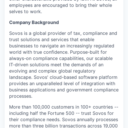
employees are encouraged to bring their whole
selves to work.
Company Background
Sovos is a global provider of tax, compliance and
trust solutions and services that enable
businesses to navigate an increasingly regulated
world with true confidence. Purpose-built for
always-on compliance capabilities, our scalable
IT-driven solutions meet the demands of an
evolving and complex global regulatory
landscape. Sovos' cloud-based software platform
provides an unparalleled level of integration with
business applications and government compliance
processes.
More than 100,000 customers in 100+ countries --
including half the Fortune 500 -- trust Sovos for
their compliance needs. Sovos annually processes
more than three billion transactions across 19,000