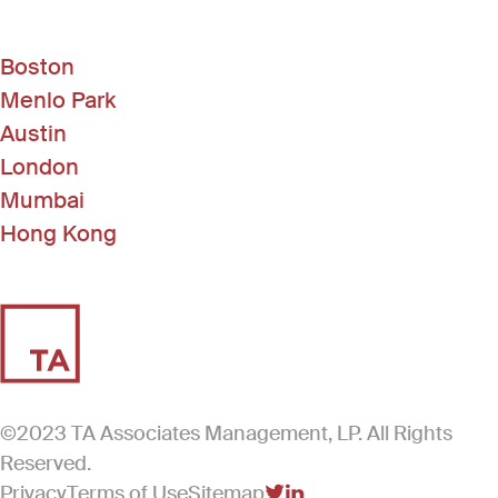
Boston
Menlo Park
Austin
London
Mumbai
Hong Kong
©2023 TA Associates Management, LP. All Rights
Reserved.
Privacy
Terms of Use
Sitemap