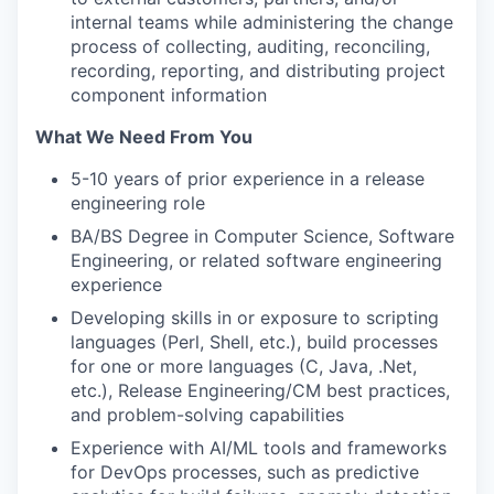
internal teams while administering the change
process of collecting, auditing, reconciling,
recording, reporting, and distributing project
component information
What We Need From You
5-10 years of prior experience in a release
engineering role
BA/BS Degree in Computer Science, Software
Engineering, or related software engineering
experience
Developing skills in or exposure to scripting
languages (Perl, Shell, etc.), build processes
for one or more languages (C, Java, .Net,
etc.), Release Engineering/CM best practices,
and problem-solving capabilities
Experience with AI/ML tools and frameworks
for DevOps processes, such as predictive