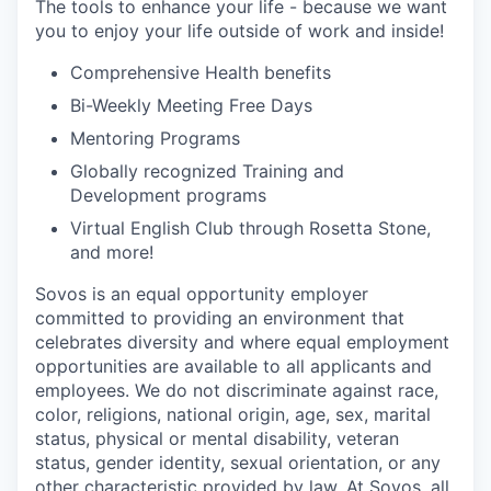
The tools to enhance your life - because we want
you to enjoy your life outside of work and inside!
Comprehensive Health benefits
Bi-Weekly Meeting Free Days
Mentoring Programs
Globally recognized Training and
Development programs
Virtual English Club through Rosetta Stone,
and more!
Sovos is an equal opportunity employer
committed to providing an environment that
celebrates diversity and where equal employment
opportunities are available to all applicants and
employees. We do not discriminate against race,
color, religions, national origin, age, sex, marital
status, physical or mental disability, veteran
status, gender identity, sexual orientation, or any
other characteristic provided by law. At Sovos, all