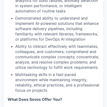
analytics for build failures, anomaly detection
in system performance, or intelligent
automation of routine tasks
Demonstrated ability to understand and
implement AI-powered solutions that enhance
software delivery pipelines, including
familiarity with relevant libraries, frameworks,
or platforms for DevOps AI integration
Ability to interact effectively with teammates,
colleagues, and customers; comprehend and
communicate complex concepts; concentrate,
analyze, and resolve complex problems; and
utilize technology to fulfill work requirements
Multitasking skills in a fast-paced
environment while maintaining integrity,
reliability, ethical practices, and a professional
focus on projects
What Does Sovos Offer You?