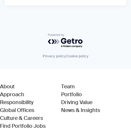
Powered by Getro.com
Privacy policy
Cookie policy
About
Team
Approach
Portfolio
Responsibility
Driving Value
Global Offices
News & Insights
Culture & Careers
(Link opens in new window)
Find Portfolio Jobs