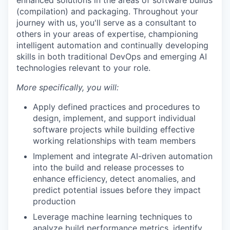
enhanced solutions in the areas of software builds
(compilation) and packaging. Throughout your
journey with us, you'll serve as a consultant to
others in your areas of expertise, championing
intelligent automation and continually developing
skills in both traditional DevOps and emerging AI
technologies relevant to your role.
More specifically, you will:
Apply defined practices and procedures to
design, implement, and support individual
software projects while building effective
working relationships with team members
Implement and integrate AI-driven automation
into the build and release processes to
enhance efficiency, detect anomalies, and
predict potential issues before they impact
production
Leverage machine learning techniques to
analyze build performance metrics, identify