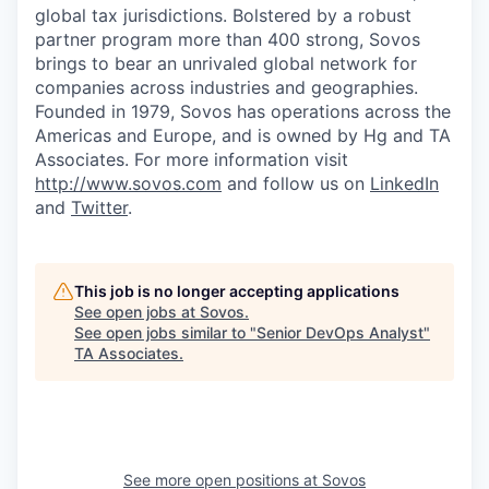
global tax jurisdictions. Bolstered by a robust
partner program more than 400 strong, Sovos
brings to bear an unrivaled global network for
companies across industries and geographies.
Founded in 1979, Sovos has operations across the
Americas and Europe, and is owned by Hg and TA
Associates. For more information visit
http://www.sovos.com
and follow us on
LinkedIn
and
Twitter
.
This job is no longer accepting applications
See open jobs at
Sovos
.
See open jobs similar to "
Senior DevOps Analyst
"
TA Associates
.
See more open positions at
Sovos