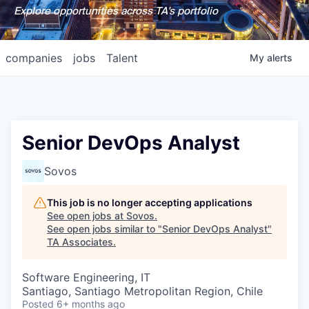
Explore opportunities across TA's portfolio
companies
jobs
Talent
My
alerts
Senior DevOps Analyst
Sovos
This job is no longer accepting applications
See open jobs at
Sovos
.
See open jobs similar to "
Senior DevOps Analyst
"
TA Associates
.
Software Engineering, IT
Santiago, Santiago Metropolitan Region, Chile
Posted
6+ months ago