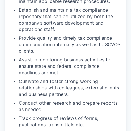
maintain applicable research procedures.
Establish and maintain a tax compliance
repository that can be utilized by both the
company’s software development and
operations staff.
Provide quality and timely tax compliance
communication internally as well as to SOVOS
clients.
Assist in monitoring business activities to
ensure state and federal compliance
deadlines are met.
Cultivate and foster strong working
relationships with colleagues, external clients
and business partners.
Conduct other research and prepare reports
as needed.
Track progress of reviews of forms,
publications, transmittals etc.