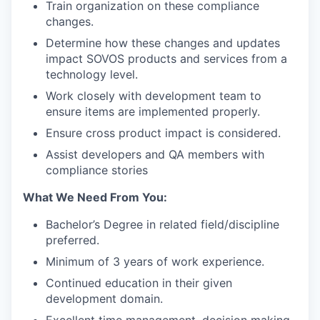
Train organization on these compliance
changes.
Determine how these changes and updates
impact SOVOS products and services from a
technology level.
Work closely with development team to
ensure items are implemented properly.
Ensure cross product impact is considered.
Assist developers and QA members with
compliance stories
What We Need From You:
Bachelor’s Degree in related field/discipline
preferred.
Minimum of 3 years of work experience.
Continued education in their given
development domain.