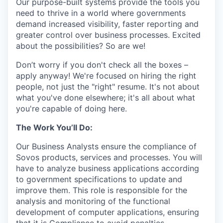
Our purpose-built systems provide the tools you
need to thrive in a world where governments
demand increased visibility, faster reporting and
greater control over business processes. Excited
about the possibilities? So are we!
Don’t worry if you don't check all the boxes –
apply anyway! We're focused on hiring the right
people, not just the "right" resume. It's not about
what you've done elsewhere; it's all about what
you're capable of doing here.
The Work You’ll Do:
Our Business Analysts ensure the compliance of
Sovos products, services and processes. You will
have to analyze business applications according
to government specifications to update and
improve them. This role is responsible for the
analysis and monitoring of the functional
development of computer applications, ensuring