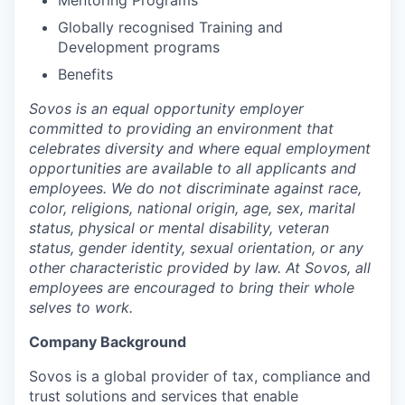
Mentoring Programs
Globally recognised Training and
Development programs
Benefits
Sovos is an equal opportunity employer
committed to providing an environment that
celebrates diversity and where equal employment
opportunities are available to all applicants and
employees. We do not discriminate against race,
color, religions, national origin, age, sex, marital
status, physical or mental disability, veteran
status, gender identity, sexual orientation, or any
other characteristic provided by law. At Sovos, all
employees are encouraged to bring their whole
selves to work.
Company Background
Sovos is a global provider of tax, compliance and
trust solutions and services that enable