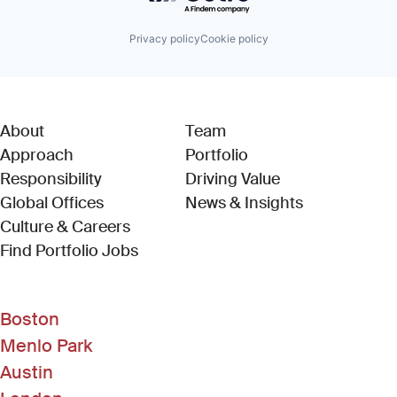
Privacy policy
Cookie policy
About
Team
Approach
Portfolio
Responsibility
Driving Value
Global Offices
News & Insights
Culture & Careers
(Link opens in new window)
Find Portfolio Jobs
Boston
Menlo Park
Austin