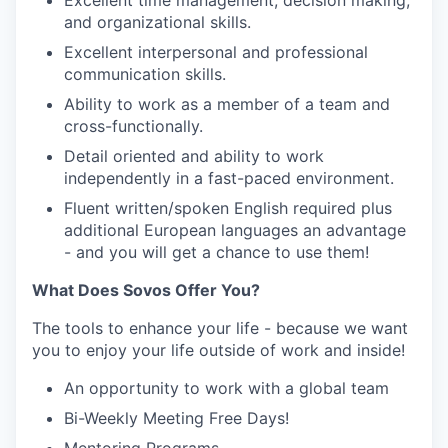
Excellent time management, decision making,
and organizational skills.
Excellent interpersonal and professional
communication skills.
Ability to work as a member of a team and
cross-functionally.
Detail oriented and ability to work
independently in a fast-paced environment.
Fluent written/spoken English required plus
additional European languages an advantage
- and you will get a chance to use them!
What Does Sovos Offer You?
The tools to enhance your life - because we want
you to enjoy your life outside of work and inside!
An opportunity to work with a global team
Bi-Weekly Meeting Free Days!