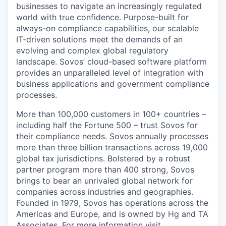
businesses to navigate an increasingly regulated
world with true confidence. Purpose-built for
always-on compliance capabilities, our scalable
IT-driven solutions meet the demands of an
evolving and complex global regulatory
landscape. Sovos’ cloud-based software platform
provides an unparalleled level of integration with
business applications and government compliance
processes.
More than 100,000 customers in 100+ countries –
including half the Fortune 500 – trust Sovos for
their compliance needs. Sovos annually processes
more than three billion transactions across 19,000
global tax jurisdictions. Bolstered by a robust
partner program more than 400 strong, Sovos
brings to bear an unrivaled global network for
companies across industries and geographies.
Founded in 1979, Sovos has operations across the
Americas and Europe, and is owned by Hg and TA
Associates. For more information visit