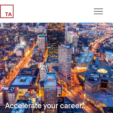
Accelerate your career.