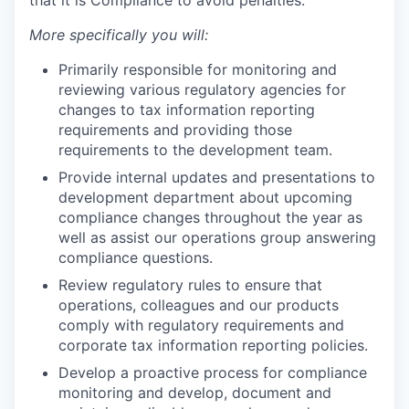
that it is Compliance to avoid penalties.
More specifically you will:
Primarily responsible for monitoring and
reviewing various regulatory agencies for
changes to tax information reporting
requirements and providing those
requirements to the development team.
Provide internal updates and presentations to
development department about upcoming
compliance changes throughout the year as
well as assist our operations group answering
compliance questions.
Review regulatory rules to ensure that
operations, colleagues and our products
comply with regulatory requirements and
corporate tax information reporting policies.
Develop a proactive process for compliance
monitoring and develop, document and