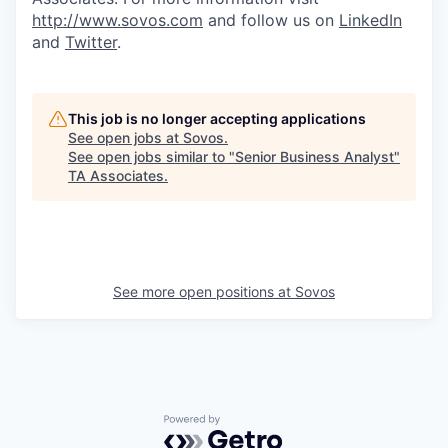
http://www.sovos.com
and follow us on
LinkedIn
and
Twitter
.
This job is no longer accepting applications
See open jobs at
Sovos
.
See open jobs similar to "
Senior Business Analyst
"
TA Associates
.
See more open positions at
Sovos
Powered by Getro.com