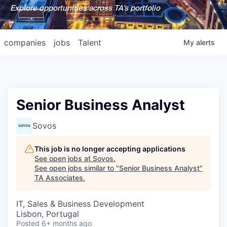
Explore opportunities across TA's portfolio
companies
jobs
Talent
My
alerts
Senior Business Analyst
Sovos
This job is no longer accepting applications
See open jobs at
Sovos
.
See open jobs similar to "
Senior Business Analyst
"
TA Associates
.
IT, Sales & Business Development
Lisbon, Portugal
Posted
6+ months ago