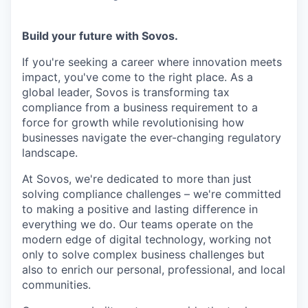
Build your future with Sovos.
If you're seeking a career where innovation meets
impact, you've come to the right place. As a
global leader, Sovos is transforming tax
compliance from a business requirement to a
force for growth while revolutionising how
businesses navigate the ever-changing regulatory
landscape.
At Sovos, we're dedicated to more than just
solving compliance challenges – we're committed
to making a positive and lasting difference in
everything we do. Our teams operate on the
modern edge of digital technology, working not
only to solve complex business challenges but
also to enrich our personal, professional, and local
communities.