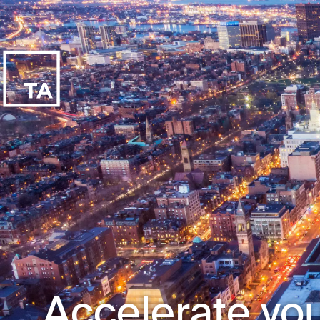
Accelerate you