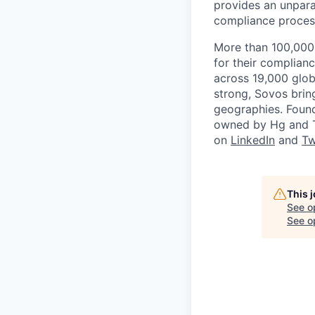
provides an unpara
compliance proces
More than 100,000 
for their complian
across 19,000 glob
strong, Sovos brin
geographies. Found
owned by Hg and T
on
LinkedIn
and
Tw
This 
See o
See op