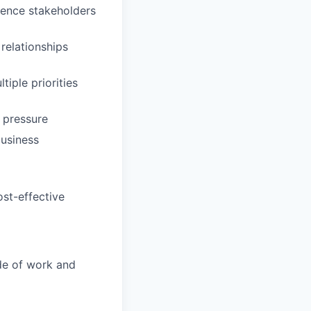
luence stakeholders
relationships
iple priorities
 pressure
usiness
ost-effective
ide of work and