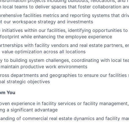
ansformation projects including buildouts, relocations, and 
h local teams to deliver spaces that foster collaboration an
rehensive facilities metrics and reporting systems that dr
ut our workspace strategy and investments
itiatives within our facilities, identifying opportunities t
footprint while enhancing the employee experience
rtnerships with facility vendors and real estate partners, e
 value optimization across all locations
y to building system challenges, coordinating with local t
 maintain productive work environments
ross departments and geographies to ensure our facilities 
al strategic objectives
om You
oven experience in facility services or facility management,
ng a significant advantage
anding of commercial real estate dynamics and facility m