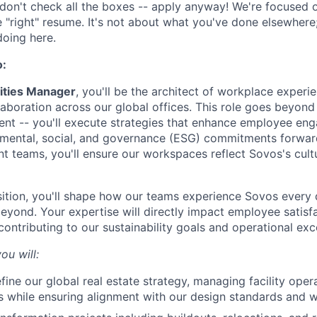
don't check all the boxes -- apply anyway! We're focused on
e "right" resume. It's not about what you've done elsewhere;
doing here.
o:
lities Manager
, you'll be the architect of workplace experie
aboration across our global offices. This role goes beyond 
ent -- you'll execute strategies that enhance employee en
nmental, social, and governance (ESG) commitments forwar
t teams, you'll ensure our workspaces reflect Sovos's cult
sition, you'll shape how our teams experience Sovos every
eyond. Your expertise will directly impact employee satisf
contributing to our sustainability goals and operational exc
ou will:
fine our global real estate strategy, managing facility oper
es while ensuring alignment with our design standards and 