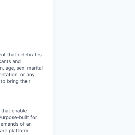
nt that celebrates
cants and
n, age, sex, marital
entation, or any
to bring their
 that enable
Purpose-built for
 demands of an
are platform