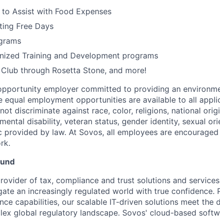
 to Assist with Food Expenses
ting Free Days
grams
gnized Training and Development programs
h Club through Rosetta Stone, and more!
opportunity employer committed to providing an environme
e equal employment opportunities are available to all appli
t discriminate against race, color, religions, national origi
 mental disability, veteran status, gender identity, sexual ori
ic provided by law. At Sovos, all employees are encouraged 
rk.
ound
rovider of tax, compliance and trust solutions and services
gate an increasingly regulated world with true confidence. 
ce capabilities, our scalable IT-driven solutions meet the
ex global regulatory landscape. Sovos' cloud-based softw