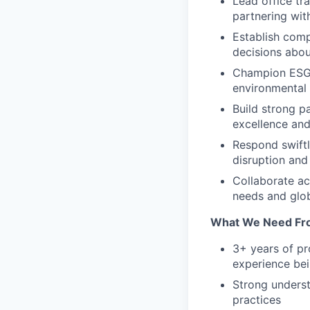
Lead office tr
partnering wit
Establish comp
decisions abo
Champion ESG in
environmental 
Build strong pa
excellence and
Respond swiftl
disruption and
Collaborate ac
needs and glob
What We Need Fr
3+ years of pr
experience bei
Strong underst
practices