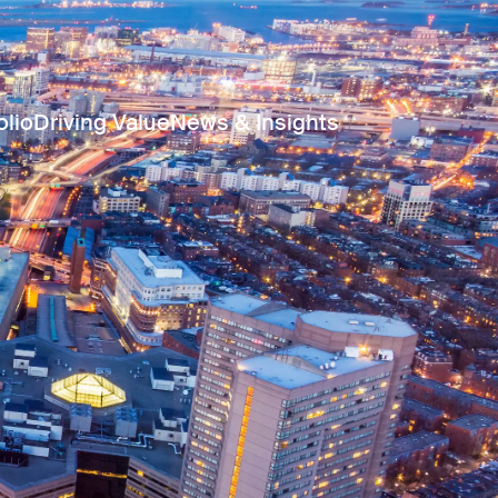
olio
Driving Value
News & Insights