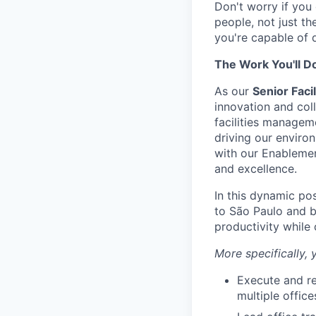
Don't worry if you 
people, not just th
you're capable of 
The Work You'll D
As our
Senior Faci
innovation and coll
facilities managem
driving our enviro
with our Enablemen
and excellence.
In this dynamic po
to São Paulo and b
productivity while 
More specifically, y
Execute and re
multiple offic