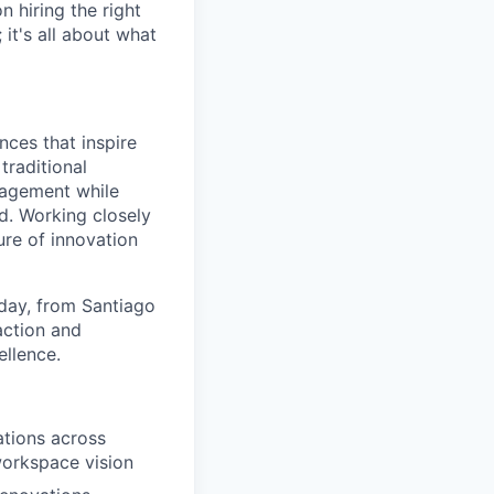
 hiring the right
 it's all about what
nces that inspire
traditional
gagement while
d. Working closely
ure of innovation
 day, from Santiago
action and
ellence.
ations across
workspace vision