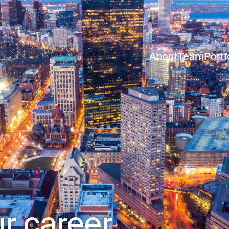
About
Team
Portf
r career.