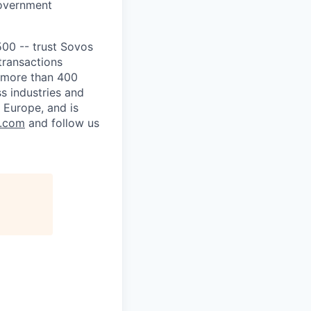
government
500 -- trust Sovos
transactions
m more than 400
s industries and
 Europe, and is
s.com
and follow us