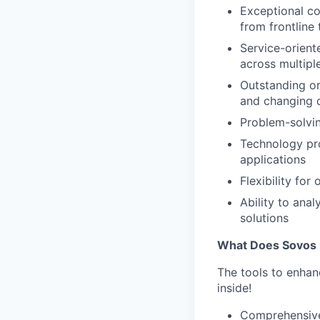
Exceptional co
from frontline
Service-orient
across multipl
Outstanding or
and changing d
Problem-solvin
Technology pro
applications
Flexibility fo
Ability to ana
solutions
What Does Sovos 
The tools to enhan
inside!
Comprehensive