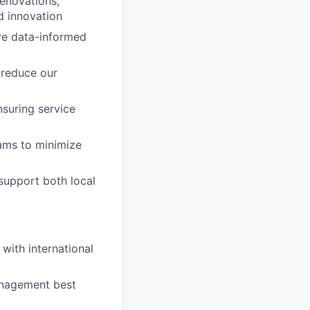
renovations,
d innovation
ive data-informed
o reduce our
nsuring service
eams to minimize
support both local
 with international
anagement best