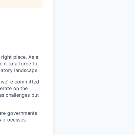
right place. As a
nt to a force for
latory landscape.
- we're committed
erate on the
ss challenges but
here governments
s processes.