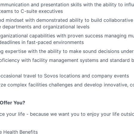
mmunication and presentation skills with the ability to inf
 teams to C-suite executives
ed mindset with demonstrated ability to build collaborative 
e departments and organizational levels
ganizational capabilities with proven success managing mult
eadlines in fast-paced environments
g expertise with the ability to make sound decisions under
ficiency with facility management systems and standard b
r occasional travel to Sovos locations and company events
lyze complex facilities challenges and develop innovative, c
Offer You?
ce your life - because we want you to enjoy your life outs
 Health Benefits