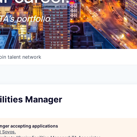
A's portfolio
oin talent network
ilities Manager
longer accepting applications
t
Sovos
.