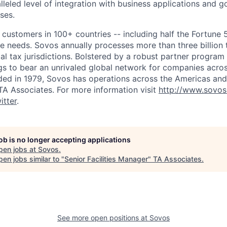
lleled level of integration with business applications and 
ses.
customers in 100+ countries -- including half the Fortune 
ce needs. Sovos annually processes more than three billion 
al tax jurisdictions. Bolstered by a robust partner progra
gs to bear an unrivaled global network for companies acros
ed in 1979, Sovos has operations across the Americas and
A Associates. For more information visit
http://www.sovo
itter
.
job is no longer accepting applications
pen jobs at
Sovos
.
en jobs similar to "
Senior Facilities Manager
"
TA Associates
.
See more open positions at
Sovos