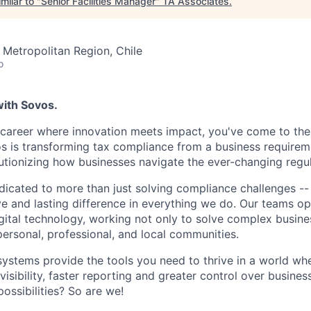
milar to "
Senior Facilities Manager
"
TA Associates
.
 Metropolitan Region, Chile
o
with Sovos.
a career where innovation meets impact, you've come to the 
os is transforming tax compliance from a business requireme
utionizing how businesses navigate the ever-changing regu
dicated to more than just solving compliance challenges -
ve and lasting difference in everything we do. Our teams op
ital technology, working not only to solve complex busine
personal, professional, and local communities.
systems provide the tools you need to thrive in a world w
sibility, faster reporting and greater control over busines
ossibilities? So are we!