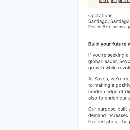
See open jobs si
Operations
Santiago, Santiago
Posted
6+ months ag
Build your future 
If you're seeking 
global leader, Sov
growth while revol
At Sovos, we're de
to making a positi
modern edge of dig
also to enrich our 
Our purpose-built 
demand increased vi
Excited about the p