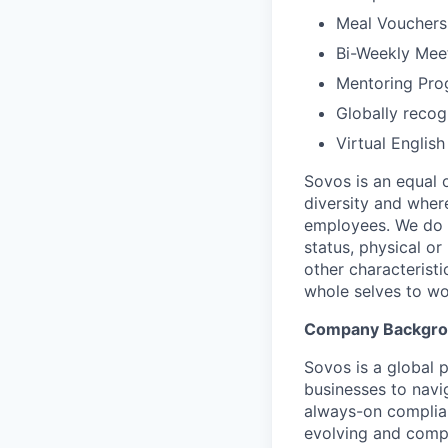
Meal Vouchers
Bi-Weekly Mee
Mentoring Pro
Globally reco
Virtual Englis
Sovos is an equal 
diversity and wher
employees. We do no
status, physical or
other characterist
whole selves to wo
Company Backgr
Sovos is a global p
businesses to navi
always-on complian
evolving and compl