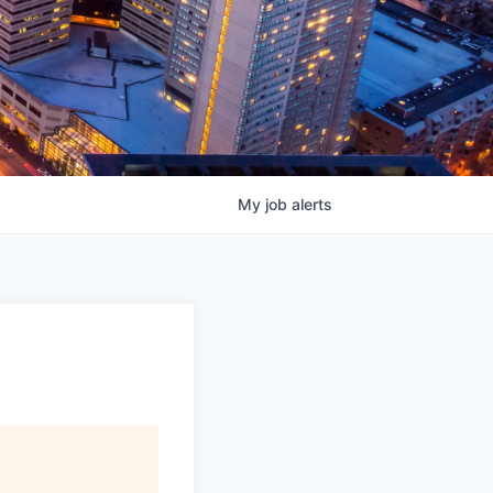
My
job
alerts