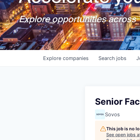
Explore opportunities across T
Explore
companies
Search
jobs
J
Senior Fac
Sovos
This job is no 
See open jobs a