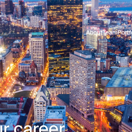
About
Team
Portf
r career.