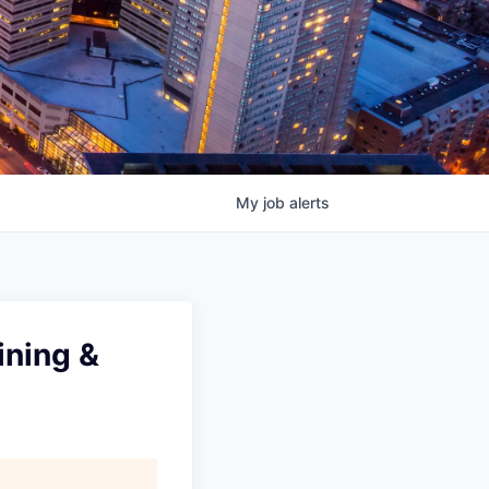
My
job
alerts
ining &