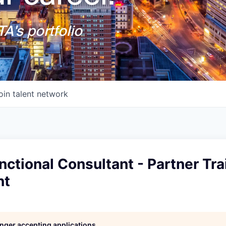
A's portfolio
oin talent network
ctional Consultant - Partner Tra
nt
longer accepting applications