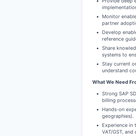
Provide deep e
implementation
Monitor enabl
partner adopti
Develop enable
reference guide
Share knowled
systems to en
Stay current o
understand cou
What We Need Fr
Strong SAP SD 
billing process
Hands-on exper
geographies).
Experience in t
VAT/GST, and c