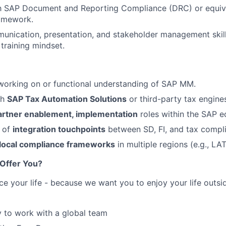
th SAP Document and Reporting Compliance (DRC) or equiva
amework.
unication, presentation, and stakeholder management skil
training mindset.
working on or functional understanding of SAP MM.
th
SAP Tax Automation Solutions
or third-party tax engine
artner enablement, implementation
roles within the SAP 
 of
integration touchpoints
between SD, FI, and tax compl
local compliance frameworks
in multiple regions (e.g., L
Offer You?
ce your life - because we want you to enjoy your life outs
 to work with a global team