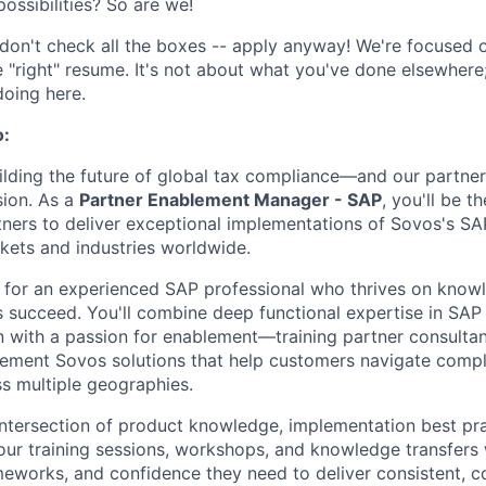
ossibilities? So are we!
don't check all the boxes -- apply anyway! We're focused on
e "right" resume. It's not about what you've done elsewhere;
doing here.
o:
uilding the future of global tax compliance—and our partne
sion. As a
Partner Enablement Manager - SAP
, you'll be t
ners to deliver exceptional implementations of Sovos's S
kets and industries worldwide.
ct for an experienced SAP professional who thrives on know
s succeed. You'll combine deep functional expertise in SAP 
 with a passion for enablement—training partner consultan
lement Sovos solutions that help customers navigate comp
s multiple geographies.
 intersection of product knowledge, implementation best pr
our training sessions, workshops, and knowledge transfers 
ameworks, and confidence they need to deliver consistent, c