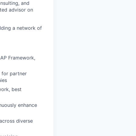
nsulting, and
ted advisor on
lding a network of
SAP Framework,
 for partner
ies
ork, best
inuously enhance
 across diverse