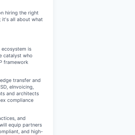
 hiring the right
 it's all about what
r ecosystem is
he catalyst who
AP framework
ledge transfer and
SD, eInvoicing,
ts and architects
lex compliance
actices, and
will equip partners
ompliant, and high-