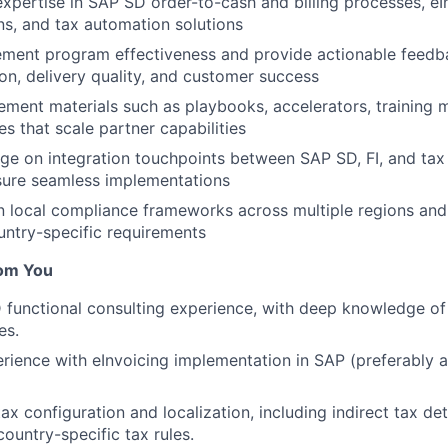
xpertise in SAP SD order-to-cash and billing processes, eI
s, and tax automation solutions
ement program effectiveness and provide actionable feedb
on, delivery quality, and customer success
ment materials such as playbooks, accelerators, training 
s that scale partner capabilities
ge on integration touchpoints between SAP SD, FI, and ta
sure seamless implementations
n local compliance frameworks across multiple regions and
ntry-specific requirements
om You
functional consulting experience, with deep knowledge of
es.
ience with eInvoicing implementation in SAP (preferably a
ax configuration and localization, including indirect tax de
ountry-specific tax rules.