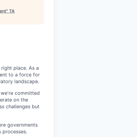
ent
"
TA
right place. As a
nt to a force for
latory landscape.
- we're committed
erate on the
ss challenges but
here governments
s processes.