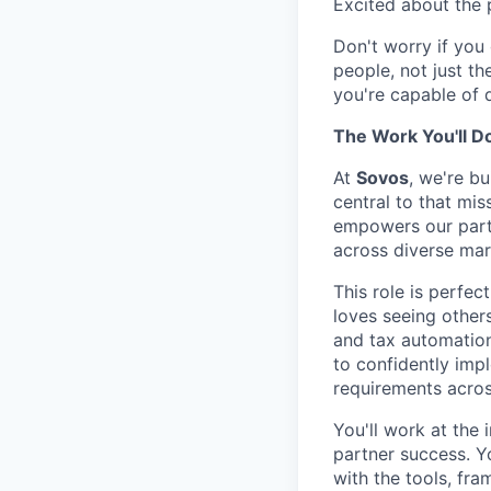
Excited about the p
Don't worry if you 
people, not just th
you're capable of 
The Work You'll D
At
Sovos
, we're b
central to that mis
empowers our part
across diverse mar
This role is perfe
loves seeing other
and tax automation
to confidently imp
requirements acros
You'll work at the
partner success. Y
with the tools, fr