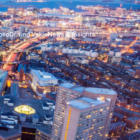
olio
Driving Value
News & Insights