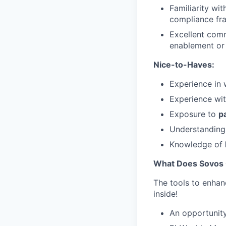
Familiarity wi
compliance fr
Excellent comm
enablement or 
Nice-to-Haves:
Experience in 
Experience wi
Exposure to
p
Understanding
Knowledge of
What Does Sovos 
The tools to enhan
inside!
An opportunity