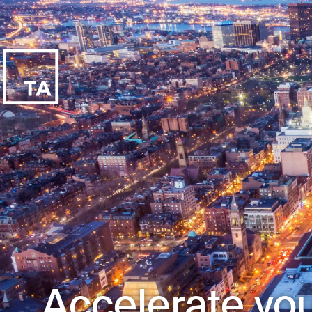
Accelerate you