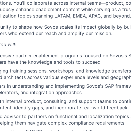
tions. You'll collaborate across internal teams—product, co
ously enhance enablement content while serving as a trus
alization topics spanning LATAM, EMEA, APAC, and beyond.
tunity to shape how Sovos scales its impact globally by bui
tners who extend our reach and amplify our mission.
ou will:
ensive partner enablement programs focused on Sovos's 
ers have the knowledge and tools to succeed
ng training sessions, workshops, and knowledge transfers
d architects across various experience levels and geograph
ers in understanding and implementing Sovos's SAP framew
elerators, and integration approaches
th internal product, consulting, and support teams to cont
tent, identify gaps, and incorporate real-world feedback
ed advisor to partners on functional and localization topics
helping them navigate complex compliance requirements