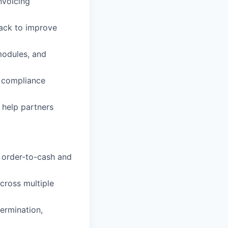
nvoicing
ack to improve
modules, and
x compliance
 help partners
 order-to-cash and
cross multiple
termination,