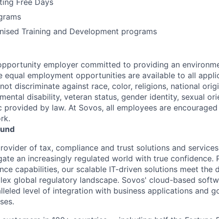
ting Free Days
grams
gnised Training and Development programs
opportunity employer committed to providing an environme
e equal employment opportunities are available to all appli
t discriminate against race, color, religions, national origi
 mental disability, veteran status, gender identity, sexual ori
ic provided by law. At Sovos, all employees are encouraged 
rk.
ound
rovider of tax, compliance and trust solutions and services
gate an increasingly regulated world with true confidence. 
ce capabilities, our scalable IT-driven solutions meet the
ex global regulatory landscape. Sovos' cloud-based softw
lleled level of integration with business applications and 
ses.