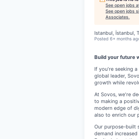
See open jobs a
See open jobs si
Associates
.
Istanbul, İstanbul, 
Posted
6+ months ag
Build your future 
If you're seeking 
global leader, Sov
growth while revol
At Sovos, we're de
to making a positi
modern edge of dig
also to enrich our 
Our purpose-built 
demand increased vi