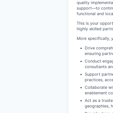
quality implementa
support—to continu
functional and loc
This is your oppor
highly skilled par
More specifically, y
Drive compreh
ensuring partn
Conduct engagi
consultants an
Support partn
practices, acc
Collaborate wi
enablement con
Act as a trust
geographies, 