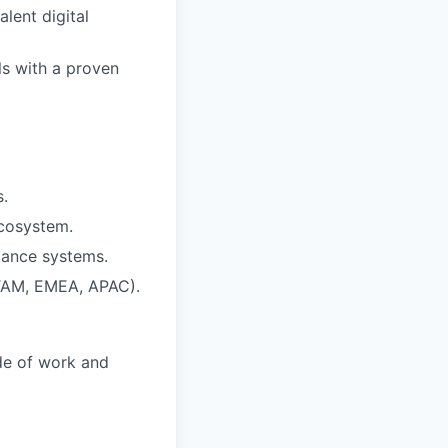
lent digital
ls with a proven
s.
ecosystem.
iance systems.
ATAM, EMEA, APAC).
ide of work and