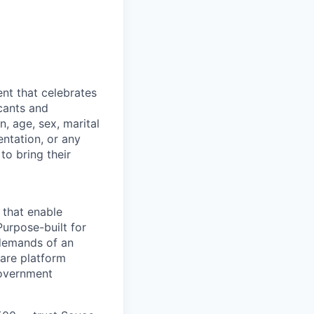
nt that celebrates
cants and
n, age, sex, marital
entation, or any
to bring their
 that enable
Purpose-built for
 demands of an
are platform
government