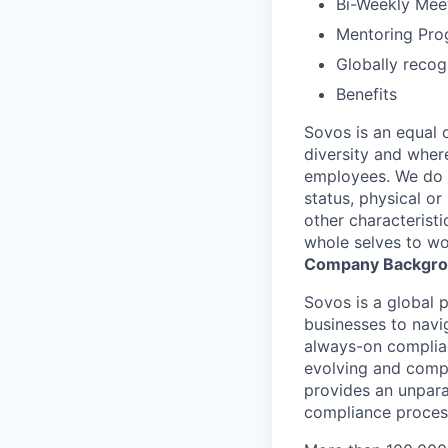
Bi-Weekly Mee
Mentoring Pro
Globally reco
Benefits
Sovos is an equal 
diversity and wher
employees. We do no
status, physical or
other characterist
whole selves to wo
Company Backgr
Sovos is a global p
businesses to navi
always-on complian
evolving and compl
provides an unpara
compliance proces