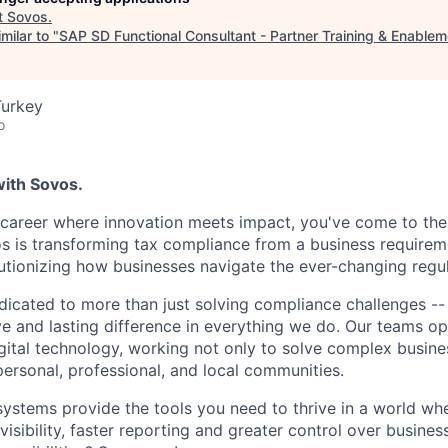
t
Sovos
.
milar to "
SAP SD Functional Consultant - Partner Training & Enablem
Turkey
o
with Sovos.
a career where innovation meets impact, you've come to the 
os is transforming tax compliance from a business requireme
utionizing how businesses navigate the ever-changing regu
dicated to more than just solving compliance challenges -
ve and lasting difference in everything we do. Our teams op
ital technology, working not only to solve complex busine
personal, professional, and local communities.
systems provide the tools you need to thrive in a world w
sibility, faster reporting and greater control over busines