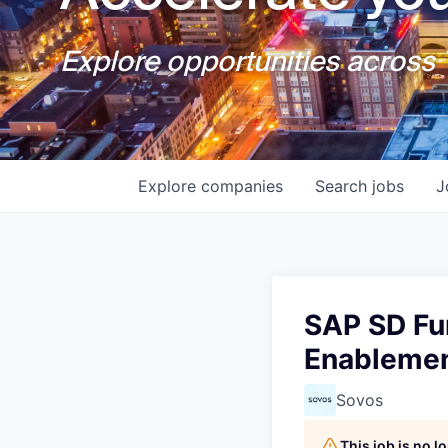
Explore opportunities across T
Explore
companies
Search
jobs
J
SAP SD Fun
Enableme
Sovos
This job is no 