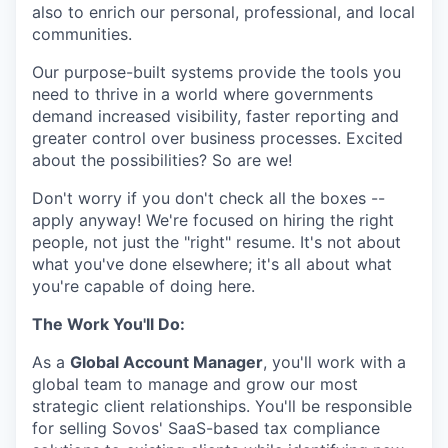
also to enrich our personal, professional, and local
communities.
Our purpose-built systems provide the tools you
need to thrive in a world where governments
demand increased visibility, faster reporting and
greater control over business processes. Excited
about the possibilities? So are we!
Don't worry if you don't check all the boxes --
apply anyway! We're focused on hiring the right
people, not just the "right" resume. It's not about
what you've done elsewhere; it's all about what
you're capable of doing here.
The Work You'll Do:
As a
Global Account Manager
, you'll work with a
global team to manage and grow our most
strategic client relationships. You'll be responsible
for selling Sovos' SaaS-based tax compliance