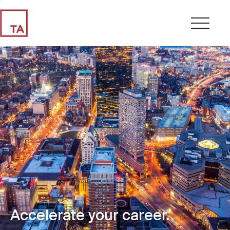
Accelerate your career.