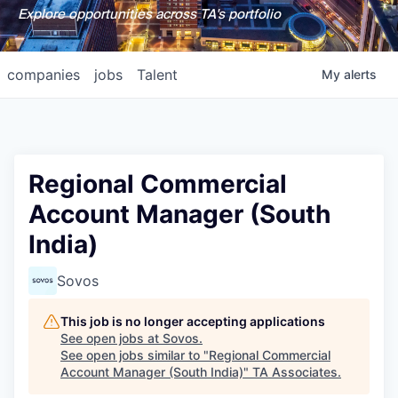
Explore opportunities across TA's portfolio
companies
jobs
Talent
My
alerts
Regional Commercial
Account Manager (South
India)
Sovos
This job is no longer accepting applications
See open jobs at
Sovos
.
See open jobs similar to "
Regional Commercial
Account Manager (South India)
"
TA Associates
.