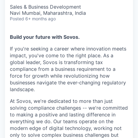
Sales & Business Development
Navi Mumbai, Maharashtra, India
Posted
6+ months ago
Build your future with Sovos.
If you're seeking a career where innovation meets
impact, you've come to the right place. As a
global leader, Sovos is transforming tax
compliance from a business requirement to a
force for growth while revolutionizing how
businesses navigate the ever-changing regulatory
landscape.
At Sovos, we're dedicated to more than just
solving compliance challenges -- we're committed
to making a positive and lasting difference in
everything we do. Our teams operate on the
modern edge of digital technology, working not
only to solve complex business challenges but