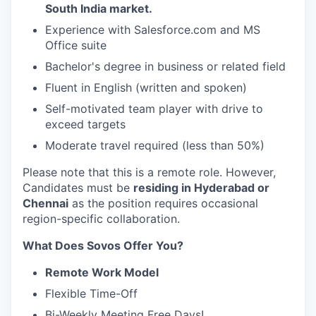
South India market.
Experience with Salesforce.com and MS
Office suite
Bachelor's degree in business or related field
Fluent in English (written and spoken)
Self-motivated team player with drive to
exceed targets
Moderate travel required (less than 50%)
Please note that this is a remote role. However,
Candidates must be
residing in Hyderabad or
Chennai
as the position requires occasional
region-specific collaboration.
What Does Sovos Offer You?
Remote Work Model
Flexible Time-Off
Bi-Weekly Meeting Free Days!