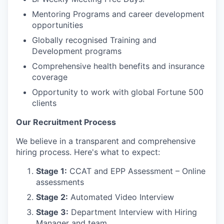
Mentoring Programs and career development
opportunities
Globally recognised Training and
Development programs
Comprehensive health benefits and insurance
coverage
Opportunity to work with global Fortune 500
clients
Our Recruitment Process
We believe in a transparent and comprehensive
hiring process. Here's what to expect:
Stage 1:
CCAT and EPP Assessment – Online
assessments
Stage 2:
Automated Video Interview
Stage 3:
Department Interview with Hiring
Manager and team