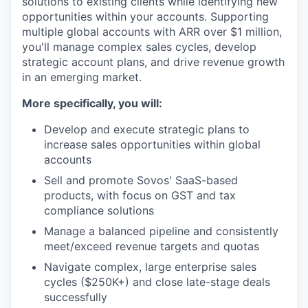
solutions to existing clients while identifying new
opportunities within your accounts. Supporting
multiple global accounts with ARR over $1 million,
you'll manage complex sales cycles, develop
strategic account plans, and drive revenue growth
in an emerging market.
More specifically, you will:
Develop and execute strategic plans to
increase sales opportunities within global
accounts
Sell and promote Sovos' SaaS-based
products, with focus on GST and tax
compliance solutions
Manage a balanced pipeline and consistently
meet/exceed revenue targets and quotas
Navigate complex, large enterprise sales
cycles ($250K+) and close late-stage deals
successfully