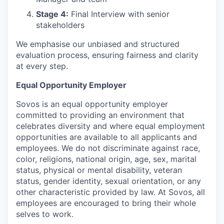
Stage 4:
Final Interview with senior
stakeholders
We emphasise our unbiased and structured
evaluation process, ensuring fairness and clarity
at every step.
Equal Opportunity Employer
Sovos is an equal opportunity employer
committed to providing an environment that
celebrates diversity and where equal employment
opportunities are available to all applicants and
employees. We do not discriminate against race,
color, religions, national origin, age, sex, marital
status, physical or mental disability, veteran
status, gender identity, sexual orientation, or any
other characteristic provided by law. At Sovos, all
employees are encouraged to bring their whole
selves to work.