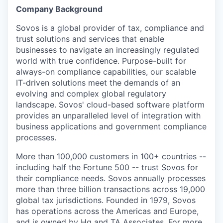
Company Background
Sovos is a global provider of tax, compliance and
trust solutions and services that enable
businesses to navigate an increasingly regulated
world with true confidence. Purpose-built for
always-on compliance capabilities, our scalable
IT-driven solutions meet the demands of an
evolving and complex global regulatory
landscape. Sovos' cloud-based software platform
provides an unparalleled level of integration with
business applications and government compliance
processes.
More than 100,000 customers in 100+ countries --
including half the Fortune 500 -- trust Sovos for
their compliance needs. Sovos annually processes
more than three billion transactions across 19,000
global tax jurisdictions. Founded in 1979, Sovos
has operations across the Americas and Europe,
and is owned by Hg and TA Associates. For more