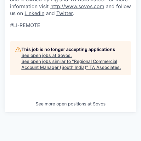
information visit
http://www.sovos.com
and follow
us on
LinkedIn
and
Twitter
.
#LI-REMOTE
This job is no longer accepting applications
See open jobs at
Sovos
.
See open jobs similar to "
Regional Commercial
Account Manager (South India)
"
TA Associates
.
See more open positions at
Sovos