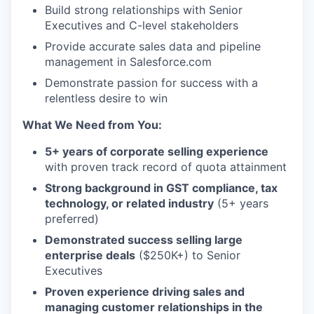
Build strong relationships with Senior
Executives and C-level stakeholders
Provide accurate sales data and pipeline
management in Salesforce.com
Demonstrate passion for success with a
relentless desire to win
What We Need from You:
5+ years of corporate selling experience
with proven track record of quota attainment
Strong background in GST compliance, tax
technology, or related industry
(5+ years
preferred)
Demonstrated success selling large
enterprise deals
($250K+) to Senior
Executives
Proven experience driving sales and
managing customer relationships in the