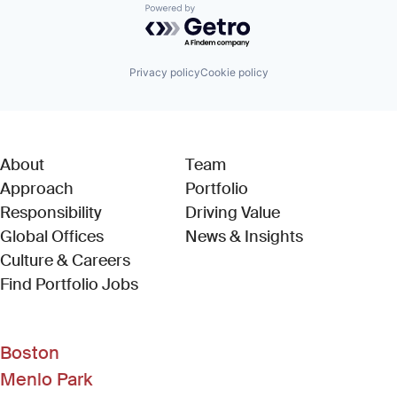
Powered by Getro.com
Privacy policy
Cookie policy
About
Team
Approach
Portfolio
Responsibility
Driving Value
Global Offices
News & Insights
Culture & Careers
(Link opens in new window)
Find Portfolio Jobs
Boston
Menlo Park