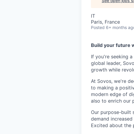
See open jobs si
IT
Paris, France
Posted
6+ months ag
Build your future 
If you're seeking 
global leader, Sov
growth while revol
At Sovos, we're de
to making a positi
modern edge of dig
also to enrich our 
Our purpose-built 
demand increased vi
Excited about the p