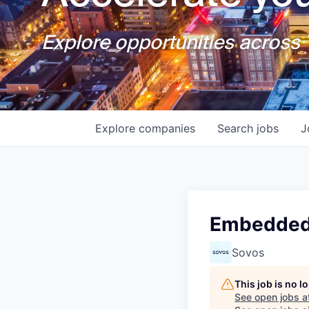
Explore opportunities across T
Explore
companies
Search
jobs
J
Embedded 
Sovos
This job is no 
See open jobs a