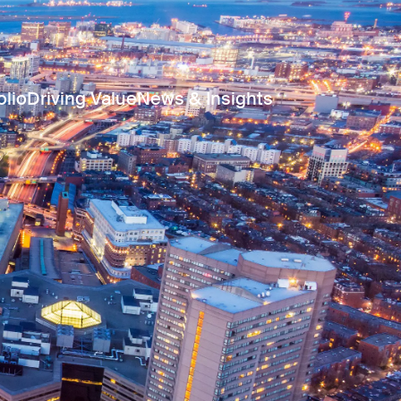
olio
Driving Value
News & Insights