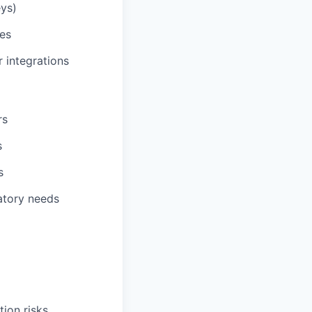
ys)
ces
 integrations
rs
s
s
atory needs
ion risks