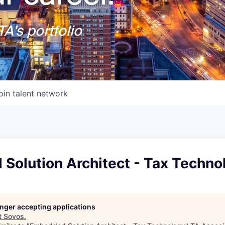
A's portfolio
oin talent network
Solution Architect - Tax Techno
longer accepting applications
t
Sovos
.