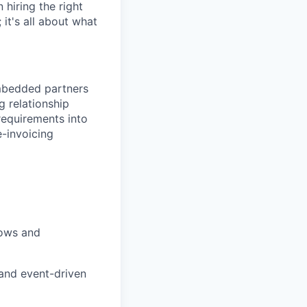
hiring the right
 it's all about what
mbedded partners
 relationship
requirements into
e-invoicing
lows and
and event-driven