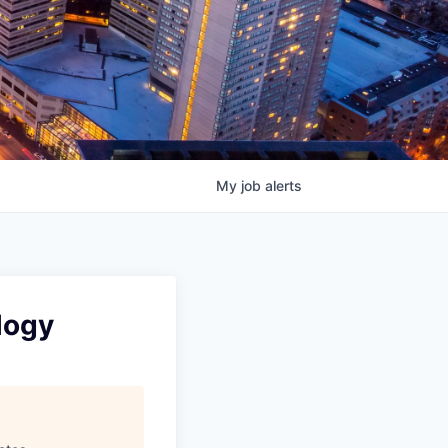
My
job
alerts
logy