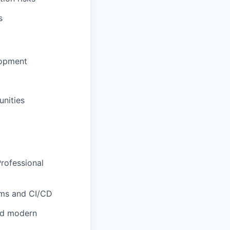
s
lopment
unities
Professional
rms and CI/CD
nd modern