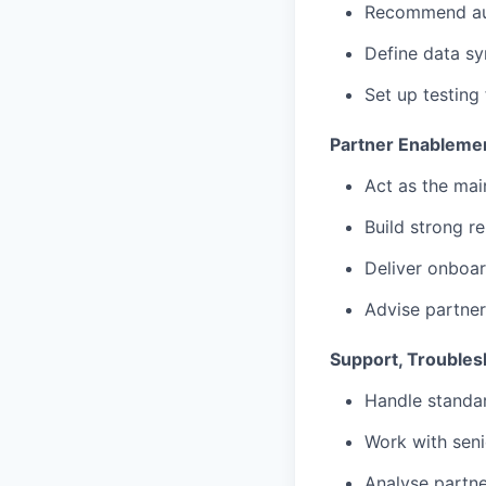
Recommend aut
Define data sy
Set up testing
Partner Enableme
Act as the mai
Build strong r
Deliver onboar
Advise partner
Support, Troubles
Handle standar
Work with seni
Analyse partne