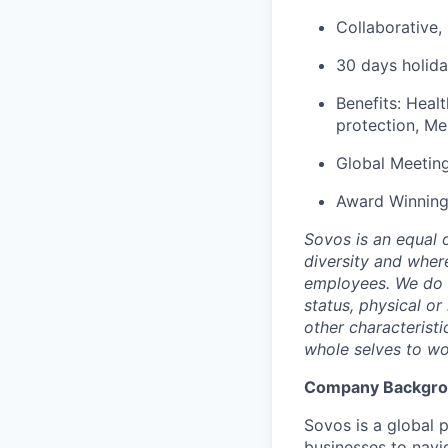
Collaborative,
30 days holida
Benefits: Healt
protection, Me
Global Meetin
Award Winning
Sovos is an equal 
diversity and wher
employees. We do no
status, physical or
other characterist
whole selves to wo
Company Backgr
Sovos is a global p
businesses to navi