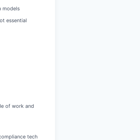
n models
ot essential
ide of work and
 compliance tech