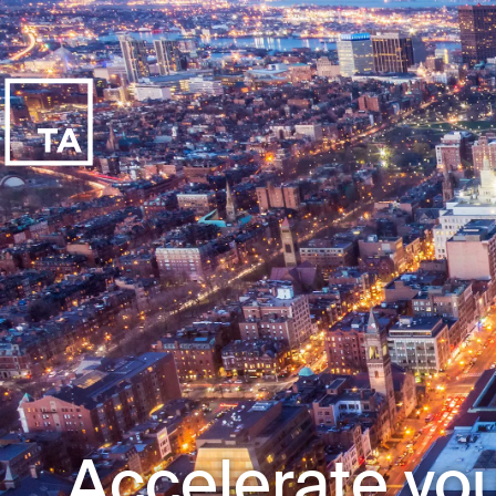
Accelerate you