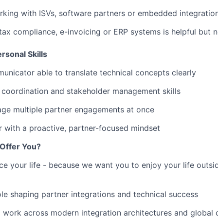
king with ISVs, software partners or embedded integratio
ax compliance, e-invoicing or ERP systems is helpful but n
rsonal Skills
unicator able to translate technical concepts clearly
 coordination and stakeholder management skills
age multiple partner engagements at once
 with a proactive, partner-focused mindset
Offer You?
ce your life - because we want you to enjoy your life outs
le shaping partner integrations and technical success
 work across modern integration architectures and global