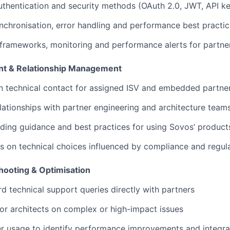
hentication and security methods (OAuth 2.0, JWT, API ke
nchronisation, error handling and performance best practi
 frameworks, monitoring and performance alerts for partner
nt & Relationship Management
n technical contact for assigned ISV and embedded partne
elationships with partner engineering and architecture team
ding guidance and best practices for using Sovos’ product
s on technical choices influenced by compliance and regul
hooting & Optimisation
d technical support queries directly with partners
or architects on complex or high-impact issues
r usage to identify performance improvements and integrat