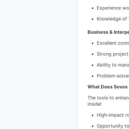
Experience wor
Knowledge of t
Business & Interpe
Excellent comm
Strong project
Ability to man
Problem-solver
What Does Sovos 
The tools to enhan
inside!
High-impact ro
Opportunity to