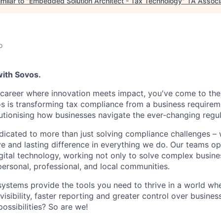
milar to "
Embedded Solution Architect - Tax Technology
"
TA Associ
o
with Sovos.
a career where innovation meets impact, you've come to the 
os is transforming tax compliance from a business requireme
utionising how businesses navigate the ever-changing regu
dicated to more than just solving compliance challenges –
ve and lasting difference in everything we do. Our teams op
ital technology, working not only to solve complex busine
personal, professional, and local communities.
systems provide the tools you need to thrive in a world w
sibility, faster reporting and greater control over busines
ossibilities? So are we!