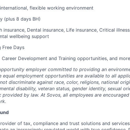
 international, flexible working environment
y (plus 8 days BH)
h insurance, Dental insurance, Life insurance, Critical illne
ntal wellbeing support
g Free Days
 Career Development and Training opportunities, and more
opportunity employer committed to providing an environme
e equal employment opportunities are available to all appli
t discriminate against race, color, religions, national origi
 mental disability, veteran status, gender identity, sexual ori
ic provided by law. At Sovos, all employees are encouraged 
rk.
ound
rovider of tax, compliance and trust solutions and services
gate an increasingly regulated world with true confidence. 