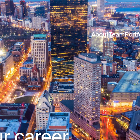
About
Team
Portf
r career.