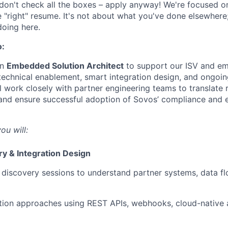
 don't check all the boxes – apply anyway! We're focused on 
e "right" resume. It's not about what you've done elsewhere;
doing here.
o:
an
Embedded Solution Architect
to support our ISV and e
echnical enablement, smart integration design, and ongoing
 work closely with partner engineering teams to translate 
 and ensure successful adoption of Sovos’ compliance and 
ou will:
ry & Integration Design
 discovery sessions to understand partner systems, data f
tion approaches using REST APIs, webhooks, cloud-native 