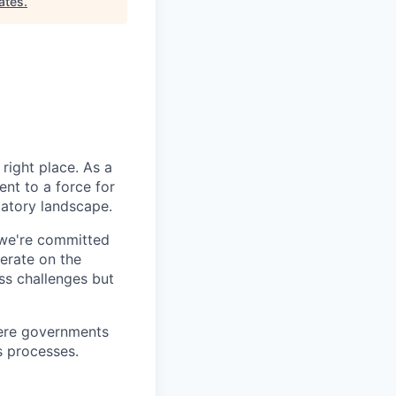
ates
.
right place. As a
nt to a force for
latory landscape.
 we're committed
erate on the
ss challenges but
here governments
s processes.