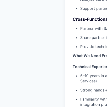
Support partne
Cross-Functiona
Partner with S
Share partner 
Provide techni
What We Need Fr
Technical Experie
5–10 years in 
Services)
Strong hands-o
Familiarity w
integration pr