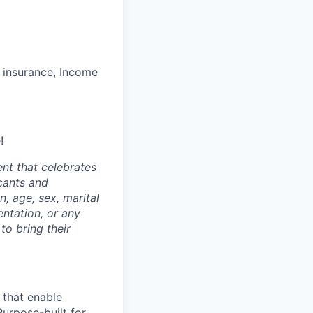
ss insurance, Income
!
nt that celebrates
cants and
n, age, sex, marital
entation, or any
to bring their
 that enable
Purpose-built for