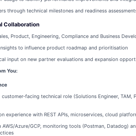
rs through technical milestones and readiness assessment
l Collaboration
ales, Product, Engineering, Compliance and Business Deve
insights to influence product roadmap and prioritisation
cal input on new partner evaluations and expansion opport
om You:
nce
a customer-facing technical role (Solutions Engineer, TAM, 
n experience with REST APIs, microservices, cloud platfo
ith AWS/Azure/GCP, monitoring tools (Postman, Datadog) a
actices