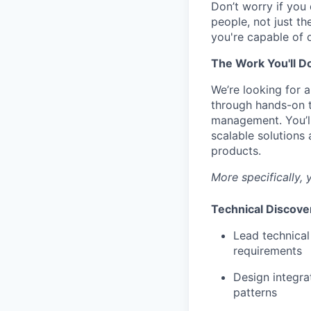
Don’t worry if you
people, not just th
you're capable of 
The Work You'll D
We’re looking for 
through hands-on t
management. You’ll
scalable solutions
products.
More specifically, y
Technical Discove
Lead technical
requirements
Design integra
patterns