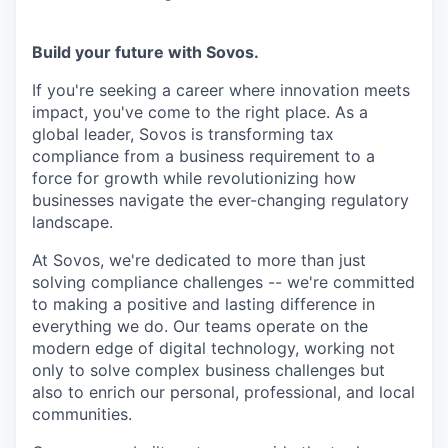
Build your future with Sovos.
If you're seeking a career where innovation meets
impact, you've come to the right place. As a
global leader, Sovos is transforming tax
compliance from a business requirement to a
force for growth while revolutionizing how
businesses navigate the ever-changing regulatory
landscape.
At Sovos, we're dedicated to more than just
solving compliance challenges -- we're committed
to making a positive and lasting difference in
everything we do. Our teams operate on the
modern edge of digital technology, working not
only to solve complex business challenges but
also to enrich our personal, professional, and local
communities.