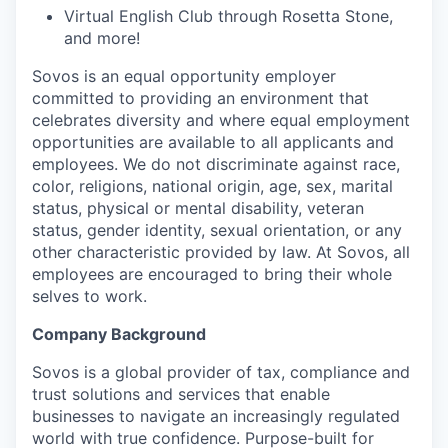
Virtual English Club through Rosetta Stone,
and more!
Sovos is an equal opportunity employer
committed to providing an environment that
celebrates diversity and where equal employment
opportunities are available to all applicants and
employees. We do not discriminate against race,
color, religions, national origin, age, sex, marital
status, physical or mental disability, veteran
status, gender identity, sexual orientation, or any
other characteristic provided by law. At Sovos, all
employees are encouraged to bring their whole
selves to work.
Company Background
Sovos is a global provider of tax, compliance and
trust solutions and services that enable
businesses to navigate an increasingly regulated
world with true confidence. Purpose-built for