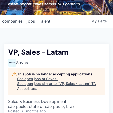
Explore opportunities across TA's portfolio
companies
jobs
Talent
My
alerts
VP, Sales - Latam
Sovos
This job is no longer accepting applications
See open jobs at
Sovos
.
See open jobs similar to "
VP, Sales - Latam
"
TA
Associates
.
Sales & Business Development
são paulo, state of são paulo, brazil
Posted
6+ months ago