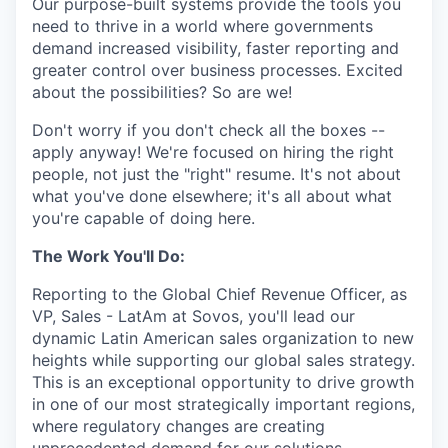
Our purpose-built systems provide the tools you
need to thrive in a world where governments
demand increased visibility, faster reporting and
greater control over business processes. Excited
about the possibilities? So are we!
Don't worry if you don't check all the boxes --
apply anyway! We're focused on hiring the right
people, not just the "right" resume. It's not about
what you've done elsewhere; it's all about what
you're capable of doing here.
The Work You'll Do:
Reporting to the Global Chief Revenue Officer, as
VP, Sales - LatAm at Sovos, you'll lead our
dynamic Latin American sales organization to new
heights while supporting our global sales strategy.
This is an exceptional opportunity to drive growth
in one of our most strategically important regions,
where regulatory changes are creating