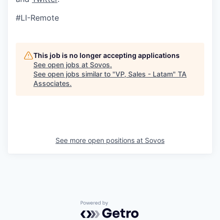
#LI-Remote
This job is no longer accepting applications
See open jobs at
Sovos
.
See open jobs similar to "
VP, Sales - Latam
"
TA
Associates
.
See more open positions at
Sovos
Powered by Getro.com