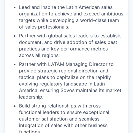
Lead and inspire the Latin American sales
organization to achieve and exceed ambitious
targets while developing a world-class team
of sales professionals.
Partner with global sales leaders to establish,
document, and drive adoption of sales best
practices and key performance metrics
across all regions.
Partner with LATAM Managing Director to
provide strategic regional direction and
tactical plans to capitalize on the rapidly
evolving regulatory landscape in Latin
America, ensuring Sovos maintains its market
leadership.
Build strong relationships with cross-
functional leaders to ensure exceptional
customer satisfaction and seamless
integration of sales with other business
functions.