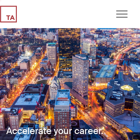
Accelerate your career.