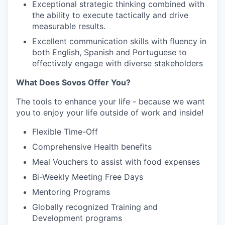
Exceptional strategic thinking combined with
the ability to execute tactically and drive
measurable results.
Excellent communication skills with fluency in
both English, Spanish and Portuguese to
effectively engage with diverse stakeholders
What Does Sovos Offer You?
The tools to enhance your life - because we want
you to enjoy your life outside of work and inside!
Flexible Time-Off
Comprehensive Health benefits
Meal Vouchers to assist with food expenses
Bi-Weekly Meeting Free Days
Mentoring Programs
Globally recognized Training and
Development programs