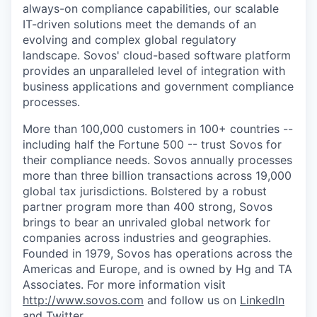
always-on compliance capabilities, our scalable
IT-driven solutions meet the demands of an
evolving and complex global regulatory
landscape. Sovos' cloud-based software platform
provides an unparalleled level of integration with
business applications and government compliance
processes.
More than 100,000 customers in 100+ countries --
including half the Fortune 500 -- trust Sovos for
their compliance needs. Sovos annually processes
more than three billion transactions across 19,000
global tax jurisdictions. Bolstered by a robust
partner program more than 400 strong, Sovos
brings to bear an unrivaled global network for
companies across industries and geographies.
Founded in 1979, Sovos has operations across the
Americas and Europe, and is owned by Hg and TA
Associates. For more information visit
http://www.sovos.com
and follow us on
LinkedIn
and
Twitter
.