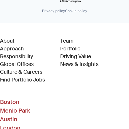
Privacy policy
Cookie policy
About
Team
Approach
Portfolio
Responsibility
Driving Value
Global Offices
News & Insights
Culture & Careers
(Link opens in new window)
Find Portfolio Jobs
Boston
Menlo Park
Austin
London