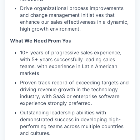
Drive organizational process improvements
and change management initiatives that
enhance our sales effectiveness in a dynamic,
high growth environment.
What We Need From You
10+ years of progressive sales experience,
with 5+ years successfully leading sales
teams, with experience in Latin American
markets
Proven track record of exceeding targets and
driving revenue growth in the technology
industry, with SaaS or enterprise software
experience strongly preferred.
Outstanding leadership abilities with
demonstrated success in developing high-
performing teams across multiple countries
and cultures.