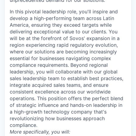
unprecedented demand for our solutions.
In this pivotal leadership role, you'll inspire and
develop a high-performing team across Latin
America, ensuring they exceed targets while
delivering exceptional value to our clients. You
will be at the forefront of Sovos' expansion in a
region experiencing rapid regulatory evolution,
where our solutions are becoming increasingly
essential for businesses navigating complex
compliance requirements. Beyond regional
leadership, you will collaborate with our global
sales leadership team to establish best practices,
integrate acquired sales teams, and ensure
consistent excellence across our worldwide
operations. This position offers the perfect blend
of strategic influence and hands-on leadership in
a high-growth technology company that's
revolutionizing how businesses approach
compliance.
More specifically, you will: