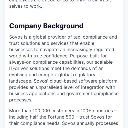
selves to work.
Company Background
Sovos is a global provider of tax, compliance and
trust solutions and services that enable
businesses to navigate an increasingly regulated
world with true confidence. Purpose-built for
always-on compliance capabilities, our scalable
IT-driven solutions meet the demands of an
evolving and complex global regulatory
landscape. Sovos' cloud-based software platform
provides an unparalleled level of integration with
business applications and government compliance
processes.
More than 100,000 customers in 100+ countries –
including half the Fortune 500 – trust Sovos for
their compliance needs. Sovos annually processes