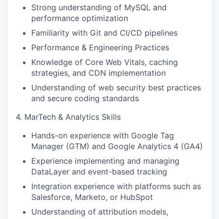
Strong understanding of MySQL and
performance optimization
Familiarity with Git and CI/CD pipelines
Performance & Engineering Practices
Knowledge of Core Web Vitals, caching
strategies, and CDN implementation
Understanding of web security best practices
and secure coding standards
4. MarTech & Analytics Skills
Hands-on experience with Google Tag
Manager (GTM) and Google Analytics 4 (GA4)
Experience implementing and managing
DataLayer and event-based tracking
Integration experience with platforms such as
Salesforce, Marketo, or HubSpot
Understanding of attribution models,