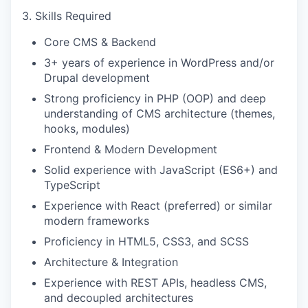
3. Skills Required
Core CMS & Backend
3+ years of experience in WordPress and/or
Drupal development
Strong proficiency in PHP (OOP) and deep
understanding of CMS architecture (themes,
hooks, modules)
Frontend & Modern Development
Solid experience with JavaScript (ES6+) and
TypeScript
Experience with React (preferred) or similar
modern frameworks
Proficiency in HTML5, CSS3, and SCSS
Architecture & Integration
Experience with REST APIs, headless CMS,
and decoupled architectures