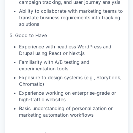
campaign tracking, and user journey analysis
Ability to collaborate with marketing teams to
translate business requirements into tracking
solutions
5. Good to Have
Experience with headless WordPress and
Drupal using React or Next.js
Familiarity with A/B testing and
experimentation tools
Exposure to design systems (e.g., Storybook,
Chromatic)
Experience working on enterprise-grade or
high-traffic websites
Basic understanding of personalization or
marketing automation workflows