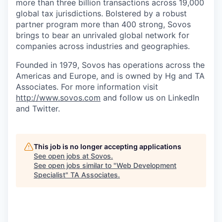
more than three billion transactions across 19,000
global tax jurisdictions. Bolstered by a robust
partner program more than 400 strong, Sovos
brings to bear an unrivaled global network for
companies across industries and geographies.
Founded in 1979, Sovos has operations across the
Americas and Europe, and is owned by Hg and TA
Associates. For more information visit
http://www.sovos.com
and follow us on LinkedIn
and Twitter.
This job is no longer accepting applications
See open jobs at
Sovos
.
See open jobs similar to "
Web Development
Specialist
"
TA Associates
.