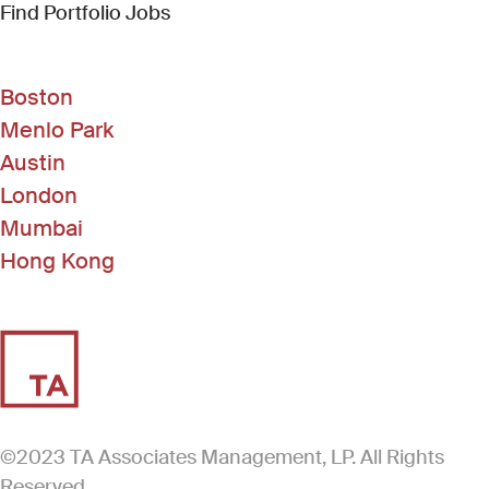
(Link opens in new window)
Find Portfolio Jobs
Boston
Menlo Park
Austin
London
Mumbai
Hong Kong
©2023 TA Associates Management, LP. All Rights
Reserved.