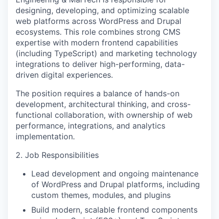
designing, developing, and optimizing scalable
web platforms across WordPress and Drupal
ecosystems. This role combines strong CMS
expertise with modern frontend capabilities
(including TypeScript) and marketing technology
integrations to deliver high-performing, data-
driven digital experiences.
The position requires a balance of hands-on
development, architectural thinking, and cross-
functional collaboration, with ownership of web
performance, integrations, and analytics
implementation.
2. Job Responsibilities
Lead development and ongoing maintenance
of WordPress and Drupal platforms, including
custom themes, modules, and plugins
Build modern, scalable frontend components