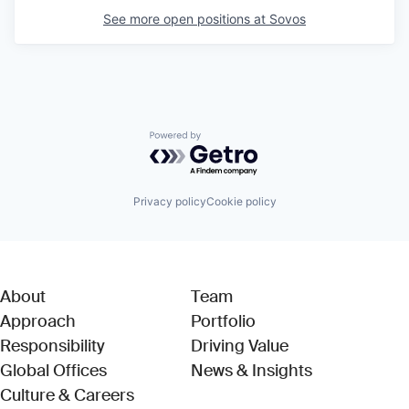
See more open positions at
Sovos
Powered by Getro.com
Privacy policy
Cookie policy
About
Team
Approach
Portfolio
Responsibility
Driving Value
Global Offices
News & Insights
Culture & Careers