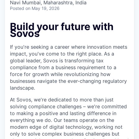
Navi Mumbai, Maharashtra, India
Posted
on May 19, 2026
Build your future with
Sovos
If you're seeking a career where innovation meets
impact, you've come to the right place. As a
global leader, Sovos is transforming tax
compliance from a business requirement to a
force for growth while revolutionizing how
businesses navigate the ever-changing regulatory
landscape.
At Sovos, we're dedicated to more than just
solving compliance challenges – we're committed
to making a positive and lasting difference in
everything we do. Our teams operate on the
modern edge of digital technology, working not
only to solve complex business challenges but