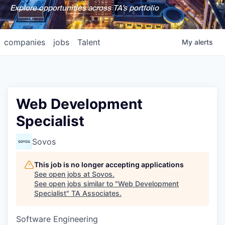
Explore opportunities across TA's portfolio
companies
jobs
Talent
My
alerts
Web Development
Specialist
Sovos
This job is no longer accepting applications
See open jobs at
Sovos
.
See open jobs similar to "
Web Development
Specialist
"
TA Associates
.
Software Engineering