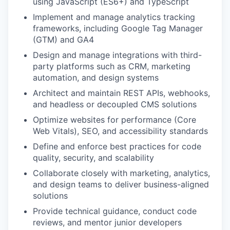
using JavaScript (ES6+) and TypeScript
Implement and manage analytics tracking
frameworks, including Google Tag Manager
(GTM) and GA4
Design and manage integrations with third-
party platforms such as CRM, marketing
automation, and design systems
Architect and maintain REST APIs, webhooks,
and headless or decoupled CMS solutions
Optimize websites for performance (Core
Web Vitals), SEO, and accessibility standards
Define and enforce best practices for code
quality, security, and scalability
Collaborate closely with marketing, analytics,
and design teams to deliver business-aligned
solutions
Provide technical guidance, conduct code
reviews, and mentor junior developers