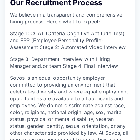
Our Recruitment Process
We believe in a transparent and comprehensive
hiring process. Here's what to expect:
Stage 1: CCAT (Criteria Cognitive Aptitude Test)
and EPP (Employee Personality Profile)
Assessment Stage 2: Automated Video Interview
Stage 3: Department Interview with Hiring
Manager and/or team Stage 4: Final Interview
Sovos is an equal opportunity employer
committed to providing an environment that
celebrates diversity and where equal employment
opportunities are available to all applicants and
employees. We do not discriminate against race,
color, religions, national origin, age, sex, marital
status, physical or mental disability, veteran
status, gender identity, sexual orientation, or any
other characteristic provided by law. At Sovos, all
employees are encouraged to bring their whole