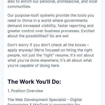
also to enrich our personal, professional, and local
communities.
Our purpose-built systems provide the tools you
need to thrive in a world where governments
demand increased visibility, faster reporting and
greater control over business processes. Excited
about the possibilities? So are we!
Don't worry if you don't check all the boxes –
apply anyway! We're focused on hiring the right
people, not just the "right" resume. It's not about
what you've done elsewhere; it's all about what
you're capable of doing here.
The Work You'll Do:
1. Position Overview
The Web Development Specialist – Digital
Engineering & MarTech is responsible for