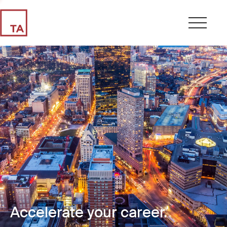
Accelerate your career.