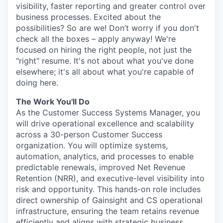
visibility, faster reporting and greater control over
business processes. Excited about the
possibilities? So are we! Don’t worry if you don't
check all the boxes – apply anyway! We're
focused on hiring the right people, not just the
"right" resume. It's not about what you've done
elsewhere; it's all about what you're capable of
doing here.
The Work You'll Do
As the Customer Success Systems Manager, you
will drive operational excellence and scalability
across a 30-person Customer Success
organization. You will optimize systems,
automation, analytics, and processes to enable
predictable renewals, improved Net Revenue
Retention (NRR), and executive-level visibility into
risk and opportunity. This hands-on role includes
direct ownership of Gainsight and CS operational
infrastructure, ensuring the team retains revenue
efficiently and aligns with strategic business