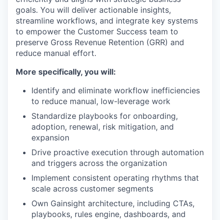
goals. You will deliver actionable insights,
streamline workflows, and integrate key systems
to empower the Customer Success team to
preserve Gross Revenue Retention (GRR) and
reduce manual effort.
More specifically, you will:
Identify and eliminate workflow inefficiencies
to reduce manual, low-leverage work
Standardize playbooks for onboarding,
adoption, renewal, risk mitigation, and
expansion
Drive proactive execution through automation
and triggers across the organization
Implement consistent operating rhythms that
scale across customer segments
Own Gainsight architecture, including CTAs,
playbooks, rules engine, dashboards, and