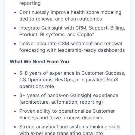
reporting
Continuously improve health score modeling
tied to renewal and churn outcomes
Integrate Gainsight with CRM, Support, Billing,
Product, BI systems, and Copilot
Deliver accurate CSM sentiment and renewal
forecasting with leadership-ready dashboards
What We Need From You
5–8 years of experience in Customer Success,
CS Operations, RevOps, or equivalent SaaS
operations role
3+ years of hands-on Gainsight experience
(architecture, automation, reporting)
Proven ability to operationalize Customer
Success and drive process discipline
Strong analytical and systems thinking skills
with experience translating data into