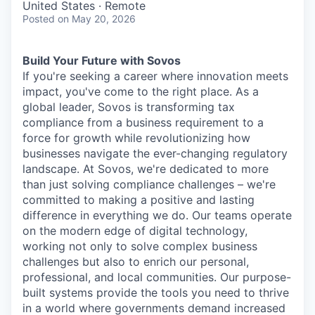
United States · Remote
Posted
on May 20, 2026
Build Your Future with Sovos
If you're seeking a career where innovation meets
impact, you've come to the right place. As a
global leader, Sovos is transforming tax
compliance from a business requirement to a
force for growth while revolutionizing how
businesses navigate the ever-changing regulatory
landscape. At Sovos, we're dedicated to more
than just solving compliance challenges – we're
committed to making a positive and lasting
difference in everything we do. Our teams operate
on the modern edge of digital technology,
working not only to solve complex business
challenges but also to enrich our personal,
professional, and local communities. Our purpose-
built systems provide the tools you need to thrive
in a world where governments demand increased