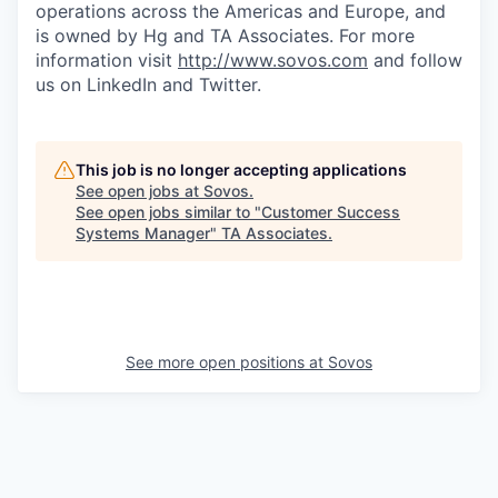
operations across the Americas and Europe, and
is owned by Hg and TA Associates. For more
information visit
http://www.sovos.com
and follow
us on LinkedIn and Twitter.
This job is no longer accepting applications
See open jobs at
Sovos
.
See open jobs similar to "
Customer Success
Systems Manager
"
TA Associates
.
See more open positions at
Sovos