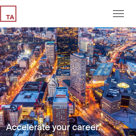
Accelerate your career.