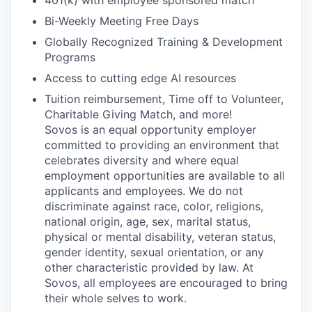
401(k) with employee sponsored match
Bi-Weekly Meeting Free Days
Globally Recognized Training & Development
Programs
Access to cutting edge AI resources
Tuition reimbursement, Time off to Volunteer,
Charitable Giving Match, and more!
Sovos is an equal opportunity employer
committed to providing an environment that
celebrates diversity and where equal
employment opportunities are available to all
applicants and employees. We do not
discriminate against race, color, religions,
national origin, age, sex, marital status,
physical or mental disability, veteran status,
gender identity, sexual orientation, or any
other characteristic provided by law. At
Sovos, all employees are encouraged to bring
their whole selves to work.