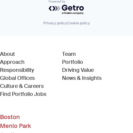
Powered by Getro.com
Privacy policy
Cookie policy
About
Team
Approach
Portfolio
Responsibility
Driving Value
Global Offices
News & Insights
Culture & Careers
(Link opens in new window)
Find Portfolio Jobs
Boston
Menlo Park