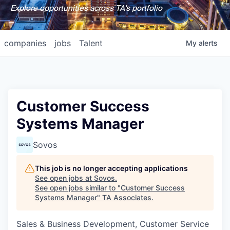
Explore opportunities across TA's portfolio
companies
jobs
Talent
My
alerts
Customer Success
Systems Manager
Sovos
This job is no longer accepting applications
See open jobs at
Sovos
.
See open jobs similar to "
Customer Success
Systems Manager
"
TA Associates
.
Sales & Business Development, Customer Service