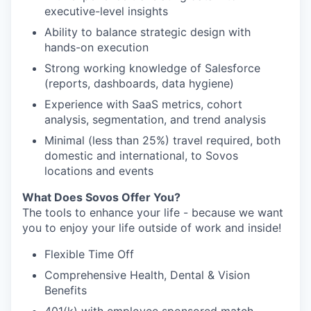
executive-level insights
Ability to balance strategic design with
hands-on execution
Strong working knowledge of Salesforce
(reports, dashboards, data hygiene)
Experience with SaaS metrics, cohort
analysis, segmentation, and trend analysis
Minimal (less than 25%) travel required, both
domestic and international, to Sovos
locations and events
What Does Sovos Offer You?
The tools to enhance your life - because we want
you to enjoy your life outside of work and inside!
Flexible Time Off
Comprehensive Health, Dental & Vision
Benefits