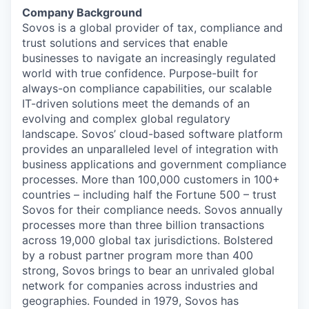
Company Background
Sovos is a global provider of tax, compliance and
trust solutions and services that enable
businesses to navigate an increasingly regulated
world with true confidence. Purpose-built for
always-on compliance capabilities, our scalable
IT-driven solutions meet the demands of an
evolving and complex global regulatory
landscape. Sovos’ cloud-based software platform
provides an unparalleled level of integration with
business applications and government compliance
processes. More than 100,000 customers in 100+
countries – including half the Fortune 500 – trust
Sovos for their compliance needs. Sovos annually
processes more than three billion transactions
across 19,000 global tax jurisdictions. Bolstered
by a robust partner program more than 400
strong, Sovos brings to bear an unrivaled global
network for companies across industries and
geographies. Founded in 1979, Sovos has