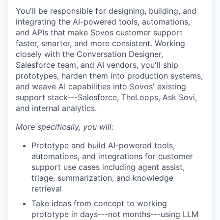
You'll be responsible for designing, building, and
integrating the AI-powered tools, automations,
and APIs that make Sovos customer support
faster, smarter, and more consistent. Working
closely with the Conversation Designer,
Salesforce team, and AI vendors, you'll ship
prototypes, harden them into production systems,
and weave AI capabilities into Sovos' existing
support stack---Salesforce, TheLoops, Ask Sovi,
and internal analytics.
More specifically, you will:
Prototype and build AI-powered tools,
automations, and integrations for customer
support use cases including agent assist,
triage, summarization, and knowledge
retrieval
Take ideas from concept to working
prototype in days---not months---using LLM