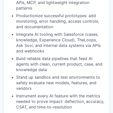
APIs, MCP, and lightweight integration
patterns
Productionize successful prototypes: add
monitoring, error handling, access controls,
and documentation
Integrate AI tooling with Salesforce (cases,
knowledge, Experience Cloud), TheLoops,
Ask Sovi, and internal data systems via APIs
and webhooks
Build reliable data pipelines that feed AI
agents with clean, current product, case, and
knowledge data
Stand up sandbox and test environments to
safely evaluate new models, features, and
vendors
Instrument every AI feature with the metrics
needed to prove impact: deflection, accuracy,
CSAT, and time-to-resolution