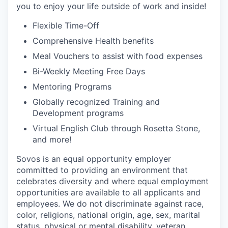
you to enjoy your life outside of work and inside!
Flexible Time-Off
Comprehensive Health benefits
Meal Vouchers to assist with food expenses
Bi-Weekly Meeting Free Days
Mentoring Programs
Globally recognized Training and
Development programs
Virtual English Club through Rosetta Stone,
and more!
Sovos is an equal opportunity employer
committed to providing an environment that
celebrates diversity and where equal employment
opportunities are available to all applicants and
employees. We do not discriminate against race,
color, religions, national origin, age, sex, marital
status, physical or mental disability, veteran