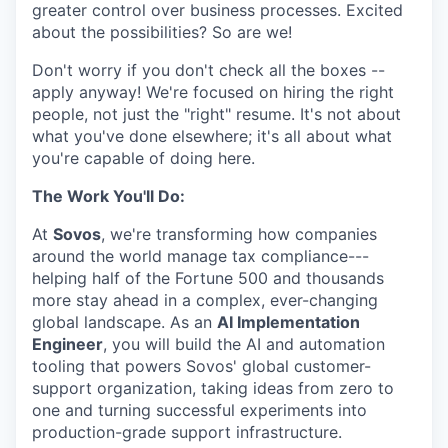
greater control over business processes. Excited
about the possibilities? So are we!
Don't worry if you don't check all the boxes --
apply anyway! We're focused on hiring the right
people, not just the "right" resume. It's not about
what you've done elsewhere; it's all about what
you're capable of doing here.
The Work You'll Do:
At
Sovos
, we're transforming how companies
around the world manage tax compliance---
helping half of the Fortune 500 and thousands
more stay ahead in a complex, ever-changing
global landscape. As an
AI Implementation
Engineer
, you will build the AI and automation
tooling that powers Sovos' global customer-
support organization, taking ideas from zero to
one and turning successful experiments into
production-grade support infrastructure.