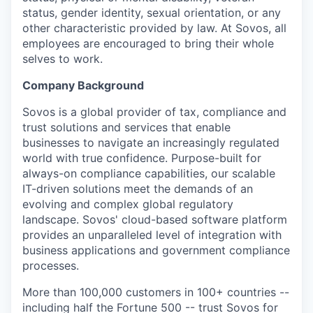
status, gender identity, sexual orientation, or any
other characteristic provided by law. At Sovos, all
employees are encouraged to bring their whole
selves to work.
Company Background
Sovos is a global provider of tax, compliance and
trust solutions and services that enable
businesses to navigate an increasingly regulated
world with true confidence. Purpose-built for
always-on compliance capabilities, our scalable
IT-driven solutions meet the demands of an
evolving and complex global regulatory
landscape. Sovos' cloud-based software platform
provides an unparalleled level of integration with
business applications and government compliance
processes.
More than 100,000 customers in 100+ countries --
including half the Fortune 500 -- trust Sovos for