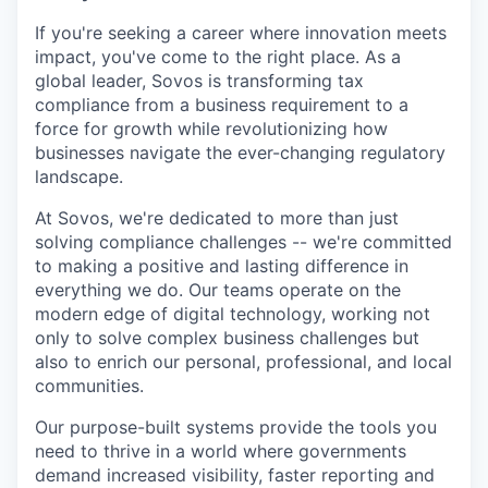
If you're seeking a career where innovation meets
impact, you've come to the right place. As a
global leader, Sovos is transforming tax
compliance from a business requirement to a
force for growth while revolutionizing how
businesses navigate the ever-changing regulatory
landscape.
At Sovos, we're dedicated to more than just
solving compliance challenges -- we're committed
to making a positive and lasting difference in
everything we do. Our teams operate on the
modern edge of digital technology, working not
only to solve complex business challenges but
also to enrich our personal, professional, and local
communities.
Our purpose-built systems provide the tools you
need to thrive in a world where governments
demand increased visibility, faster reporting and