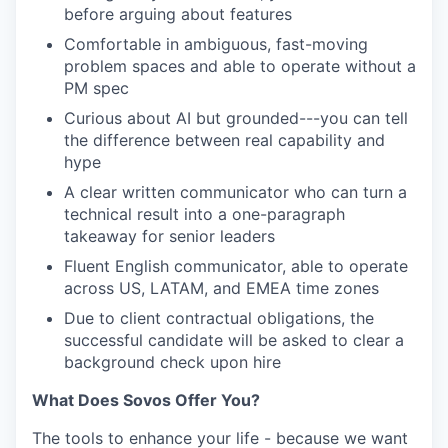
before arguing about features
Comfortable in ambiguous, fast-moving
problem spaces and able to operate without a
PM spec
Curious about AI but grounded---you can tell
the difference between real capability and
hype
A clear written communicator who can turn a
technical result into a one-paragraph
takeaway for senior leaders
Fluent English communicator, able to operate
across US, LATAM, and EMEA time zones
Due to client contractual obligations, the
successful candidate will be asked to clear a
background check upon hire
What Does Sovos Offer You?
The tools to enhance your life - because we want