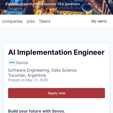
Explore opportunities across TA's portfolio
companies
jobs
Talent
My
alerts
AI Implementation Engineer
Sovos
Software Engineering, Data Science
Tucumán, Argentina
Posted
on May 21, 2026
Apply now
Build your future with Sovos.