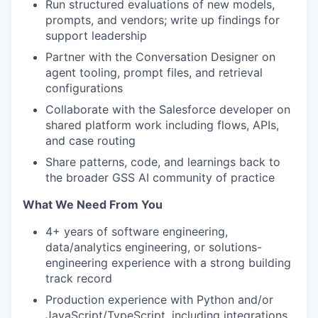
Run structured evaluations of new models,
prompts, and vendors; write up findings for
support leadership
Partner with the Conversation Designer on
agent tooling, prompt files, and retrieval
configurations
Collaborate with the Salesforce developer on
shared platform work including flows, APIs,
and case routing
Share patterns, code, and learnings back to
the broader GSS AI community of practice
What We Need From You
4+ years of software engineering,
data/analytics engineering, or solutions-
engineering experience with a strong building
track record
Production experience with Python and/or
JavaScript/TypeScript, including integrations