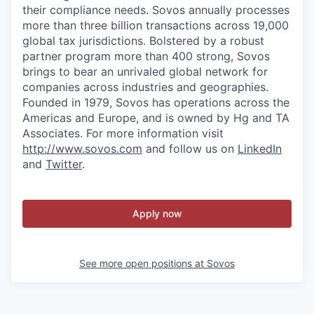
their compliance needs. Sovos annually processes
more than three billion transactions across 19,000
global tax jurisdictions. Bolstered by a robust
partner program more than 400 strong, Sovos
brings to bear an unrivaled global network for
companies across industries and geographies.
Founded in 1979, Sovos has operations across the
Americas and Europe, and is owned by Hg and TA
Associates. For more information visit
http://www.sovos.com
and follow us on
LinkedIn
and
Twitter
.
Apply now
See more open positions at
Sovos