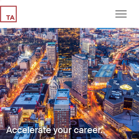
Accelerate your career.