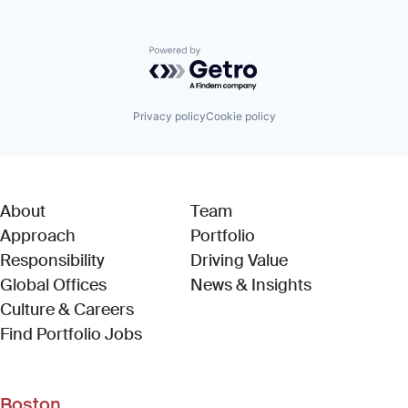
Powered by Getro.com
Privacy policy
Cookie policy
About
Team
Approach
Portfolio
Responsibility
Driving Value
Global Offices
News & Insights
Culture & Careers
(Link opens in new window)
Find Portfolio Jobs
Boston