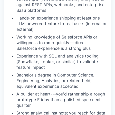
against REST APIs, webhooks, and enterprise
SaaS platforms
Hands-on experience shipping at least one
LLM-powered feature to real users (internal or
external)
Working knowledge of Salesforce APIs or
willingness to ramp quickly---direct
Salesforce experience is a strong plus
Experience with SQL and analytics tooling
(Snowflake, Looker, or similar) to validate
feature impact
Bachelor's degree in Computer Science,
Engineering, Analytics, or related field;
equivalent experience accepted
A builder at heart---you'd rather ship a rough
prototype Friday than a polished spec next
quarter
Strong analytical instincts; you reach for data