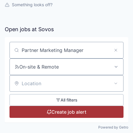
Something looks off?
Open jobs at
Sovos
Search by title or keyword
On-site & Remote
Location
All filters
Create job alert
Powered by Getro