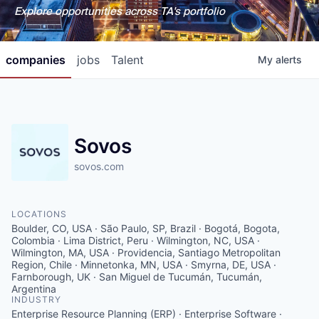
Explore opportunities across TA's portfolio
companies
jobs
Talent
My
alerts
Sovos
sovos.com
LOCATIONS
Boulder, CO, USA · São Paulo, SP, Brazil · Bogotá, Bogota,
Colombia · Lima District, Peru · Wilmington, NC, USA ·
Wilmington, MA, USA · Providencia, Santiago Metropolitan
Region, Chile · Minnetonka, MN, USA · Smyrna, DE, USA ·
Farnborough, UK · San Miguel de Tucumán, Tucumán,
Argentina
INDUSTRY
Enterprise Resource Planning (ERP) · Enterprise Software ·