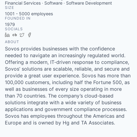
Financial Services · Software · Software Development
SIZE
1001 - 5000
employees
FOUNDED IN
1979
SOCIALS
LinkedIn
Crunchbase
Twitter
Facebook
ABOUT
Sovos provides businesses with the confidence
needed to navigate an increasingly regulated world.
Offering a modern, IT-driven response to compliance,
Sovos’ solutions are scalable, reliable, and secure and
provide a great user experience. Sovos has more than
100,000 customers, including half the Fortune 500, as
well as businesses of every size operating in more
than 70 countries. The company’s cloud-based
solutions integrate with a wide variety of business
applications and government compliance processes.
Sovos has employees throughout the Americas and
Europe and is owned by Hg and TA Associates.