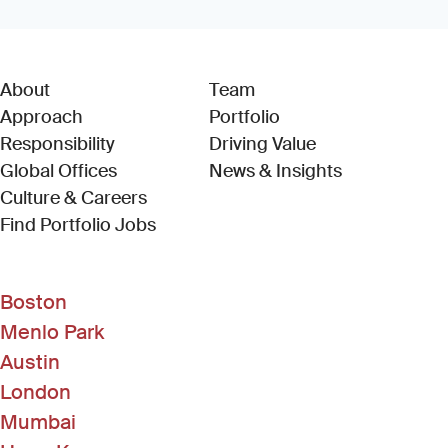
About
Team
Approach
Portfolio
Responsibility
Driving Value
Global Offices
News & Insights
Culture & Careers
(Link opens in new window)
Find Portfolio Jobs
Boston
Menlo Park
Austin
London
Mumbai