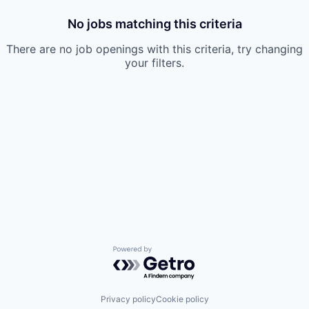
No jobs matching this criteria
There are no job openings with this criteria, try changing
your filters.
Powered by Getro.com
Privacy policy
Cookie policy