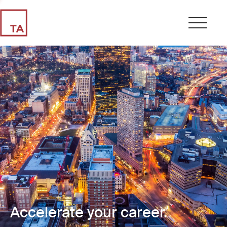
Accelerate your career.