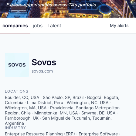
Explore opportunities across TA's portfolio
companies
jobs
Talent
My
alerts
Sovos
sovos.com
LOCATIONS
Boulder, CO, USA · São Paulo, SP, Brazil · Bogotá, Bogota,
Colombia · Lima District, Peru · Wilmington, NC, USA ·
Wilmington, MA, USA · Providencia, Santiago Metropolitan
Region, Chile · Minnetonka, MN, USA · Smyrna, DE, USA ·
Farnborough, UK · San Miguel de Tucumán, Tucumán,
Argentina
INDUSTRY
Enterprise Resource Planning (ERP) · Enterprise Software ·