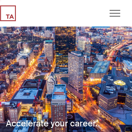
Accelerate your career.