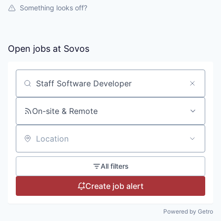
Something looks off?
Open jobs at
Sovos
Search by title or keyword
On-site & Remote
Location
All filters
Create job alert
Powered by Getro