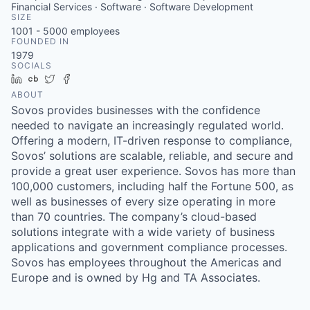
Financial Services · Software · Software Development
SIZE
1001 - 5000
employees
FOUNDED IN
1979
SOCIALS
LinkedIn
Crunchbase
Twitter
Facebook
ABOUT
Sovos provides businesses with the confidence
needed to navigate an increasingly regulated world.
Offering a modern, IT-driven response to compliance,
Sovos’ solutions are scalable, reliable, and secure and
provide a great user experience. Sovos has more than
100,000 customers, including half the Fortune 500, as
well as businesses of every size operating in more
than 70 countries. The company’s cloud-based
solutions integrate with a wide variety of business
applications and government compliance processes.
Sovos has employees throughout the Americas and
Europe and is owned by Hg and TA Associates.