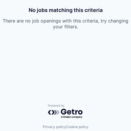
No jobs matching this criteria
There are no job openings with this criteria, try changing
your filters.
Powered by Getro.com
Privacy policy
Cookie policy