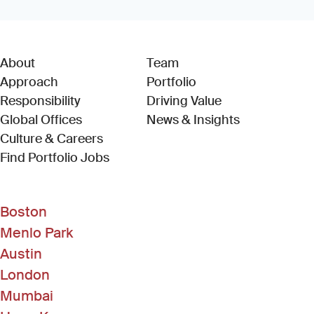
About
Team
Approach
Portfolio
Responsibility
Driving Value
Global Offices
News & Insights
Culture & Careers
(Link opens in new window)
Find Portfolio Jobs
Boston
Menlo Park
Austin
London
Mumbai