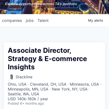
Explore opportunities across TA's portfolio
companies
jobs
Talent
My
alerts
Associate Director,
Strategy & E-commerce
Insights
Stackline
Ohio, USA · Cleveland, OH, USA · Minnesota, USA ·
Minneapolis, MN, USA · New York, NY, USA ·
Seattle, WA, USA
USD 140k-160k / year
Posted
6+ months ago