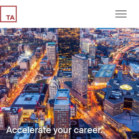
Accelerate your career.