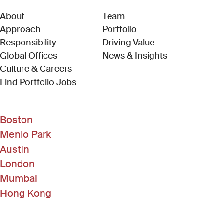
About
Team
Approach
Portfolio
Responsibility
Driving Value
Global Offices
News & Insights
Culture & Careers
(Link opens in new window)
Find Portfolio Jobs
Boston
Menlo Park
Austin
London
Mumbai
Hong Kong