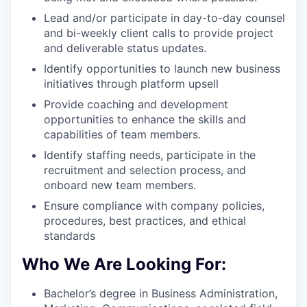
Lead and/or participate in day-to-day counsel
and bi-weekly client calls to provide project
and deliverable status updates.
Identify opportunities to launch new business
initiatives through platform upsell
Provide coaching and development
opportunities to enhance the skills and
capabilities of team members.
Identify staffing needs, participate in the
recruitment and selection process, and
onboard new team members.
Ensure compliance with company policies,
procedures, best practices, and ethical
standards
Who We Are Looking For:
Bachelor’s degree in Business Administration,