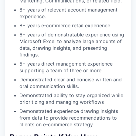
Marketing, Communications, or related field.
8+ years of relevant account management
experience.
8+ years e-commerce retail experience.
6+ years of demonstratable experience using
Microsoft Excel to analyze large amounts of
data, drawing insights, and presenting
findings.
5+ years direct management experience
supporting a team of three or more.
Demonstrated clear and concise written and
oral communication skills.
Demonstrated ability to stay organized while
prioritizing and managing workflows
Demonstrated experience drawing insights
from data to provide recommendations to
clients on e-commerce strategy