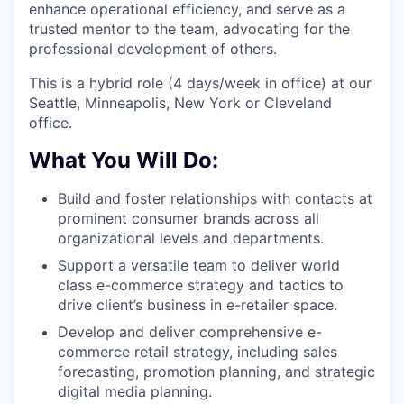
enhance operational efficiency, and serve as a
trusted mentor to the team, advocating for the
professional development of others.
This is a hybrid role (4 days/week in office) at our
Seattle, Minneapolis, New York or Cleveland
office.
What You Will Do:
Build and foster relationships with contacts at
prominent consumer brands across all
organizational levels and departments.
Support a versatile team to deliver world
class e-commerce strategy and tactics to
drive client’s business in e-retailer space.
Develop and deliver comprehensive e-
commerce retail strategy, including sales
forecasting, promotion planning, and strategic
digital media planning.