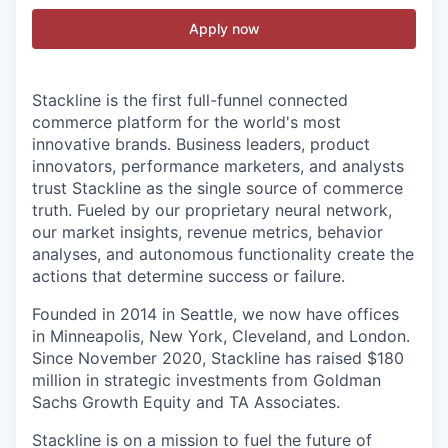
Apply now
Stackline is the first full-funnel connected
commerce platform for the world's most
innovative brands. Business leaders, product
innovators, performance marketers, and analysts
trust Stackline as the single source of commerce
truth. Fueled by our proprietary neural network,
our market insights, revenue metrics, behavior
analyses, and autonomous functionality create the
actions that determine success or failure.
Founded in 2014 in Seattle, we now have offices
in Minneapolis, New York, Cleveland, and London.
Since November 2020, Stackline has raised $180
million in strategic investments from Goldman
Sachs Growth Equity and TA Associates.
Stackline is on a mission to fuel the future of