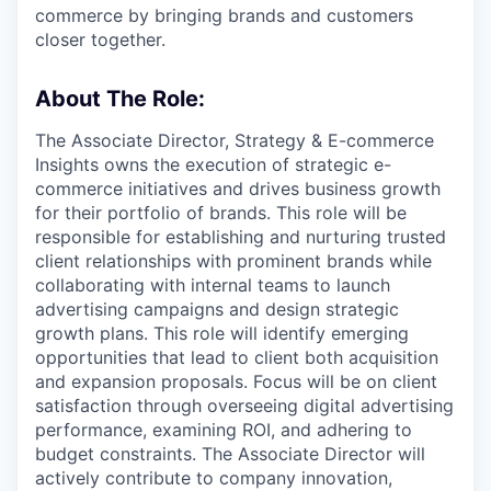
commerce by bringing brands and customers
closer together.
About The Role:
The Associate Director, Strategy & E-commerce
Insights owns the execution of strategic e-
commerce initiatives and drives business growth
for their portfolio of brands. This role will be
responsible for establishing and nurturing trusted
client relationships with prominent brands while
collaborating with internal teams to launch
advertising campaigns and design strategic
growth plans. This role will identify emerging
opportunities that lead to client both acquisition
and expansion proposals. Focus will be on client
satisfaction through overseeing digital advertising
performance, examining ROI, and adhering to
budget constraints. The Associate Director will
actively contribute to company innovation,