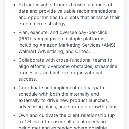
Extract insights from extensive amounts of
data and provide valuable recommendations
and opportunities to clients that enhance their
e-commerce strategy.
Plan, execute, and oversee pay-per-click
(PPC) campaigns on multiple platforms,
including Amazon Marketing Services (AMS),
Walmart Advertising, and Criteo.
Collaborate with cross-functional teams to
align efforts, overcome obstacles, streamline
processes, and achieve organizational
success.
Coordinate and implement critical path
schedule with both the internally and
externally to drive new product launches,
advertising plans, and strategic growth plans.
Own and cultivate the client relationship (up
to C-Level) to ensure all client needs are
being met and exceeded where possible.