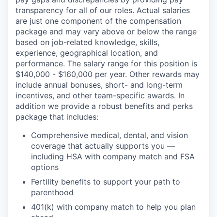
transparency for all of our roles. Actual salaries
are just one component of the compensation
package and may vary above or below the range
based on job-related knowledge, skills,
experience, geographical location, and
performance. The salary range for this position is
$140,000 - $160,000 per year. Other rewards may
include annual bonuses, short- and long-term
incentives, and other team-specific awards. In
addition we provide a robust benefits and perks
package that includes:
Comprehensive medical, dental, and vision
coverage that actually supports you —
including HSA with company match and FSA
options
Fertility benefits to support your path to
parenthood
401(k) with company match to help you plan