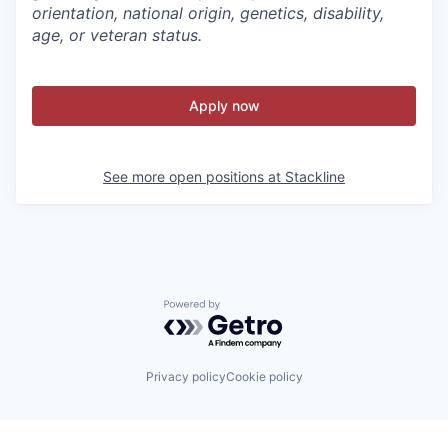
orientation, national origin, genetics, disability,
age, or veteran status.
Apply now
See more open positions at
Stackline
Powered by Getro.com
Privacy policy
Cookie policy