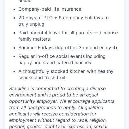
ahead
Company-paid life insurance
20 days of PTO + 9 company holidays to
truly unplug
Paid parental leave for all parents — because
family matters
Summer Fridays (log off at 3pm and enjoy it)
Regular in-office social events including
happy hours and catered lunches
A thoughtfully stocked kitchen with healthy
snacks and fresh fruit
Stackline is committed to creating a diverse
environment and is proud to be an equal
opportunity employer. We encourage applicants
from all backgrounds to apply. All qualified
applicants will receive consideration for
employment without regard to race, religion,
gender, gender identity or expression, sexual