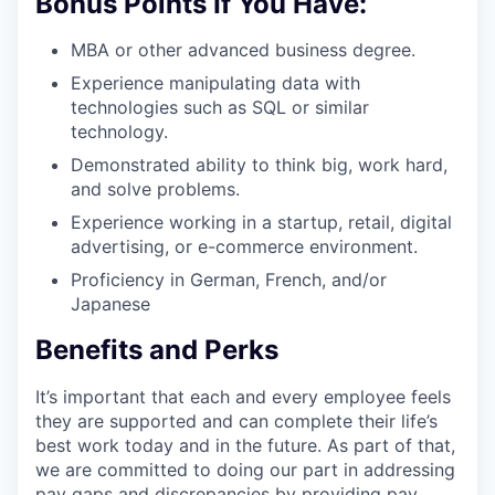
Bonus Points If You Have:
MBA or other advanced business degree.
Experience manipulating data with
technologies such as SQL or similar
technology.
Demonstrated ability to think big, work hard,
and solve problems.
Experience working in a startup, retail, digital
advertising, or e-commerce environment.
Proficiency in German, French, and/or
Japanese
Benefits and Perks
It’s important that each and every employee feels
they are supported and can complete their life’s
best work today and in the future. As part of that,
we are committed to doing our part in addressing
pay gaps and discrepancies by providing pay