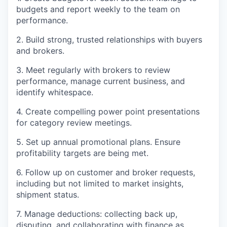
budgets and report weekly to the team on
performance.
2. Build strong, trusted relationships with buyers
and brokers.
3. Meet regularly with brokers to review
performance, manage current business, and
identify whitespace.
4. Create compelling power point presentations
for category review meetings.
5. Set up annual promotional plans. Ensure
profitability targets are being met.
6. Follow up on customer and broker requests,
including but not limited to market insights,
shipment status.
7. Manage deductions: collecting back up,
disputing, and collaborating with finance as