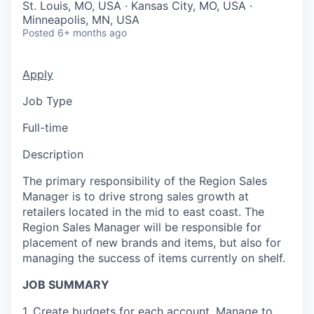
St. Louis, MO, USA · Kansas City, MO, USA ·
Minneapolis, MN, USA
Posted
6+ months ago
Apply
Job Type
Full-time
Description
The primary responsibility of the Region Sales
Manager is to drive strong sales growth at
retailers located in the mid to east coast. The
Region Sales Manager will be responsible for
placement of new brands and items, but also for
managing the success of items currently on shelf.
JOB SUMMARY
1. Create budgets for each account. Manage to