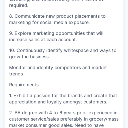
required.
8. Communicate new product placements to
marketing for social media exposure.
9. Explore marketing opportunities that will
increase sales at each account.
10. Continuously identify whitespace and ways to
grow the business.
Monitor and identify competitors and market
trends
Requirements
1. Exhibit a passion for the brands and create that
appreciation and loyalty amongst customers.
2. BA degree with 4 to 6 years prior experience in
customer service/sales preferably in grocery/mass
market consumer good sales. Need to have