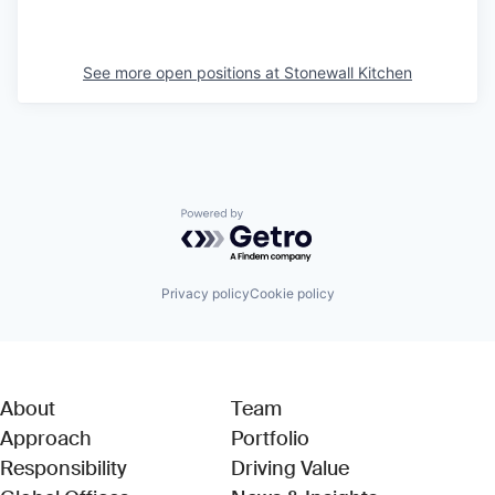
See more open positions at
Stonewall Kitchen
Powered by Getro.com
Privacy policy
Cookie policy
About
Team
Approach
Portfolio
Responsibility
Driving Value