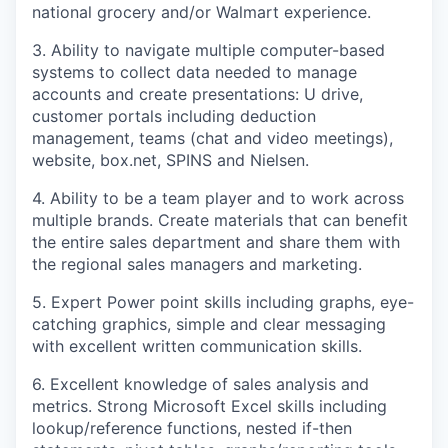
national grocery and/or Walmart experience.
3. Ability to navigate multiple computer-based
systems to collect data needed to manage
accounts and create presentations: U drive,
customer portals including deduction
management, teams (chat and video meetings),
website, box.net, SPINS and Nielsen.
4. Ability to be a team player and to work across
multiple brands. Create materials that can benefit
the entire sales department and share them with
the regional sales managers and marketing.
5. Expert Power point skills including graphs, eye-
catching graphics, simple and clear messaging
with excellent written communication skills.
6. Excellent knowledge of sales analysis and
metrics. Strong Microsoft Excel skills including
lookup/reference functions, nested if-then