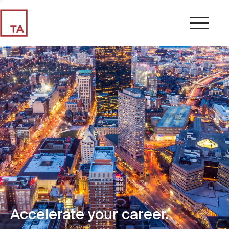
Accelerate your career.