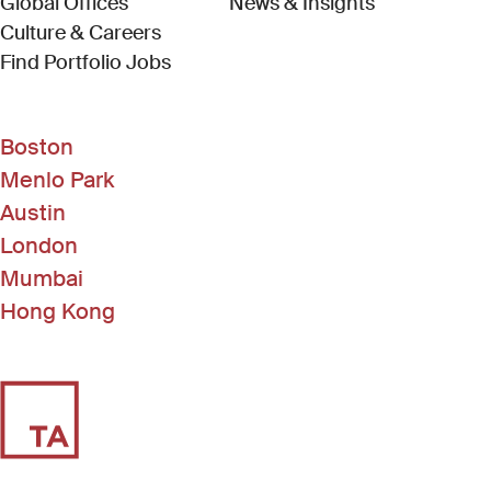
Global Offices
News & Insights
Culture & Careers
(Link opens in new window)
Find Portfolio Jobs
Boston
Menlo Park
Austin
London
Mumbai
Hong Kong