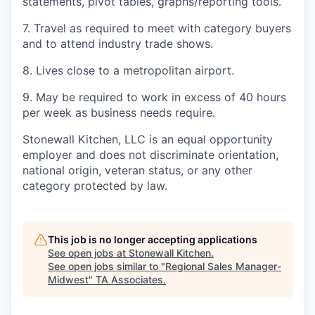
statements, pivot tables, graphs/reporting tools.
7. Travel as required to meet with category buyers
and to attend industry trade shows.
8. Lives close to a metropolitan airport.
9. May be required to work in excess of 40 hours
per week as business needs require.
Stonewall Kitchen, LLC is an equal opportunity
employer and does not discriminate orientation,
national origin, veteran status, or any other
category protected by law.
This job is no longer accepting applications
See open jobs at
Stonewall Kitchen
.
See open jobs similar to "
Regional Sales Manager-
Midwest
"
TA Associates
.