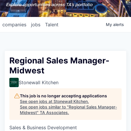
Explore opportunities across TA's portfolio
companies
jobs
Talent
My
alerts
Regional Sales Manager-
Midwest
Stonewall Kitchen
This job is no longer accepting applications
See open jobs at
Stonewall Kitchen
.
See open jobs similar to "
Regional Sales Manager-
Midwest
"
TA Associates
.
Sales & Business Development