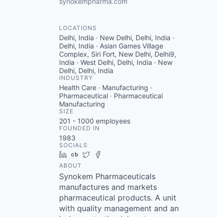
synokempharma.com
LOCATIONS
Delhi, India · New Delhi, Delhi, India ·
Delhi, India · Asian Games Village
Complex, Siri Fort, New Delhi, Delhi9,
India · West Delhi, Delhi, India · New
Delhi, Delhi, India
INDUSTRY
Health Care · Manufacturing ·
Pharmaceutical · Pharmaceutical
Manufacturing
SIZE
201 - 1000
employees
FOUNDED IN
1983
SOCIALS
LinkedIn
Crunchbase
Twitter
Facebook
ABOUT
Synokem Pharmaceuticals
manufactures and markets
pharmaceutical products. A unit
with quality management and an