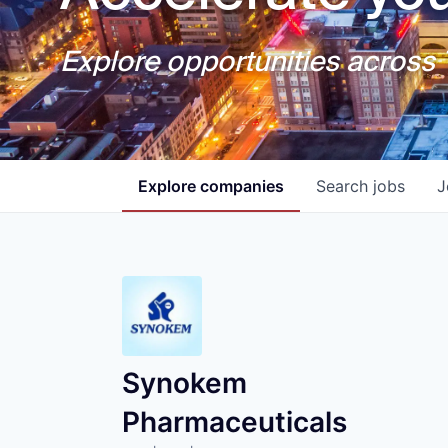
Explore opportunities across T
Explore
companies
Search
jobs
J
Synokem
Pharmaceuticals