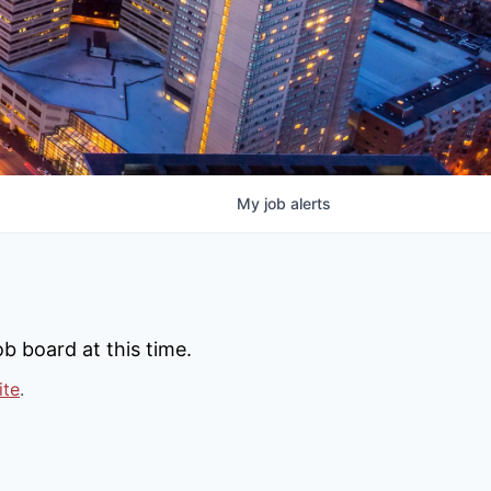
My
job
alerts
b board at this time.
ite
.