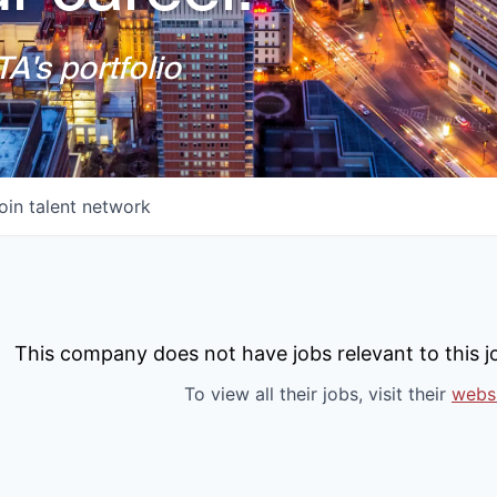
A's portfolio
oin talent network
This company does not have jobs relevant to this jo
To view all their jobs, visit their
webs