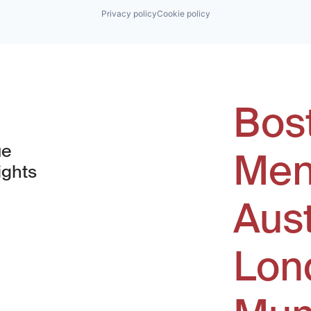
Privacy policy
Cookie policy
Bos
ue
Men
ights
Aus
window)
Lon