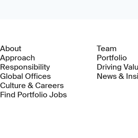
About
Team
Approach
Portfolio
Responsibility
Driving Val
Global Offices
News & Ins
Culture & Careers
(Link opens in new 
Find Portfolio Jobs