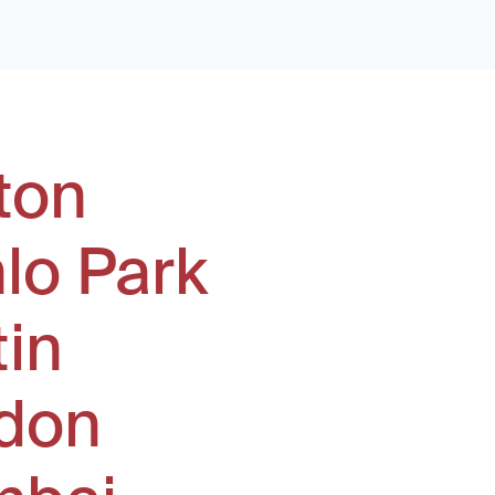
ton
lo Park
tin
don