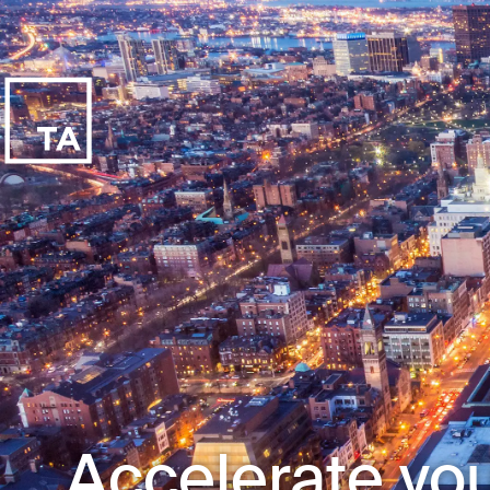
Accelerate you