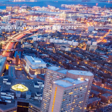
olio
Driving Value
News & Insights