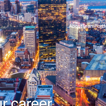
About
Team
Portf
r career.