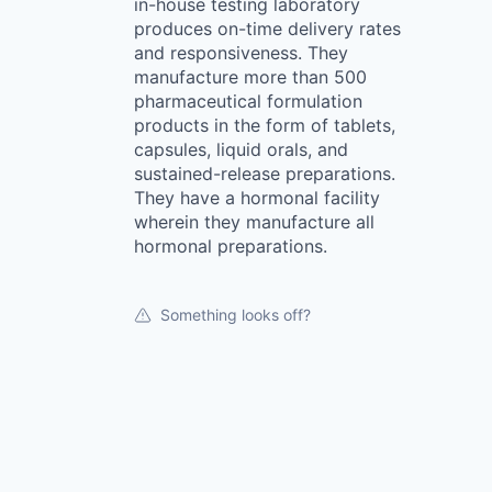
in-house testing laboratory
produces on-time delivery rates
and responsiveness. They
manufacture more than 500
pharmaceutical formulation
products in the form of tablets,
capsules, liquid orals, and
sustained-release preparations.
They have a hormonal facility
wherein they manufacture all
hormonal preparations.
Something looks off?