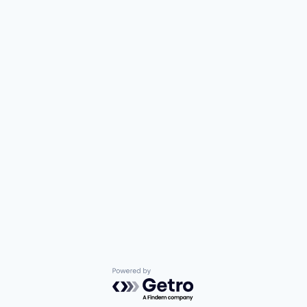
Powered by Getro.com