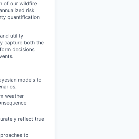
 of our wildfire
annualized risk
y quantification
and utility
y capture both the
nform decisions
vents.
ayesian models to
enarios.
om weather
 consequence
rately reflect true
pproaches to