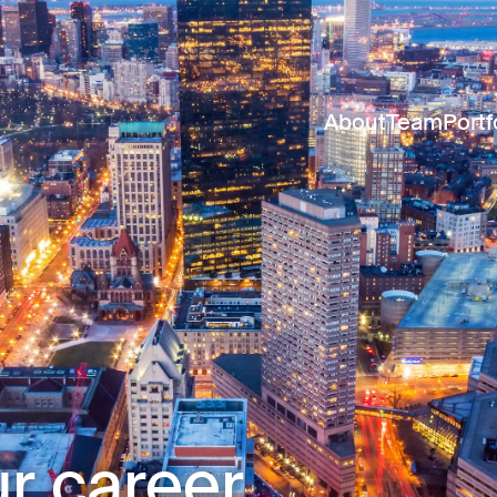
About
Team
Portf
r career.