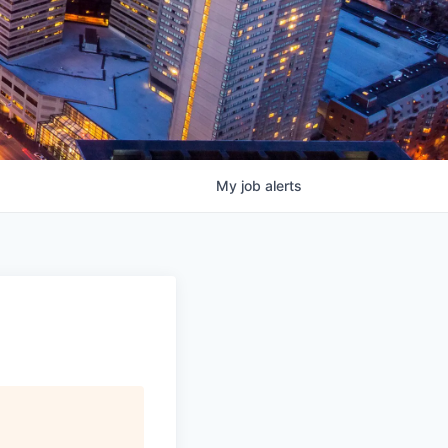
My
job
alerts