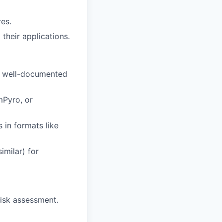
es.
their applications.
t, well-documented
mPyro, or
 in formats like
imilar) for
risk assessment.