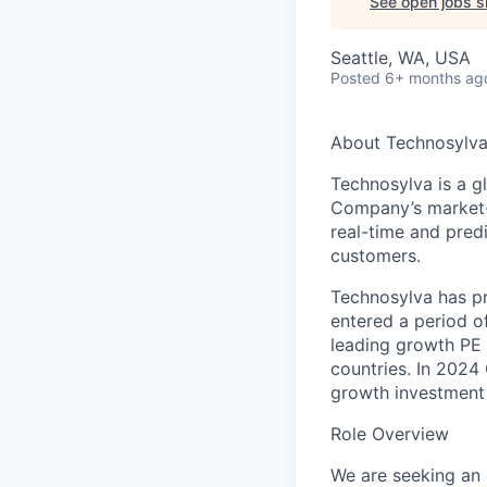
See open jobs si
Seattle, WA, USA
Posted
6+ months ag
About Technosylv
Technosylva is a gl
Company’s market-l
real-time and predi
customers.
Technosylva has pro
entered a period o
leading growth PE 
countries. In 2024 
growth investment 
Role Overview
We are seeking an 