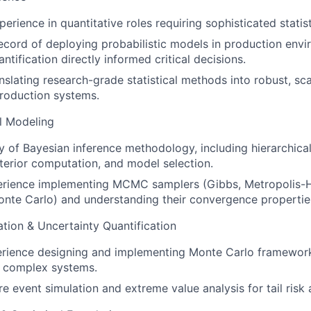
erience in quantitative roles requiring sophisticated statis
ecord of deploying probabilistic models in production env
ntification directly informed critical decisions.
nslating research-grade statistical methods into robust, sca
roduction systems.
al Modeling
 of Bayesian inference methodology, including hierarchical
osterior computation, and model selection.
rience implementing MCMC samplers (Gibbs, Metropolis-H
nte Carlo) and understanding their convergence propertie
tion & Uncertainty Quantification
erience designing and implementing Monte Carlo framework
n complex systems.
re event simulation and extreme value analysis for tail risk