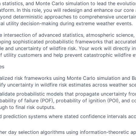
statistics, and Monte Carlo simulation to lead the evolution
tform. In this role, you will redesign and enhance our core 
ond deterministic approaches to comprehensive uncertaint
cal utility decision-making during extreme weather events.
e intersection of advanced statistics, atmospheric science, 
ing sophisticated probabilistic frameworks that accuratel
and uncertainty of wildfire risk. Your work will directly i
of utility customers and help prevent catastrophic wildfire e
es
lized risk frameworks using Monte Carlo simulation and B
ify uncertainty in wildfire risk estimates across weather sc
lidate probabilistic models that propagate uncertainty fr
ability of failure (POF), probability of ignition (POI), and
gh to final risk outputs.
ed prediction systems where stated confidence intervals accu
er day selection algorithms using information-theoretic a