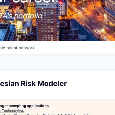
A's portfolio
oin talent network
yesian Risk Modeler
longer accepting applications
t
Technosylva
.