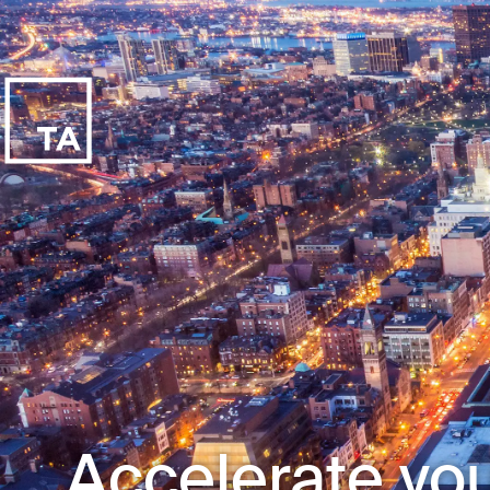
Accelerate you