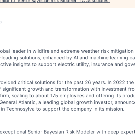
milar to "
Senior Bayesian Risk Modeler
"
TA Associates
.
o
a
obal leader in wildfire and extreme weather risk mitigation
eading solutions, enhanced by AI and machine learning cap
ctive insights to support electric utility, insurance and g
vided critical solutions for the past 26 years. In 2022 the
f significant growth and transformation with investment fr
firm, scaling to about 175 employees and offering its produ
General Atlantic, a leading global growth investor, announc
in Technosylva to support the company in its mission.
exceptional Senior Bayesian Risk Modeler with deep experti