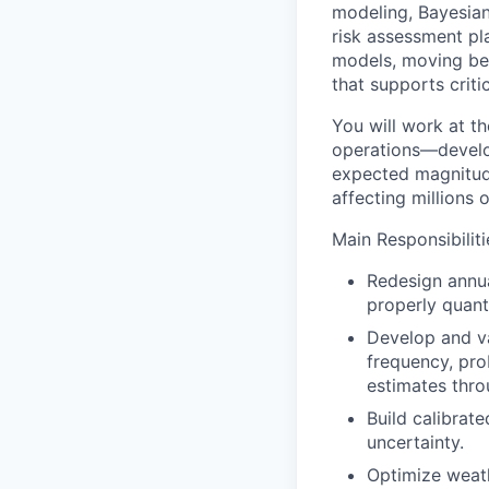
modeling, Bayesian 
risk assessment pla
models, moving bey
that supports criti
You will work at th
operations—develop
expected magnitude 
affecting millions 
Main Responsibiliti
Redesign annua
properly quant
Develop and va
frequency, prob
estimates throu
Build calibrat
uncertainty.
Optimize weath