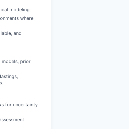
tical modeling.
ironments where
lable, and
 models, prior
astings,
s.
s for uncertainty
 assessment.