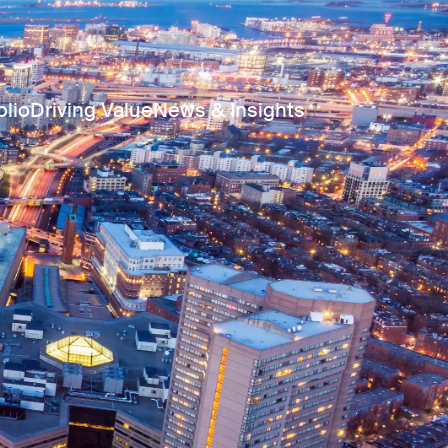
olio
Driving Value
News & Insights