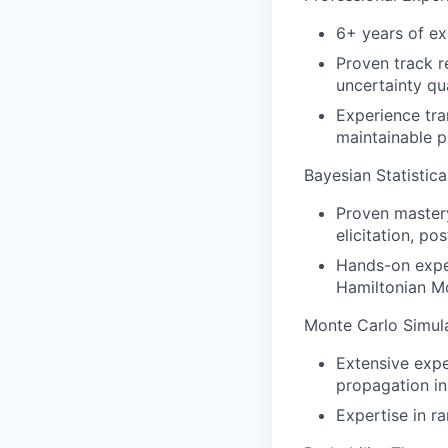
6+ years of exp
Proven track r
uncertainty qua
Experience tra
maintainable p
Bayesian Statistic
Proven mastery
elicitation, p
Hands-on expe
Hamiltonian Mo
Monte Carlo Simula
Extensive exp
propagation i
Expertise in ra