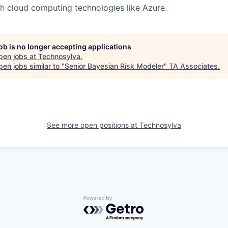
h cloud computing technologies like Azure.
job is no longer accepting applications
pen jobs at
Technosylva
.
en jobs similar to "
Senior Bayesian Risk Modeler
"
TA Associates
.
See more open positions at
Technosylva
Powered by Getro.com