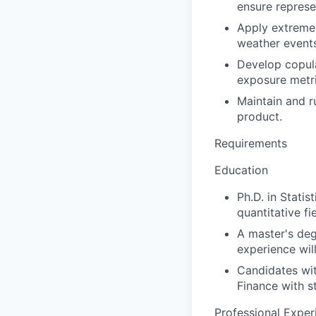
ensure represe
Apply extreme 
weather events
Develop copula
exposure metri
Maintain and ru
product.
Requirements
Education
Ph.D. in Statis
quantitative fi
A master's deg
experience wil
Candidates wit
Finance with s
Professional Exper