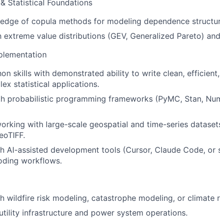
& Statistical Foundations
edge of copula methods for modeling dependence structur
h extreme value distributions (GEV, Generalized Pareto) and 
plementation
n skills with demonstrated ability to write clean, efficien
ex statistical applications.
ith probabilistic programming frameworks (PyMC, Stan, Nu
rking with large-scale geospatial and time-series datasets
oTIFF.
h AI-assisted development tools (Cursor, Claude Code, or s
oding workflows.
h wildfire risk modeling, catastrophe modeling, or climate 
tility infrastructure and power system operations.