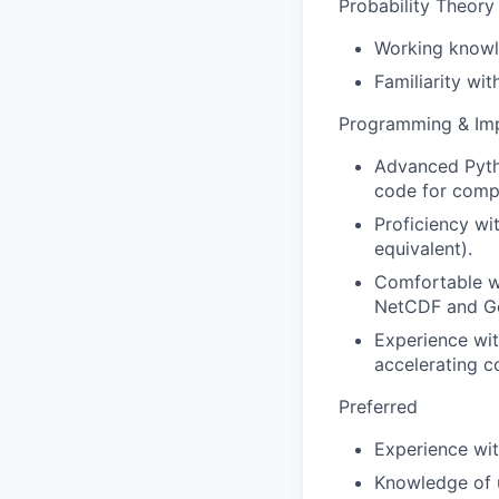
Probability Theory 
Working knowl
Familiarity wit
Programming & Im
Advanced Pytho
code for compl
Proficiency w
equivalent).
Comfortable wo
NetCDF and Ge
Experience wit
accelerating c
Preferred
Experience wit
Knowledge of u