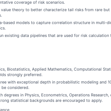
ntative coverage of risk scenarios.
value theory to better characterize tail risks from rare b
.
-based models to capture correlation structure in multi-d
cs.
n existing data pipelines that are used for risk calculation
tics, Biostatistics, Applied Mathematics, Computational Stati
elds strongly preferred.
ree with exceptional depth in probabilistic modeling and 1
l be considered.
h degrees in Physics, Econometrics, Operations Research, 
trong statistical backgrounds are encouraged to apply.
ience