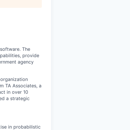
 software. The
abilities, provide
overnment agency
 organization
om TA Associates, a
ct in over 10
ed a strategic
se in probabilistic