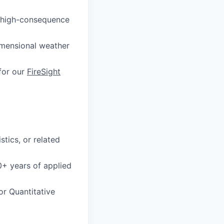
ut high-consequence
imensional weather
 for our
FireSight
stics, or related
0+ years of applied
or Quantitative