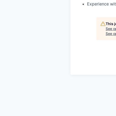
Experience wit
This 
See o
See op