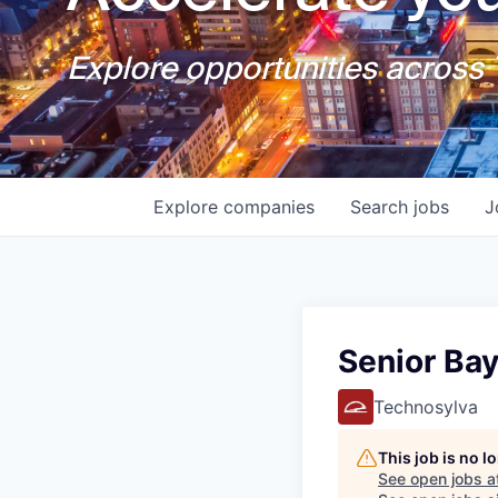
Explore opportunities across T
Explore
companies
Search
jobs
J
Senior Ba
Technosylva
This job is no 
See open jobs a