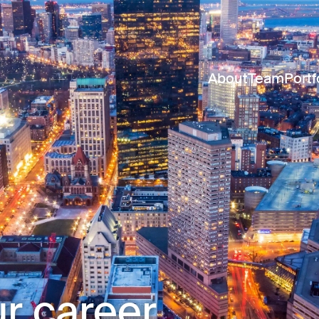
About
Team
Portf
r career.