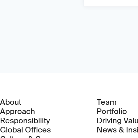
About
Team
Approach
Portfolio
Responsibility
Driving Val
Global Offices
News & Ins