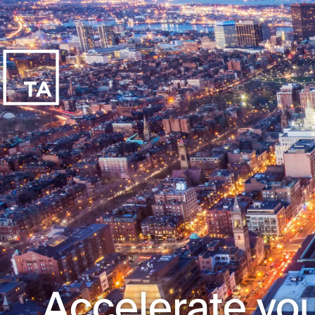
Accelerate you