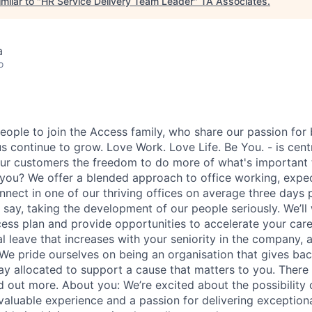
milar to "
HR Service Delivery Team Leader
"
TA Associates
.
a
o
eople to join the Access family, who share our passion for b
s continue to grow. Love Work. Love Life. Be You. - is cent
ur customers the freedom to do more of what's important
you? We offer a blended approach to office working, expe
nnect in one of our thriving offices on average three days
 say, taking the development of our people seriously. We’ll
ess plan and provide opportunities to accelerate your caree
 leave that increases with your seniority in the company, a
 We pride ourselves on being an organisation that gives back
ay allocated to support a cause that matters to you. There 
d out more. About you: We’re excited about the possibility 
valuable experience and a passion for delivering exceptio