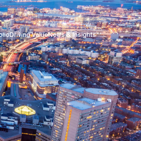
olio
Driving Value
News & Insights