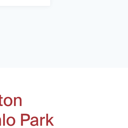
ton
lo Park