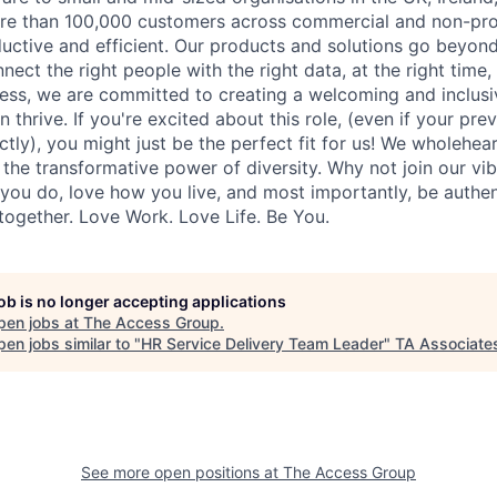
more than 100,000 customers across commercial and non-pro
tive and efficient. Our products and solutions go beyond
ect the right people with the right data, at the right time
ess, we are committed to creating a welcoming and inclus
thrive. If you're excited about this role, (even if your pre
ctly), you might just be the perfect fit for us! We wholehear
d the transformative power of diversity. Why not join our v
you do, love how you live, and most importantly, be authent
together. Love Work. Love Life. Be You.
job is no longer accepting applications
pen jobs at
The Access Group
.
en jobs similar to "
HR Service Delivery Team Leader
"
TA Associate
See more open positions at
The Access Group