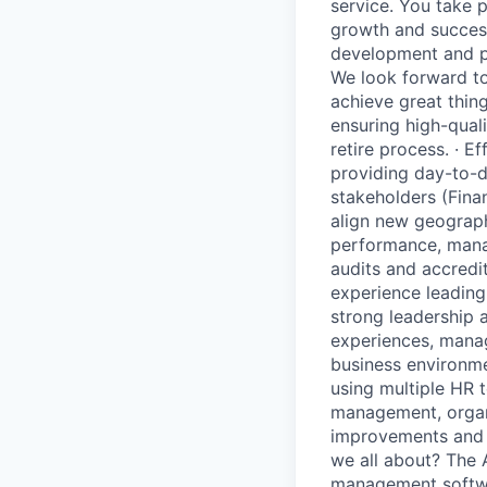
service. You take p
growth and success
development and pr
We look forward to
achieve great thing
ensuring high-quali
retire process. · 
providing day-to-
stakeholders (Fina
align new geograph
performance, manag
audits and accredit
experience leading
strong leadership 
experiences, manag
business environme
using multiple HR 
management, organi
improvements and m
we all about? The 
management softwar