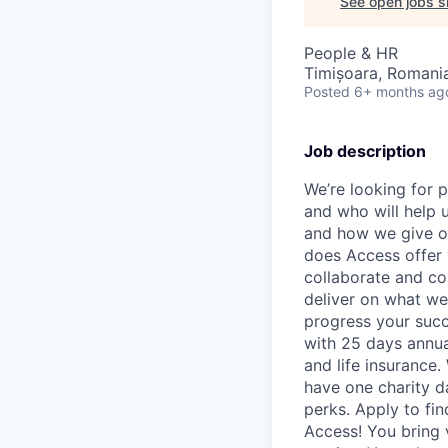
See open jobs si
People & HR
Timișoara, Romani
Posted
6+ months ag
Job description
We’re looking for p
and who will help u
and how we give o
does Access offer 
collaborate and co
deliver on what we
progress your succ
with 25 days annual
and life insurance.
have one charity d
perks. Apply to fin
Access! You bring 