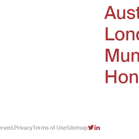
Aus
window)
Lon
Mum
Hon
erved.
Privacy
Terms of Use
Sitemap
(Link opens in new 
(Link opens in n