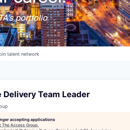
A's portfolio
oin talent network
e Delivery Team Leader
roup
longer accepting applications
t
The Access Group
.