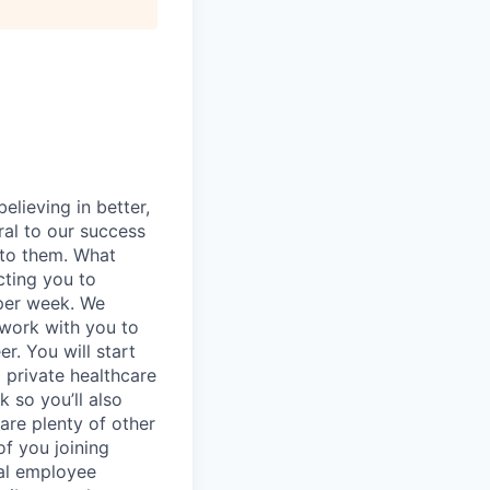
elieving in better,
ral to our success
 to them. What
cting you to
 per week. We
 work with you to
r. You will start
 private healthcare
 so you’ll also
are plenty of other
of you joining
nal employee