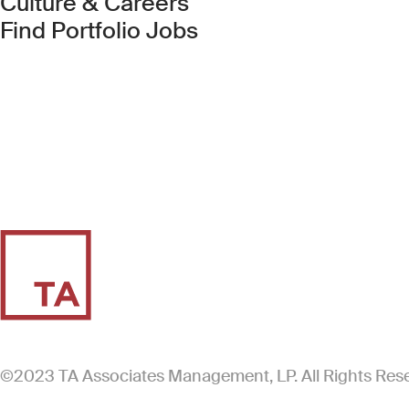
Culture & Careers
(Link opens in new 
Find Portfolio Jobs
©2023 TA Associates Management, LP. All Rights Res