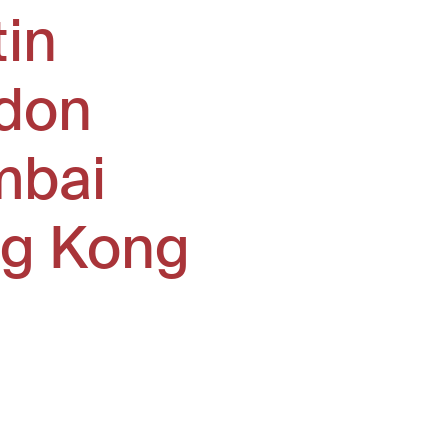
tin
don
bai
g Kong
window)
ew window)