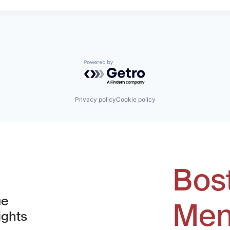
Powered by Getro.com
Privacy policy
Cookie policy
Bos
ue
Men
ights