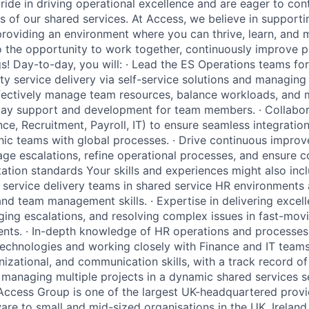
ride in driving operational excellence and are eager to cont
 of our shared services. At Access, we believe in supporti
oviding an environment where you can thrive, learn, and m
 the opportunity to work together, continuously improve 
s! Day-to-day, you will: · Lead the ES Operations teams for
ty service delivery via self-service solutions and managing t
Effectively manage team resources, balance workloads, and
day support and development for team members. · Collabor
nce, Recruitment, Payroll, IT) to ensure seamless integrati
ic teams with global processes. · Drive continuous impro
e escalations, refine operational processes, and ensure 
ation standards Your skills and experiences might also incl
 service delivery teams in shared service HR environments a
and team management skills. · Expertise in delivering excel
ing escalations, and resolving complex issues in fast-movi
nts. · In-depth knowledge of HR operations and processes
technologies and working closely with Finance and IT teams.
zational, and communication skills, with a track record o
anaging multiple projects in a dynamic shared services se
Access Group is one of the largest UK-headquartered provi
e to small and mid-sized organisations in the UK, Ireland