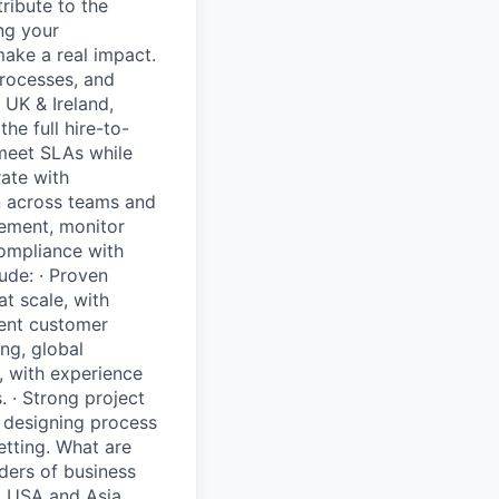
ribute to the
ng your
ake a real impact.
processes, and
 UK & Ireland,
he full hire-to-
 meet SLAs while
ate with
on across teams and
vement, monitor
compliance with
ude: · Proven
t scale, with
lent customer
ng, global
, with experience
 · Strong project
f designing process
tting. What are
ders of business
, USA and Asia