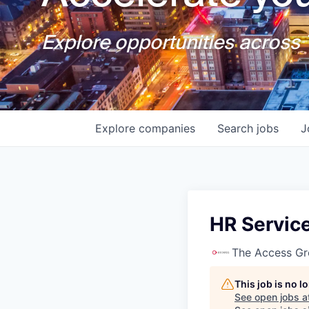
Explore opportunities across T
Explore
companies
Search
jobs
J
HR Servic
The Access G
This job is no 
See open jobs a