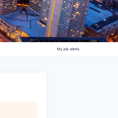
My
job
alerts