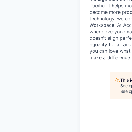
Pacific. It helps 
become more produc
technology, we conn
Workspace. At Acc
where everyone can 
doesn't align perfe
equality for all an
you can love what 
make a difference 
This 
See o
See op