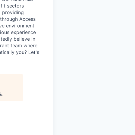
fit sectors
 providing
, through Access
ive environment
vious experience
tedly believe in
ibrant team where
ically you? Let's
s
.