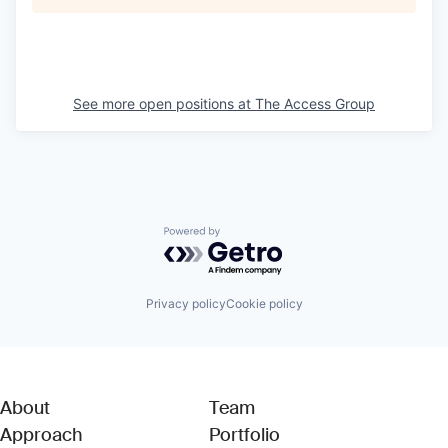
See more open positions at
The Access Group
Powered by Getro.com
Privacy policy
Cookie policy
About
Team
Approach
Portfolio