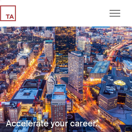
Accelerate your career.