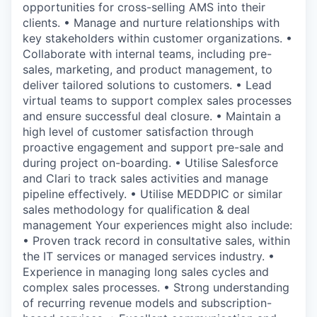
opportunities for cross-selling AMS into their
clients. • Manage and nurture relationships with
key stakeholders within customer organizations. •
Collaborate with internal teams, including pre-
sales, marketing, and product management, to
deliver tailored solutions to customers. • Lead
virtual teams to support complex sales processes
and ensure successful deal closure. • Maintain a
high level of customer satisfaction through
proactive engagement and support pre-sale and
during project on-boarding. • Utilise Salesforce
and Clari to track sales activities and manage
pipeline effectively. • Utilise MEDDPIC or similar
sales methodology for qualification & deal
management Your experiences might also include:
• Proven track record in consultative sales, within
the IT services or managed services industry. •
Experience in managing long sales cycles and
complex sales processes. • Strong understanding
of recurring revenue models and subscription-