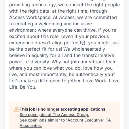
providing technology, we connect the right people
with the right data, at the right time, through
Access Workspace. At Access, we are committed
to creating a welcoming and inclusive
environment where everyone can thrive. If you're
excited about this role, (even if your previous
experience doesn't align perfectly), you might just
be the perfect fit for us! We wholeheartedly
believe in equality for all and the transformative
power of diversity. Why not join our vibrant team
where you can love what you do, love how you
live, and most importantly, be authentically you?
Let's make a difference together. Love Work. Love
Life. Be You.
This job is no longer accepting applications
See open jobs at
The Access Group
.
See open jobs similar to "
Account Executive
"
TA
Associates
.