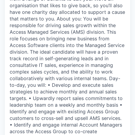
organisation that likes to give back, so you’ll also
have one charity day allocated to support a cause
that matters to you. About you: You will be
responsible for driving sales growth within the
Access Managed Services (AMS) division. This
role focuses on bringing new business from
Access Software clients into the Managed Service
division. The ideal candidate will have a proven
track record in self-generating leads and in
consultative IT sales, experience in managing
complex sales cycles, and the ability to work
collaboratively with various internal teams. Day-
to-day, you will: • Develop and execute sales
strategies to achieve monthly and annual sales
targets. • Upwardly report sales commitments to
leadership team on a weekly and monthly basis •
Identify and engage with existing Access Group
customers to cross-sell and upsell AMS services.
• Identify and engage internal Account Managers
across the Access Group to co-create