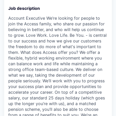
Job description
Account Executive We’re looking for people to
join the Access family, who share our passion for
believing in better, and who will help us continue
to grow. Love Work. Love Life. Be You. - is central
to our success and how we give our customers
the freedom to do more of what's important to
them. What does Access offer you? We offer a
flexible, hybrid working environment where you
can balance work and life while maintaining a
strong office team-based culture. We deliver on
what we say, taking the development of our
people seriously. We’ll work with you to progress
your success plan and provide opportunities to
accelerate your career. On top of a competitive
salary, our standard 25 days holiday (which goes
up the longer you’re with us), and a matched
pension scheme, you’ll also be able to choose
from a range of benefits to suit you. We’re an