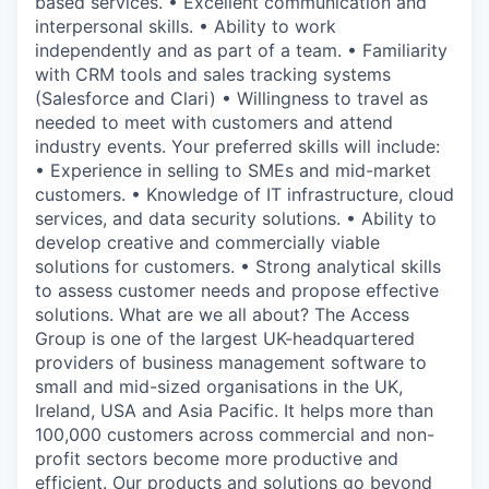
based services. • Excellent communication and
interpersonal skills. • Ability to work
independently and as part of a team. • Familiarity
with CRM tools and sales tracking systems
(Salesforce and Clari) • Willingness to travel as
needed to meet with customers and attend
industry events. Your preferred skills will include:
• Experience in selling to SMEs and mid-market
customers. • Knowledge of IT infrastructure, cloud
services, and data security solutions. • Ability to
develop creative and commercially viable
solutions for customers. • Strong analytical skills
to assess customer needs and propose effective
solutions. What are we all about? The Access
Group is one of the largest UK-headquartered
providers of business management software to
small and mid-sized organisations in the UK,
Ireland, USA and Asia Pacific. It helps more than
100,000 customers across commercial and non-
profit sectors become more productive and
efficient. Our products and solutions go beyond