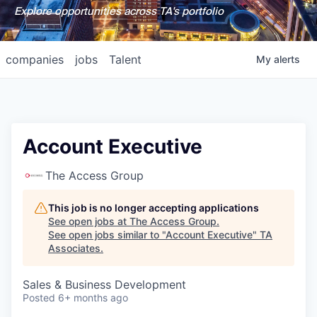
Explore opportunities across TA's portfolio
companies
jobs
Talent
My
alerts
Account Executive
The Access Group
This job is no longer accepting applications
See open jobs at
The Access Group
.
See open jobs similar to "
Account Executive
"
TA
Associates
.
Sales & Business Development
Posted
6+ months ago