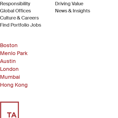
Responsibility
Driving Value
Global Offices
News & Insights
Culture & Careers
(Link opens in new window)
Find Portfolio Jobs
Boston
Menlo Park
Austin
London
Mumbai
Hong Kong