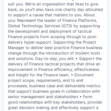
suit you. We’re an organisation that likes to give
back, so you’ll also have one charity day allocated
to support a cause that matters to you. About
you: Represent the leader of Finance Platforms,
Global Technology Services (GTS) by supporting
the development and deployment of tactical
Finance projects from scoping through to post-
delivery hyper-support. Supporting the Project
Manager to deliver best practice Finance business
change through the introduction of modern tools
and solutions. Day-to-day, you will: • Support the
delivery of Finance tactical projects that drive an
improvement in Finance efficiency, effectiveness
and Insight for the Finance team. • Document
project scope, requirements, end to end
processes, business case and deliverable metrics
that support business goals in collaboration with
senior management and stakeholders • Form
good relationships with key stakeholders, provide
great decision making and effectively support a