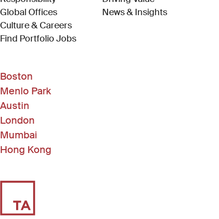
Global Offices
News & Insights
Culture & Careers
(Link opens in new window)
Find Portfolio Jobs
Boston
Menlo Park
Austin
London
Mumbai
Hong Kong