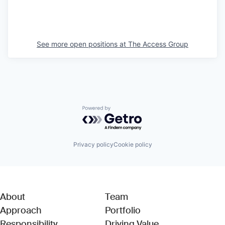
See more open positions at
The Access Group
Powered by Getro.com
Privacy policy
Cookie policy
About
Team
Approach
Portfolio
Responsibility
Driving Value