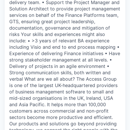
delivery team. • Support the Project Manager and
Solution Architect to provide project management
services on behalf of the Finance Platforms team,
GTS, ensuring great project leadership,
documentation, governance and mitigation of
risks Your skills and experiences might also
include: • >3 years of relevant BA experience
including Visio and end to end process mapping •
Experience of delivering Finance initiatives • Have
strong stakeholder management at all levels. •
Delivery of projects in an agile environment •
Strong communication skills, both written and
verbal What are we all about? The Access Group
is one of the largest UK-headquartered providers
of business management software to small and
mid-sized organisations in the UK, Ireland, USA
and Asia Pacific. It helps more than 100,000
customers across commercial and non-profit
sectors become more productive and efficient.
Our products and solutions go beyond providing