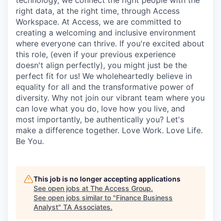
technology, we connect the right people with the
right data, at the right time, through Access
Workspace. At Access, we are committed to
creating a welcoming and inclusive environment
where everyone can thrive. If you're excited about
this role, (even if your previous experience
doesn't align perfectly), you might just be the
perfect fit for us! We wholeheartedly believe in
equality for all and the transformative power of
diversity. Why not join our vibrant team where you
can love what you do, love how you live, and
most importantly, be authentically you? Let's
make a difference together. Love Work. Love Life.
Be You.
This job is no longer accepting applications
See open jobs at
The Access Group
.
See open jobs similar to "
Finance Business
Analyst
"
TA Associates
.