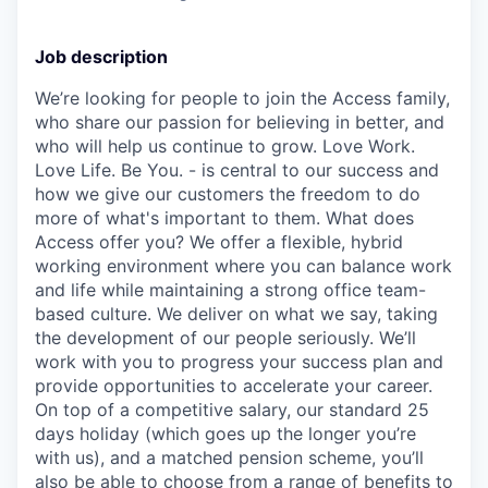
Job description
We’re looking for people to join the Access family,
who share our passion for believing in better, and
who will help us continue to grow. Love Work.
Love Life. Be You. - is central to our success and
how we give our customers the freedom to do
more of what's important to them. What does
Access offer you? We offer a flexible, hybrid
working environment where you can balance work
and life while maintaining a strong office team-
based culture. We deliver on what we say, taking
the development of our people seriously. We’ll
work with you to progress your success plan and
provide opportunities to accelerate your career.
On top of a competitive salary, our standard 25
days holiday (which goes up the longer you’re
with us), and a matched pension scheme, you’ll
also be able to choose from a range of benefits to