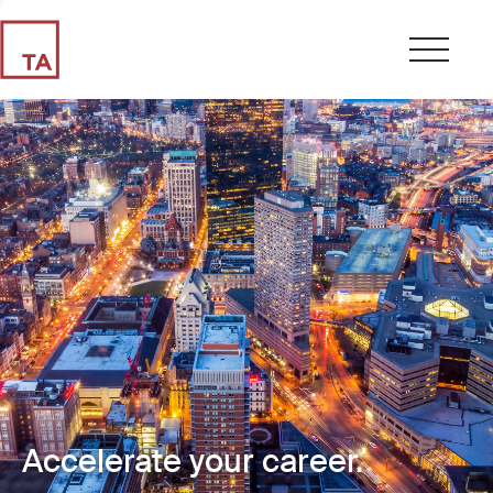
Accelerate your career.