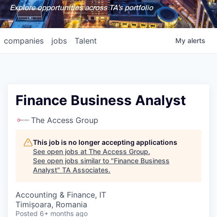
Explore opportunities across TA's portfolio
companies
jobs
Talent
My
alerts
Finance Business Analyst
The Access Group
This job is no longer accepting applications
See open jobs at
The Access Group
.
See open jobs similar to "
Finance Business
Analyst
"
TA Associates
.
Accounting & Finance, IT
Timișoara, Romania
Posted
6+ months ago