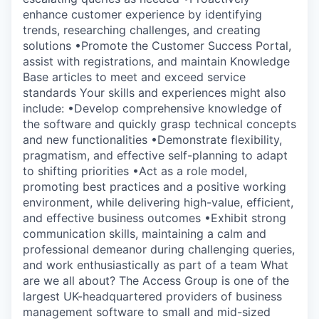
enhance customer experience by identifying
trends, researching challenges, and creating
solutions •Promote the Customer Success Portal,
assist with registrations, and maintain Knowledge
Base articles to meet and exceed service
standards Your skills and experiences might also
include: •Develop comprehensive knowledge of
the software and quickly grasp technical concepts
and new functionalities •Demonstrate flexibility,
pragmatism, and effective self-planning to adapt
to shifting priorities •Act as a role model,
promoting best practices and a positive working
environment, while delivering high-value, efficient,
and effective business outcomes •Exhibit strong
communication skills, maintaining a calm and
professional demeanor during challenging queries,
and work enthusiastically as part of a team What
are we all about? The Access Group is one of the
largest UK-headquartered providers of business
management software to small and mid-sized