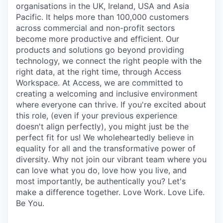
organisations in the UK, Ireland, USA and Asia
Pacific. It helps more than 100,000 customers
across commercial and non-profit sectors
become more productive and efficient. Our
products and solutions go beyond providing
technology, we connect the right people with the
right data, at the right time, through Access
Workspace. At Access, we are committed to
creating a welcoming and inclusive environment
where everyone can thrive. If you're excited about
this role, (even if your previous experience
doesn't align perfectly), you might just be the
perfect fit for us! We wholeheartedly believe in
equality for all and the transformative power of
diversity. Why not join our vibrant team where you
can love what you do, love how you live, and
most importantly, be authentically you? Let's
make a difference together. Love Work. Love Life.
Be You.