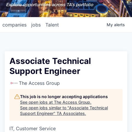
Explore opportunities across TA's portfolio
companies
jobs
Talent
My
alerts
Associate Technical
Support Engineer
The Access Group
This job is no longer accepting applications
See open jobs at
The Access Group
.
See open jobs similar to "
Associate Technical
Support Engineer
"
TA Associates
.
IT, Customer Service