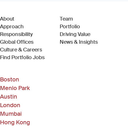
About
Team
Approach
Portfolio
Responsibility
Driving Value
Global Offices
News & Insights
Culture & Careers
(Link opens in new window)
Find Portfolio Jobs
Boston
Menlo Park
Austin
London
Mumbai
Hong Kong