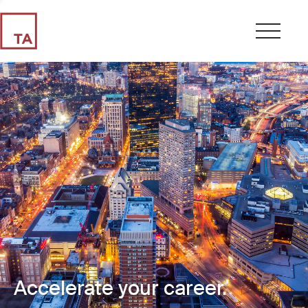
Accelerate your career.