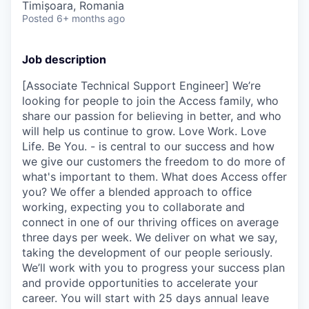
Timișoara, Romania
Posted
6+ months ago
Job description
[Associate Technical Support Engineer] We’re
looking for people to join the Access family, who
share our passion for believing in better, and who
will help us continue to grow. Love Work. Love
Life. Be You. - is central to our success and how
we give our customers the freedom to do more of
what's important to them. What does Access offer
you? We offer a blended approach to office
working, expecting you to collaborate and
connect in one of our thriving offices on average
three days per week. We deliver on what we say,
taking the development of our people seriously.
We’ll work with you to progress your success plan
and provide opportunities to accelerate your
career. You will start with 25 days annual leave