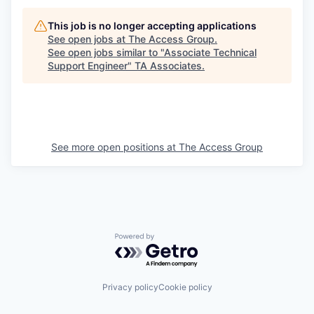
This job is no longer accepting applications
See open jobs at
The Access Group
.
See open jobs similar to "
Associate Technical
Support Engineer
"
TA Associates
.
See more open positions at
The Access Group
Powered by Getro.com
Privacy policy
Cookie policy