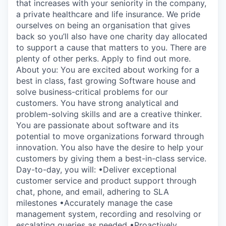
that increases with your seniority in the company,
a private healthcare and life insurance. We pride
ourselves on being an organisation that gives
back so you’ll also have one charity day allocated
to support a cause that matters to you. There are
plenty of other perks. Apply to find out more.
About you: You are excited about working for a
best in class, fast growing Software house and
solve business-critical problems for our
customers. You have strong analytical and
problem-solving skills and are a creative thinker.
You are passionate about software and its
potential to move organizations forward through
innovation. You also have the desire to help your
customers by giving them a best-in-class service.
Day-to-day, you will: •Deliver exceptional
customer service and product support through
chat, phone, and email, adhering to SLA
milestones •Accurately manage the case
management system, recording and resolving or
escalating queries as needed •Proactively