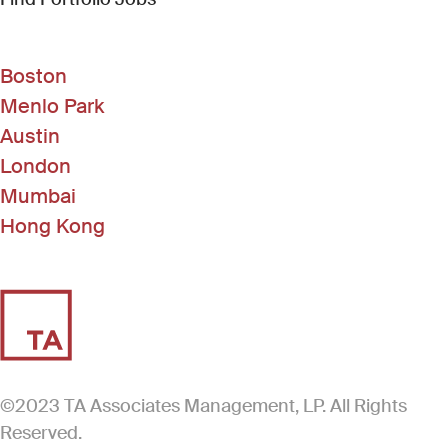
Boston
Menlo Park
Austin
London
Mumbai
Hong Kong
©2023 TA Associates Management, LP. All Rights
Reserved.