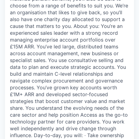
choose from a range of benefits to suit you. We’re
an organisation that likes to give back, so you’ll
also have one charity day allocated to support a
cause that matters to you. About you: You’re an
experienced sales leader with a strong record
managing enterprise account portfolios over
£15M ARR. You’ve led large, distributed teams
across account management, new business or
specialist sales. You use consultative selling and
data to plan and execute strategic accounts. You
build and maintain C-level relationships and
navigate complex procurement and governance
processes. You’ve grown key accounts worth
£1M+ ARR and developed sector-focused
strategies that boost customer value and market
share. You understand the evolving needs of the
care sector and help position Access as the go-to
technology partner for care providers. You work
well independently and drive change through
influence. Day-to-day, you will: · Take ownership