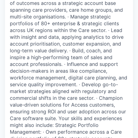
of outcomes across a strategic account base
spanning care providers, care home groups, and
multi-site organisations. · Manage strategic
portfolios of 80+ enterprise & strategic clients
across UK regions within the Care sector. · Lead
with insight and data, applying analytics to drive
account prioritisation, customer expansion, and
long-term value delivery. · Build, coach, and
inspire a high-performing team of sales and
account professionals. · Influence and support
decision-makers in areas like compliance,
workforce management, digital care planning, and
service quality improvement. · Develop go-to-
market strategies aligned with regulatory and
commercial shifts in the care sector. · Champion
value-driven solutions for Access customers,
ensuring strong ROI and user adoption across our
Care software suite. Your skills and experiences
might also include: Strategic Portfolio
Management: · Own performance across a Care