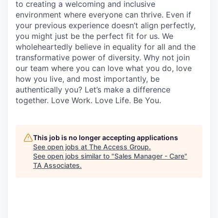
to creating a welcoming and inclusive
environment where everyone can thrive. Even if
your previous experience doesn’t align perfectly,
you might just be the perfect fit for us. We
wholeheartedly believe in equality for all and the
transformative power of diversity. Why not join
our team where you can love what you do, love
how you live, and most importantly, be
authentically you? Let’s make a difference
together. Love Work. Love Life. Be You.
This job is no longer accepting applications
See open jobs at
The Access Group
.
See open jobs similar to "
Sales Manager - Care
"
TA Associates
.