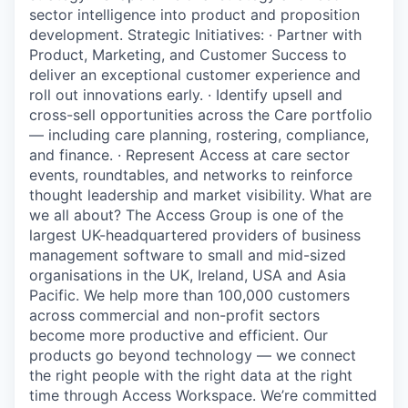
sector intelligence into product and proposition
development. Strategic Initiatives: · Partner with
Product, Marketing, and Customer Success to
deliver an exceptional customer experience and
roll out innovations early. · Identify upsell and
cross-sell opportunities across the Care portfolio
— including care planning, rostering, compliance,
and finance. · Represent Access at care sector
events, roundtables, and networks to reinforce
thought leadership and market visibility. What are
we all about? The Access Group is one of the
largest UK-headquartered providers of business
management software to small and mid-sized
organisations in the UK, Ireland, USA and Asia
Pacific. We help more than 100,000 customers
across commercial and non-profit sectors
become more productive and efficient. Our
products go beyond technology — we connect
the right people with the right data at the right
time through Access Workspace. We’re committed