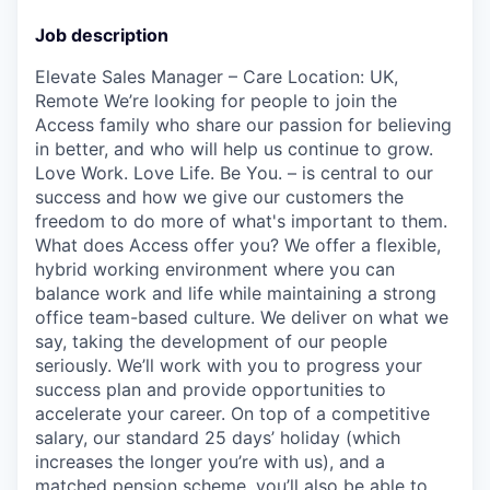
Job description
Elevate Sales Manager – Care Location: UK,
Remote We’re looking for people to join the
Access family who share our passion for believing
in better, and who will help us continue to grow.
Love Work. Love Life. Be You. – is central to our
success and how we give our customers the
freedom to do more of what's important to them.
What does Access offer you? We offer a flexible,
hybrid working environment where you can
balance work and life while maintaining a strong
office team-based culture. We deliver on what we
say, taking the development of our people
seriously. We’ll work with you to progress your
success plan and provide opportunities to
accelerate your career. On top of a competitive
salary, our standard 25 days’ holiday (which
increases the longer you’re with us), and a
matched pension scheme, you’ll also be able to