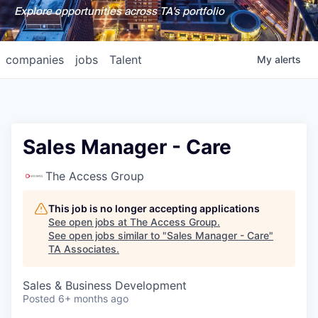
Explore opportunities across TA's portfolio
companies
jobs
Talent
My
alerts
Sales Manager - Care
The Access Group
This job is no longer accepting applications
See open jobs at
The Access Group
.
See open jobs similar to "
Sales Manager - Care
"
TA Associates
.
Sales & Business Development
Posted
6+ months ago