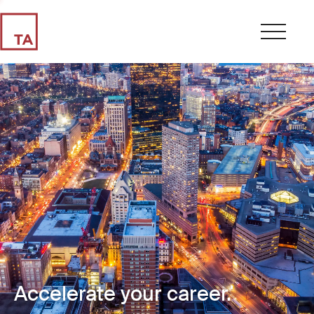
Accelerate your career.