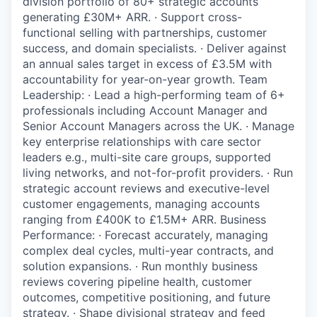
division portfolio of 80+ strategic accounts
generating £30M+ ARR. · Support cross-
functional selling with partnerships, customer
success, and domain specialists. · Deliver against
an annual sales target in excess of £3.5M with
accountability for year-on-year growth. Team
Leadership: · Lead a high-performing team of 6+
professionals including Account Manager and
Senior Account Managers across the UK. · Manage
key enterprise relationships with care sector
leaders e.g., multi-site care groups, supported
living networks, and not-for-profit providers. · Run
strategic account reviews and executive-level
customer engagements, managing accounts
ranging from £400K to £1.5M+ ARR. Business
Performance: · Forecast accurately, managing
complex deal cycles, multi-year contracts, and
solution expansions. · Run monthly business
reviews covering pipeline health, customer
outcomes, competitive positioning, and future
strategy. · Shape divisional strategy and feed