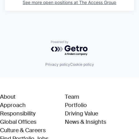
See more open positions at
The Access Group
Powered by Getro.com
Privacy policy
Cookie policy
About
Team
Approach
Portfolio
Responsibility
Driving Value
Global Offices
News & Insights
Culture & Careers
(Link opens in new window)
Find Portfolio Jobs